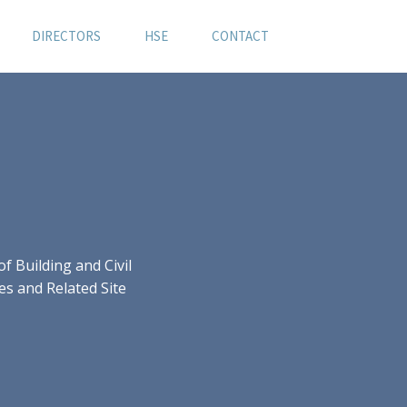
DIRECTORS
HSE
CONTACT
 Building and Civil
es and Related Site