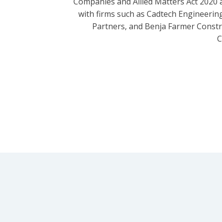
Companies and Allied Matters Act 2020 
with firms such as Cadtech Engineering
Partners, and Benja Farmer Const
C