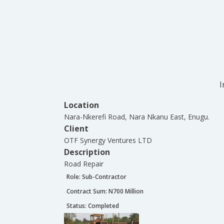
I
Location
Nara-Nkerefi Road, Nara Nkanu East, Enugu.
Client
OTF Synergy Ventures LTD
Description
Road Repair
Role:
Sub-Contractor
Contract Sum: N
700 Million
Status:
Completed