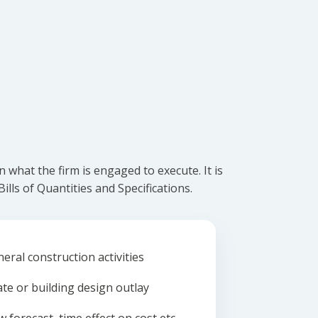
what the firm is engaged to execute. It is
lls of Quantities and Specifications.
eral construction activities
ate or building design outlay