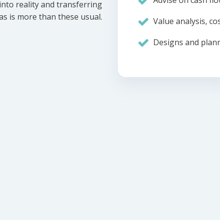
Advise on cash flo
nto reality and transferring
eas is more than these usual.
Value analysis, cos
Designs and plann