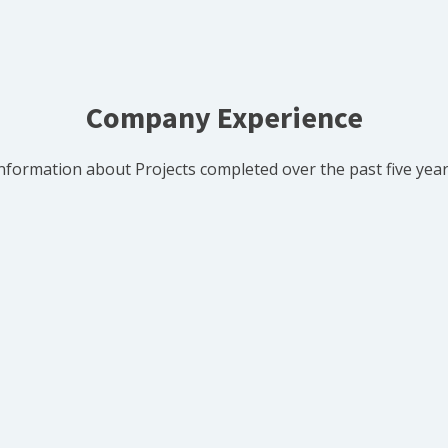
Company Experience
nformation about Projects completed over the past five yea