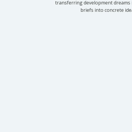
transferring development dreams i
briefs into concrete id