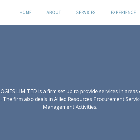
HOME
ABOUT
SERVICES
EXPERIENCE
S LIMITED is a firm set up to provide services in areas of
 The firm also deals in Allied Resources Procurement Servic
Management Activities.