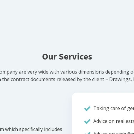
Our Services
ompany are very wide with various dimensions depending on 
he contract documents released by the client – Drawings, Bi
Taking care of gen
Advice on real est
m which specifically includes