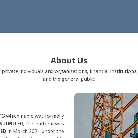
About Us
 private individuals and organizations, financial institut
and the general public.
13 which name was formally
 LIMITED
, thereafter it was
TED
in March 2021 under the