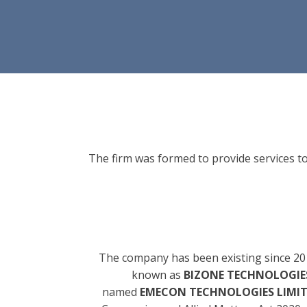
The firm was formed to provide services to
The company has been existing since 20
known as
BIZONE TECHNOLOGIES
named
EMECON TECHNOLOGIES LIMI