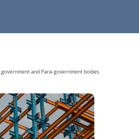
ions, government and Para-government bodies