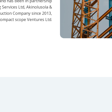
and has been in partnership
 Services Ltd, Akinolusola &
ruction Company since 2013,
ompact scope Ventures Ltd.