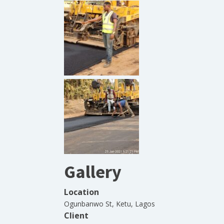
Gallery
Location
Ogunbanwo St, Ketu, Lagos
Client