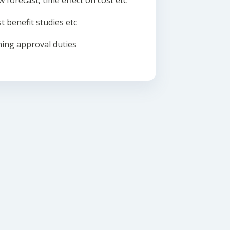
w forecast, time effect on cost etc
t benefit studies etc
ing approval duties