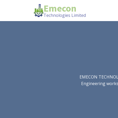
Emecon
Technologies Limited
EMECON TECHNOLOGIE
Engineering works.