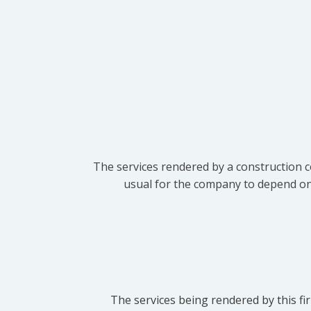
The services rendered by a construction c
usual for the company to depend on t
The services being rendered by this fir