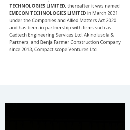
TECHNOLOGIES LIMITED
, thereafter it was named
EMECON TECHNOLOGIES LIMITED
in March 2021
under the Companies and Allied Matters Act 2020
and has been in partnership with firms such as
Cadtech Engineering Services Ltd, Akinolusola &
Partners, and Benja Farmer Construction Company
since 2013, Compact scope Ventures Ltd.