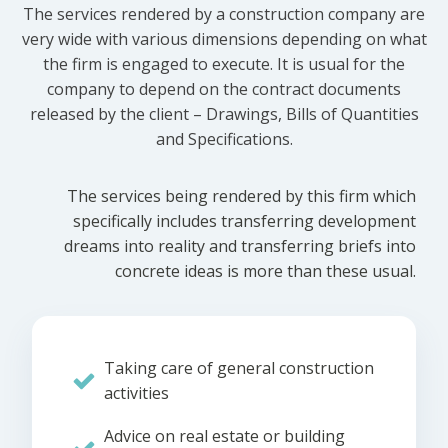
The services rendered by a construction company are
very wide with various dimensions depending on what
the firm is engaged to execute. It is usual for the
company to depend on the contract documents
released by the client – Drawings, Bills of Quantities
and Specifications.
The services being rendered by this firm which
specifically includes transferring development
dreams into reality and transferring briefs into
concrete ideas is more than these usual.
Taking care of general construction
activities
Advice on real estate or building