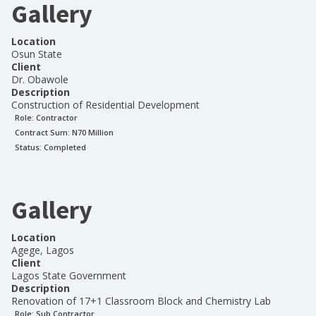
Gallery
Location
Osun State
Client
Dr. Obawole
Description
Construction of Residential Development
Role:
Contractor
Contract Sum: N
70 Million
Status:
Completed
Gallery
Location
Agege, Lagos
Client
Lagos State Government
Description
Renovation of 17+1 Classroom Block and Chemistry Lab
Role:
Sub Contractor