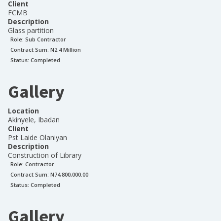
Client
FCMB
Description
Glass partition
Role:
Sub Contractor
Contract Sum: N
2.4 Million
Status:
Completed
Gallery
Location
Akinyele, Ibadan
Client
Pst Laide Olaniyan
Description
Construction of Library
Role:
Contractor
Contract Sum: N
74,800,000.00
Status:
Completed
Gallery