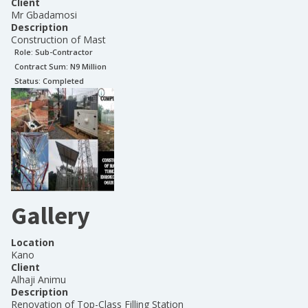
Client
Mr Gbadamosi
Description
Construction of Mast
Role:
Sub-Contractor
Contract Sum: N
9 Million
Status:
Completed
Gallery
Location
Kano
Client
Alhaji Animu
Description
Renovation of Top-Class Filling Station