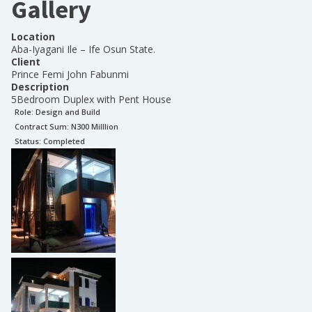
Gallery
Location
Aba-Iyagani Ile – Ife Osun State.
Client
Prince Femi John Fabunmi
Description
5Bedroom Duplex with Pent House
Role:
Design and Build
Contract Sum: N
300 Milllion
Status:
Completed