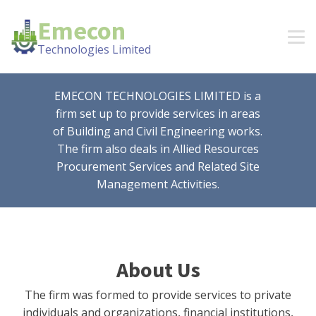
Emecon
Technologies Limited
EMECON TECHNOLOGIES LIMITED is a
firm set up to provide services in areas
of Building and Civil Engineering works.
The firm also deals in Allied Resources
Procurement Services and Related Site
Management Activities.
About Us
The firm was formed to provide services to private
individuals and organizations, financial institutions,