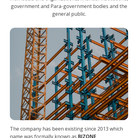
government and Para-government bodies and the
general public.
The company has been existing since 2013 which
name was formally known as
BIZONE