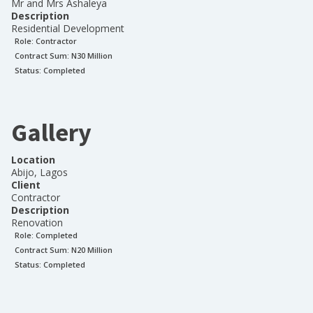
Mr and Mrs Ashaleya
Description
Residential Development
Role:
Contractor
Contract Sum: N
30 Million
Status:
Completed
Gallery
Location
Abijo, Lagos
Client
Contractor
Description
Renovation
Role:
Completed
Contract Sum: N
20 Million
Status:
Completed