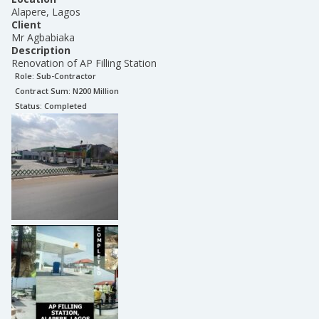
Alapere, Lagos
Client
Mr Agbabiaka
Description
Renovation of AP Filling Station
Role:
Sub-Contractor
Contract Sum: N
200 Million
Status:
Completed