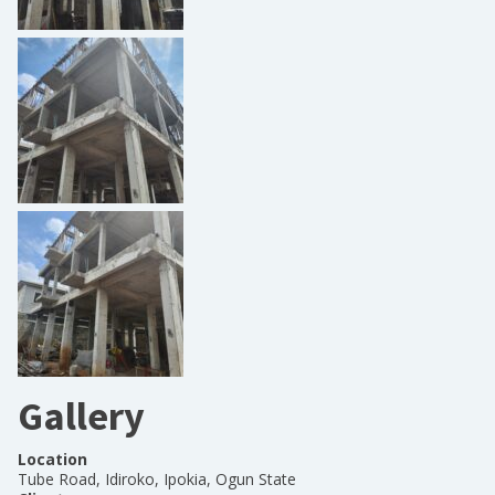
Gallery
Location
Tube Road, Idiroko, Ipokia, Ogun State