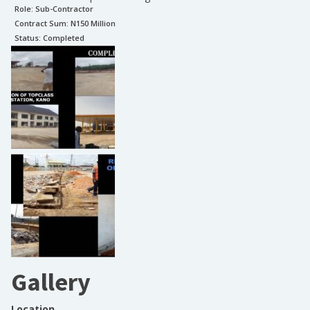
Role:
Sub-Contractor
Contract Sum: N
150 Million
Status:
Completed
Gallery
Location