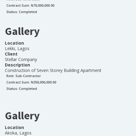
Contract Sum: N
70,000,000.00
Status:
Completed
Gallery
Location
Lekki, Lagos
Client
Stellar Company
Description
Construction of Seven Storey Building Apartment
Role:
Sub-Contractor
Contract Sum: N
350,000,000.00
Status:
Completed
Gallery
Location
Akoka, Lagos