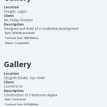
Location
Oregun, Lagos
Client
Mr. Friday Imohimi
Description
Designed and Build of a residential development
Role:
DESIGN and Build
Contract Sum: N
85 Million
Status:
Completed
Gallery
Location
Ologede Estate, Oyo State
Client
COUNTECH
Description
Construction of 5 bedroom duplex
Role:
Contractor
Contract Sum: N
70 Million