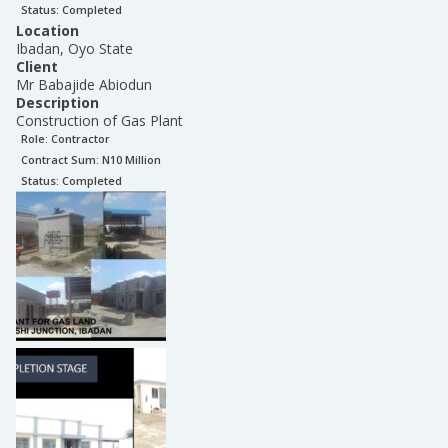
Status:
Completed
Location
Ibadan, Oyo State
Client
Mr Babajide Abiodun
Description
Construction of Gas Plant
Role:
Contractor
Contract Sum: N
10 Million
Status:
Completed