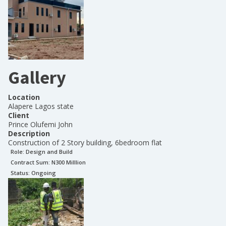
Gallery
Location
Alapere Lagos state
Client
Prince Olufemi John
Description
Construction of 2 Story building, 6bedroom flat
Role:
Design and Build
Contract Sum: N
300 Milllion
Status:
Ongoing