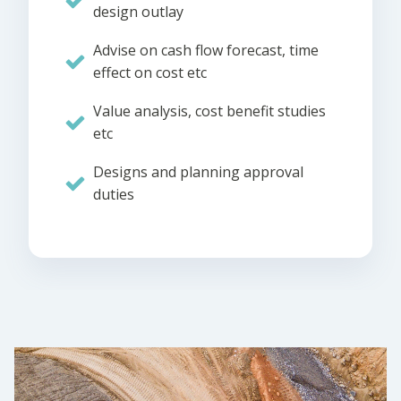
design outlay
Advise on cash flow forecast, time
effect on cost etc
Value analysis, cost benefit studies
etc
Designs and planning approval
duties