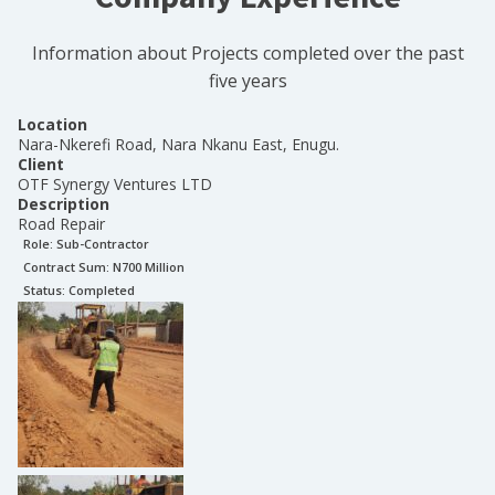
Information about Projects completed over the past
five years
Location
Nara-Nkerefi Road, Nara Nkanu East, Enugu.
Client
OTF Synergy Ventures LTD
Description
Road Repair
Role:
Sub-Contractor
Contract Sum: N
700 Million
Status:
Completed