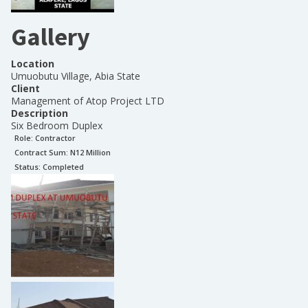
Gallery
Location
Umuobutu Village, Abia State
Client
Management of Atop Project LTD
Description
Six Bedroom Duplex
Role:
Contractor
Contract Sum: N
12 Million
Status:
Completed