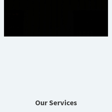
Our Services