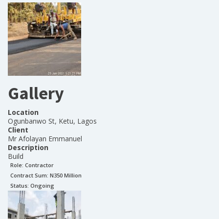
Gallery
Location
Ogunbanwo St, Ketu, Lagos
Client
Mr Afolayan Emmanuel
Description
Build
Role:
Contractor
Contract Sum: N
350 Million
Status:
Ongoing