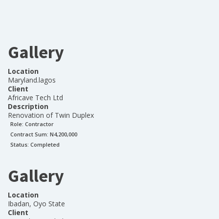
Gallery
Location
Maryland.lagos
Client
Africave Tech Ltd
Description
Renovation of Twin Duplex
Role:
Contractor
Contract Sum: N
4,200,000
Status:
Completed
Gallery
Location
Ibadan, Oyo State
Client