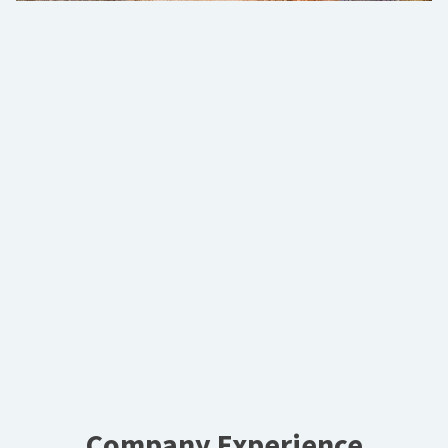
Company Experience