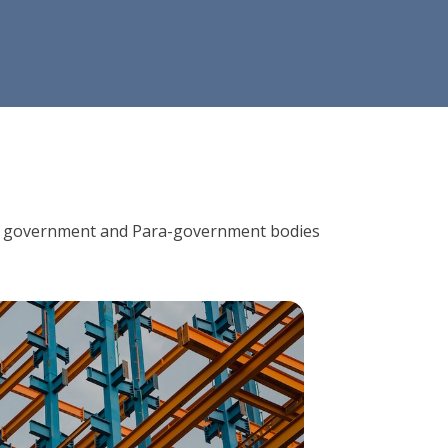
ions, government and Para-government bodies