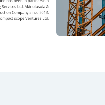
and has been in partnership
 Services Ltd, Akinolusola &
ruction Company since 2013,
ompact scope Ventures Ltd.