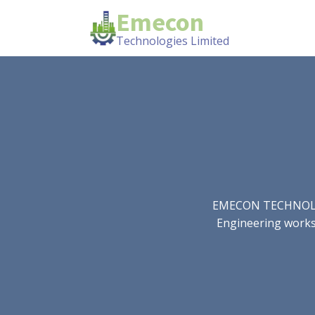
Emecon
Technologies Limited
EMECON TECHNOLOGIE
Engineering works.