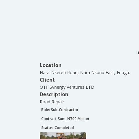
I
Location
Nara-Nkerefi Road, Nara Nkanu East, Enugu.
Client
OTF Synergy Ventures LTD
Description
Road Repair
Role:
Sub-Contractor
Contract Sum: N
700 Million
Status:
Completed