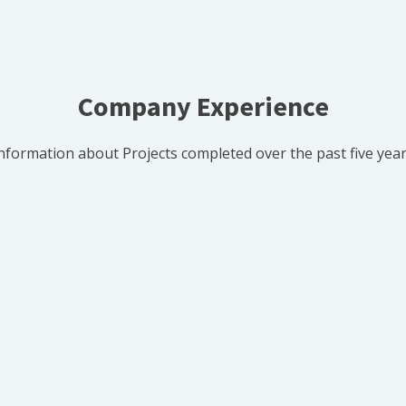
Company Experience
nformation about Projects completed over the past five yea