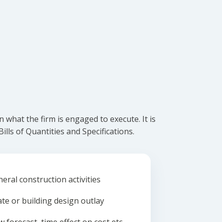
what the firm is engaged to execute. It is
lls of Quantities and Specifications.
eral construction activities
ate or building design outlay