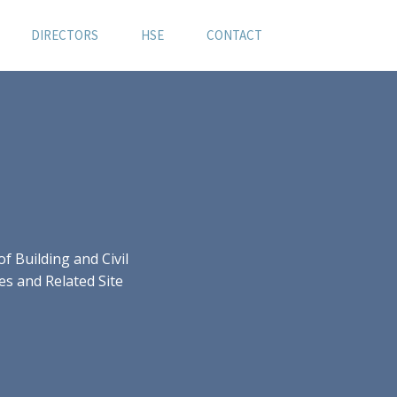
DIRECTORS
HSE
CONTACT
 Building and Civil
es and Related Site