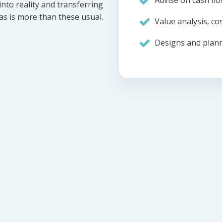
Advise on cash flo
nto reality and transferring
eas is more than these usual.
Value analysis, cos
Designs and plann