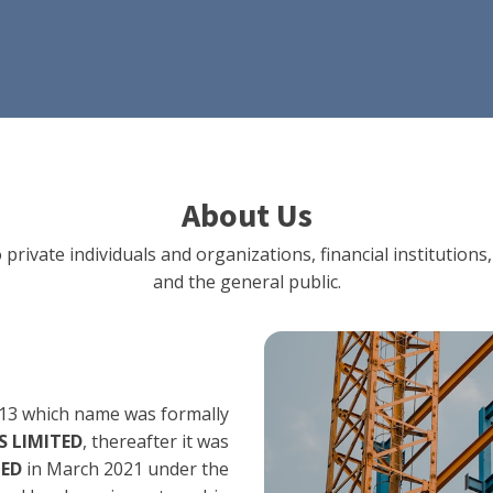
About Us
 private individuals and organizations, financial institut
and the general public.
13 which name was formally
 LIMITED
, thereafter it was
TED
in March 2021 under the