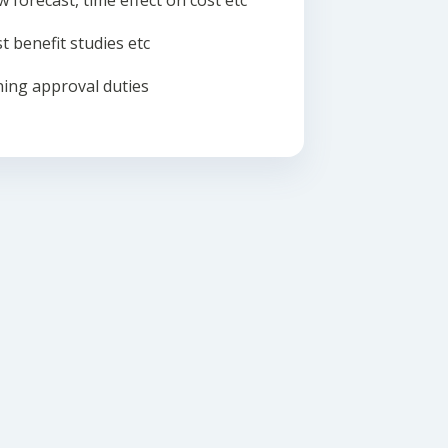
w forecast, time effect on cost etc
t benefit studies etc
ing approval duties