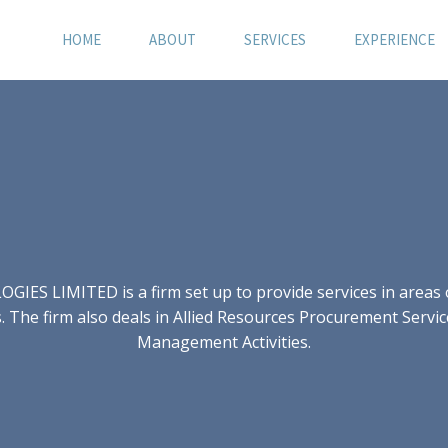
HOME
ABOUT
SERVICES
EXPERIENCE
S LIMITED is a firm set up to provide services in areas of
 The firm also deals in Allied Resources Procurement Servic
Management Activities.