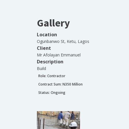
Gallery
Location
Ogunbanwo St, Ketu, Lagos
Client
Mr Afolayan Emmanuel
Description
Build
Role:
Contractor
Contract Sum: N
350 Million
Status:
Ongoing