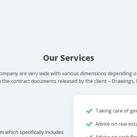
Our Services
ompany are very wide with various dimensions depending on 
he contract documents released by the client – Drawings, Bi
Taking care of gen
Advice on real est
m which specifically includes