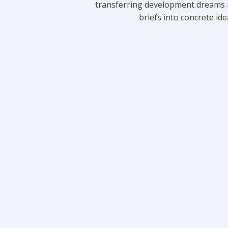
transferring development dreams i
briefs into concrete id