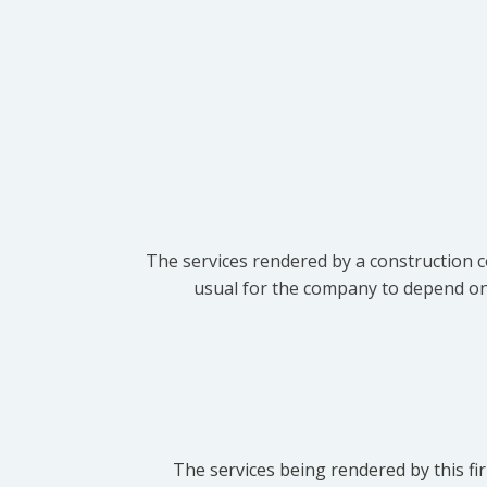
The services rendered by a construction c
usual for the company to depend on t
The services being rendered by this fir