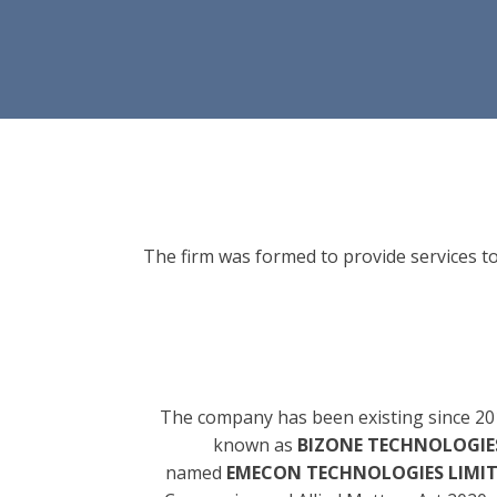
The firm was formed to provide services to
The company has been existing since 20
known as
BIZONE TECHNOLOGIES
named
EMECON TECHNOLOGIES LIMI