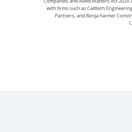
Companies and Allied Matters Act 2020 
with firms such as Cadtech Engineering
Partners, and Benja Farmer Const
C