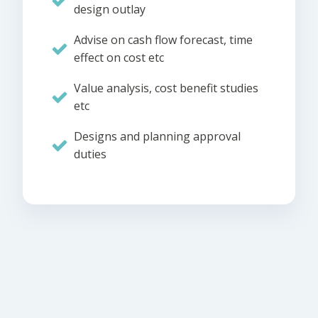
design outlay
Advise on cash flow forecast, time
effect on cost etc
Value analysis, cost benefit studies
etc
Designs and planning approval
duties