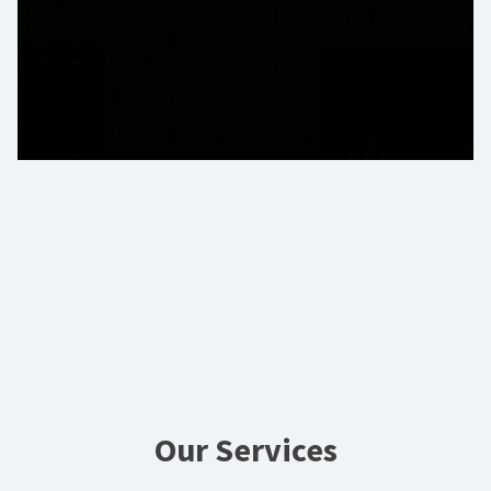
Our Services