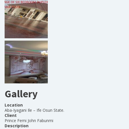
Gallery
Location
Aba-Iyagani Ile – Ife Osun State.
Client
Prince Femi John Fabunmi
Description