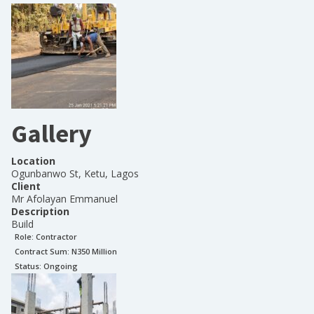
Gallery
Location
Ogunbanwo St, Ketu, Lagos
Client
Mr Afolayan Emmanuel
Description
Build
Role:
Contractor
Contract Sum: N
350 Million
Status:
Ongoing