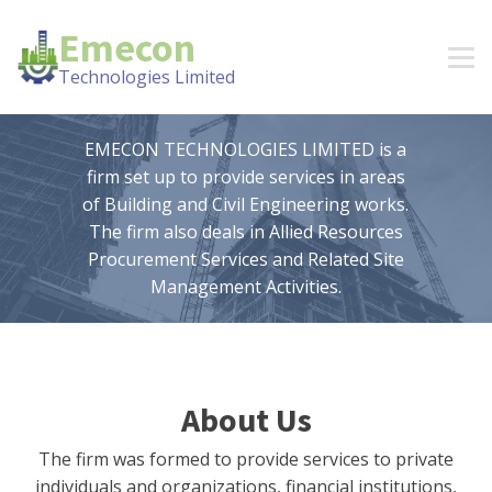
Emecon
Technologies Limited
EMECON TECHNOLOGIES LIMITED is a
firm set up to provide services in areas
of Building and Civil Engineering works.
The firm also deals in Allied Resources
Procurement Services and Related Site
Management Activities.
About Us
The firm was formed to provide services to private
individuals and organizations, financial institutions,