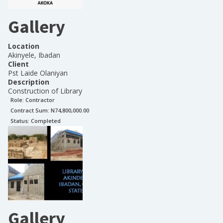
Gallery
Location
Akinyele, Ibadan
Client
Pst Laide Olaniyan
Description
Construction of Library
Role:
Contractor
Contract Sum: N
74,800,000.00
Status:
Completed
Gallery