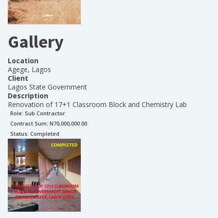
Gallery
Location
Agege, Lagos
Client
Lagos State Government
Description
Renovation of 17+1 Classroom Block and Chemistry Lab
Role:
Sub Contractor
Contract Sum: N
70,000,000.00
Status:
Completed