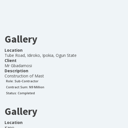
Gallery
Location
Tube Road, Idiroko, Ipokia, Ogun State
Client
Mr Gbadamosi
Description
Construction of Mast
Role:
Sub-Contractor
Contract Sum: N
9 Million
Status:
Completed
Gallery
Location
Kano