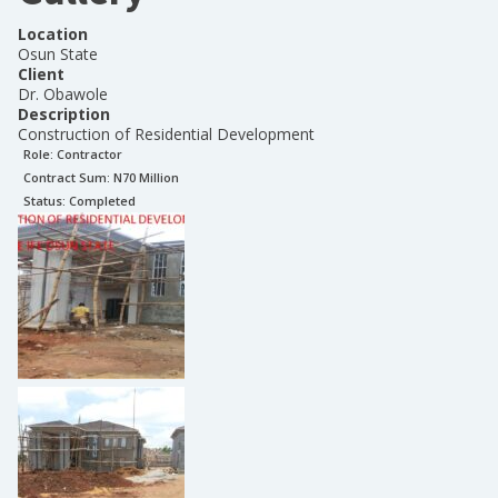
Location
Osun State
Client
Dr. Obawole
Description
Construction of Residential Development
Role:
Contractor
Contract Sum: N
70 Million
Status:
Completed