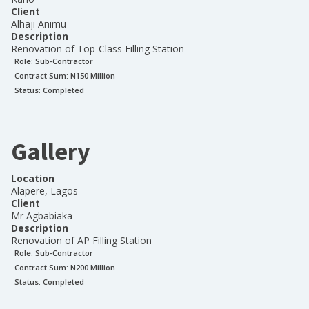
Client
Alhaji Animu
Description
Renovation of Top-Class Filling Station
Role:
Sub-Contractor
Contract Sum: N
150 Million
Status:
Completed
Gallery
Location
Alapere, Lagos
Client
Mr Agbabiaka
Description
Renovation of AP Filling Station
Role:
Sub-Contractor
Contract Sum: N
200 Million
Status:
Completed