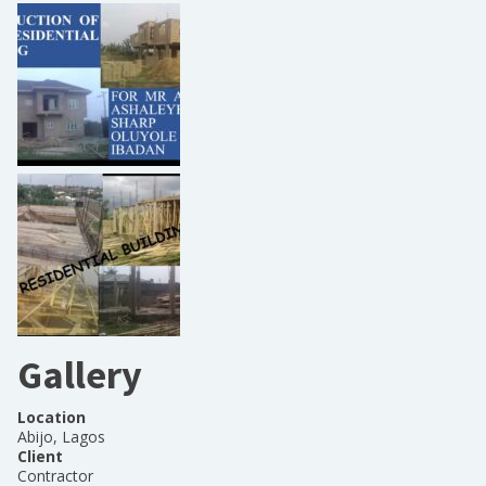
Gallery
Location
Abijo, Lagos
Client
Contractor