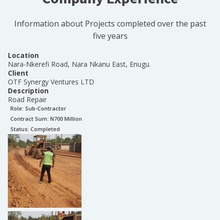
Information about Projects completed over the past
five years
Location
Nara-Nkerefi Road, Nara Nkanu East, Enugu.
Client
OTF Synergy Ventures LTD
Description
Road Repair
Role:
Sub-Contractor
Contract Sum: N
700 Million
Status:
Completed