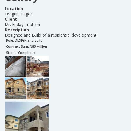
Location
Oregun, Lagos
Client
Mr. Friday Imohimi
Description
Designed and Build of a residential development
Role:
DESIGN and Build
Contract Sum: N
85 Million
Status:
Completed