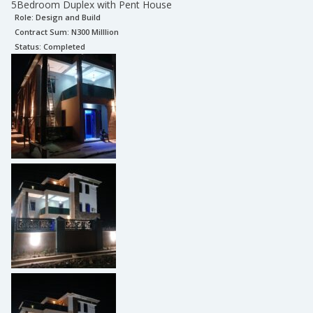
5Bedroom Duplex with Pent House
Role:
Design and Build
Contract Sum: N
300 Milllion
Status:
Completed