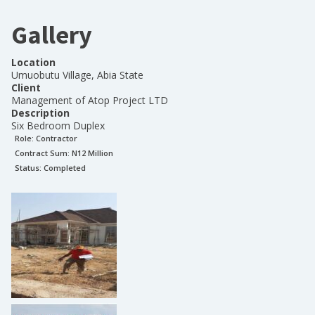
Gallery
Location
Umuobutu Village, Abia State
Client
Management of Atop Project LTD
Description
Six Bedroom Duplex
Role:
Contractor
Contract Sum: N
12 Million
Status:
Completed