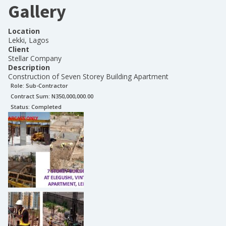
Gallery
Location
Lekki, Lagos
Client
Stellar Company
Description
Construction of Seven Storey Building Apartment
Role:
Sub-Contractor
Contract Sum: N
350,000,000.00
Status:
Completed