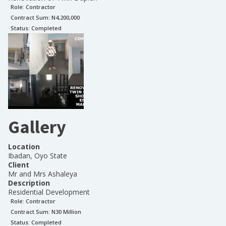
Role:
Contractor
Contract Sum: N
4,200,000
Status:
Completed
Gallery
Location
Ibadan, Oyo State
Client
Mr and Mrs Ashaleya
Description
Residential Development
Role:
Contractor
Contract Sum: N
30 Million
Status:
Completed