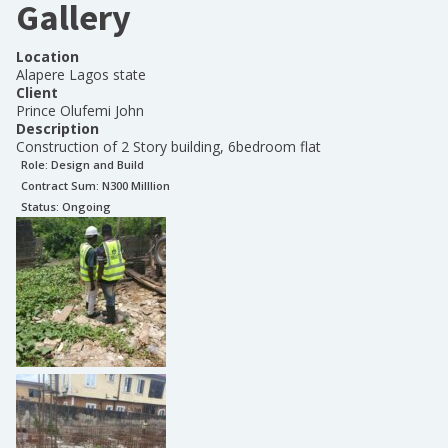
Gallery
Location
Alapere Lagos state
Client
Prince Olufemi John
Description
Construction of 2 Story building, 6bedroom flat
Role:
Design and Build
Contract Sum: N
300 Milllion
Status:
Ongoing