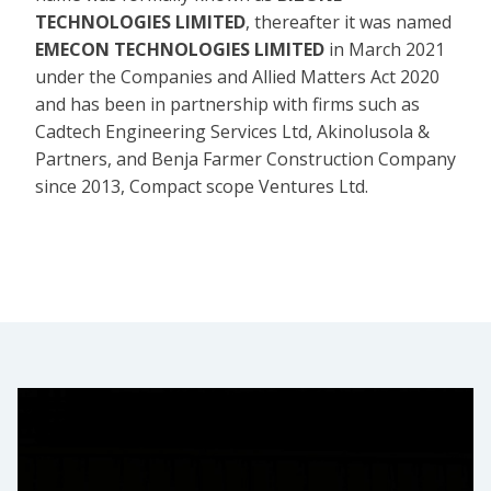
TECHNOLOGIES LIMITED
, thereafter it was named
EMECON TECHNOLOGIES LIMITED
in March 2021
under the Companies and Allied Matters Act 2020
and has been in partnership with firms such as
Cadtech Engineering Services Ltd, Akinolusola &
Partners, and Benja Farmer Construction Company
since 2013, Compact scope Ventures Ltd.