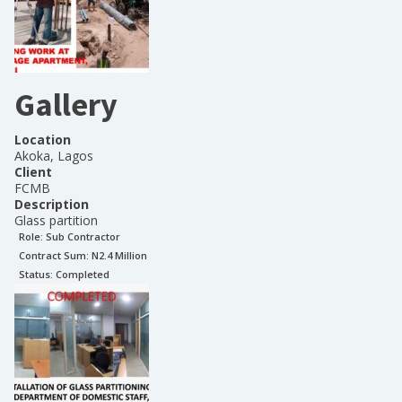
Gallery
Location
Akoka, Lagos
Client
FCMB
Description
Glass partition
Role:
Sub Contractor
Contract Sum: N
2.4 Million
Status:
Completed