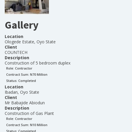
Gallery
Location
Ologede Estate, Oyo State
Client
COUNTECH
Description
Construction of 5 bedroom duplex
Role:
Contractor
Contract Sum: N
70 Million
Status:
Completed
Location
Ibadan, Oyo State
Client
Mr Babajide Abiodun
Description
Construction of Gas Plant
Role:
Contractor
Contract Sum: N
10 Million
Status:
Completed