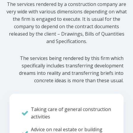
The services rendered by a construction company are
very wide with various dimensions depending on what
the firm is engaged to execute. It is usual for the
company to depend on the contract documents
released by the client – Drawings, Bills of Quantities
and Specifications.
The services being rendered by this firm which
specifically includes transferring development
dreams into reality and transferring briefs into
concrete ideas is more than these usual.
Taking care of general construction
activities
Advice on real estate or building