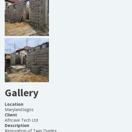
Gallery
Location
Maryland.lagos
Client
Africave Tech Ltd
Description
Renovation of Twin Duplex