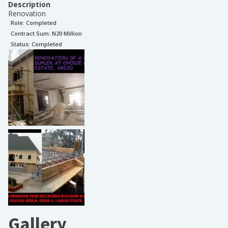
Description
Renovation
Role:
Completed
Contract Sum: N
20 Million
Status:
Completed
Gallery