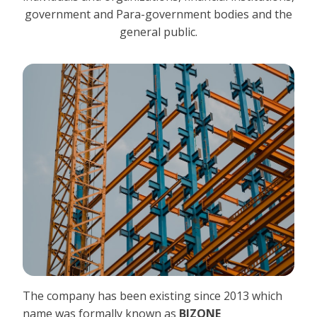
government and Para-government bodies and the
general public.
The company has been existing since 2013 which
name was formally known as
BIZONE