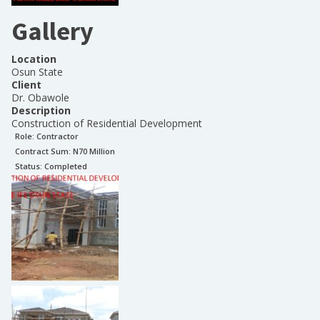
Gallery
Location
Osun State
Client
Dr. Obawole
Description
Construction of Residential Development
Role:
Contractor
Contract Sum: N
70 Million
Status:
Completed