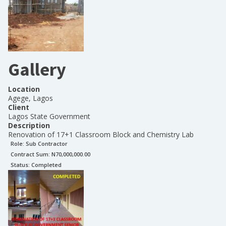
Gallery
Location
Agege, Lagos
Client
Lagos State Government
Description
Renovation of 17+1 Classroom Block and Chemistry Lab
Role:
Sub Contractor
Contract Sum: N
70,000,000.00
Status:
Completed