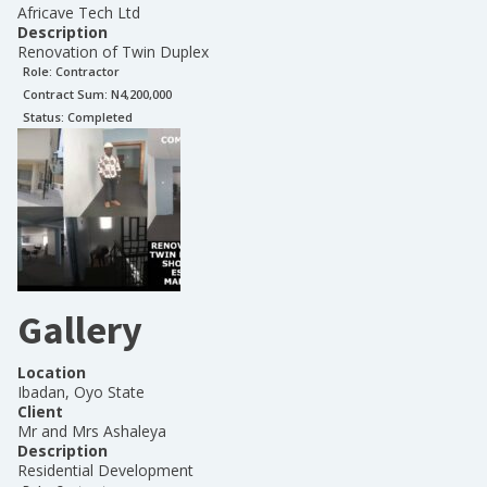
Africave Tech Ltd
Description
Renovation of Twin Duplex
Role:
Contractor
Contract Sum: N
4,200,000
Status:
Completed
Gallery
Location
Ibadan, Oyo State
Client
Mr and Mrs Ashaleya
Description
Residential Development