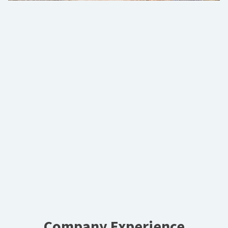
Company Experience