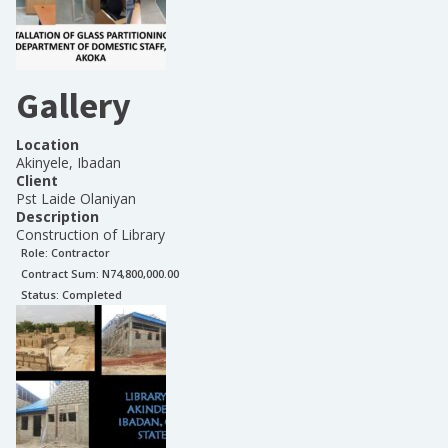
Gallery
Location
Akinyele, Ibadan
Client
Pst Laide Olaniyan
Description
Construction of Library
Role:
Contractor
Contract Sum: N
74,800,000.00
Status:
Completed