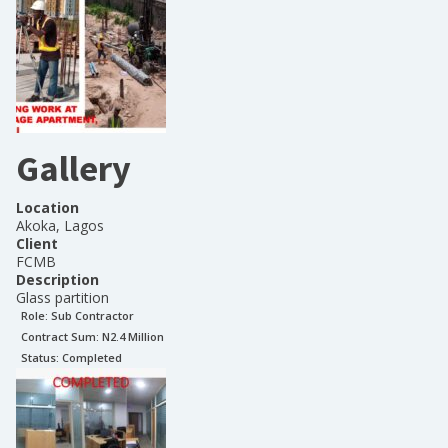
Gallery
Location
Akoka, Lagos
Client
FCMB
Description
Glass partition
Role:
Sub Contractor
Contract Sum: N
2.4 Million
Status:
Completed