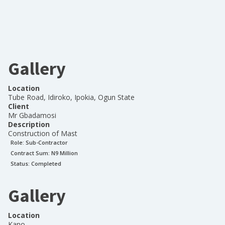
Gallery
Location
Tube Road, Idiroko, Ipokia, Ogun State
Client
Mr Gbadamosi
Description
Construction of Mast
Role:
Sub-Contractor
Contract Sum: N
9 Million
Status:
Completed
Gallery
Location
Kano