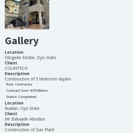
Gallery
Location
Ologede Estate, Oyo State
Client
COUNTECH
Description
Construction of 5 bedroom duplex
Role:
Contractor
Contract Sum: N
70 Million
Status:
Completed
Location
Ibadan, Oyo State
Client
Mr Babajide Abiodun
Description
Construction of Gas Plant