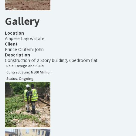
Gallery
Location
Alapere Lagos state
Client
Prince Olufemi John
Description
Construction of 2 Story building, 6bedroom flat
Role:
Design and Build
Contract Sum: N
300 Milllion
Status:
Ongoing