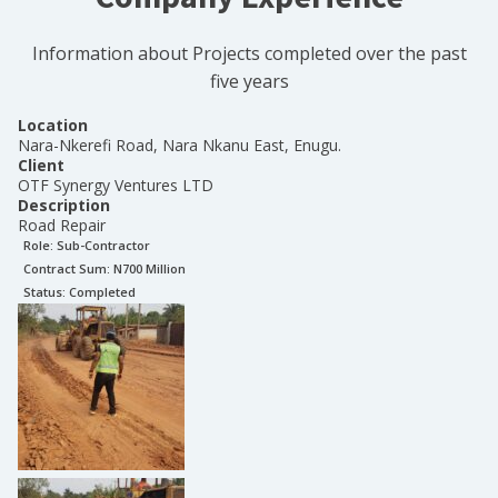
Information about Projects completed over the past
five years
Location
Nara-Nkerefi Road, Nara Nkanu East, Enugu.
Client
OTF Synergy Ventures LTD
Description
Road Repair
Role:
Sub-Contractor
Contract Sum: N
700 Million
Status:
Completed