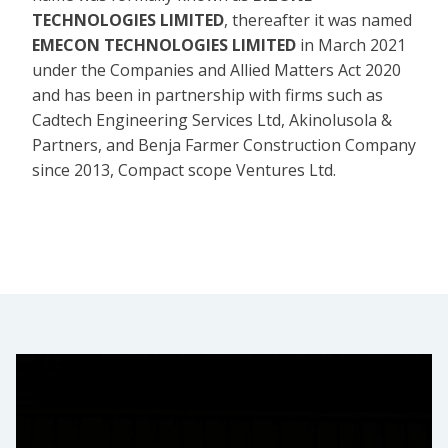
TECHNOLOGIES LIMITED
, thereafter it was named
EMECON TECHNOLOGIES LIMITED
in March 2021
under the Companies and Allied Matters Act 2020
and has been in partnership with firms such as
Cadtech Engineering Services Ltd, Akinolusola &
Partners, and Benja Farmer Construction Company
since 2013, Compact scope Ventures Ltd.