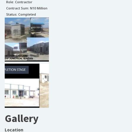
Role:
Contractor
Contract Sum: N
10 Million
Status:
Completed
Gallery
Location