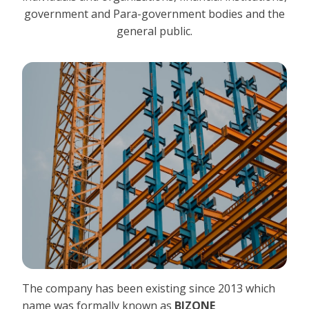
government and Para-government bodies and the
general public.
The company has been existing since 2013 which
name was formally known as
BIZONE