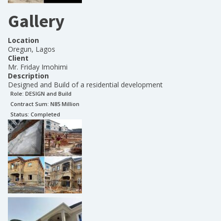
Gallery
Location
Oregun, Lagos
Client
Mr. Friday Imohimi
Description
Designed and Build of a residential development
Role:
DESIGN and Build
Contract Sum: N
85 Million
Status:
Completed