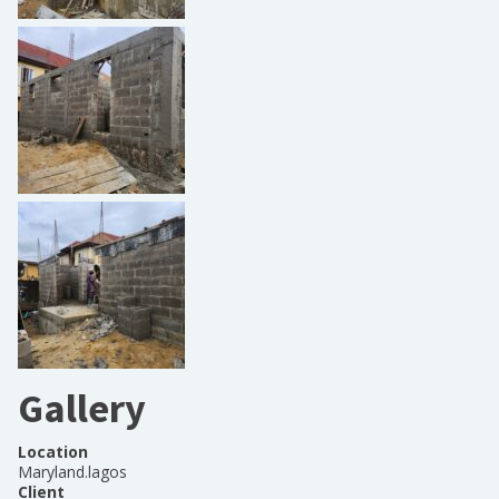
Gallery
Location
Maryland.lagos
Client