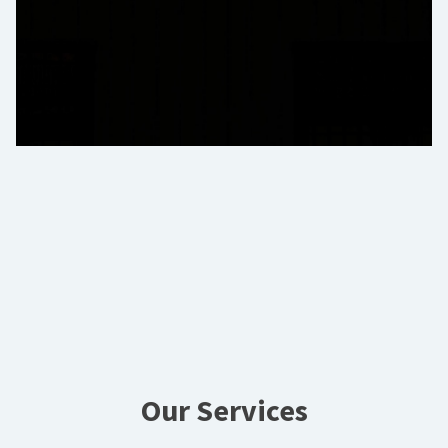
Our Services