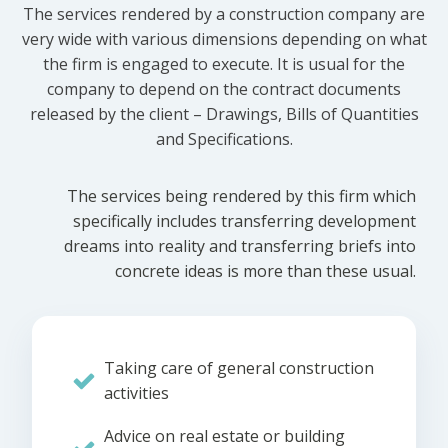
The services rendered by a construction company are
very wide with various dimensions depending on what
the firm is engaged to execute. It is usual for the
company to depend on the contract documents
released by the client – Drawings, Bills of Quantities
and Specifications.
The services being rendered by this firm which
specifically includes transferring development
dreams into reality and transferring briefs into
concrete ideas is more than these usual.
Taking care of general construction
activities
Advice on real estate or building