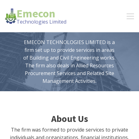
Emecon
Technologies Limited
EMECON TECHNOLOGIES LIMITED is a
firm set up to provide services in areas
of Building and Civil Engineering works.
The firm also deals in Allied Resources
Procurement Services and Related Site
Management Activities.
About Us
The firm was formed to provide services to private
individuals and organizations, financial institutions,