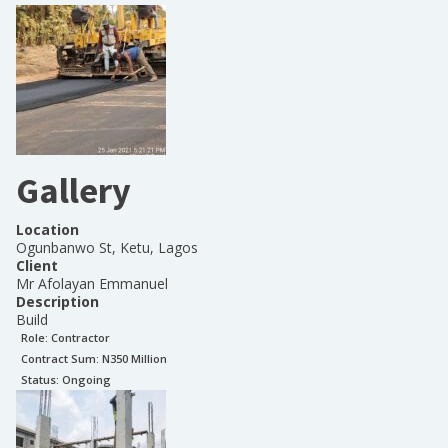
Gallery
Location
Ogunbanwo St, Ketu, Lagos
Client
Mr Afolayan Emmanuel
Description
Build
Role:
Contractor
Contract Sum: N
350 Million
Status:
Ongoing