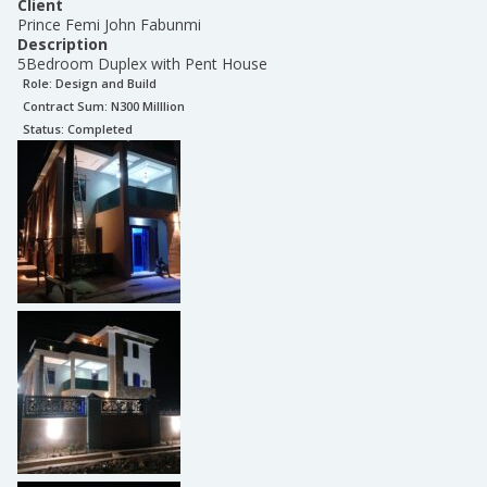
Client
Prince Femi John Fabunmi
Description
5Bedroom Duplex with Pent House
Role:
Design and Build
Contract Sum: N
300 Milllion
Status:
Completed