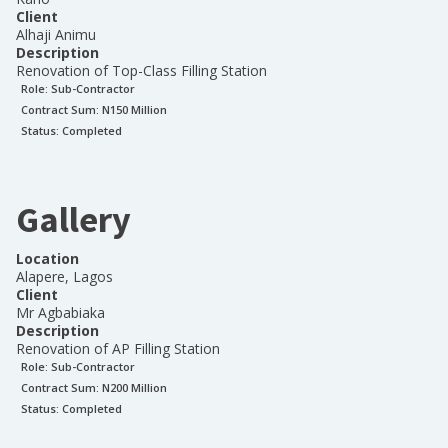
Client
Alhaji Animu
Description
Renovation of Top-Class Filling Station
Role:
Sub-Contractor
Contract Sum: N
150 Million
Status:
Completed
Gallery
Location
Alapere, Lagos
Client
Mr Agbabiaka
Description
Renovation of AP Filling Station
Role:
Sub-Contractor
Contract Sum: N
200 Million
Status:
Completed