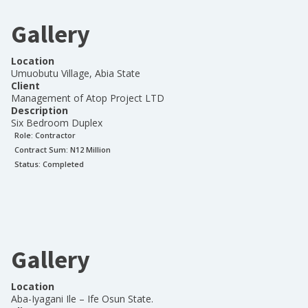
Gallery
Location
Umuobutu Village, Abia State
Client
Management of Atop Project LTD
Description
Six Bedroom Duplex
Role:
Contractor
Contract Sum: N
12 Million
Status:
Completed
Gallery
Location
Aba-Iyagani Ile – Ife Osun State.