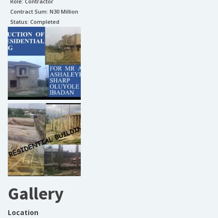
Role:
Contractor
Contract Sum: N
30 Million
Status:
Completed
Gallery
Location