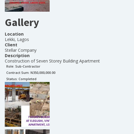
Gallery
Location
Lekki, Lagos
Client
Stellar Company
Description
Construction of Seven Storey Building Apartment
Role:
Sub-Contractor
Contract Sum: N
350,000,000.00
Status:
Completed