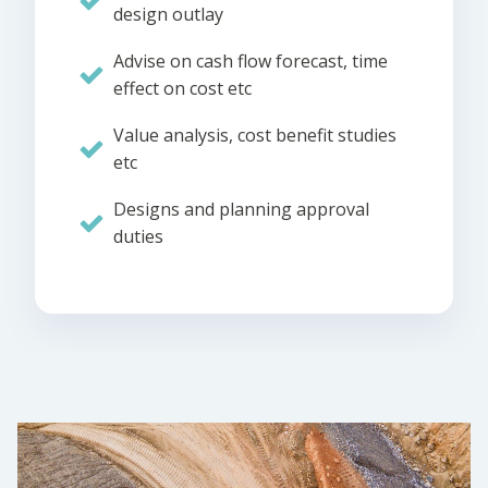
design outlay
Advise on cash flow forecast, time
effect on cost etc
Value analysis, cost benefit studies
etc
Designs and planning approval
duties