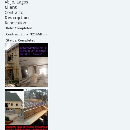
Abijo, Lagos
Client
Contractor
Description
Renovation
Role:
Completed
Contract Sum: N
20 Million
Status:
Completed