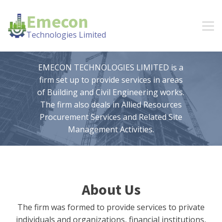
Emecon
Technologies Limited
EMECON TECHNOLOGIES LIMITED is a
firm set up to provide services in areas
of Building and Civil Engineering works.
The firm also deals in Allied Resources
Procurement Services and Related Site
Management Activities.
About Us
The firm was formed to provide services to private
individuals and organizations, financial institutions,