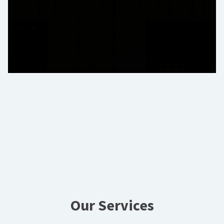
Our Services