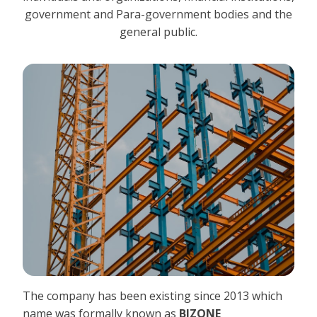
government and Para-government bodies and the
general public.
The company has been existing since 2013 which
name was formally known as
BIZONE