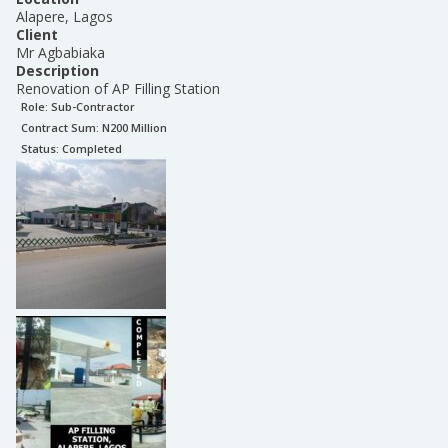
Alapere, Lagos
Client
Mr Agbabiaka
Description
Renovation of AP Filling Station
Role:
Sub-Contractor
Contract Sum: N
200 Million
Status:
Completed