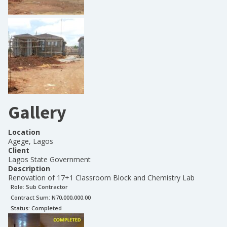
Gallery
Location
Agege, Lagos
Client
Lagos State Government
Description
Renovation of 17+1 Classroom Block and Chemistry Lab
Role:
Sub Contractor
Contract Sum: N
70,000,000.00
Status:
Completed