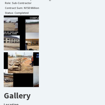
Role:
Sub-Contractor
Contract Sum: N
150 Million
Status:
Completed
Gallery
Location