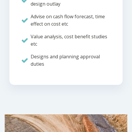
design outlay
Advise on cash flow forecast, time
effect on cost etc
Value analysis, cost benefit studies
etc
Designs and planning approval
duties