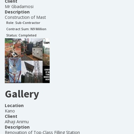
Client
Mr Gbadamosi
Description
Construction of Mast
Role:
Sub-Contractor
Contract Sum: N
9 Million
Status:
Completed
Gallery
Location
Kano
Client
Alhaji Animu
Description
Renovation of Top-Class Filling Station