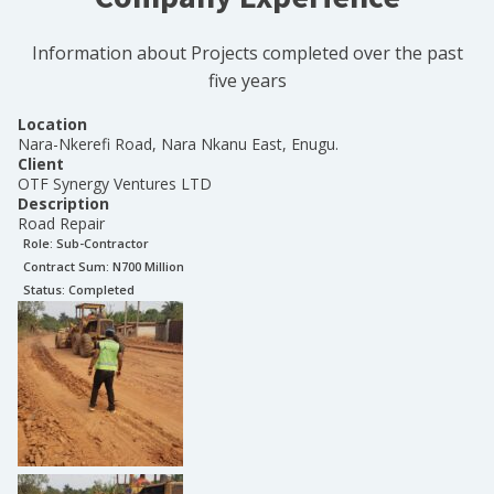
Information about Projects completed over the past
five years
Location
Nara-Nkerefi Road, Nara Nkanu East, Enugu.
Client
OTF Synergy Ventures LTD
Description
Road Repair
Role:
Sub-Contractor
Contract Sum: N
700 Million
Status:
Completed