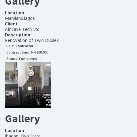
Gallery
Location
Maryland.lagos
Client
Africave Tech Ltd
Description
Renovation of Twin Duplex
Role:
Contractor
Contract Sum: N
4,200,000
Status:
Completed
Gallery
Location
Ibadan, Oyo State