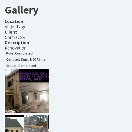
Gallery
Location
Abijo, Lagos
Client
Contractor
Description
Renovation
Role:
Completed
Contract Sum: N
20 Million
Status:
Completed