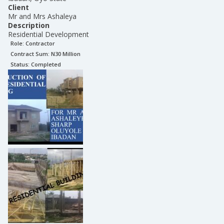
Client
Mr and Mrs Ashaleya
Description
Residential Development
Role:
Contractor
Contract Sum: N
30 Million
Status:
Completed