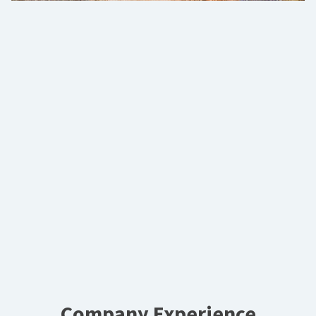
Company Experience