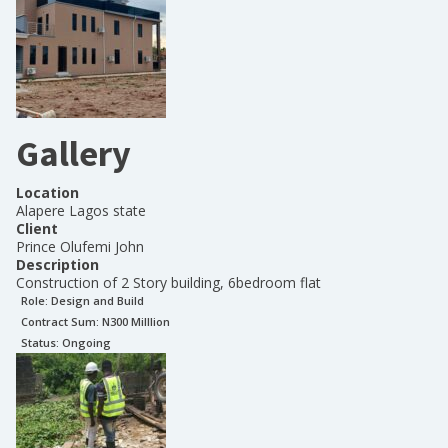
Gallery
Location
Alapere Lagos state
Client
Prince Olufemi John
Description
Construction of 2 Story building, 6bedroom flat
Role:
Design and Build
Contract Sum: N
300 Milllion
Status:
Ongoing