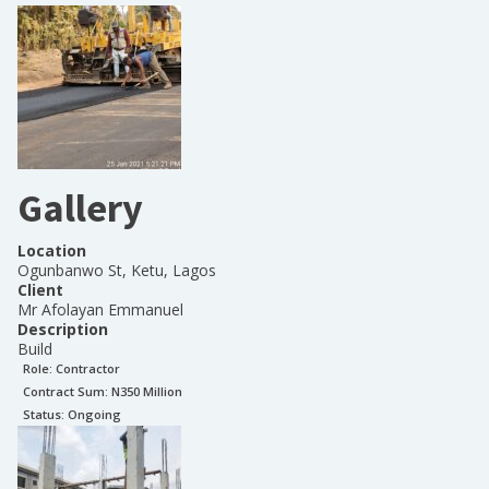
Gallery
Location
Ogunbanwo St, Ketu, Lagos
Client
Mr Afolayan Emmanuel
Description
Build
Role:
Contractor
Contract Sum: N
350 Million
Status:
Ongoing