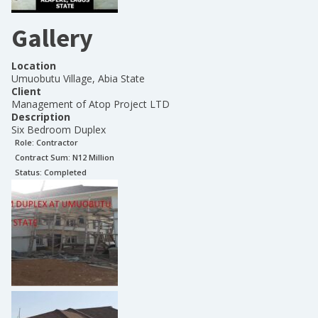
Gallery
Location
Umuobutu Village, Abia State
Client
Management of Atop Project LTD
Description
Six Bedroom Duplex
Role:
Contractor
Contract Sum: N
12 Million
Status:
Completed