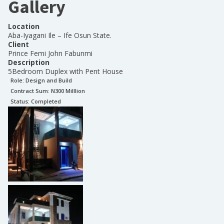
Gallery
Location
Aba-Iyagani Ile – Ife Osun State.
Client
Prince Femi John Fabunmi
Description
5Bedroom Duplex with Pent House
Role:
Design and Build
Contract Sum: N
300 Milllion
Status:
Completed