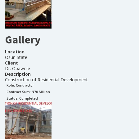
Gallery
Location
Osun State
Client
Dr. Obawole
Description
Construction of Residential Development
Role:
Contractor
Contract Sum: N
70 Million
Status:
Completed