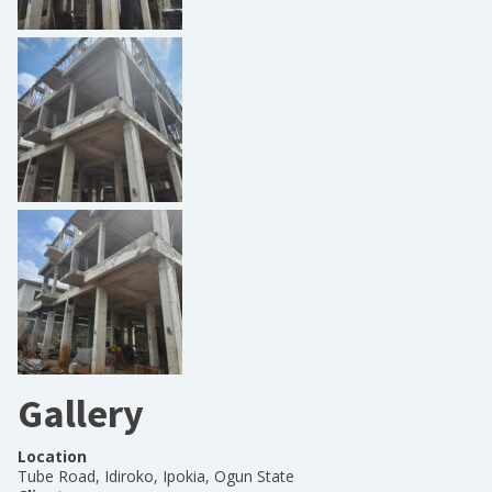
Gallery
Location
Tube Road, Idiroko, Ipokia, Ogun State