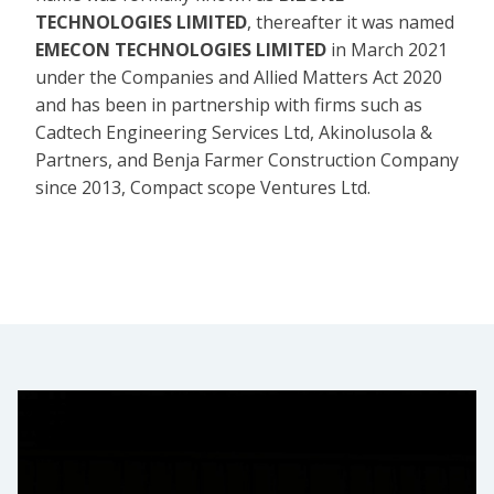
TECHNOLOGIES LIMITED
, thereafter it was named
EMECON TECHNOLOGIES LIMITED
in March 2021
under the Companies and Allied Matters Act 2020
and has been in partnership with firms such as
Cadtech Engineering Services Ltd, Akinolusola &
Partners, and Benja Farmer Construction Company
since 2013, Compact scope Ventures Ltd.