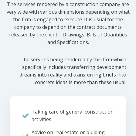
The services rendered by a construction company are
very wide with various dimensions depending on what
the firm is engaged to execute. It is usual for the
company to depend on the contract documents
released by the client – Drawings, Bills of Quantities
and Specifications.
The services being rendered by this firm which
specifically includes transferring development
dreams into reality and transferring briefs into
concrete ideas is more than these usual.
Taking care of general construction
activities
Advice on real estate or building