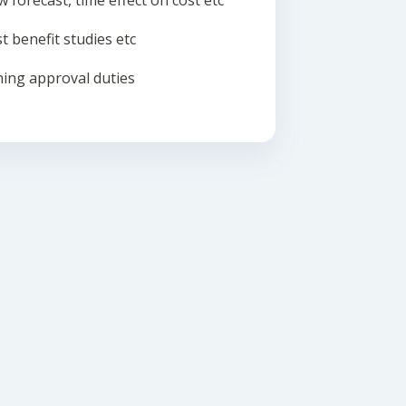
w forecast, time effect on cost etc
t benefit studies etc
ing approval duties