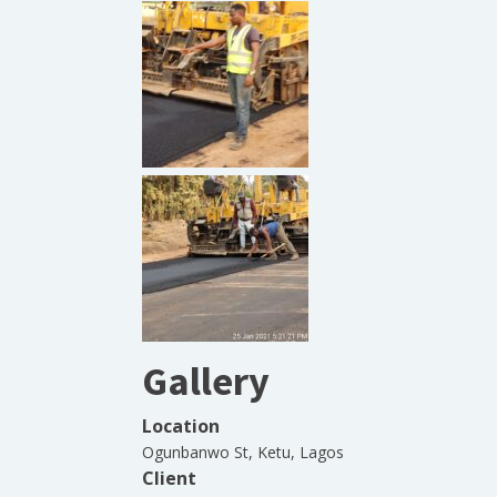
Gallery
Location
Ogunbanwo St, Ketu, Lagos
Client