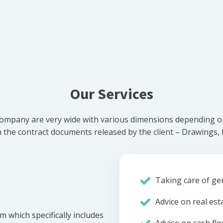
Our Services
ompany are very wide with various dimensions depending on 
he contract documents released by the client – Drawings, Bi
Taking care of gen
Advice on real est
m which specifically includes