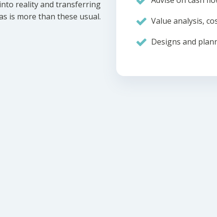
Advise on cash flo
nto reality and transferring
eas is more than these usual.
Value analysis, cos
Designs and plann