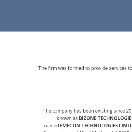
The firm was formed to provide services to
The company has been existing since 20
known as
BIZONE TECHNOLOGIES
named
EMECON TECHNOLOGIES LIMI