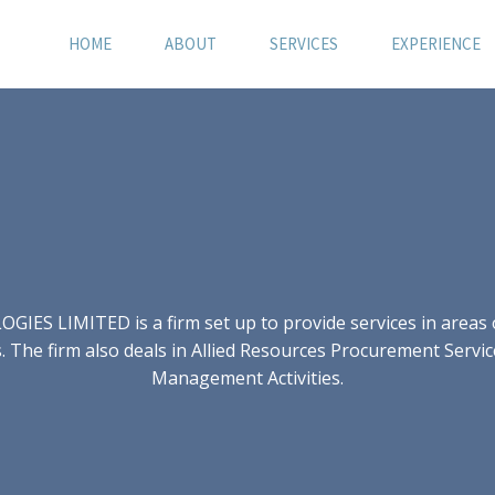
HOME
ABOUT
SERVICES
EXPERIENCE
S LIMITED is a firm set up to provide services in areas of
 The firm also deals in Allied Resources Procurement Servic
Management Activities.