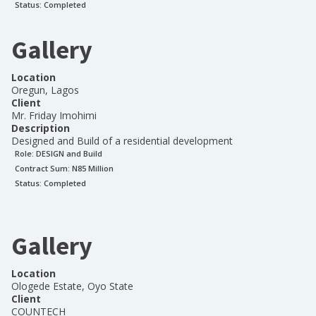
Status:
Completed
Gallery
Location
Oregun, Lagos
Client
Mr. Friday Imohimi
Description
Designed and Build of a residential development
Role:
DESIGN and Build
Contract Sum: N
85 Million
Status:
Completed
Gallery
Location
Ologede Estate, Oyo State
Client
COUNTECH