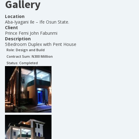
Gallery
Location
Aba-Iyagani Ile – Ife Osun State.
Client
Prince Femi John Fabunmi
Description
5Bedroom Duplex with Pent House
Role:
Design and Build
Contract Sum: N
300 Milllion
Status:
Completed