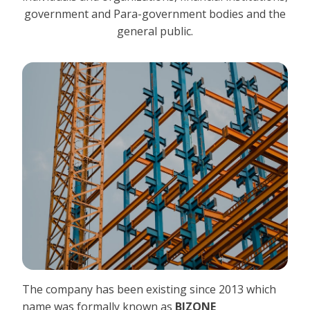
government and Para-government bodies and the
general public.
The company has been existing since 2013 which
name was formally known as
BIZONE