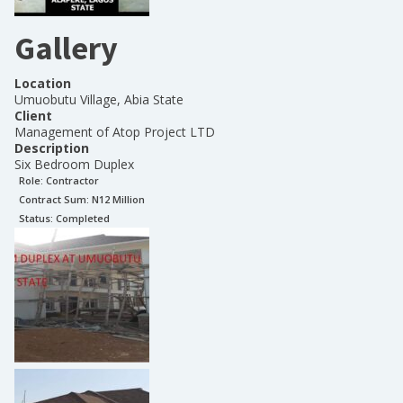
Gallery
Location
Umuobutu Village, Abia State
Client
Management of Atop Project LTD
Description
Six Bedroom Duplex
Role:
Contractor
Contract Sum: N
12 Million
Status:
Completed