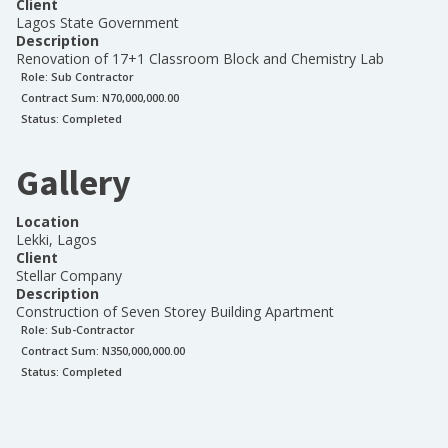
Client
Lagos State Government
Description
Renovation of 17+1 Classroom Block and Chemistry Lab
Role:
Sub Contractor
Contract Sum: N
70,000,000.00
Status:
Completed
Gallery
Location
Lekki, Lagos
Client
Stellar Company
Description
Construction of Seven Storey Building Apartment
Role:
Sub-Contractor
Contract Sum: N
350,000,000.00
Status:
Completed