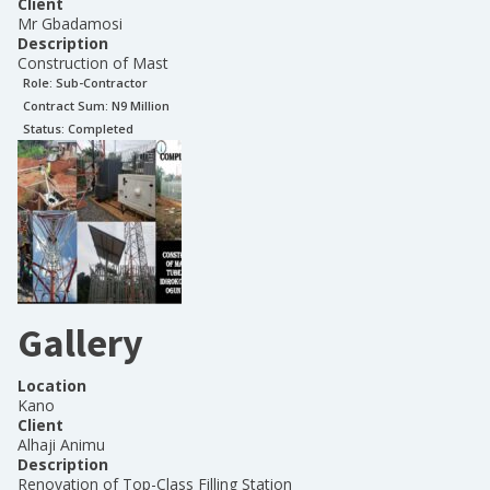
Client
Mr Gbadamosi
Description
Construction of Mast
Role:
Sub-Contractor
Contract Sum: N
9 Million
Status:
Completed
Gallery
Location
Kano
Client
Alhaji Animu
Description
Renovation of Top-Class Filling Station