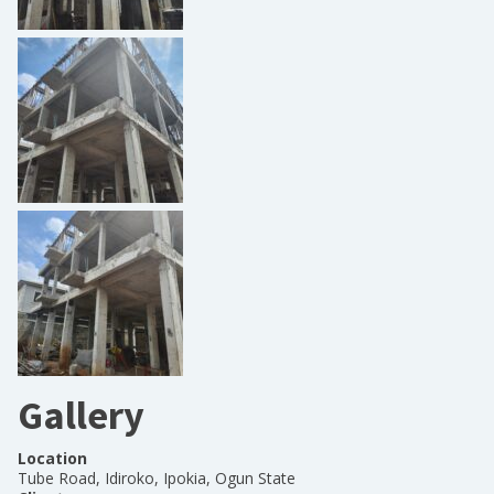
Gallery
Location
Tube Road, Idiroko, Ipokia, Ogun State