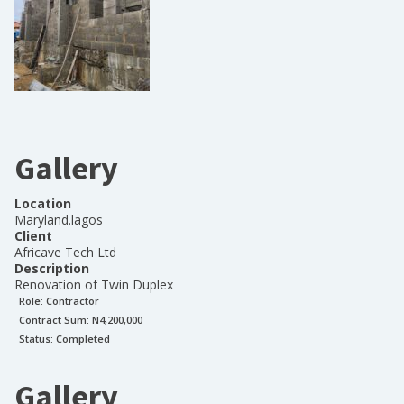
Gallery
Location
Maryland.lagos
Client
Africave Tech Ltd
Description
Renovation of Twin Duplex
Role:
Contractor
Contract Sum: N
4,200,000
Status:
Completed
Gallery