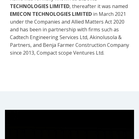
TECHNOLOGIES LIMITED
, thereafter it was named
EMECON TECHNOLOGIES LIMITED
in March 2021
under the Companies and Allied Matters Act 2020
and has been in partnership with firms such as
Cadtech Engineering Services Ltd, Akinolusola &
Partners, and Benja Farmer Construction Company
since 2013, Compact scope Ventures Ltd.