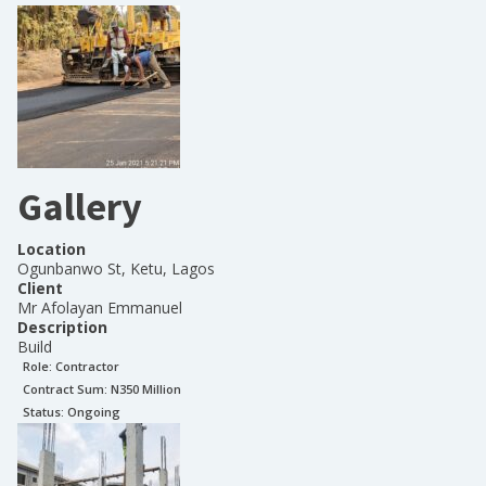
Gallery
Location
Ogunbanwo St, Ketu, Lagos
Client
Mr Afolayan Emmanuel
Description
Build
Role:
Contractor
Contract Sum: N
350 Million
Status:
Ongoing