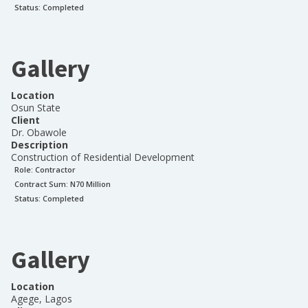
Status:
Completed
Gallery
Location
Osun State
Client
Dr. Obawole
Description
Construction of Residential Development
Role:
Contractor
Contract Sum: N
70 Million
Status:
Completed
Gallery
Location
Agege, Lagos