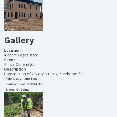
Gallery
Location
Alapere Lagos state
Client
Prince Olufemi John
Description
Construction of 2 Story building, 6bedroom flat
Role:
Design and Build
Contract Sum: N
300 Milllion
Status:
Ongoing