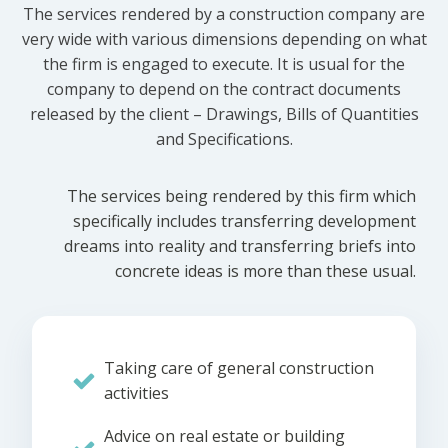
The services rendered by a construction company are
very wide with various dimensions depending on what
the firm is engaged to execute. It is usual for the
company to depend on the contract documents
released by the client – Drawings, Bills of Quantities
and Specifications.
The services being rendered by this firm which
specifically includes transferring development
dreams into reality and transferring briefs into
concrete ideas is more than these usual.
Taking care of general construction
activities
Advice on real estate or building