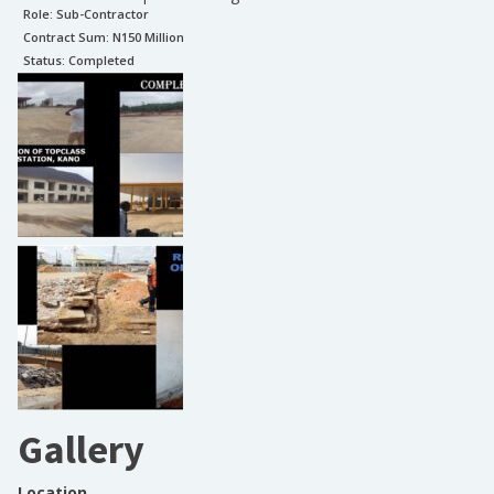
Role:
Sub-Contractor
Contract Sum: N
150 Million
Status:
Completed
Gallery
Location