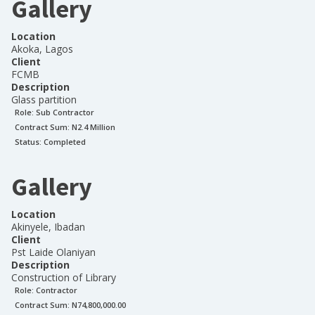
Gallery
Location
Akoka, Lagos
Client
FCMB
Description
Glass partition
Role:
Sub Contractor
Contract Sum: N
2.4 Million
Status:
Completed
Gallery
Location
Akinyele, Ibadan
Client
Pst Laide Olaniyan
Description
Construction of Library
Role:
Contractor
Contract Sum: N
74,800,000.00