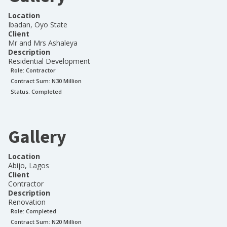
Location
Ibadan, Oyo State
Client
Mr and Mrs Ashaleya
Description
Residential Development
Role:
Contractor
Contract Sum: N
30 Million
Status:
Completed
Gallery
Location
Abijo, Lagos
Client
Contractor
Description
Renovation
Role:
Completed
Contract Sum: N
20 Million