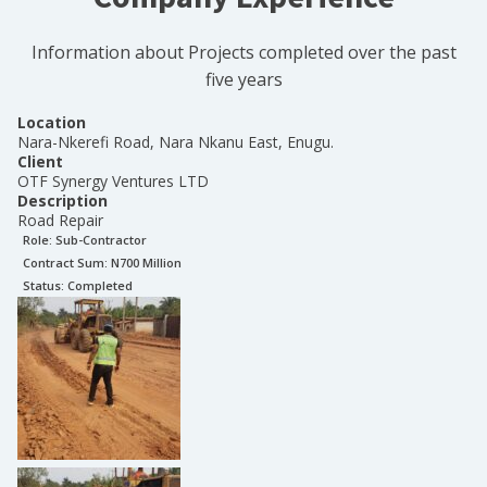
Information about Projects completed over the past
five years
Location
Nara-Nkerefi Road, Nara Nkanu East, Enugu.
Client
OTF Synergy Ventures LTD
Description
Road Repair
Role:
Sub-Contractor
Contract Sum: N
700 Million
Status:
Completed