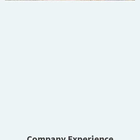
Company Experience