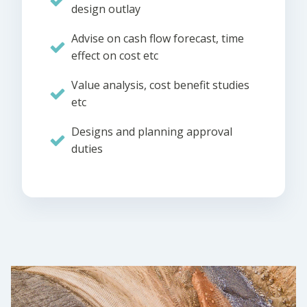
design outlay
Advise on cash flow forecast, time
effect on cost etc
Value analysis, cost benefit studies
etc
Designs and planning approval
duties