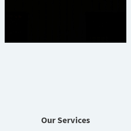
Our Services