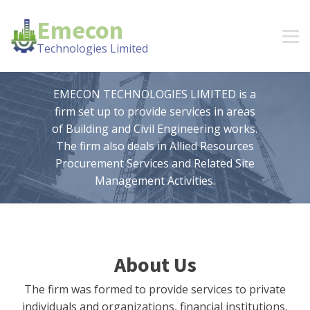
Emecon
Technologies Limited
EMECON TECHNOLOGIES LIMITED is a
firm set up to provide services in areas
of Building and Civil Engineering works.
The firm also deals in Allied Resources
Procurement Services and Related Site
Management Activities.
About Us
The firm was formed to provide services to private
individuals and organizations, financial institutions,