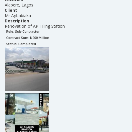
Alapere, Lagos
Client
Mr Agbabiaka
Description
Renovation of AP Filling Station
Role:
Sub-Contractor
Contract Sum: N
200 Million
Status:
Completed