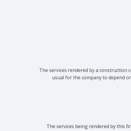
The services rendered by a construction c
usual for the company to depend on t
The services being rendered by this fir