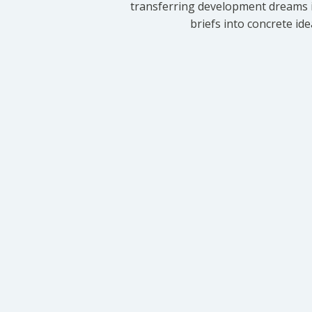
transferring development dreams i
briefs into concrete id