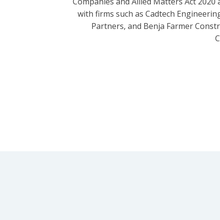
Companies and Allied Matters Act 2020 
with firms such as Cadtech Engineering
Partners, and Benja Farmer Const
C