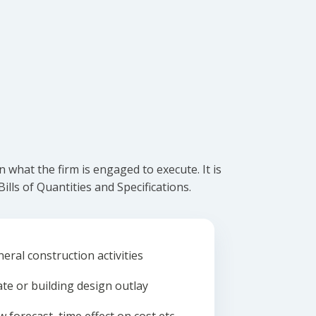
what the firm is engaged to execute. It is
lls of Quantities and Specifications.
eral construction activities
ate or building design outlay