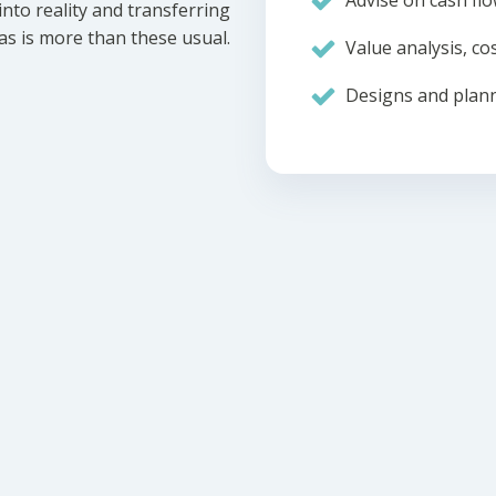
Advise on cash flo
nto reality and transferring
eas is more than these usual.
Value analysis, cos
Designs and plann