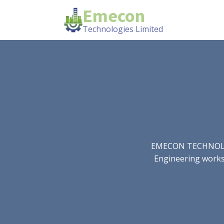
Emecon
Technologies Limited
EMECON TECHNOLOGIE
Engineering works.