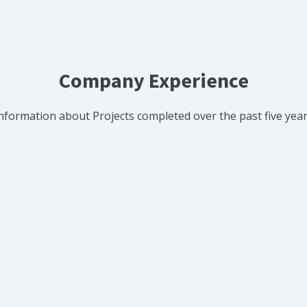
Company Experience
nformation about Projects completed over the past five yea