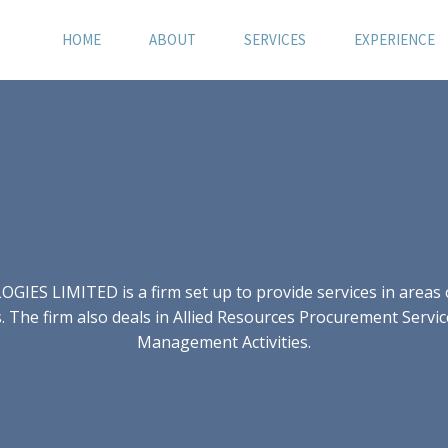
HOME
ABOUT
SERVICES
EXPERIENCE
S LIMITED is a firm set up to provide services in areas of
 The firm also deals in Allied Resources Procurement Servic
Management Activities.