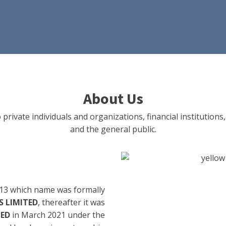
About Us
 private individuals and organizations, financial institut
and the general public.
13 which name was formally
 LIMITED
, thereafter it was
TED
in March 2021 under the