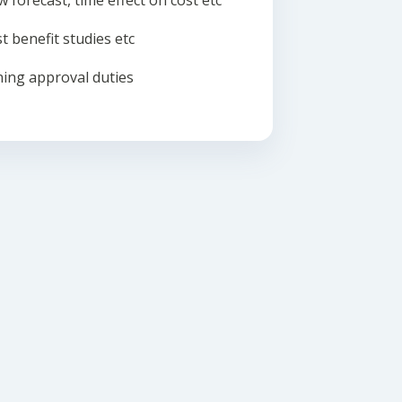
w forecast, time effect on cost etc
t benefit studies etc
ing approval duties