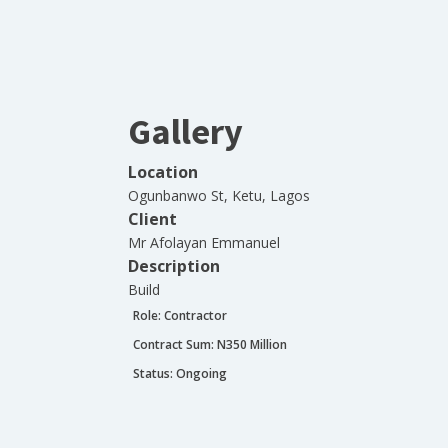
Gallery
Location
Ogunbanwo St, Ketu, Lagos
Client
Mr Afolayan Emmanuel
Description
Build
Role:
Contractor
Contract Sum: N
350 Million
Status:
Ongoing