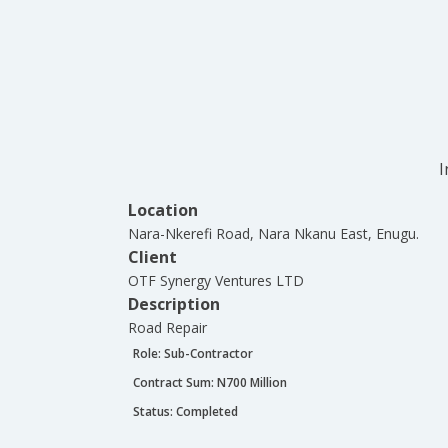
I
Location
Nara-Nkerefi Road, Nara Nkanu East, Enugu.
Client
OTF Synergy Ventures LTD
Description
Road Repair
Role:
Sub-Contractor
Contract Sum: N
700 Million
Status:
Completed