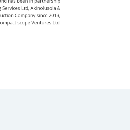
and has been in partnership
 Services Ltd, Akinolusola &
ruction Company since 2013,
ompact scope Ventures Ltd.