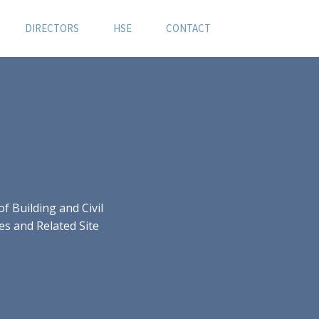
DIRECTORS
HSE
CONTACT
 Building and Civil
es and Related Site