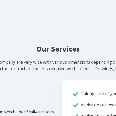
Our Services
ompany are very wide with various dimensions depending on 
he contract documents released by the client – Drawings, Bi
Taking care of gen
Advice on real est
m which specifically includes