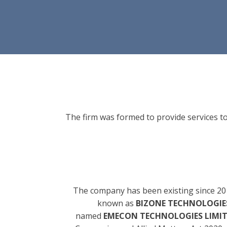
The firm was formed to provide services to
The company has been existing since 20
known as
BIZONE TECHNOLOGIES
named
EMECON TECHNOLOGIES LIMI