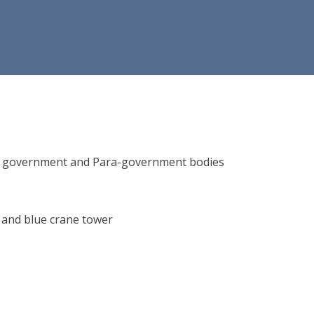
ions, government and Para-government bodies