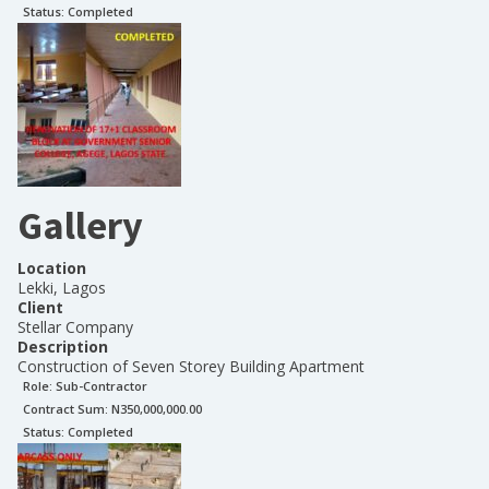
Status:
Completed
Gallery
Location
Lekki, Lagos
Client
Stellar Company
Description
Construction of Seven Storey Building Apartment
Role:
Sub-Contractor
Contract Sum: N
350,000,000.00
Status:
Completed