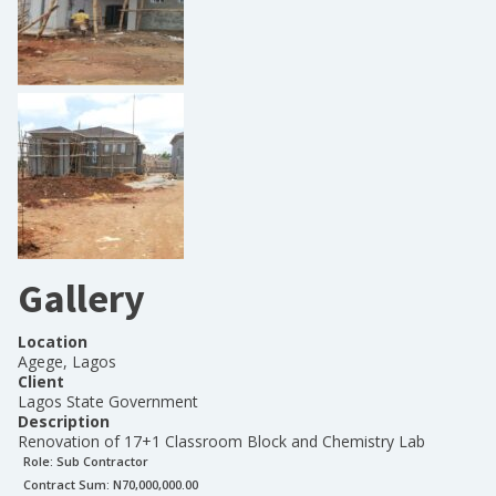
Gallery
Location
Agege, Lagos
Client
Lagos State Government
Description
Renovation of 17+1 Classroom Block and Chemistry Lab
Role:
Sub Contractor
Contract Sum: N
70,000,000.00