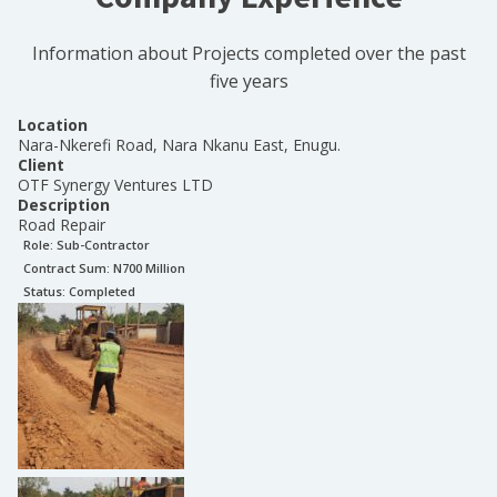
Information about Projects completed over the past
five years
Location
Nara-Nkerefi Road, Nara Nkanu East, Enugu.
Client
OTF Synergy Ventures LTD
Description
Road Repair
Role:
Sub-Contractor
Contract Sum: N
700 Million
Status:
Completed