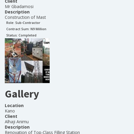
Client
Mr Gbadamosi
Description
Construction of Mast
Role:
Sub-Contractor
Contract Sum: N
9 Million
Status:
Completed
Gallery
Location
Kano
Client
Alhaji Animu
Description
Renovation of Top-Class Filling Station