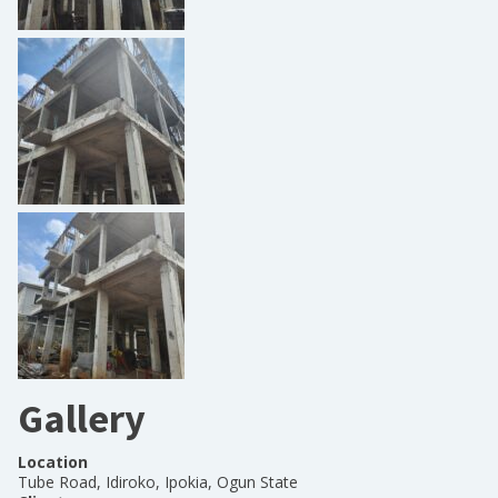
Gallery
Location
Tube Road, Idiroko, Ipokia, Ogun State