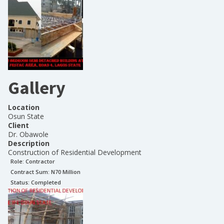
Gallery
Location
Osun State
Client
Dr. Obawole
Description
Construction of Residential Development
Role:
Contractor
Contract Sum: N
70 Million
Status:
Completed