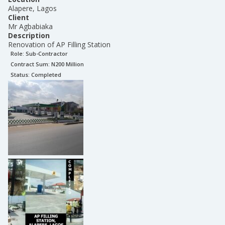
Alapere, Lagos
Client
Mr Agbabiaka
Description
Renovation of AP Filling Station
Role:
Sub-Contractor
Contract Sum: N
200 Million
Status:
Completed