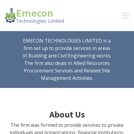
Emecon
Technologies Limited
EMECON TECHNOLOGIES LIMITED is a
firm set up to provide services in areas
of Building and Civil Engineering works.
The firm also deals in Allied Resources
Procurement Services and Related Site
Management Activities.
About Us
The firm was formed to provide services to private
individuals and organizations, financial institutions,