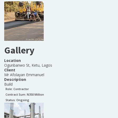
Gallery
Location
Ogunbanwo St, Ketu, Lagos
Client
Mr Afolayan Emmanuel
Description
Build
Role:
Contractor
Contract Sum: N
350 Million
Status:
Ongoing