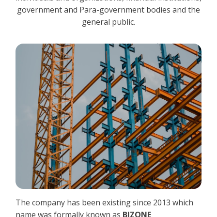
government and Para-government bodies and the
general public.
The company has been existing since 2013 which
name was formally known as
BIZONE