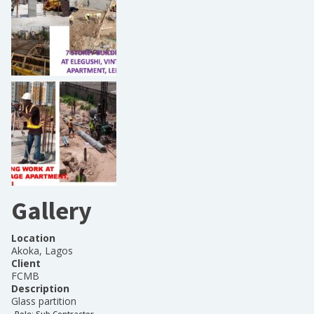
Gallery
Location
Akoka, Lagos
Client
FCMB
Description
Glass partition
Role:
Sub Contractor