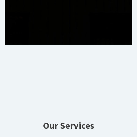
Our Services