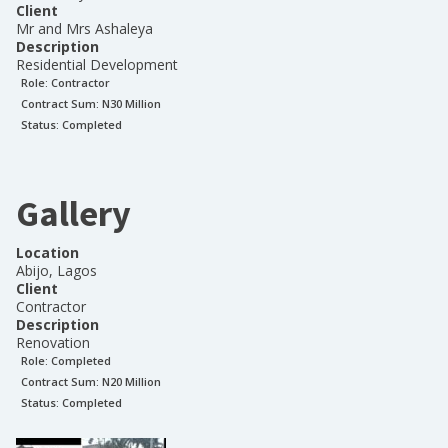
Client
Mr and Mrs Ashaleya
Description
Residential Development
Role:
Contractor
Contract Sum: N
30 Million
Status:
Completed
Gallery
Location
Abijo, Lagos
Client
Contractor
Description
Renovation
Role:
Completed
Contract Sum: N
20 Million
Status:
Completed