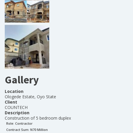
Gallery
Location
Ologede Estate, Oyo State
Client
COUNTECH
Description
Construction of 5 bedroom duplex
Role:
Contractor
Contract Sum: N
70 Million