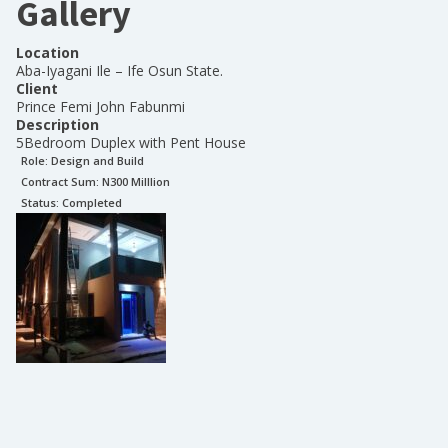
Gallery
Location
Aba-Iyagani Ile – Ife Osun State.
Client
Prince Femi John Fabunmi
Description
5Bedroom Duplex with Pent House
Role:
Design and Build
Contract Sum: N
300 Milllion
Status:
Completed