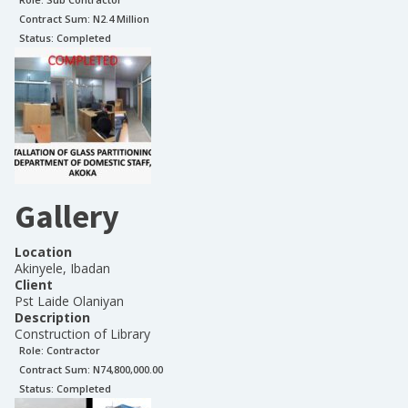
Contract Sum: N
2.4 Million
Status:
Completed
Gallery
Location
Akinyele, Ibadan
Client
Pst Laide Olaniyan
Description
Construction of Library
Role:
Contractor
Contract Sum: N
74,800,000.00
Status:
Completed