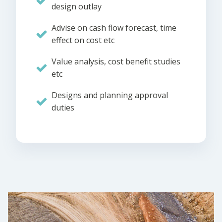
design outlay
Advise on cash flow forecast, time
effect on cost etc
Value analysis, cost benefit studies
etc
Designs and planning approval
duties