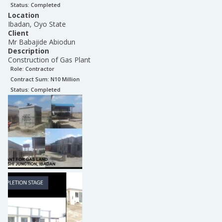
Status:
Completed
Location
Ibadan, Oyo State
Client
Mr Babajide Abiodun
Description
Construction of Gas Plant
Role:
Contractor
Contract Sum: N
10 Million
Status:
Completed