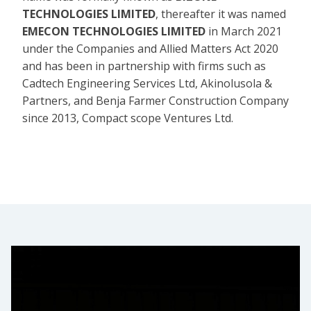
TECHNOLOGIES LIMITED
, thereafter it was named
EMECON TECHNOLOGIES LIMITED
in March 2021
under the Companies and Allied Matters Act 2020
and has been in partnership with firms such as
Cadtech Engineering Services Ltd, Akinolusola &
Partners, and Benja Farmer Construction Company
since 2013, Compact scope Ventures Ltd.