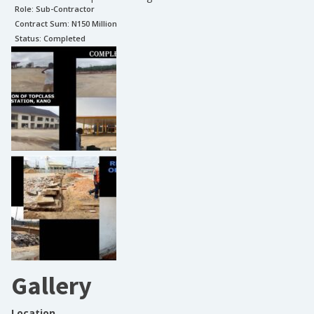
Role:
Sub-Contractor
Contract Sum: N
150 Million
Status:
Completed
Gallery
Location