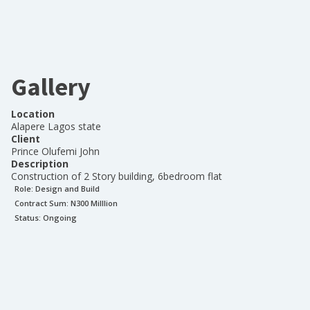
Gallery
Location
Alapere Lagos state
Client
Prince Olufemi John
Description
Construction of 2 Story building, 6bedroom flat
Role:
Design and Build
Contract Sum: N
300 Milllion
Status:
Ongoing