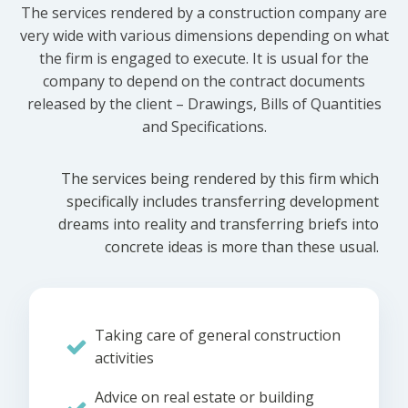
The services rendered by a construction company are
very wide with various dimensions depending on what
the firm is engaged to execute. It is usual for the
company to depend on the contract documents
released by the client – Drawings, Bills of Quantities
and Specifications.
The services being rendered by this firm which
specifically includes transferring development
dreams into reality and transferring briefs into
concrete ideas is more than these usual.
Taking care of general construction
activities
Advice on real estate or building