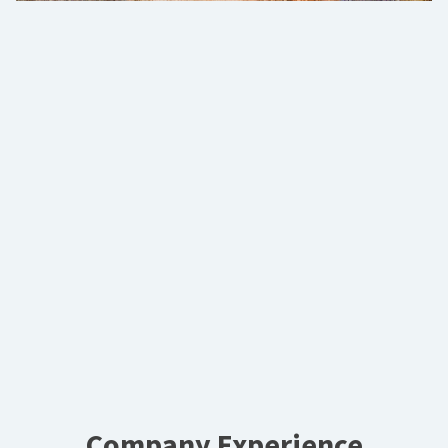
Company Experience