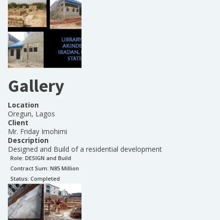
Gallery
Location
Oregun, Lagos
Client
Mr. Friday Imohimi
Description
Designed and Build of a residential development
Role:
DESIGN and Build
Contract Sum: N
85 Million
Status:
Completed