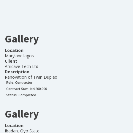
Gallery
Location
Maryland.lagos
Client
Africave Tech Ltd
Description
Renovation of Twin Duplex
Role:
Contractor
Contract Sum: N
4,200,000
Status:
Completed
Gallery
Location
Ibadan, Oyo State