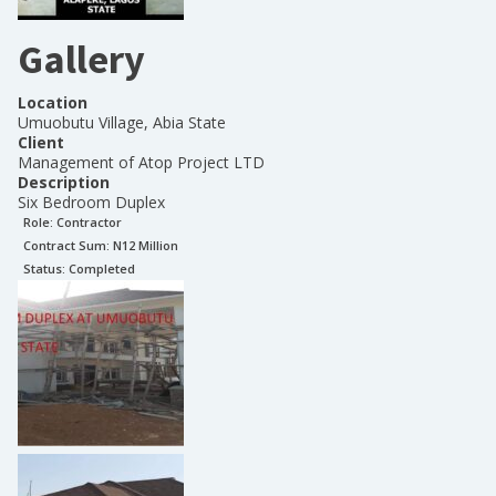
Gallery
Location
Umuobutu Village, Abia State
Client
Management of Atop Project LTD
Description
Six Bedroom Duplex
Role:
Contractor
Contract Sum: N
12 Million
Status:
Completed