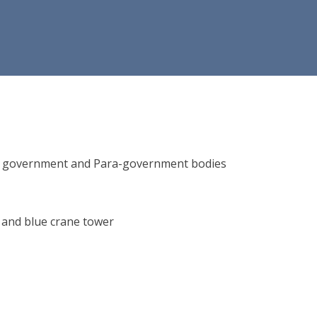
ions, government and Para-government bodies