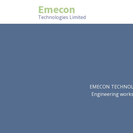
Emecon
Technologies Limited
EMECON TECHNOLOGIE
Engineering works.