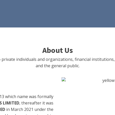
About Us
 private individuals and organizations, financial institut
and the general public.
13 which name was formally
 LIMITED
, thereafter it was
TED
in March 2021 under the