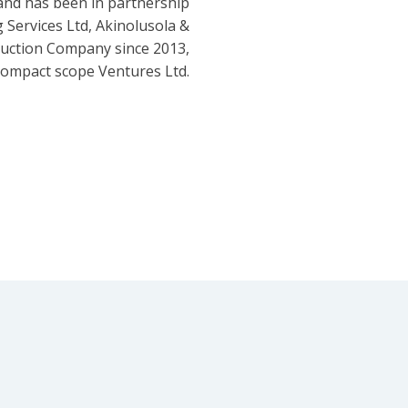
and has been in partnership
 Services Ltd, Akinolusola &
ruction Company since 2013,
ompact scope Ventures Ltd.