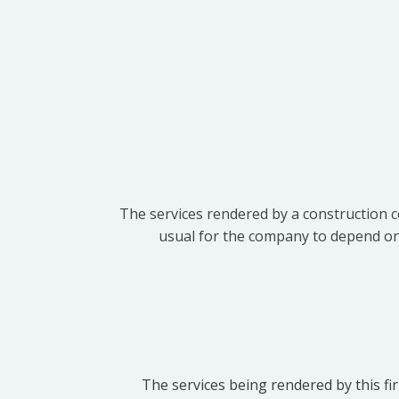
The services rendered by a construction c
usual for the company to depend on t
The services being rendered by this fir