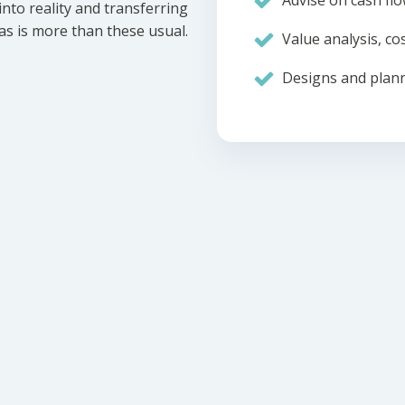
Advise on cash flo
nto reality and transferring
eas is more than these usual.
Value analysis, cos
Designs and plann