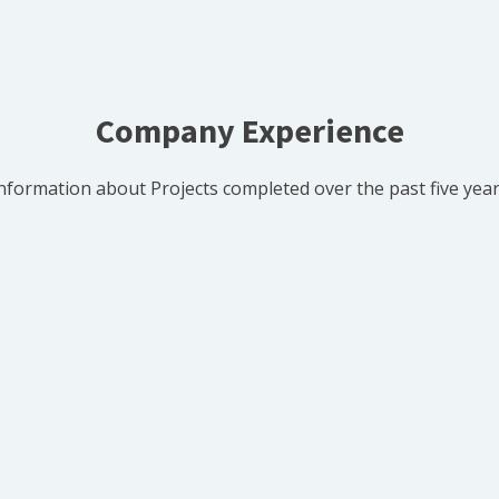
Company Experience
nformation about Projects completed over the past five yea