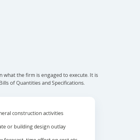
what the firm is engaged to execute. It is
lls of Quantities and Specifications.
eral construction activities
ate or building design outlay