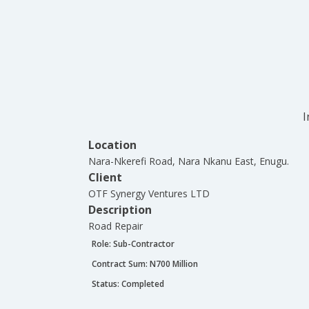
I
Location
Nara-Nkerefi Road, Nara Nkanu East, Enugu.
Client
OTF Synergy Ventures LTD
Description
Road Repair
Role:
Sub-Contractor
Contract Sum: N
700 Million
Status:
Completed