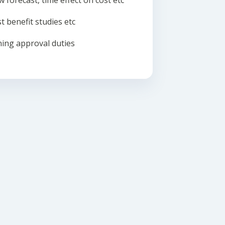
w forecast, time effect on cost etc
t benefit studies etc
ing approval duties