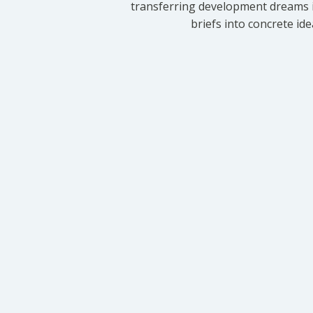
transferring development dreams i
briefs into concrete id