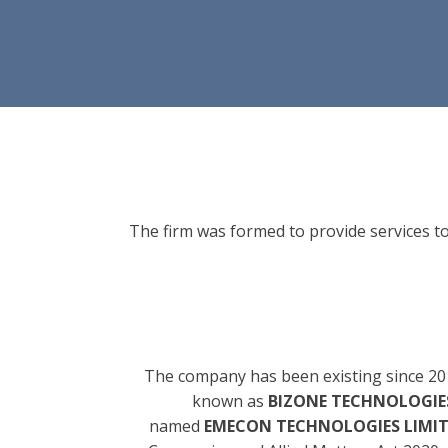
The firm was formed to provide services to
The company has been existing since 20
known as
BIZONE TECHNOLOGIES
named
EMECON TECHNOLOGIES LIMI