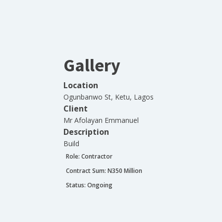
Gallery
Location
Ogunbanwo St, Ketu, Lagos
Client
Mr Afolayan Emmanuel
Description
Build
Role:
Contractor
Contract Sum: N
350 Million
Status:
Ongoing