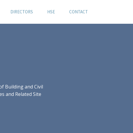
DIRECTORS
HSE
CONTACT
 Building and Civil
es and Related Site