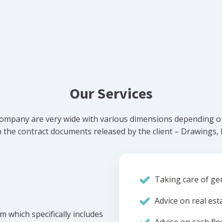
Our Services
ompany are very wide with various dimensions depending on 
he contract documents released by the client – Drawings, Bi
Taking care of gen
Advice on real est
m which specifically includes