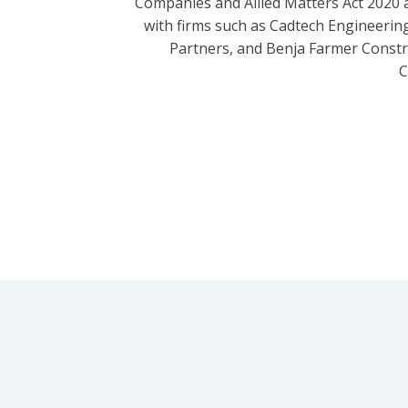
Companies and Allied Matters Act 2020 
with firms such as Cadtech Engineering
Partners, and Benja Farmer Const
C