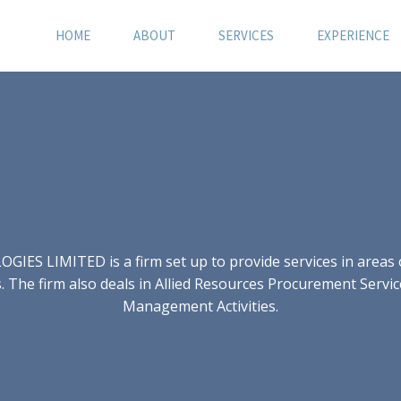
HOME
ABOUT
SERVICES
EXPERIENCE
S LIMITED is a firm set up to provide services in areas of
 The firm also deals in Allied Resources Procurement Servic
Management Activities.