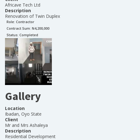
Africave Tech Ltd
Description
Renovation of Twin Duplex
Role:
Contractor
Contract Sum: N
4,200,000
Status:
Completed
Gallery
Location
Ibadan, Oyo State
Client
Mr and Mrs Ashaleya
Description
Residential Development