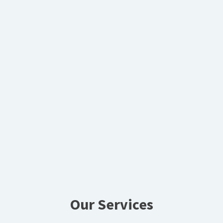
Our Services