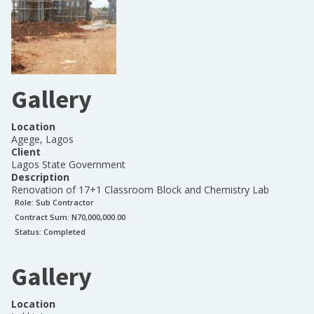
Gallery
Location
Agege, Lagos
Client
Lagos State Government
Description
Renovation of 17+1 Classroom Block and Chemistry Lab
Role:
Sub Contractor
Contract Sum: N
70,000,000.00
Status:
Completed
Gallery
Location