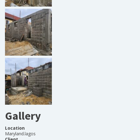
Gallery
Location
Maryland.lagos
Client