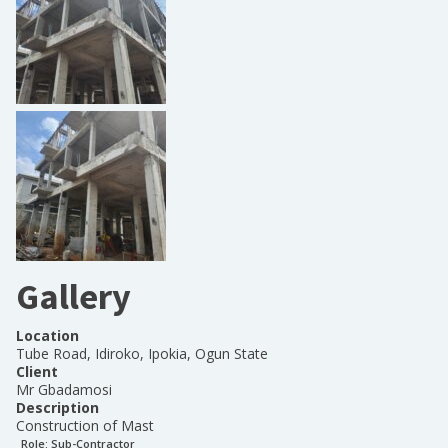
Gallery
Location
Tube Road, Idiroko, Ipokia, Ogun State
Client
Mr Gbadamosi
Description
Construction of Mast
Role:
Sub-Contractor