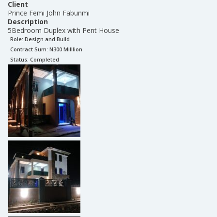
Client
Prince Femi John Fabunmi
Description
5Bedroom Duplex with Pent House
Role:
Design and Build
Contract Sum: N
300 Milllion
Status:
Completed