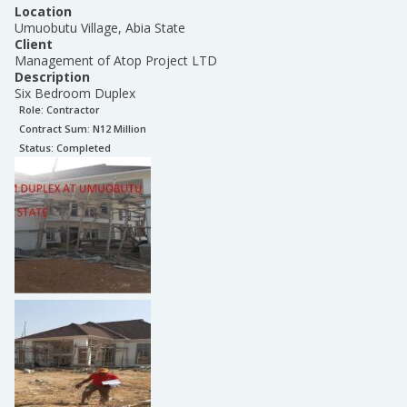
Location
Umuobutu Village, Abia State
Client
Management of Atop Project LTD
Description
Six Bedroom Duplex
Role:
Contractor
Contract Sum: N
12 Million
Status:
Completed