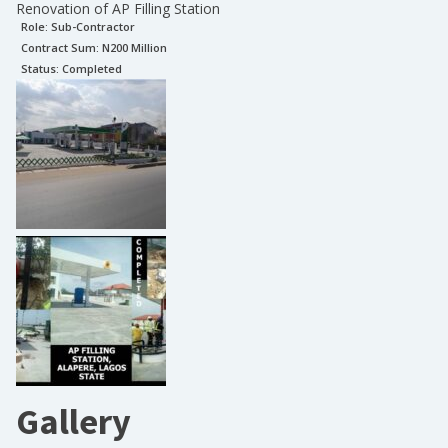
Renovation of AP Filling Station
Role:
Sub-Contractor
Contract Sum: N
200 Million
Status:
Completed
Gallery