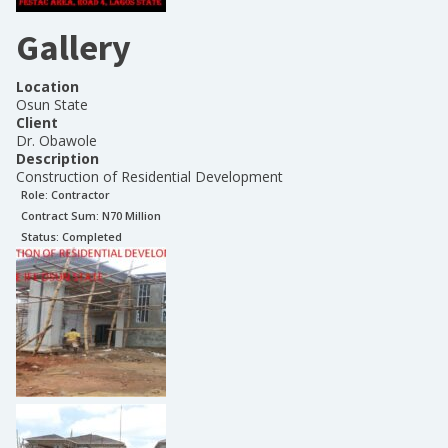
Gallery
Location
Osun State
Client
Dr. Obawole
Description
Construction of Residential Development
Role:
Contractor
Contract Sum: N
70 Million
Status:
Completed