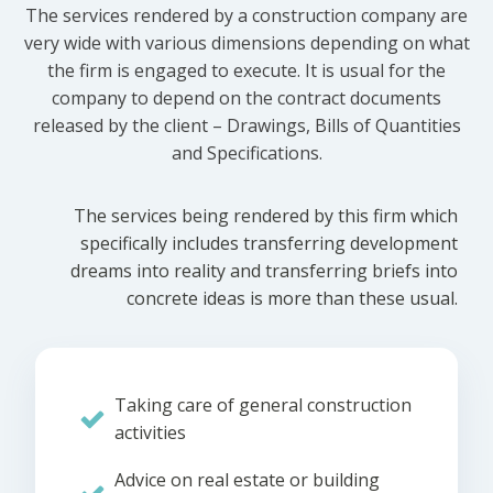
The services rendered by a construction company are
very wide with various dimensions depending on what
the firm is engaged to execute. It is usual for the
company to depend on the contract documents
released by the client – Drawings, Bills of Quantities
and Specifications.
The services being rendered by this firm which
specifically includes transferring development
dreams into reality and transferring briefs into
concrete ideas is more than these usual.
Taking care of general construction
activities
Advice on real estate or building