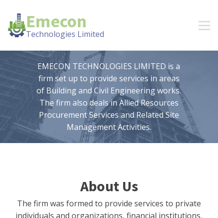
Emecon
Technologies Limited
EMECON TECHNOLOGIES LIMITED is a
firm set up to provide services in areas
of Building and Civil Engineering works.
The firm also deals in Allied Resources
Procurement Services and Related Site
Management Activities.
About Us
The firm was formed to provide services to private
individuals and organizations, financial institutions,