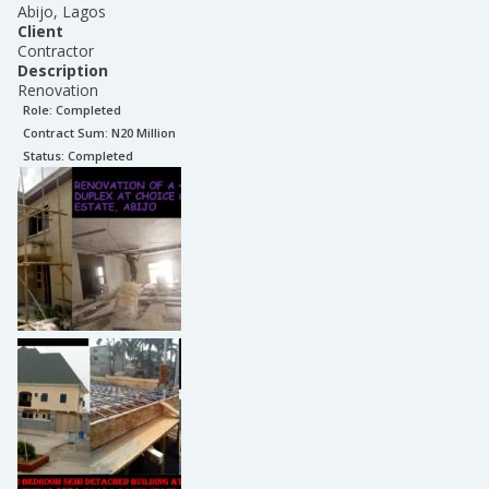
Abijo, Lagos
Client
Contractor
Description
Renovation
Role:
Completed
Contract Sum: N
20 Million
Status:
Completed