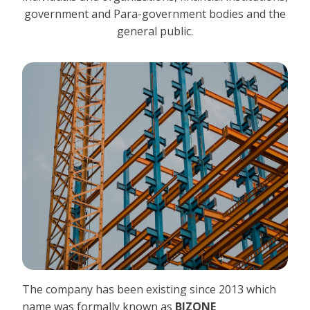
government and Para-government bodies and the
general public.
The company has been existing since 2013 which
name was formally known as
BIZONE