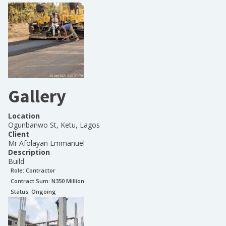
Gallery
Location
Ogunbanwo St, Ketu, Lagos
Client
Mr Afolayan Emmanuel
Description
Build
Role:
Contractor
Contract Sum: N
350 Million
Status:
Ongoing