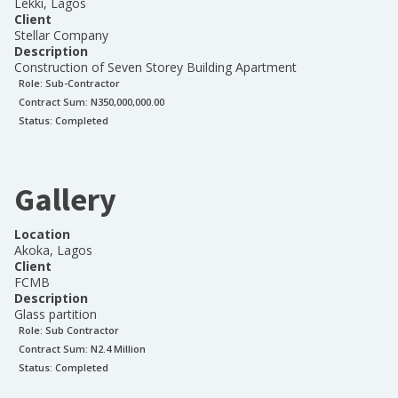
Lekki, Lagos
Client
Stellar Company
Description
Construction of Seven Storey Building Apartment
Role:
Sub-Contractor
Contract Sum: N
350,000,000.00
Status:
Completed
Gallery
Location
Akoka, Lagos
Client
FCMB
Description
Glass partition
Role:
Sub Contractor
Contract Sum: N
2.4 Million
Status:
Completed