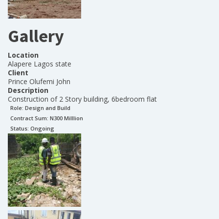
Gallery
Location
Alapere Lagos state
Client
Prince Olufemi John
Description
Construction of 2 Story building, 6bedroom flat
Role:
Design and Build
Contract Sum: N
300 Milllion
Status:
Ongoing