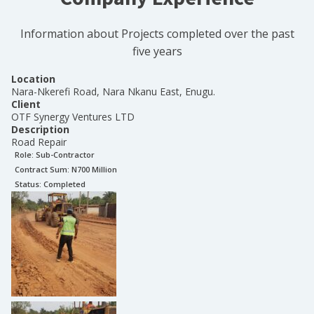
Information about Projects completed over the past
five years
Location
Nara-Nkerefi Road, Nara Nkanu East, Enugu.
Client
OTF Synergy Ventures LTD
Description
Road Repair
Role:
Sub-Contractor
Contract Sum: N
700 Million
Status:
Completed