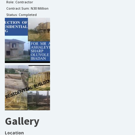
Role:
Contractor
Contract Sum: N
30 Million
Status:
Completed
Gallery
Location