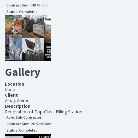
Contract Sum: N
9 Million
Status:
Completed
Gallery
Location
Kano
Client
Alhaji Animu
Description
Renovation of Top-Class Filling Station
Role:
Sub-Contractor
Contract Sum: N
150 Million
Status:
Completed