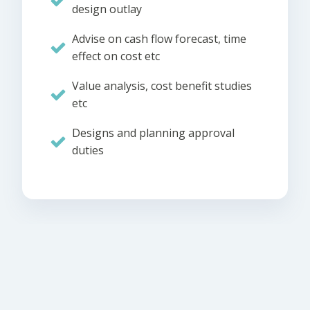
design outlay
Advise on cash flow forecast, time
effect on cost etc
Value analysis, cost benefit studies
etc
Designs and planning approval
duties