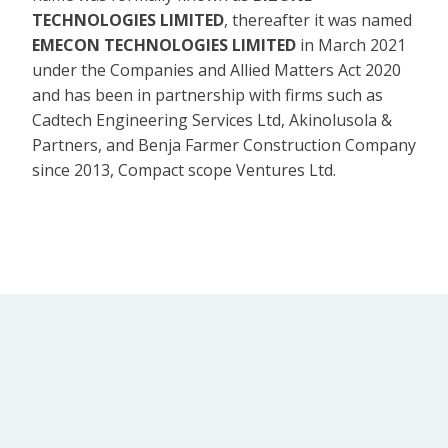
TECHNOLOGIES LIMITED
, thereafter it was named
EMECON TECHNOLOGIES LIMITED
in March 2021
under the Companies and Allied Matters Act 2020
and has been in partnership with firms such as
Cadtech Engineering Services Ltd, Akinolusola &
Partners, and Benja Farmer Construction Company
since 2013, Compact scope Ventures Ltd.