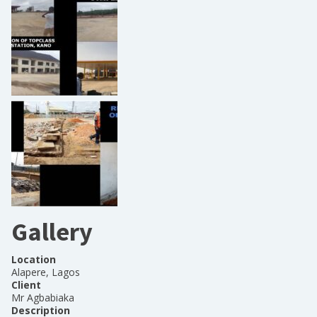
Gallery
Location
Alapere, Lagos
Client
Mr Agbabiaka
Description