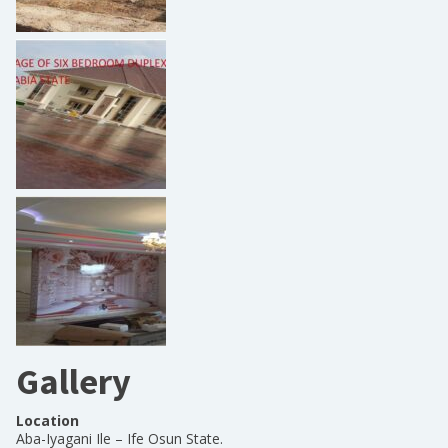
Gallery
Location
Aba-Iyagani Ile – Ife Osun State.