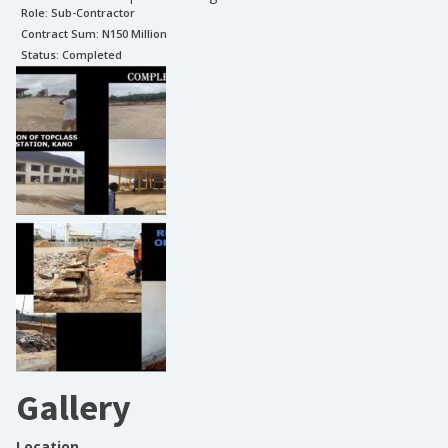
Role:
Sub-Contractor
Contract Sum: N
150 Million
Status:
Completed
Gallery
Location