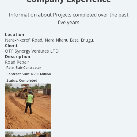
Information about Projects completed over the past
five years
Location
Nara-Nkerefi Road, Nara Nkanu East, Enugu.
Client
OTF Synergy Ventures LTD
Description
Road Repair
Role:
Sub-Contractor
Contract Sum: N
700 Million
Status:
Completed