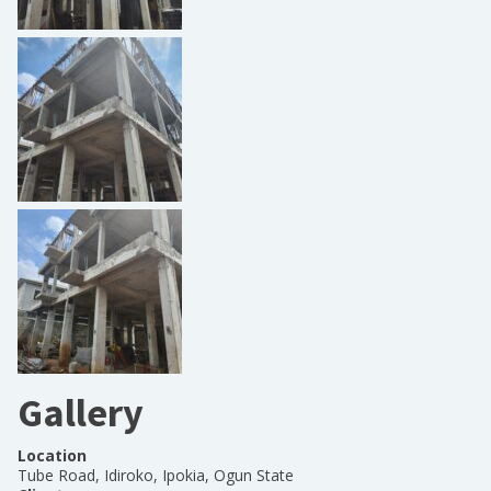
Gallery
Location
Tube Road, Idiroko, Ipokia, Ogun State