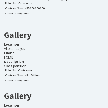
Role:
Sub-Contractor
Contract Sum: N
350,000,000.00
Status:
Completed
Gallery
Location
Akoka, Lagos
Client
FCMB
Description
Glass partition
Role:
Sub Contractor
Contract Sum: N
2.4 Million
Status:
Completed
Gallery
Location