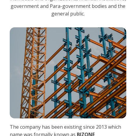
government and Para-government bodies and the
general public.
The company has been existing since 2013 which
name was formally known as
BIZONE