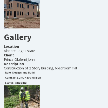
Gallery
Location
Alapere Lagos state
Client
Prince Olufemi John
Description
Construction of 2 Story building, 6bedroom flat
Role:
Design and Build
Contract Sum: N
300 Milllion
Status:
Ongoing