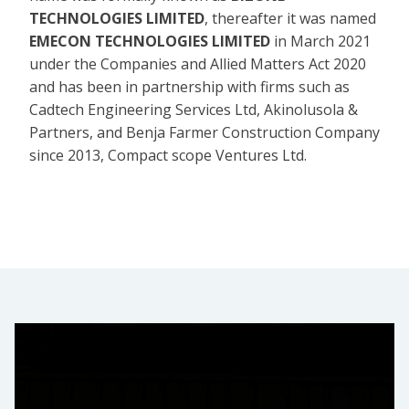
TECHNOLOGIES LIMITED
, thereafter it was named
EMECON TECHNOLOGIES LIMITED
in March 2021
under the Companies and Allied Matters Act 2020
and has been in partnership with firms such as
Cadtech Engineering Services Ltd, Akinolusola &
Partners, and Benja Farmer Construction Company
since 2013, Compact scope Ventures Ltd.