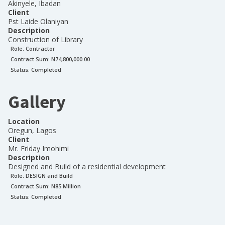
Akinyele, Ibadan
Client
Pst Laide Olaniyan
Description
Construction of Library
Role:
Contractor
Contract Sum: N
74,800,000.00
Status:
Completed
Gallery
Location
Oregun, Lagos
Client
Mr. Friday Imohimi
Description
Designed and Build of a residential development
Role:
DESIGN and Build
Contract Sum: N
85 Million
Status:
Completed