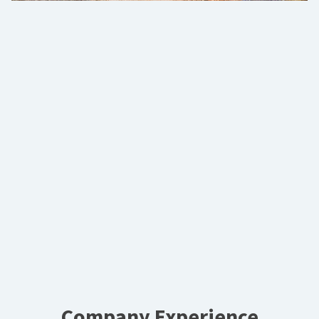
Company Experience