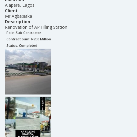
Alapere, Lagos
Client
Mr Agbabiaka
Description
Renovation of AP Filling Station
Role:
Sub-Contractor
Contract Sum: N
200 Million
Status:
Completed