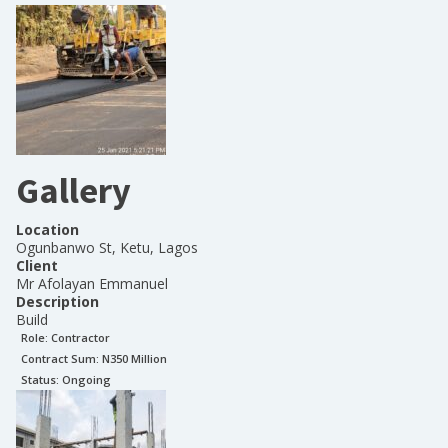
Gallery
Location
Ogunbanwo St, Ketu, Lagos
Client
Mr Afolayan Emmanuel
Description
Build
Role:
Contractor
Contract Sum: N
350 Million
Status:
Ongoing