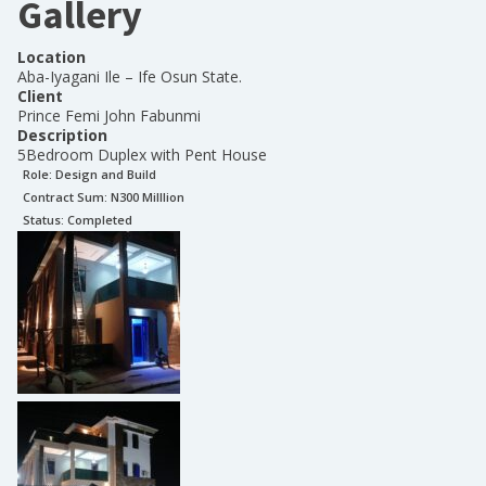
Gallery
Location
Aba-Iyagani Ile – Ife Osun State.
Client
Prince Femi John Fabunmi
Description
5Bedroom Duplex with Pent House
Role:
Design and Build
Contract Sum: N
300 Milllion
Status:
Completed