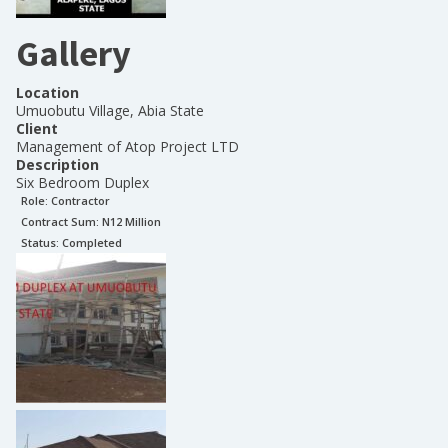
Gallery
Location
Umuobutu Village, Abia State
Client
Management of Atop Project LTD
Description
Six Bedroom Duplex
Role:
Contractor
Contract Sum: N
12 Million
Status:
Completed