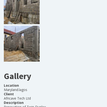
Gallery
Location
Maryland.lagos
Client
Africave Tech Ltd
Description
Renovation of Twin Duplex