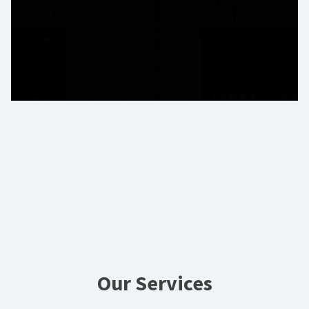
Our Services