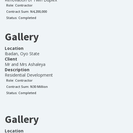
Role:
Contractor
Contract Sum: N
4,200,000
Status:
Completed
Gallery
Location
Ibadan, Oyo State
Client
Mr and Mrs Ashaleya
Description
Residential Development
Role:
Contractor
Contract Sum: N
30 Million
Status:
Completed
Gallery
Location