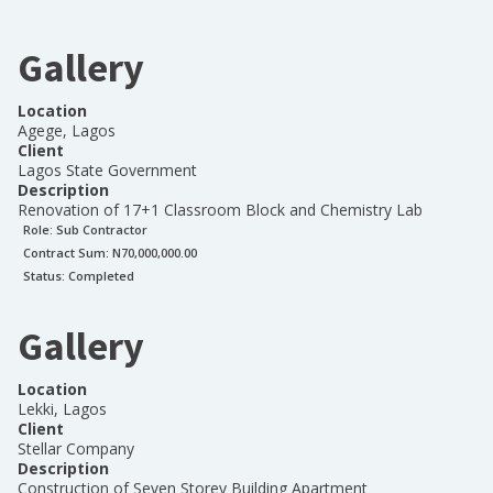
Gallery
Location
Agege, Lagos
Client
Lagos State Government
Description
Renovation of 17+1 Classroom Block and Chemistry Lab
Role:
Sub Contractor
Contract Sum: N
70,000,000.00
Status:
Completed
Gallery
Location
Lekki, Lagos
Client
Stellar Company
Description
Construction of Seven Storey Building Apartment