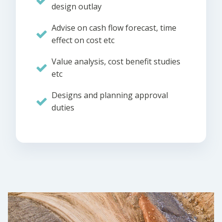
design outlay
Advise on cash flow forecast, time
effect on cost etc
Value analysis, cost benefit studies
etc
Designs and planning approval
duties