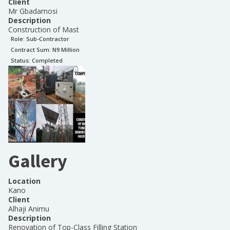
Client
Mr Gbadamosi
Description
Construction of Mast
Role:
Sub-Contractor
Contract Sum: N
9 Million
Status:
Completed
Gallery
Location
Kano
Client
Alhaji Animu
Description
Renovation of Top-Class Filling Station