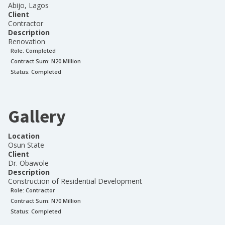
Abijo, Lagos
Client
Contractor
Description
Renovation
Role:
Completed
Contract Sum: N
20 Million
Status:
Completed
Gallery
Location
Osun State
Client
Dr. Obawole
Description
Construction of Residential Development
Role:
Contractor
Contract Sum: N
70 Million
Status:
Completed