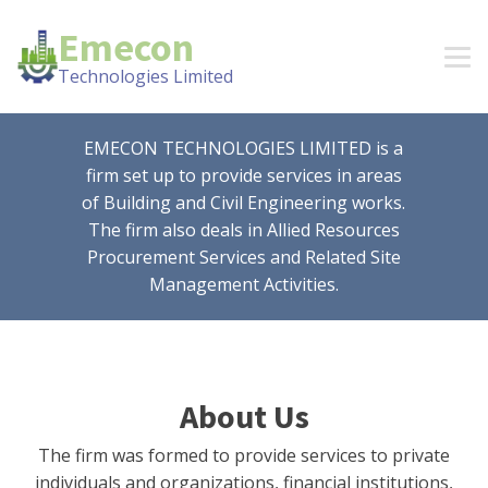
Emecon
Technologies Limited
EMECON TECHNOLOGIES LIMITED is a
firm set up to provide services in areas
of Building and Civil Engineering works.
The firm also deals in Allied Resources
Procurement Services and Related Site
Management Activities.
About Us
The firm was formed to provide services to private
individuals and organizations, financial institutions,