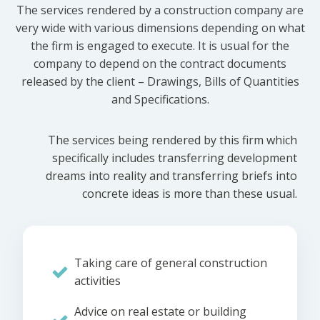
The services rendered by a construction company are
very wide with various dimensions depending on what
the firm is engaged to execute. It is usual for the
company to depend on the contract documents
released by the client – Drawings, Bills of Quantities
and Specifications.
The services being rendered by this firm which
specifically includes transferring development
dreams into reality and transferring briefs into
concrete ideas is more than these usual.
Taking care of general construction
activities
Advice on real estate or building