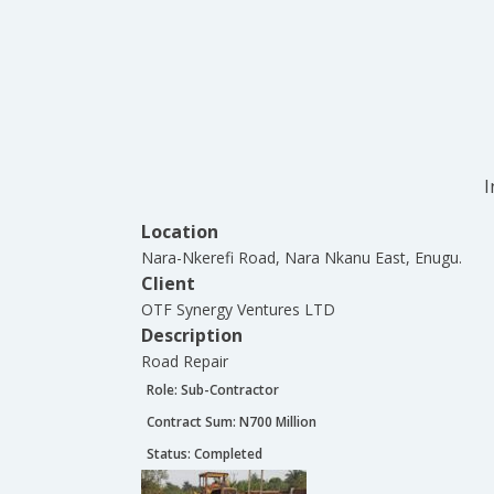
I
Location
Nara-Nkerefi Road, Nara Nkanu East, Enugu.
Client
OTF Synergy Ventures LTD
Description
Road Repair
Role:
Sub-Contractor
Contract Sum: N
700 Million
Status:
Completed