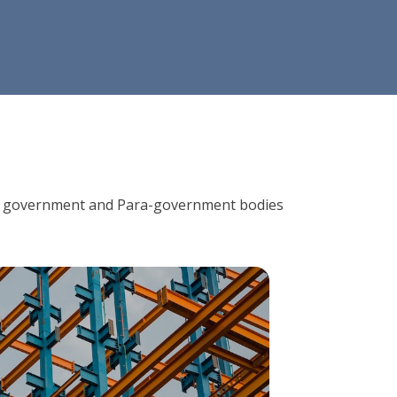
ions, government and Para-government bodies