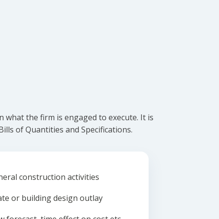
what the firm is engaged to execute. It is
lls of Quantities and Specifications.
eral construction activities
ate or building design outlay