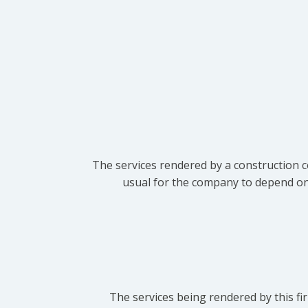
The services rendered by a construction c
usual for the company to depend on t
The services being rendered by this fir