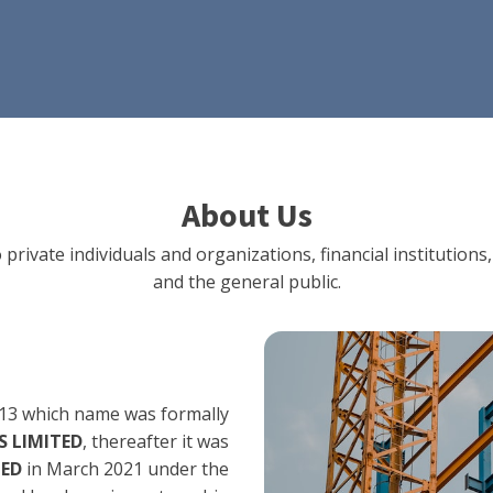
About Us
 private individuals and organizations, financial institut
and the general public.
13 which name was formally
 LIMITED
, thereafter it was
TED
in March 2021 under the