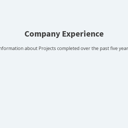
Company Experience
nformation about Projects completed over the past five yea