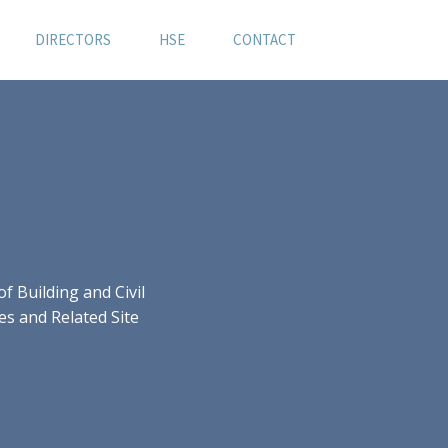
DIRECTORS
HSE
CONTACT
 Building and Civil
es and Related Site