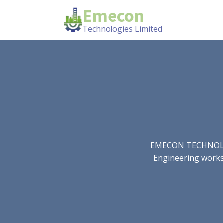
Emecon
Technologies Limited
EMECON TECHNOLOGIE
Engineering works.