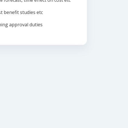
w forecast, time effect on cost etc
t benefit studies etc
ing approval duties