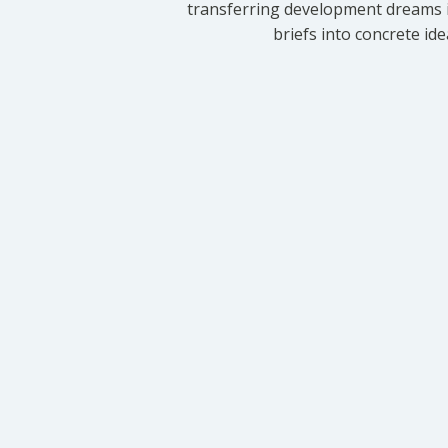
transferring development dreams i
briefs into concrete id