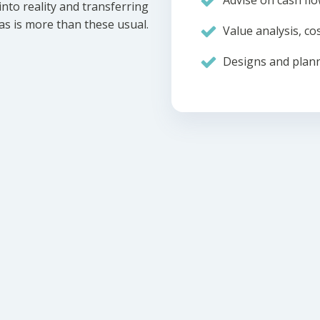
Advise on cash flo
nto reality and transferring
eas is more than these usual.
Value analysis, cos
Designs and plann