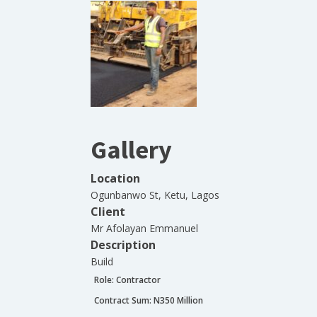
Gallery
Location
Ogunbanwo St, Ketu, Lagos
Client
Mr Afolayan Emmanuel
Description
Build
Role:
Contractor
Contract Sum: N
350 Million