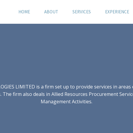
HOME
ABOUT
SERVICES
EXPERIENCE
S LIMITED is a firm set up to provide services in areas of
 The firm also deals in Allied Resources Procurement Servic
Management Activities.