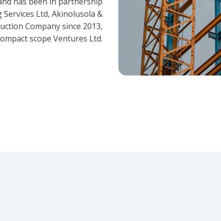
and has been in partnership
 Services Ltd, Akinolusola &
ruction Company since 2013,
ompact scope Ventures Ltd.