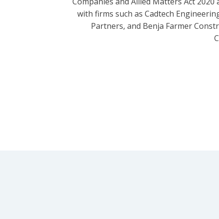
Companies and Allied Matters Act 2020 
with firms such as Cadtech Engineering
Partners, and Benja Farmer Const
C