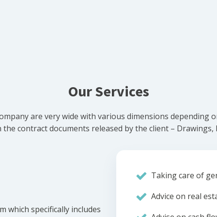
Our Services
ompany are very wide with various dimensions depending on 
he contract documents released by the client – Drawings, Bi
Taking care of gen
Advice on real est
m which specifically includes