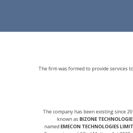
The firm was formed to provide services to
The company has been existing since 20
known as
BIZONE TECHNOLOGIES
named
EMECON TECHNOLOGIES LIMI