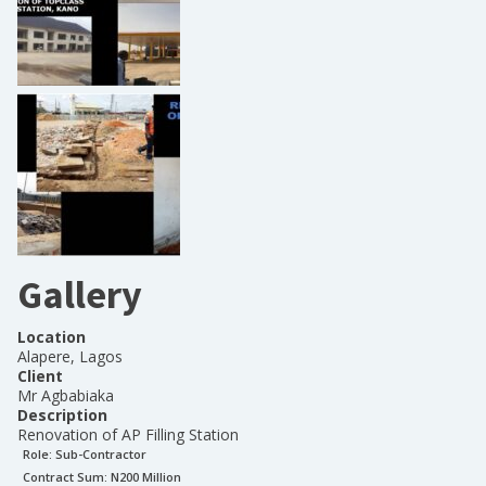
Gallery
Location
Alapere, Lagos
Client
Mr Agbabiaka
Description
Renovation of AP Filling Station
Role:
Sub-Contractor
Contract Sum: N
200 Million