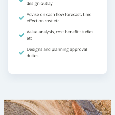
design outlay
Advise on cash flow forecast, time
effect on cost etc
Value analysis, cost benefit studies
etc
Designs and planning approval
duties