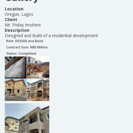
Location
Oregun, Lagos
Client
Mr. Friday Imohimi
Description
Designed and Build of a residential development
Role:
DESIGN and Build
Contract Sum: N
85 Million
Status:
Completed