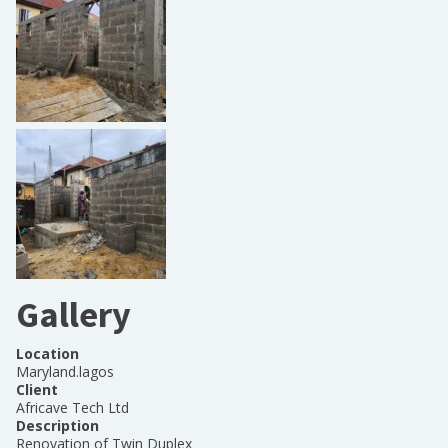
Gallery
Location
Maryland.lagos
Client
Africave Tech Ltd
Description
Renovation of Twin Duplex