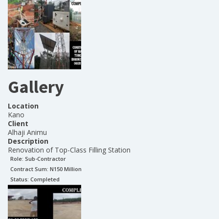
Gallery
Location
Kano
Client
Alhaji Animu
Description
Renovation of Top-Class Filling Station
Role:
Sub-Contractor
Contract Sum: N
150 Million
Status:
Completed