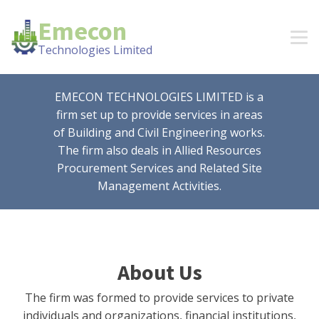
Emecon
Technologies Limited
EMECON TECHNOLOGIES LIMITED is a
firm set up to provide services in areas
of Building and Civil Engineering works.
The firm also deals in Allied Resources
Procurement Services and Related Site
Management Activities.
About Us
The firm was formed to provide services to private
individuals and organizations, financial institutions,