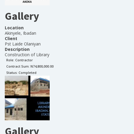
Gallery
Location
Akinyele, Ibadan
Client
Pst Laide Olaniyan
Description
Construction of Library
Role:
Contractor
Contract Sum: N
74,800,000.00
Status:
Completed
Gallery