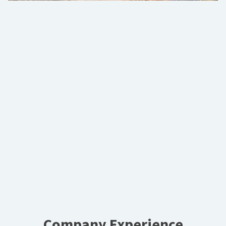
Company Experience