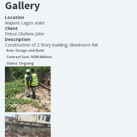
Gallery
Location
Alapere Lagos state
Client
Prince Olufemi John
Description
Construction of 2 Story building, 6bedroom flat
Role:
Design and Build
Contract Sum: N
300 Milllion
Status:
Ongoing