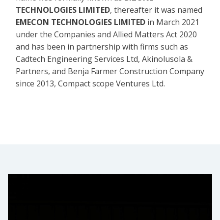
TECHNOLOGIES LIMITED
, thereafter it was named
EMECON TECHNOLOGIES LIMITED
in March 2021
under the Companies and Allied Matters Act 2020
and has been in partnership with firms such as
Cadtech Engineering Services Ltd, Akinolusola &
Partners, and Benja Farmer Construction Company
since 2013, Compact scope Ventures Ltd.