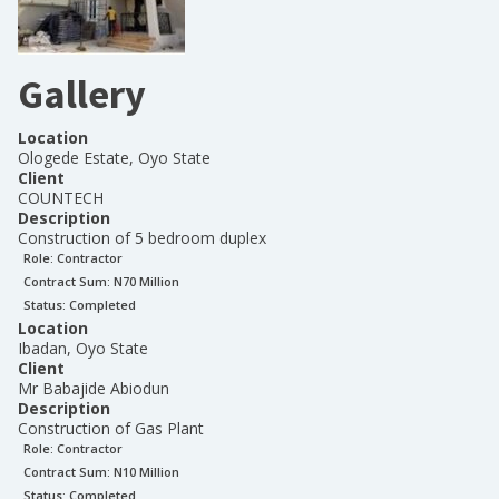
Gallery
Location
Ologede Estate, Oyo State
Client
COUNTECH
Description
Construction of 5 bedroom duplex
Role:
Contractor
Contract Sum: N
70 Million
Status:
Completed
Location
Ibadan, Oyo State
Client
Mr Babajide Abiodun
Description
Construction of Gas Plant
Role:
Contractor
Contract Sum: N
10 Million
Status:
Completed