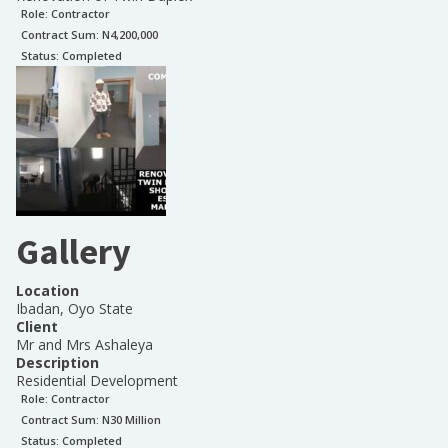
Role:
Contractor
Contract Sum: N
4,200,000
Status:
Completed
Gallery
Location
Ibadan, Oyo State
Client
Mr and Mrs Ashaleya
Description
Residential Development
Role:
Contractor
Contract Sum: N
30 Million
Status:
Completed