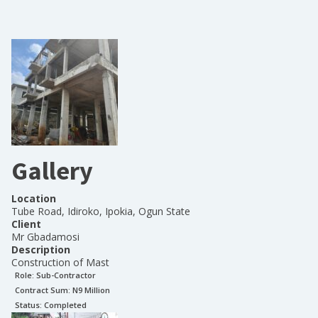
Gallery
Location
Tube Road, Idiroko, Ipokia, Ogun State
Client
Mr Gbadamosi
Description
Construction of Mast
Role:
Sub-Contractor
Contract Sum: N
9 Million
Status:
Completed