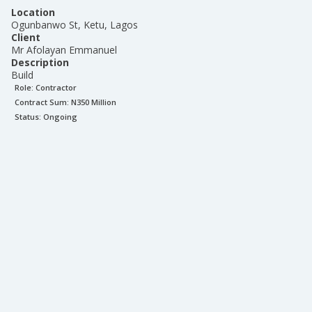
Location
Ogunbanwo St, Ketu, Lagos
Client
Mr Afolayan Emmanuel
Description
Build
Role:
Contractor
Contract Sum: N
350 Million
Status:
Ongoing