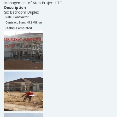
Management of Atop Project LTD
Description
Six Bedroom Duplex
Role:
Contractor
Contract Sum: N
12 Million
Status:
Completed