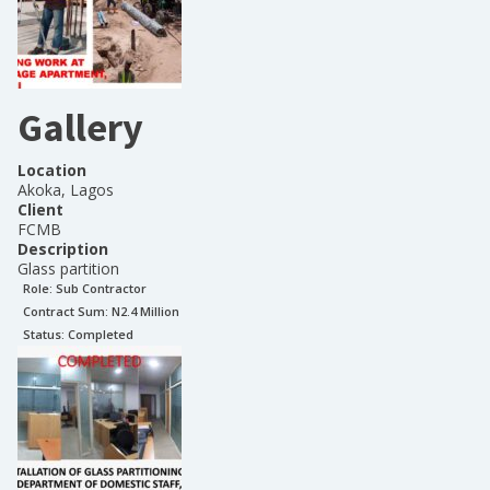
Gallery
Location
Akoka, Lagos
Client
FCMB
Description
Glass partition
Role:
Sub Contractor
Contract Sum: N
2.4 Million
Status:
Completed