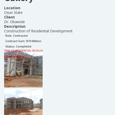
Location
Osun State
Client
Dr. Obawole
Description
Construction of Residential Development
Role:
Contractor
Contract Sum: N
70 Million
Status:
Completed