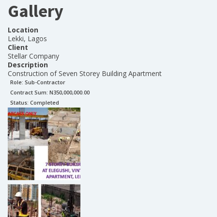
Gallery
Location
Lekki, Lagos
Client
Stellar Company
Description
Construction of Seven Storey Building Apartment
Role:
Sub-Contractor
Contract Sum: N
350,000,000.00
Status:
Completed