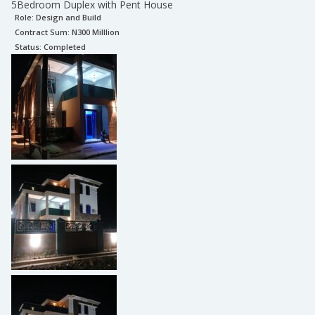
5Bedroom Duplex with Pent House
Role:
Design and Build
Contract Sum: N
300 Milllion
Status:
Completed