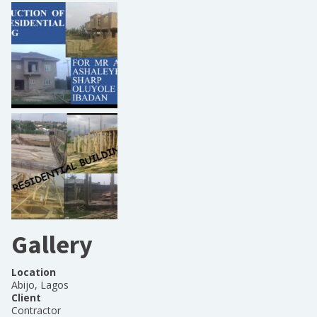
Gallery
Location
Abijo, Lagos
Client
Contractor