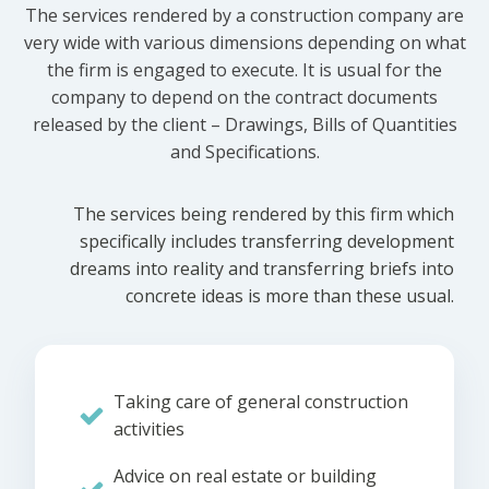
The services rendered by a construction company are
very wide with various dimensions depending on what
the firm is engaged to execute. It is usual for the
company to depend on the contract documents
released by the client – Drawings, Bills of Quantities
and Specifications.
The services being rendered by this firm which
specifically includes transferring development
dreams into reality and transferring briefs into
concrete ideas is more than these usual.
Taking care of general construction
activities
Advice on real estate or building