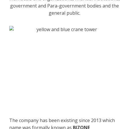
government and Para-government bodies and the
general public.
The company has been existing since 2013 which
name was formally known as
BIZONE