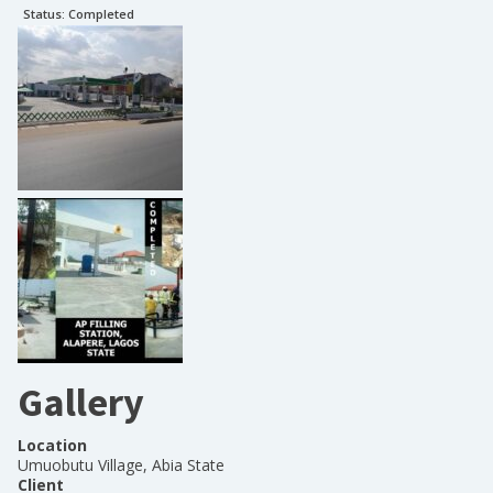
Status:
Completed
Gallery
Location
Umuobutu Village, Abia State
Client