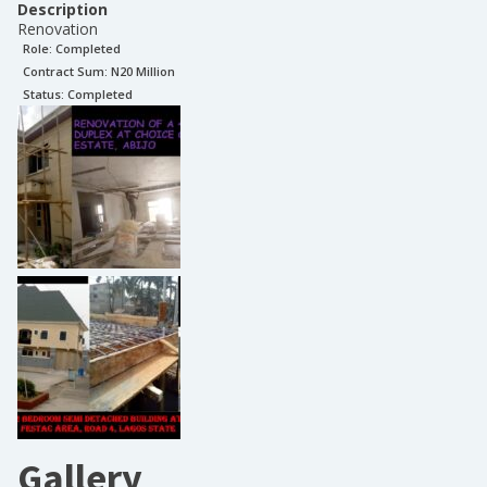
Description
Renovation
Role:
Completed
Contract Sum: N
20 Million
Status:
Completed
Gallery