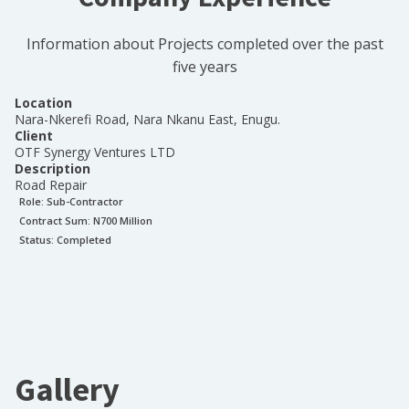
Information about Projects completed over the past
five years
Location
Nara-Nkerefi Road, Nara Nkanu East, Enugu.
Client
OTF Synergy Ventures LTD
Description
Road Repair
Role:
Sub-Contractor
Contract Sum: N
700 Million
Status:
Completed
Gallery