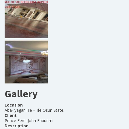
Gallery
Location
Aba-Iyagani Ile – Ife Osun State.
Client
Prince Femi John Fabunmi
Description