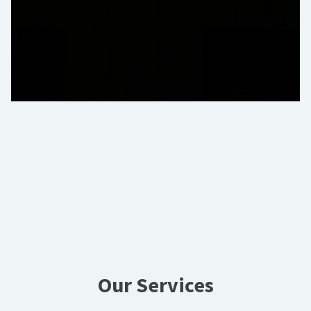
Our Services