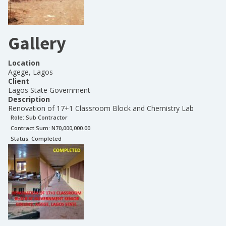
Gallery
Location
Agege, Lagos
Client
Lagos State Government
Description
Renovation of 17+1 Classroom Block and Chemistry Lab
Role:
Sub Contractor
Contract Sum: N
70,000,000.00
Status:
Completed