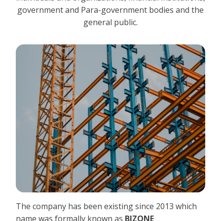
government and Para-government bodies and the
general public.
The company has been existing since 2013 which
name was formally known as
BIZONE