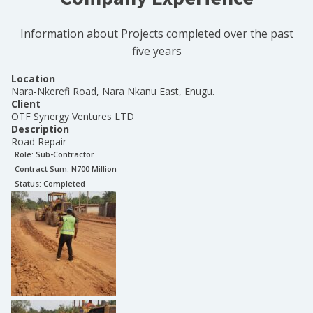
Information about Projects completed over the past
five years
Location
Nara-Nkerefi Road, Nara Nkanu East, Enugu.
Client
OTF Synergy Ventures LTD
Description
Road Repair
Role:
Sub-Contractor
Contract Sum: N
700 Million
Status:
Completed