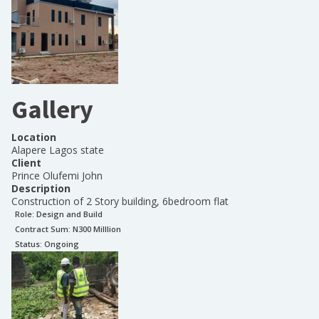
Gallery
Location
Alapere Lagos state
Client
Prince Olufemi John
Description
Construction of 2 Story building, 6bedroom flat
Role:
Design and Build
Contract Sum: N
300 Milllion
Status:
Ongoing