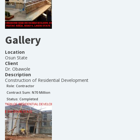
Gallery
Location
Osun State
Client
Dr. Obawole
Description
Construction of Residential Development
Role:
Contractor
Contract Sum: N
70 Million
Status:
Completed