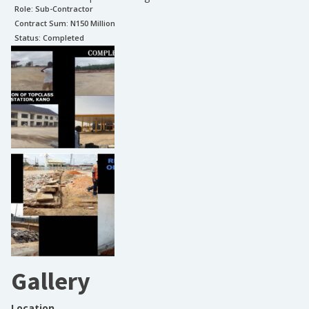
Role:
Sub-Contractor
Contract Sum: N
150 Million
Status:
Completed
Gallery
Location