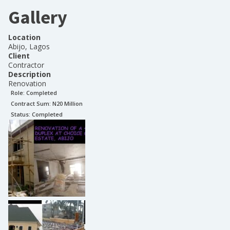
Gallery
Location
Abijo, Lagos
Client
Contractor
Description
Renovation
Role:
Completed
Contract Sum: N
20 Million
Status:
Completed