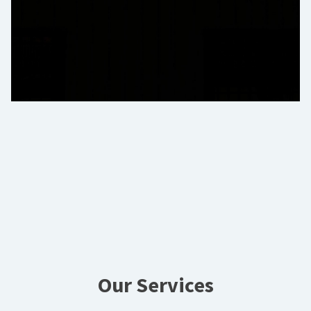
Our Services