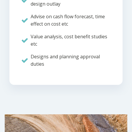
design outlay
Advise on cash flow forecast, time
effect on cost etc
Value analysis, cost benefit studies
etc
Designs and planning approval
duties