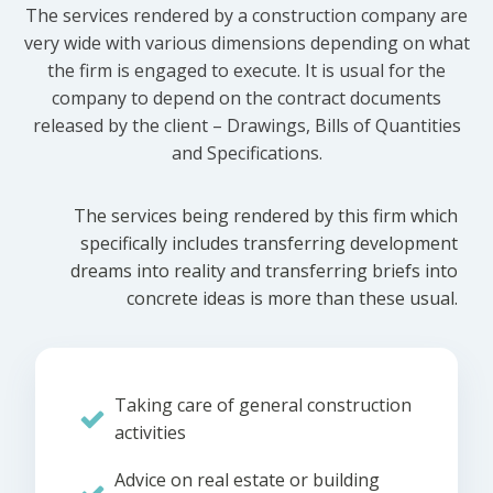
The services rendered by a construction company are
very wide with various dimensions depending on what
the firm is engaged to execute. It is usual for the
company to depend on the contract documents
released by the client – Drawings, Bills of Quantities
and Specifications.
The services being rendered by this firm which
specifically includes transferring development
dreams into reality and transferring briefs into
concrete ideas is more than these usual.
Taking care of general construction
activities
Advice on real estate or building