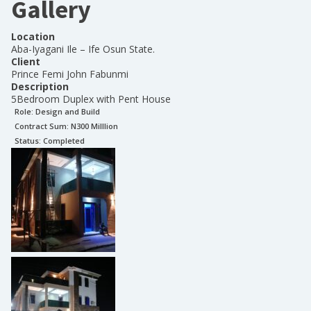
Gallery
Location
Aba-Iyagani Ile – Ife Osun State.
Client
Prince Femi John Fabunmi
Description
5Bedroom Duplex with Pent House
Role:
Design and Build
Contract Sum: N
300 Milllion
Status:
Completed