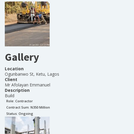
Gallery
Location
Ogunbanwo St, Ketu, Lagos
Client
Mr Afolayan Emmanuel
Description
Build
Role:
Contractor
Contract Sum: N
350 Million
Status:
Ongoing