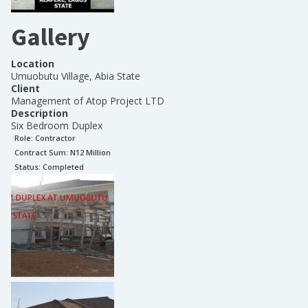
Gallery
Location
Umuobutu Village, Abia State
Client
Management of Atop Project LTD
Description
Six Bedroom Duplex
Role:
Contractor
Contract Sum: N
12 Million
Status:
Completed