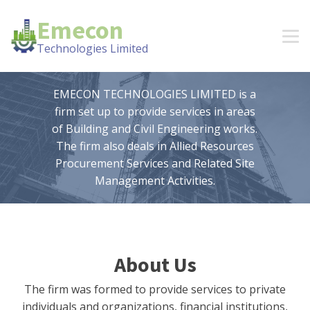
Emecon
Technologies Limited
EMECON TECHNOLOGIES LIMITED is a
firm set up to provide services in areas
of Building and Civil Engineering works.
The firm also deals in Allied Resources
Procurement Services and Related Site
Management Activities.
About Us
The firm was formed to provide services to private
individuals and organizations, financial institutions,