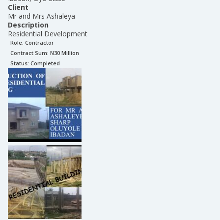
Client
Mr and Mrs Ashaleya
Description
Residential Development
Role:
Contractor
Contract Sum: N
30 Million
Status:
Completed