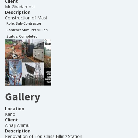
Client
Mr Gbadamosi
Description
Construction of Mast
Role:
Sub-Contractor
Contract Sum: N
9 Million
Status:
Completed
Gallery
Location
Kano
Client
Alhaji Animu
Description
Renovation of Top-Class Filling Station