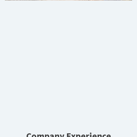
Company Experience