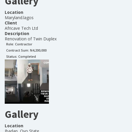
Gallery
Location
Maryland.lagos
Client
Africave Tech Ltd
Description
Renovation of Twin Duplex
Role:
Contractor
Contract Sum: N
4,200,000
Status:
Completed
Gallery
Location
Ibadan, Oyo State