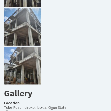
Gallery
Location
Tube Road, Idiroko, Ipokia, Ogun State