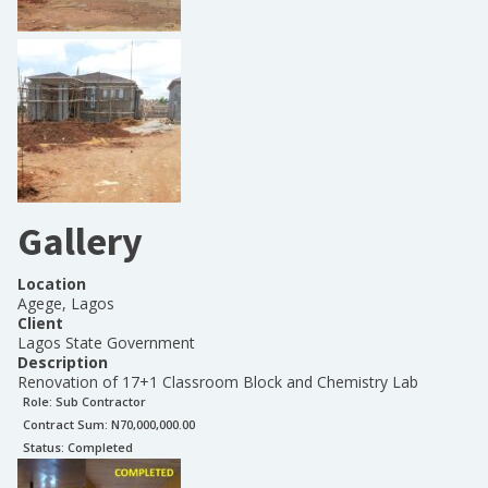
Gallery
Location
Agege, Lagos
Client
Lagos State Government
Description
Renovation of 17+1 Classroom Block and Chemistry Lab
Role:
Sub Contractor
Contract Sum: N
70,000,000.00
Status:
Completed