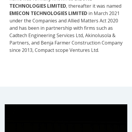
TECHNOLOGIES LIMITED
, thereafter it was named
EMECON TECHNOLOGIES LIMITED
in March 2021
under the Companies and Allied Matters Act 2020
and has been in partnership with firms such as
Cadtech Engineering Services Ltd, Akinolusola &
Partners, and Benja Farmer Construction Company
since 2013, Compact scope Ventures Ltd.