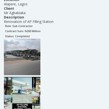
Alapere, Lagos
Client
Mr Agbabiaka
Description
Renovation of AP Filling Station
Role:
Sub-Contractor
Contract Sum: N
200 Million
Status:
Completed