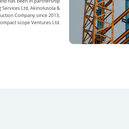
and has been in partnership
 Services Ltd, Akinolusola &
ruction Company since 2013,
ompact scope Ventures Ltd.