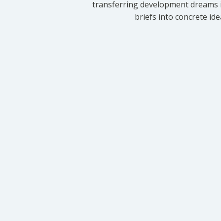
transferring development dreams i
briefs into concrete id