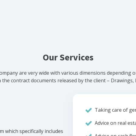
Our Services
ompany are very wide with various dimensions depending on 
he contract documents released by the client – Drawings, Bi
Taking care of gen
Advice on real est
m which specifically includes