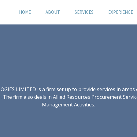
HOME
ABOUT
SERVICES
EXPERIENCE
S LIMITED is a firm set up to provide services in areas of
 The firm also deals in Allied Resources Procurement Servic
Management Activities.