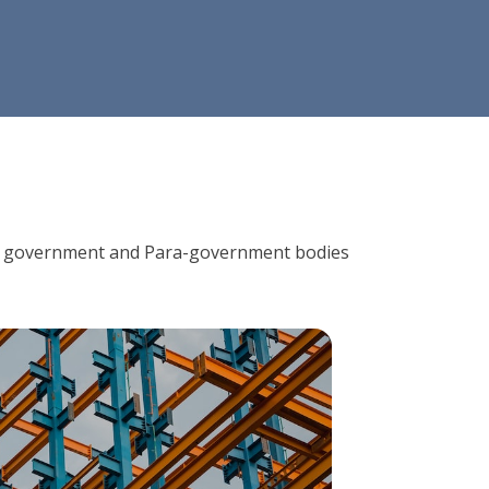
ions, government and Para-government bodies