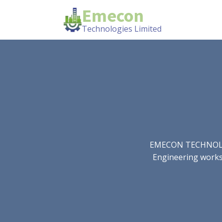
Emecon
Technologies Limited
EMECON TECHNOLOGIE
Engineering works.