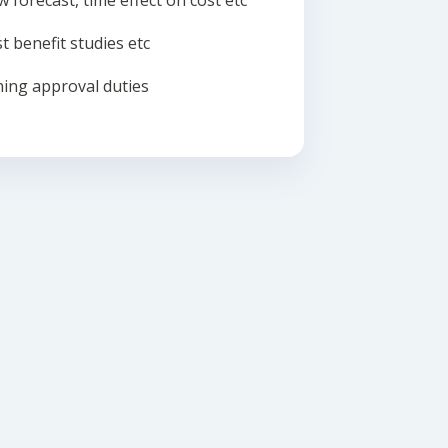
w forecast, time effect on cost etc
t benefit studies etc
ing approval duties