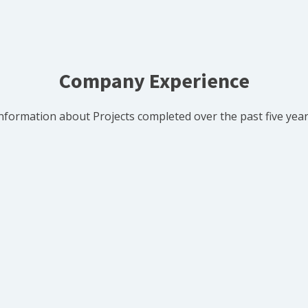
Company Experience
nformation about Projects completed over the past five yea