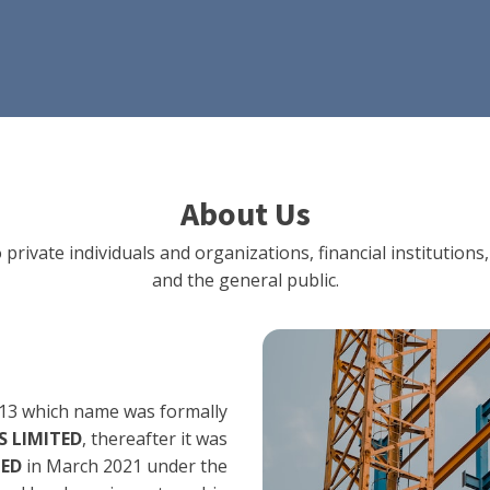
About Us
 private individuals and organizations, financial institut
and the general public.
13 which name was formally
 LIMITED
, thereafter it was
TED
in March 2021 under the