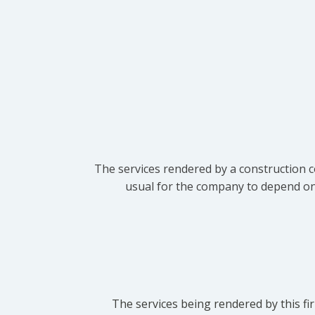
The services rendered by a construction c
usual for the company to depend on t
The services being rendered by this fir