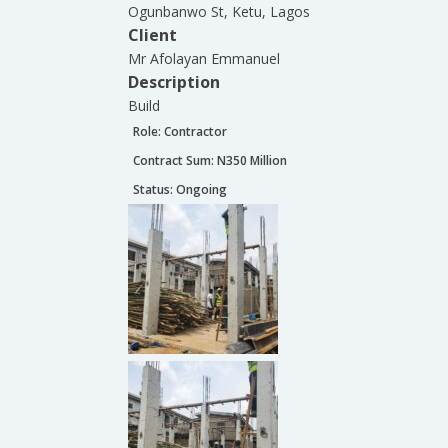
Ogunbanwo St, Ketu, Lagos
Client
Mr Afolayan Emmanuel
Description
Build
Role:
Contractor
Contract Sum: N
350 Million
Status:
Ongoing