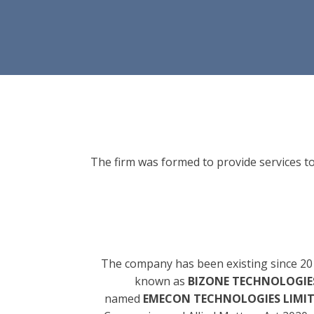
The firm was formed to provide services to
The company has been existing since 20
known as
BIZONE TECHNOLOGIES
named
EMECON TECHNOLOGIES LIMI