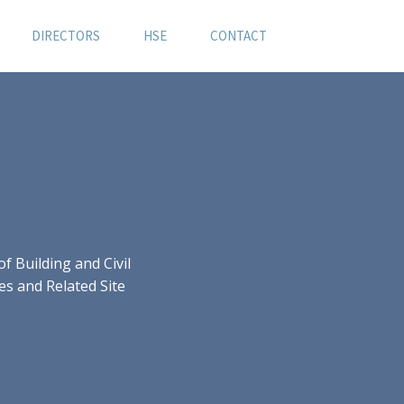
DIRECTORS
HSE
CONTACT
 Building and Civil
es and Related Site