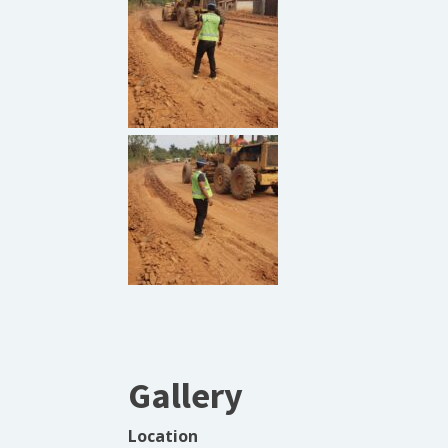
Gallery
Location