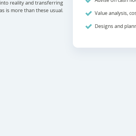
Advise on cash flo
nto reality and transferring
eas is more than these usual.
Value analysis, cos
Designs and plann