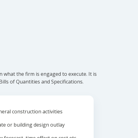
what the firm is engaged to execute. It is
lls of Quantities and Specifications.
eral construction activities
ate or building design outlay