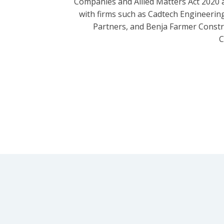
Companies and Allied Matters Act 2020 
with firms such as Cadtech Engineering
Partners, and Benja Farmer Const
C