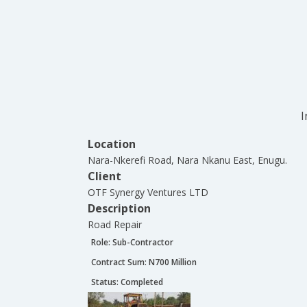
I
Location
Nara-Nkerefi Road, Nara Nkanu East, Enugu.
Client
OTF Synergy Ventures LTD
Description
Road Repair
Role:
Sub-Contractor
Contract Sum: N
700 Million
Status:
Completed