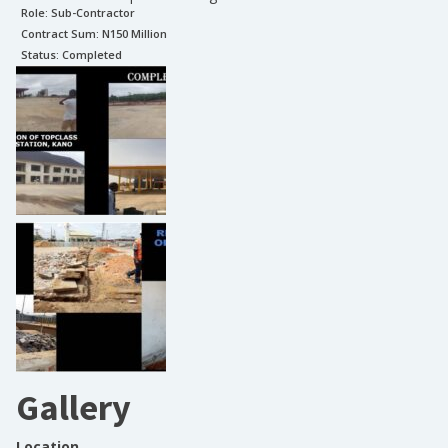
Role:
Sub-Contractor
Contract Sum: N
150 Million
Status:
Completed
Gallery
Location