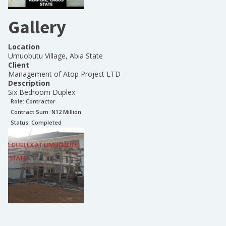
Gallery
Location
Umuobutu Village, Abia State
Client
Management of Atop Project LTD
Description
Six Bedroom Duplex
Role:
Contractor
Contract Sum: N
12 Million
Status:
Completed