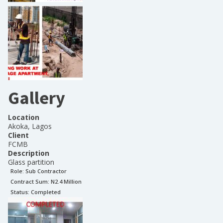
Gallery
Location
Akoka, Lagos
Client
FCMB
Description
Glass partition
Role:
Sub Contractor
Contract Sum: N
2.4 Million
Status:
Completed