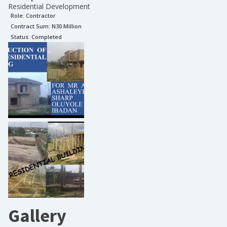
Residential Development
Role:
Contractor
Contract Sum: N
30 Million
Status:
Completed
Gallery