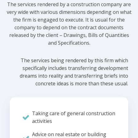
The services rendered by a construction company are
very wide with various dimensions depending on what
the firm is engaged to execute. It is usual for the
company to depend on the contract documents
released by the client – Drawings, Bills of Quantities
and Specifications.
The services being rendered by this firm which
specifically includes transferring development
dreams into reality and transferring briefs into
concrete ideas is more than these usual.
Taking care of general construction
activities
Advice on real estate or building