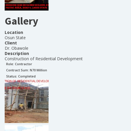
Gallery
Location
Osun State
Client
Dr. Obawole
Description
Construction of Residential Development
Role:
Contractor
Contract Sum: N
70 Million
Status:
Completed