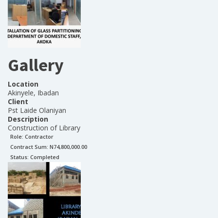
Gallery
Location
Akinyele, Ibadan
Client
Pst Laide Olaniyan
Description
Construction of Library
Role:
Contractor
Contract Sum: N
74,800,000.00
Status:
Completed