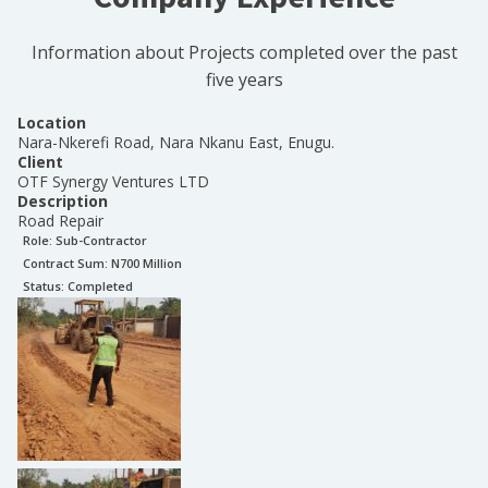
Information about Projects completed over the past
five years
Location
Nara-Nkerefi Road, Nara Nkanu East, Enugu.
Client
OTF Synergy Ventures LTD
Description
Road Repair
Role:
Sub-Contractor
Contract Sum: N
700 Million
Status:
Completed