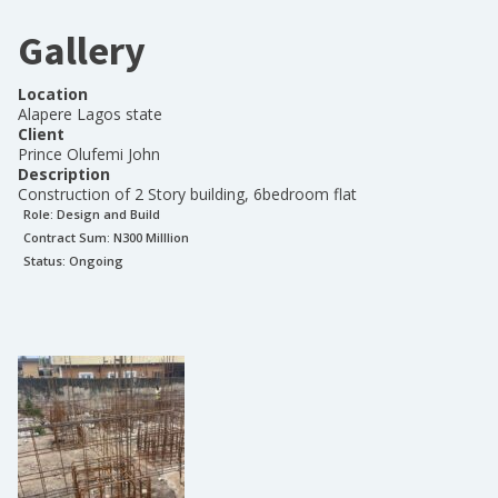
Gallery
Location
Alapere Lagos state
Client
Prince Olufemi John
Description
Construction of 2 Story building, 6bedroom flat
Role:
Design and Build
Contract Sum: N
300 Milllion
Status:
Ongoing