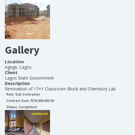
Gallery
Location
Agege, Lagos
Client
Lagos State Government
Description
Renovation of 17+1 Classroom Block and Chemistry Lab
Role:
Sub Contractor
Contract Sum: N
70,000,000.00
Status:
Completed