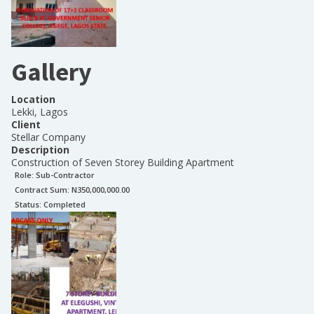
Gallery
Location
Lekki, Lagos
Client
Stellar Company
Description
Construction of Seven Storey Building Apartment
Role:
Sub-Contractor
Contract Sum: N
350,000,000.00
Status:
Completed