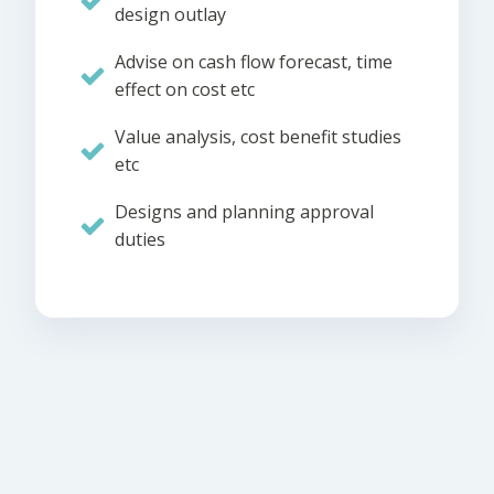
design outlay
Advise on cash flow forecast, time
effect on cost etc
Value analysis, cost benefit studies
etc
Designs and planning approval
duties