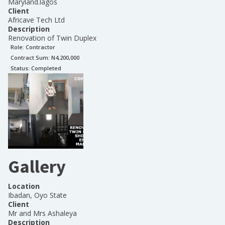
Maryland.lagos
Client
Africave Tech Ltd
Description
Renovation of Twin Duplex
Role:
Contractor
Contract Sum: N
4,200,000
Status:
Completed
Gallery
Location
Ibadan, Oyo State
Client
Mr and Mrs Ashaleya
Description