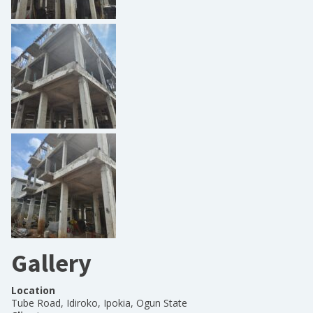
Gallery
Location
Tube Road, Idiroko, Ipokia, Ogun State