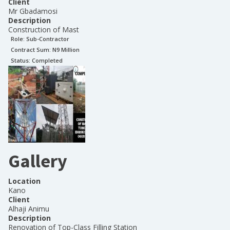
Client
Mr Gbadamosi
Description
Construction of Mast
Role:
Sub-Contractor
Contract Sum: N
9 Million
Status:
Completed
Gallery
Location
Kano
Client
Alhaji Animu
Description
Renovation of Top-Class Filling Station