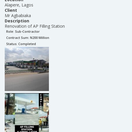
Alapere, Lagos
Client
Mr Agbabiaka
Description
Renovation of AP Filling Station
Role:
Sub-Contractor
Contract Sum: N
200 Million
Status:
Completed