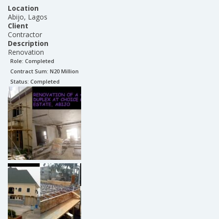
Location
Abijo, Lagos
Client
Contractor
Description
Renovation
Role:
Completed
Contract Sum: N
20 Million
Status:
Completed