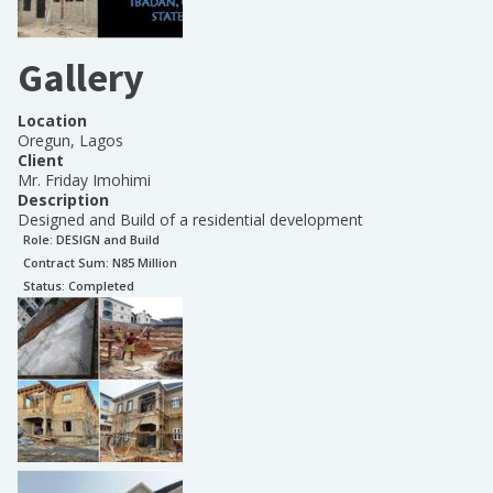
Gallery
Location
Oregun, Lagos
Client
Mr. Friday Imohimi
Description
Designed and Build of a residential development
Role:
DESIGN and Build
Contract Sum: N
85 Million
Status:
Completed