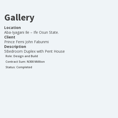
Gallery
Location
Aba-Iyagani Ile – Ife Osun State.
Client
Prince Femi John Fabunmi
Description
5Bedroom Duplex with Pent House
Role:
Design and Build
Contract Sum: N
300 Milllion
Status:
Completed