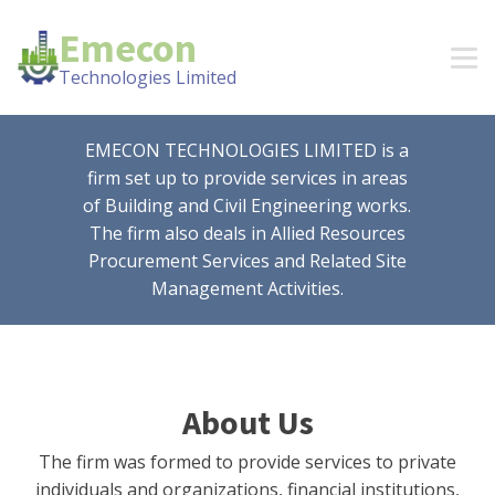
Emecon
Technologies Limited
EMECON TECHNOLOGIES LIMITED is a
firm set up to provide services in areas
of Building and Civil Engineering works.
The firm also deals in Allied Resources
Procurement Services and Related Site
Management Activities.
About Us
The firm was formed to provide services to private
individuals and organizations, financial institutions,