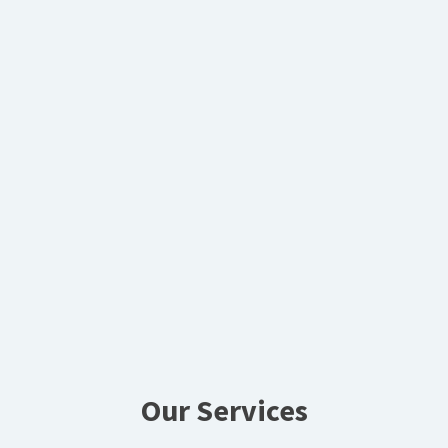
Our Services