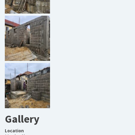
Gallery
Location