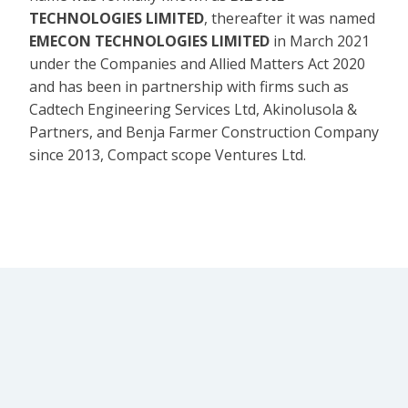
TECHNOLOGIES LIMITED
, thereafter it was named
EMECON TECHNOLOGIES LIMITED
in March 2021
under the Companies and Allied Matters Act 2020
and has been in partnership with firms such as
Cadtech Engineering Services Ltd, Akinolusola &
Partners, and Benja Farmer Construction Company
since 2013, Compact scope Ventures Ltd.