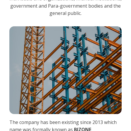
government and Para-government bodies and the
general public.
The company has been existing since 2013 which
name was formally known as
BIZONE