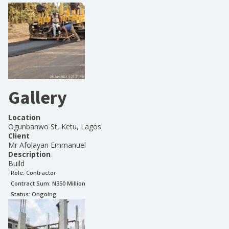
Gallery
Location
Ogunbanwo St, Ketu, Lagos
Client
Mr Afolayan Emmanuel
Description
Build
Role:
Contractor
Contract Sum: N
350 Million
Status:
Ongoing