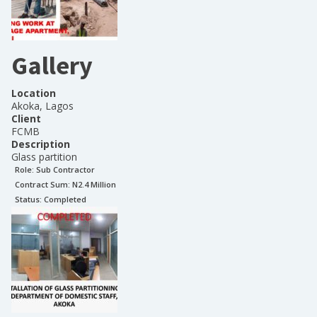
Gallery
Location
Akoka, Lagos
Client
FCMB
Description
Glass partition
Role:
Sub Contractor
Contract Sum: N
2.4 Million
Status:
Completed