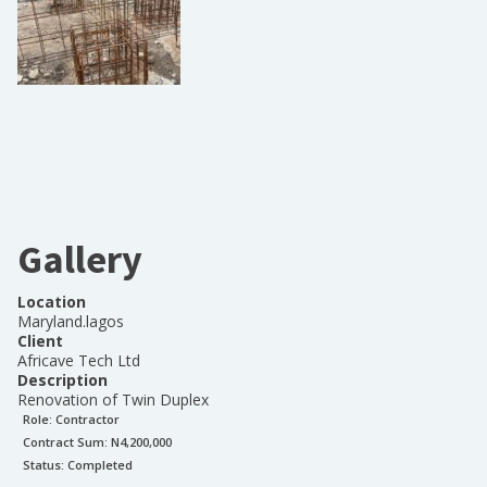
Gallery
Location
Maryland.lagos
Client
Africave Tech Ltd
Description
Renovation of Twin Duplex
Role:
Contractor
Contract Sum: N
4,200,000
Status:
Completed