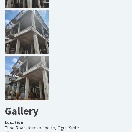
Gallery
Location
Tube Road, Idiroko, Ipokia, Ogun State