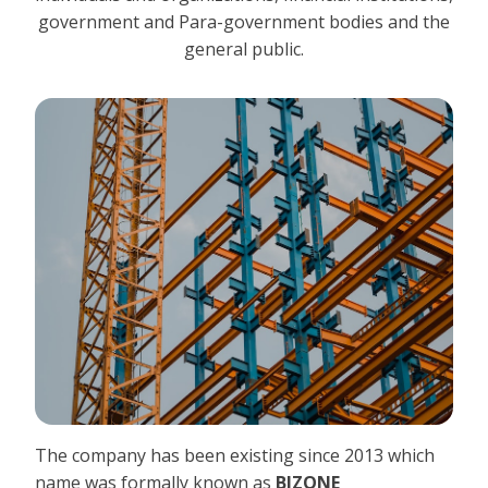
government and Para-government bodies and the
general public.
The company has been existing since 2013 which
name was formally known as
BIZONE