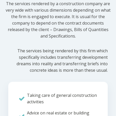
The services rendered by a construction company are
very wide with various dimensions depending on what
the firm is engaged to execute. It is usual for the
company to depend on the contract documents
released by the client – Drawings, Bills of Quantities
and Specifications.
The services being rendered by this firm which
specifically includes transferring development
dreams into reality and transferring briefs into
concrete ideas is more than these usual.
Taking care of general construction
activities
Advice on real estate or building