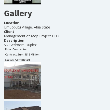
Gallery
Location
Umuobutu Village, Abia State
Client
Management of Atop Project LTD
Description
Six Bedroom Duplex
Role:
Contractor
Contract Sum: N
12 Million
Status:
Completed