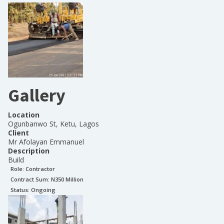
Gallery
Location
Ogunbanwo St, Ketu, Lagos
Client
Mr Afolayan Emmanuel
Description
Build
Role:
Contractor
Contract Sum: N
350 Million
Status:
Ongoing