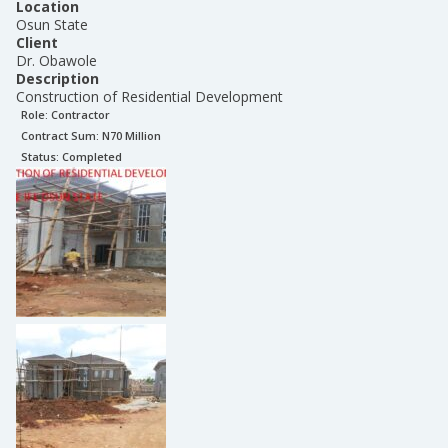
Location
Osun State
Client
Dr. Obawole
Description
Construction of Residential Development
Role:
Contractor
Contract Sum: N
70 Million
Status:
Completed