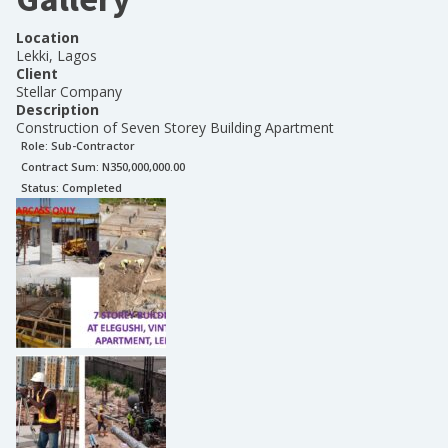
Location
Lekki, Lagos
Client
Stellar Company
Description
Construction of Seven Storey Building Apartment
Role:
Sub-Contractor
Contract Sum: N
350,000,000.00
Status:
Completed