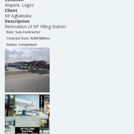
Alapere, Lagos
Client
Mr Agbabiaka
Description
Renovation of AP Filling Station
Role:
Sub-Contractor
Contract Sum: N
200 Million
Status:
Completed