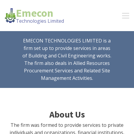
Emecon
Technologies Limited
EMECON TECHNOLOGIES LIMITED is a
firm set up to provide services in areas
of Building and Civil Engineering works.
The firm also deals in Allied Resources
Procurement Services and Related Site
Management Activities.
About Us
The firm was formed to provide services to private
individuals and organizations, financial institutions,