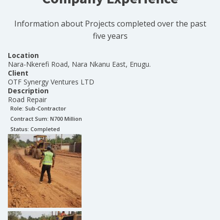
Information about Projects completed over the past
five years
Location
Nara-Nkerefi Road, Nara Nkanu East, Enugu.
Client
OTF Synergy Ventures LTD
Description
Road Repair
Role:
Sub-Contractor
Contract Sum: N
700 Million
Status:
Completed