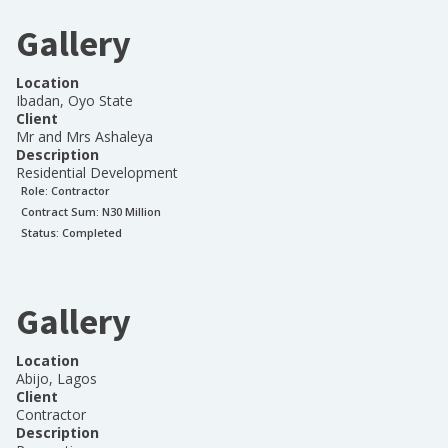
Gallery
Location
Ibadan, Oyo State
Client
Mr and Mrs Ashaleya
Description
Residential Development
Role:
Contractor
Contract Sum: N
30 Million
Status:
Completed
Gallery
Location
Abijo, Lagos
Client
Contractor
Description