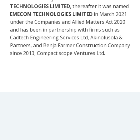
TECHNOLOGIES LIMITED
, thereafter it was named
EMECON TECHNOLOGIES LIMITED
in March 2021
under the Companies and Allied Matters Act 2020
and has been in partnership with firms such as
Cadtech Engineering Services Ltd, Akinolusola &
Partners, and Benja Farmer Construction Company
since 2013, Compact scope Ventures Ltd.