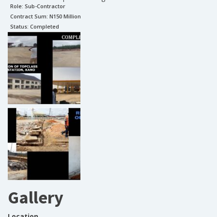
Role:
Sub-Contractor
Contract Sum: N
150 Million
Status:
Completed
Gallery
Location