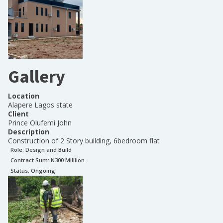
Gallery
Location
Alapere Lagos state
Client
Prince Olufemi John
Description
Construction of 2 Story building, 6bedroom flat
Role:
Design and Build
Contract Sum: N
300 Milllion
Status:
Ongoing