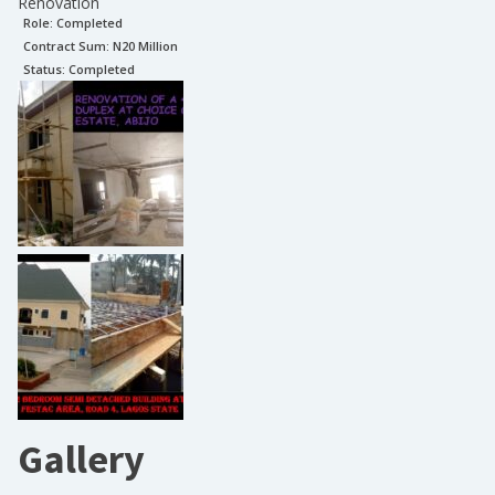
Renovation
Role:
Completed
Contract Sum: N
20 Million
Status:
Completed
Gallery