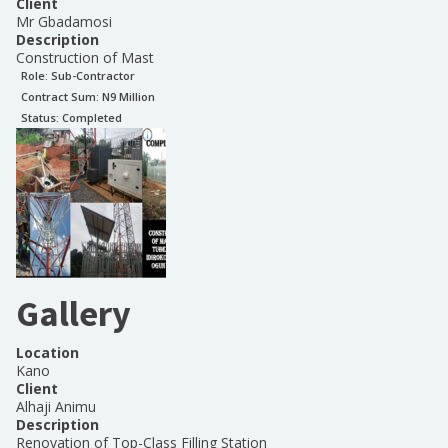
Client
Mr Gbadamosi
Description
Construction of Mast
Role:
Sub-Contractor
Contract Sum: N
9 Million
Status:
Completed
Gallery
Location
Kano
Client
Alhaji Animu
Description
Renovation of Top-Class Filling Station