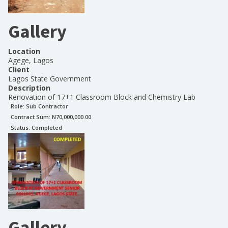
Gallery
Location
Agege, Lagos
Client
Lagos State Government
Description
Renovation of 17+1 Classroom Block and Chemistry Lab
Role:
Sub Contractor
Contract Sum: N
70,000,000.00
Status:
Completed
Gallery