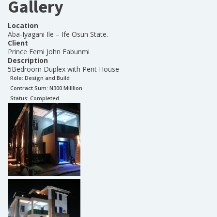
Gallery
Location
Aba-Iyagani Ile – Ife Osun State.
Client
Prince Femi John Fabunmi
Description
5Bedroom Duplex with Pent House
Role:
Design and Build
Contract Sum: N
300 Milllion
Status:
Completed