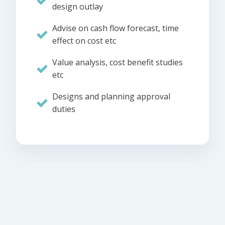
design outlay
Advise on cash flow forecast, time
effect on cost etc
Value analysis, cost benefit studies
etc
Designs and planning approval
duties