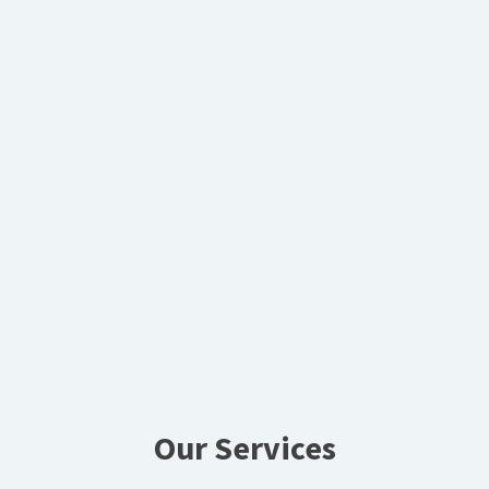
Our Services