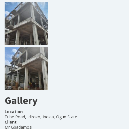
Gallery
Location
Tube Road, Idiroko, Ipokia, Ogun State
Client
Mr Gbadamosi