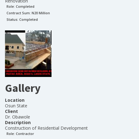
Renovation
Role:
Completed
Contract Sum: N
20 Million
Status:
Completed
Gallery
Location
Osun State
Client
Dr. Obawole
Description
Construction of Residential Development
Role:
Contractor