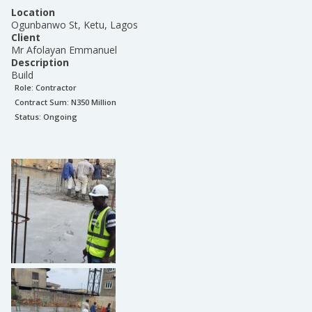
Location
Ogunbanwo St, Ketu, Lagos
Client
Mr Afolayan Emmanuel
Description
Build
Role:
Contractor
Contract Sum: N
350 Million
Status:
Ongoing