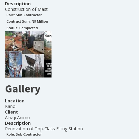
Description
Construction of Mast
Role:
Sub-Contractor
Contract Sum: N
9 Million
Status:
Completed
Gallery
Location
Kano
Client
Alhaji Animu
Description
Renovation of Top-Class Filling Station
Role:
Sub-Contractor