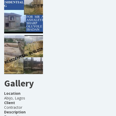
Gallery
Location
Abijo, Lagos
Client
Contractor
Description