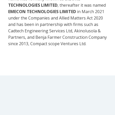
TECHNOLOGIES LIMITED
, thereafter it was named
EMECON TECHNOLOGIES LIMITED
in March 2021
under the Companies and Allied Matters Act 2020
and has been in partnership with firms such as
Cadtech Engineering Services Ltd, Akinolusola &
Partners, and Benja Farmer Construction Company
since 2013, Compact scope Ventures Ltd.