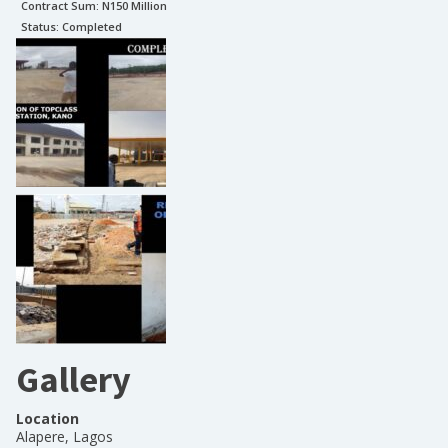
Contract Sum: N
150 Million
Status:
Completed
Gallery
Location
Alapere, Lagos