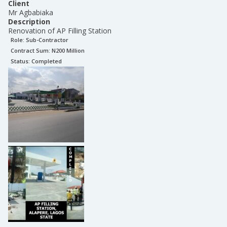
Client
Mr Agbabiaka
Description
Renovation of AP Filling Station
Role:
Sub-Contractor
Contract Sum: N
200 Million
Status:
Completed