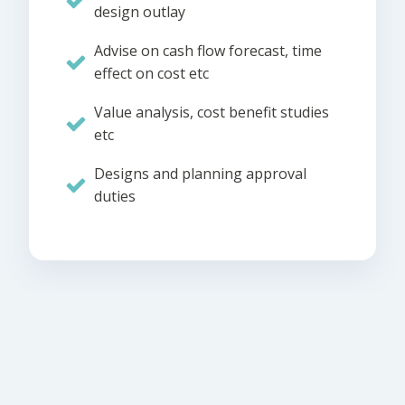
design outlay
Advise on cash flow forecast, time
effect on cost etc
Value analysis, cost benefit studies
etc
Designs and planning approval
duties