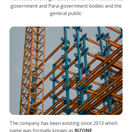
government and Para-government bodies and the
general public.
The company has been existing since 2013 which
name was formally known as
BIZONE