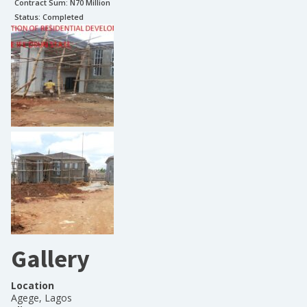
Contract Sum: N
70 Million
Status:
Completed
Gallery
Location
Agege, Lagos