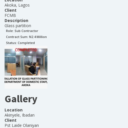
Akoka, Lagos
Client
FCMB
Description
Glass partition
Role:
Sub Contractor
Contract Sum: N
2.4 Million
Status:
Completed
Gallery
Location
Akinyele, Ibadan
Client
Pst Laide Olaniyan