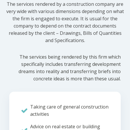
The services rendered by a construction company are
very wide with various dimensions depending on what
the firm is engaged to execute. It is usual for the
company to depend on the contract documents
released by the client – Drawings, Bills of Quantities
and Specifications.
The services being rendered by this firm which
specifically includes transferring development
dreams into reality and transferring briefs into
concrete ideas is more than these usual.
Taking care of general construction
activities
Advice on real estate or building