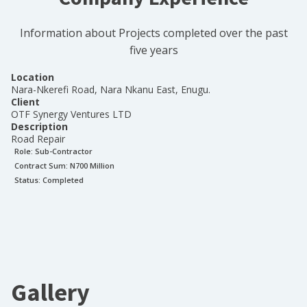
Information about Projects completed over the past
five years
Location
Nara-Nkerefi Road, Nara Nkanu East, Enugu.
Client
OTF Synergy Ventures LTD
Description
Road Repair
Role:
Sub-Contractor
Contract Sum: N
700 Million
Status:
Completed
Gallery