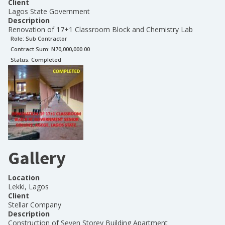
Client
Lagos State Government
Description
Renovation of 17+1 Classroom Block and Chemistry Lab
Role:
Sub Contractor
Contract Sum: N
70,000,000.00
Status:
Completed
Gallery
Location
Lekki, Lagos
Client
Stellar Company
Description
Construction of Seven Storey Building Apartment