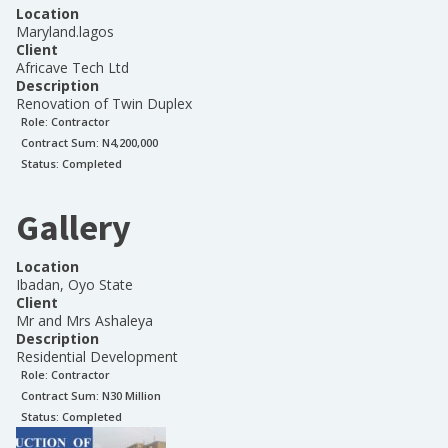
Location
Maryland.lagos
Client
Africave Tech Ltd
Description
Renovation of Twin Duplex
Role:
Contractor
Contract Sum: N
4,200,000
Status:
Completed
Gallery
Location
Ibadan, Oyo State
Client
Mr and Mrs Ashaleya
Description
Residential Development
Role:
Contractor
Contract Sum: N
30 Million
Status:
Completed