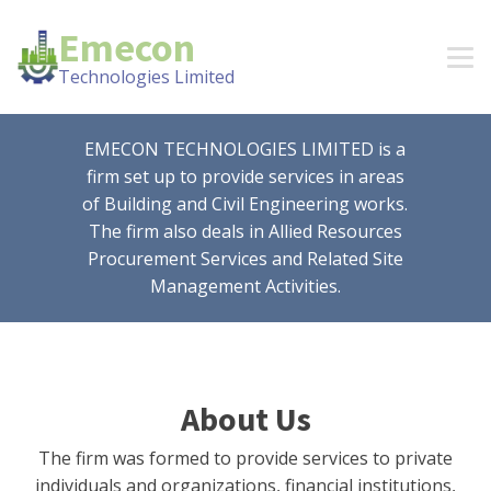
Emecon
Technologies Limited
EMECON TECHNOLOGIES LIMITED is a
firm set up to provide services in areas
of Building and Civil Engineering works.
The firm also deals in Allied Resources
Procurement Services and Related Site
Management Activities.
About Us
The firm was formed to provide services to private
individuals and organizations, financial institutions,