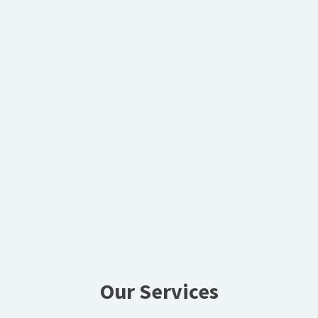
Our Services