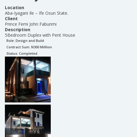
Location
Aba-Iyagani Ile – Ife Osun State.
Client
Prince Femi John Fabunmi
Description
5Bedroom Duplex with Pent House
Role:
Design and Build
Contract Sum: N
300 Milllion
Status:
Completed