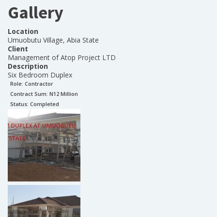
Gallery
Location
Umuobutu Village, Abia State
Client
Management of Atop Project LTD
Description
Six Bedroom Duplex
Role:
Contractor
Contract Sum: N
12 Million
Status:
Completed