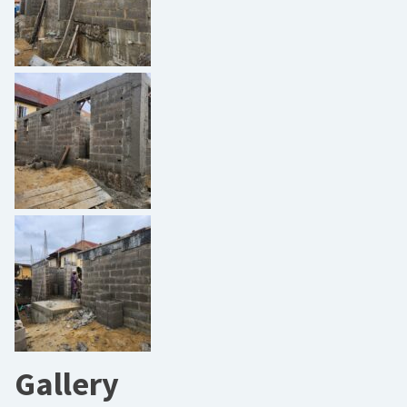
Gallery