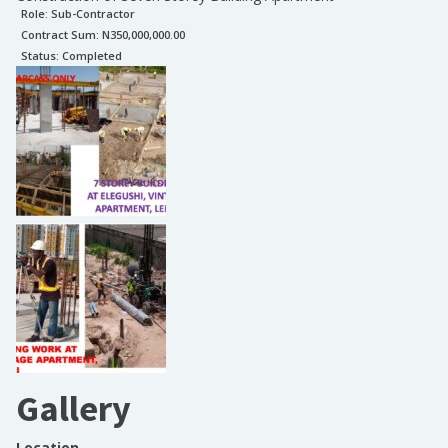
Role:
Sub-Contractor
Contract Sum: N
350,000,000.00
Status:
Completed
Gallery
Location