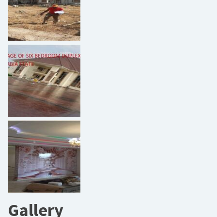
Gallery