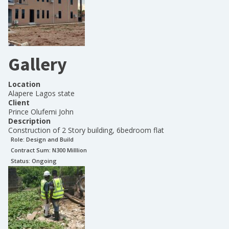
Gallery
Location
Alapere Lagos state
Client
Prince Olufemi John
Description
Construction of 2 Story building, 6bedroom flat
Role:
Design and Build
Contract Sum: N
300 Milllion
Status:
Ongoing