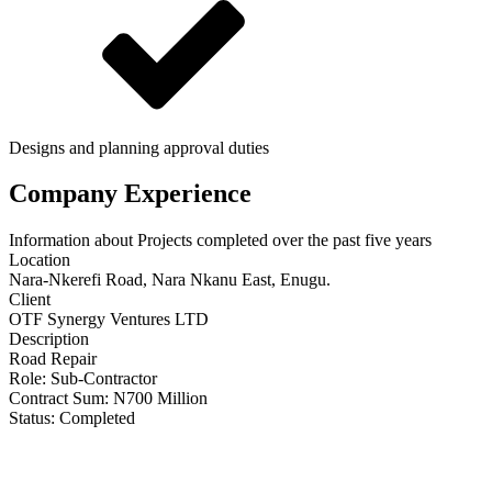
Designs and planning approval duties
Company Experience
Information about Projects completed over the past five years
Location
Nara-Nkerefi Road, Nara Nkanu East, Enugu.
Client
OTF Synergy Ventures LTD
Description
Road Repair
Role:
Sub-Contractor
Contract Sum: N
700 Million
Status:
Completed