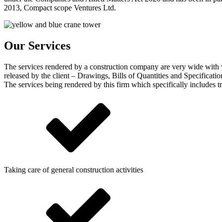
2013, Compact scope Ventures Ltd.
Our Services
The services rendered by a construction company are very wide with v
released by the client – Drawings, Bills of Quantities and Specificatio
The services being rendered by this firm which specifically includes tr
Taking care of general construction activities