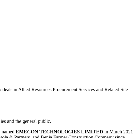
eals in Allied Resources Procurement Services and Related Site
ies and the general public.
was named
EMECON TECHNOLOGIES LIMITED
in March 2021
lusola & Partners, and Benja Farmer Construction Company since