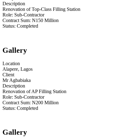
Description
Renovation of Top-Class Filling Station
Role:
Sub-Contractor
Contract Sum: N
150 Million
Status:
Completed
Gallery
Location
Alapere, Lagos
Client
Mr Agbabiaka
Description
Renovation of AP Filling Station
Role:
Sub-Contractor
Contract Sum: N
200 Million
Status:
Completed
Gallery