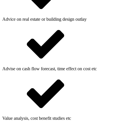
Advice on real estate or building design outlay
Advise on cash flow forecast, time effect on cost etc
Value analysis, cost benefit studies etc