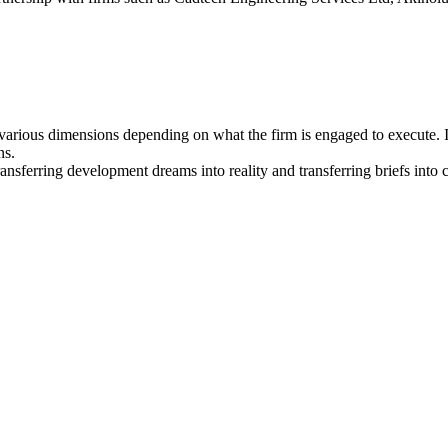
arious dimensions depending on what the firm is engaged to execute. I
ns.
ansferring development dreams into reality and transferring briefs into 