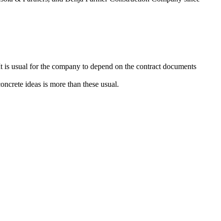
t is usual for the company to depend on the contract documents
concrete ideas is more than these usual.