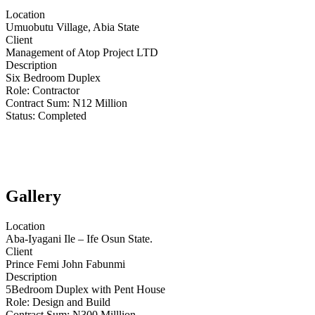
Location
Umuobutu Village, Abia State
Client
Management of Atop Project LTD
Description
Six Bedroom Duplex
Role:
Contractor
Contract Sum: N
12 Million
Status:
Completed
Gallery
Location
Aba-Iyagani Ile – Ife Osun State.
Client
Prince Femi John Fabunmi
Description
5Bedroom Duplex with Pent House
Role:
Design and Build
Contract Sum: N
300 Milllion