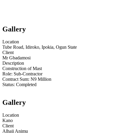
Gallery
Location
Tube Road, Idiroko, Ipokia, Ogun State
Client
Mr Gbadamosi
Description
Construction of Mast
Role:
Sub-Contractor
Contract Sum: N
9 Million
Status:
Completed
Gallery
Location
Kano
Client
Alhaji Animu