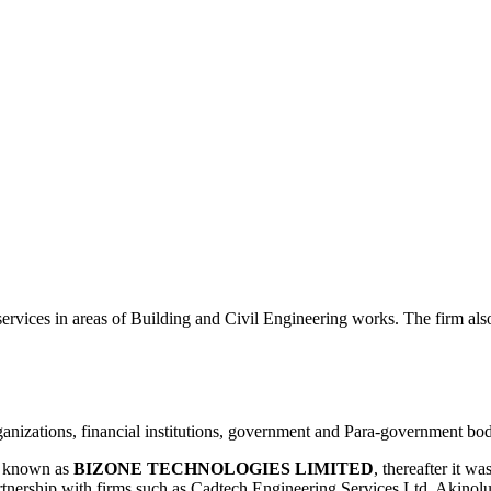
 in areas of Building and Civil Engineering works. The firm also d
ganizations, financial institutions, government and Para-government bod
y known as
BIZONE TECHNOLOGIES LIMITED
, thereafter it 
rtnership with firms such as Cadtech Engineering Services Ltd, Akino