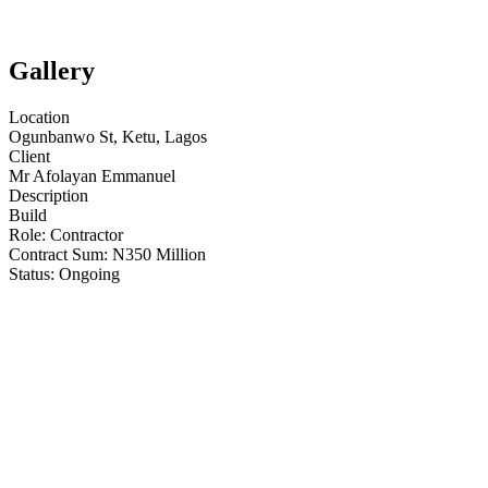
Gallery
Location
Ogunbanwo St, Ketu, Lagos
Client
Mr Afolayan Emmanuel
Description
Build
Role:
Contractor
Contract Sum: N
350 Million
Status:
Ongoing