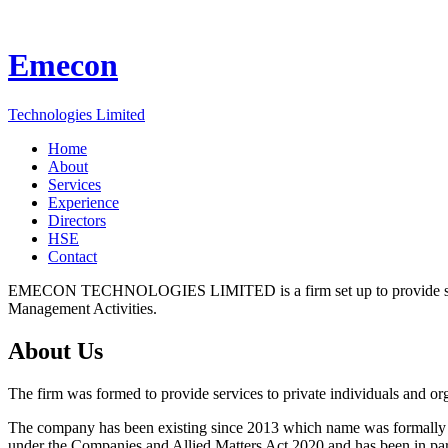
Emecon
Technologies Limited
Home
About
Services
Experience
Directors
HSE
Contact
EMECON TECHNOLOGIES LIMITED is a firm set up to provide services
Management Activities.
About Us
The firm was formed to provide services to private individuals and or
The company has been existing since 2013 which name was formall
under the Companies and Allied Matters Act 2020 and has been in pa