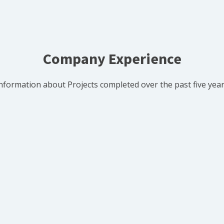
Company Experience
nformation about Projects completed over the past five yea