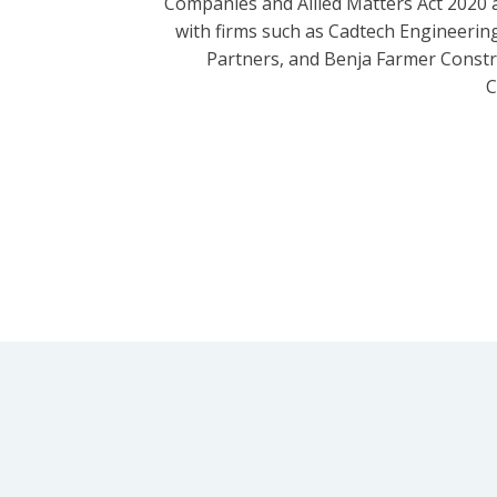
Companies and Allied Matters Act 2020 
with firms such as Cadtech Engineering
Partners, and Benja Farmer Const
C