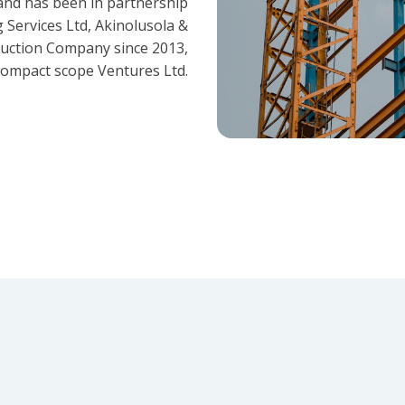
and has been in partnership
 Services Ltd, Akinolusola &
ruction Company since 2013,
ompact scope Ventures Ltd.