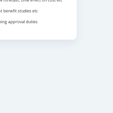
w forecast, time effect on cost etc
t benefit studies etc
ing approval duties