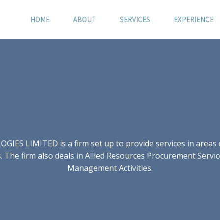
HOME
ABOUT
SERVICES
EXPERIENCE
S LIMITED is a firm set up to provide services in areas of
 The firm also deals in Allied Resources Procurement Servic
Management Activities.