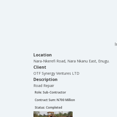
I
Location
Nara-Nkerefi Road, Nara Nkanu East, Enugu.
Client
OTF Synergy Ventures LTD
Description
Road Repair
Role:
Sub-Contractor
Contract Sum: N
700 Million
Status:
Completed