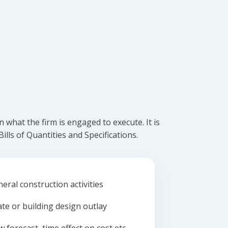
what the firm is engaged to execute. It is
lls of Quantities and Specifications.
eral construction activities
ate or building design outlay