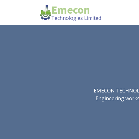
Emecon
Technologies Limited
EMECON TECHNOLOGIE
Engineering works.