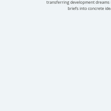
transferring development dreams i
briefs into concrete id