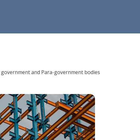
ions, government and Para-government bodies