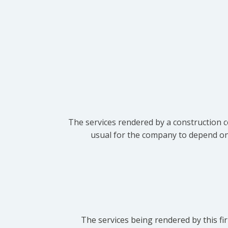
The services rendered by a construction c
usual for the company to depend on t
The services being rendered by this fir