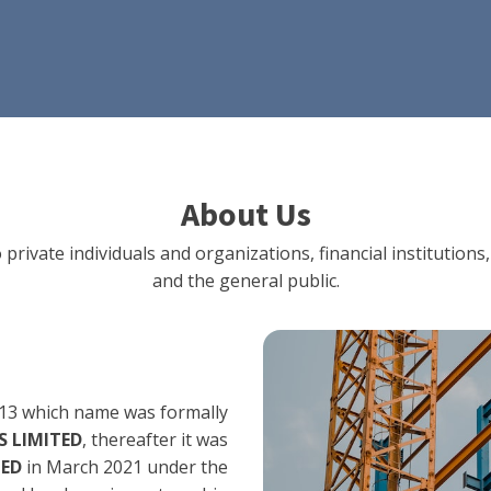
About Us
 private individuals and organizations, financial institut
and the general public.
13 which name was formally
 LIMITED
, thereafter it was
TED
in March 2021 under the