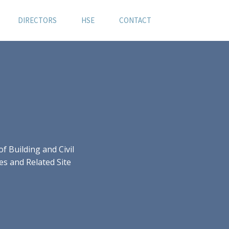
DIRECTORS
HSE
CONTACT
 Building and Civil
es and Related Site