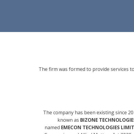
The firm was formed to provide services to
The company has been existing since 20
known as
BIZONE TECHNOLOGIES
named
EMECON TECHNOLOGIES LIMI