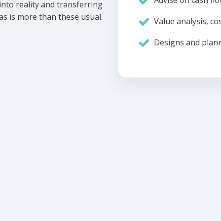
Advise on cash flo
nto reality and transferring
eas is more than these usual.
Value analysis, cos
Designs and plann