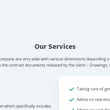
Our Services
ompany are very wide with various dimensions depending on 
he contract documents released by the client – Drawings, Bi
Taking care of gen
Advice on real est
m which specifically includes