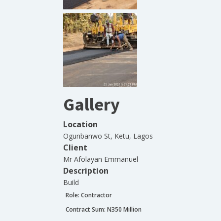
Gallery
Location
Ogunbanwo St, Ketu, Lagos
Client
Mr Afolayan Emmanuel
Description
Build
Role:
Contractor
Contract Sum: N
350 Million