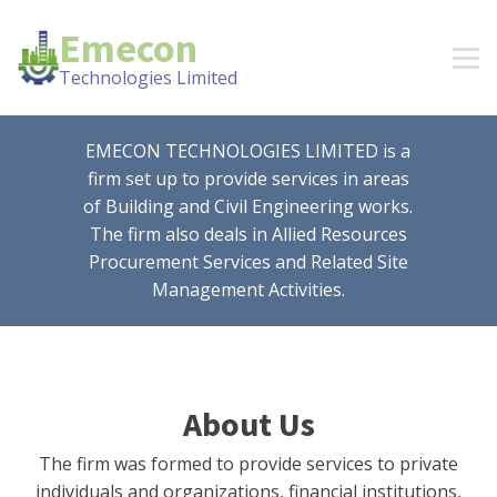
Emecon
Technologies Limited
EMECON TECHNOLOGIES LIMITED is a
firm set up to provide services in areas
of Building and Civil Engineering works.
The firm also deals in Allied Resources
Procurement Services and Related Site
Management Activities.
About Us
The firm was formed to provide services to private
individuals and organizations, financial institutions,