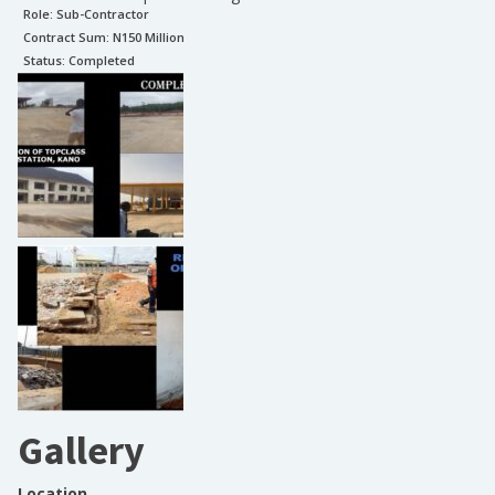
Role:
Sub-Contractor
Contract Sum: N
150 Million
Status:
Completed
Gallery
Location