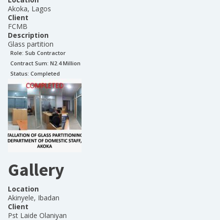
Akoka, Lagos
Client
FCMB
Description
Glass partition
Role:
Sub Contractor
Contract Sum: N
2.4 Million
Status:
Completed
Gallery
Location
Akinyele, Ibadan
Client
Pst Laide Olaniyan