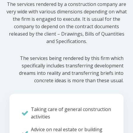
The services rendered by a construction company are
very wide with various dimensions depending on what
the firm is engaged to execute. It is usual for the
company to depend on the contract documents
released by the client – Drawings, Bills of Quantities
and Specifications.
The services being rendered by this firm which
specifically includes transferring development
dreams into reality and transferring briefs into
concrete ideas is more than these usual.
Taking care of general construction
activities
Advice on real estate or building