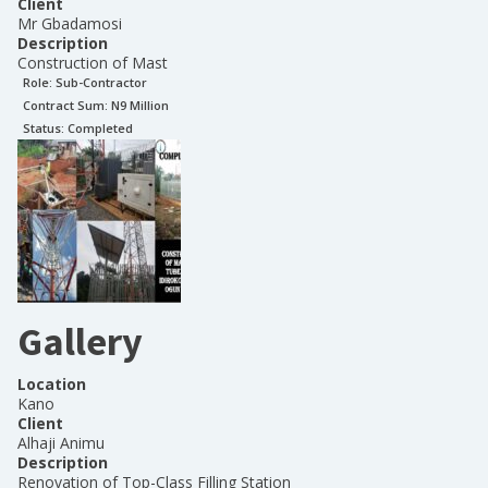
Client
Mr Gbadamosi
Description
Construction of Mast
Role:
Sub-Contractor
Contract Sum: N
9 Million
Status:
Completed
Gallery
Location
Kano
Client
Alhaji Animu
Description
Renovation of Top-Class Filling Station