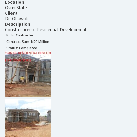
Location
Osun State
Client
Dr. Obawole
Description
Construction of Residential Development
Role:
Contractor
Contract Sum: N
70 Million
Status:
Completed