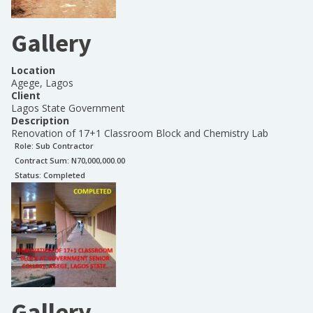
Gallery
Location
Agege, Lagos
Client
Lagos State Government
Description
Renovation of 17+1 Classroom Block and Chemistry Lab
Role:
Sub Contractor
Contract Sum: N
70,000,000.00
Status:
Completed
Gallery