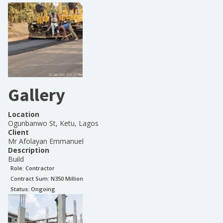
Gallery
Location
Ogunbanwo St, Ketu, Lagos
Client
Mr Afolayan Emmanuel
Description
Build
Role:
Contractor
Contract Sum: N
350 Million
Status:
Ongoing