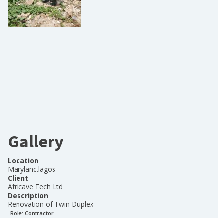
Gallery
Location
Maryland.lagos
Client
Africave Tech Ltd
Description
Renovation of Twin Duplex
Role:
Contractor