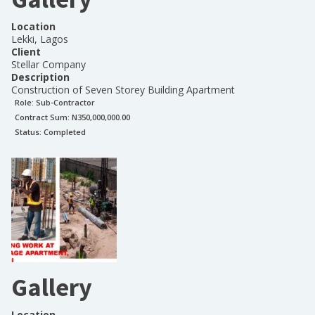
Location
Lekki, Lagos
Client
Stellar Company
Description
Construction of Seven Storey Building Apartment
Role:
Sub-Contractor
Contract Sum: N
350,000,000.00
Status:
Completed
Gallery
Location