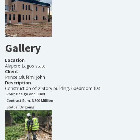
Gallery
Location
Alapere Lagos state
Client
Prince Olufemi John
Description
Construction of 2 Story building, 6bedroom flat
Role:
Design and Build
Contract Sum: N
300 Milllion
Status:
Ongoing