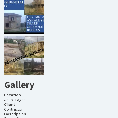
Gallery
Location
Abijo, Lagos
Client
Contractor
Description