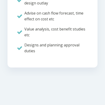
design outlay
Advise on cash flow forecast, time
effect on cost etc
Value analysis, cost benefit studies
etc
Designs and planning approval
duties