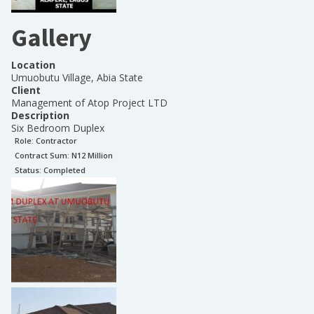
Gallery
Location
Umuobutu Village, Abia State
Client
Management of Atop Project LTD
Description
Six Bedroom Duplex
Role:
Contractor
Contract Sum: N
12 Million
Status:
Completed