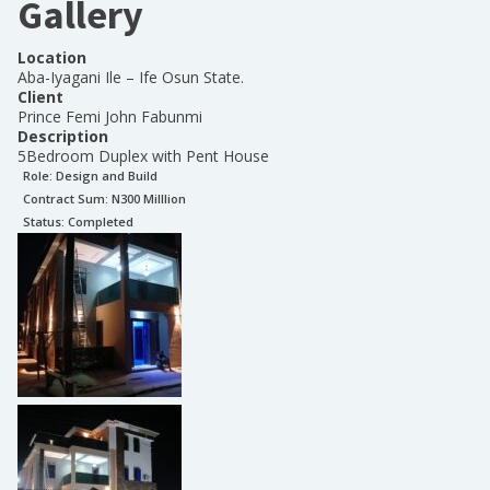
Gallery
Location
Aba-Iyagani Ile – Ife Osun State.
Client
Prince Femi John Fabunmi
Description
5Bedroom Duplex with Pent House
Role:
Design and Build
Contract Sum: N
300 Milllion
Status:
Completed