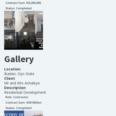
Contract Sum: N
4,200,000
Status:
Completed
Gallery
Location
Ibadan, Oyo State
Client
Mr and Mrs Ashaleya
Description
Residential Development
Role:
Contractor
Contract Sum: N
30 Million
Status:
Completed