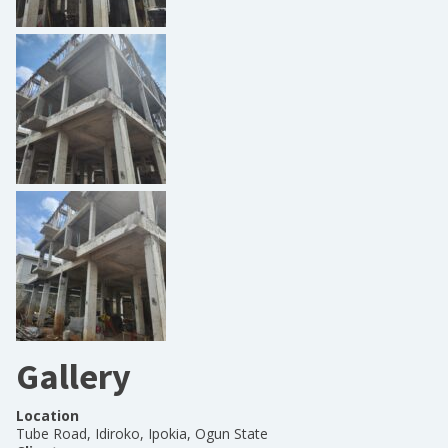
Gallery
Location
Tube Road, Idiroko, Ipokia, Ogun State