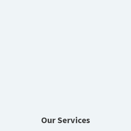
Our Services