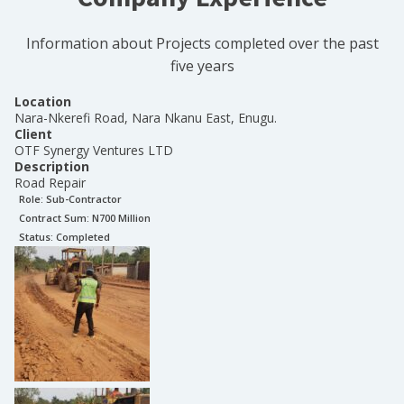
Information about Projects completed over the past
five years
Location
Nara-Nkerefi Road, Nara Nkanu East, Enugu.
Client
OTF Synergy Ventures LTD
Description
Road Repair
Role:
Sub-Contractor
Contract Sum: N
700 Million
Status:
Completed