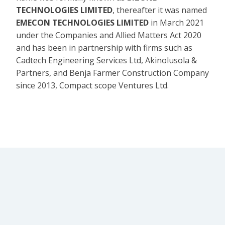
TECHNOLOGIES LIMITED
, thereafter it was named
EMECON TECHNOLOGIES LIMITED
in March 2021
under the Companies and Allied Matters Act 2020
and has been in partnership with firms such as
Cadtech Engineering Services Ltd, Akinolusola &
Partners, and Benja Farmer Construction Company
since 2013, Compact scope Ventures Ltd.