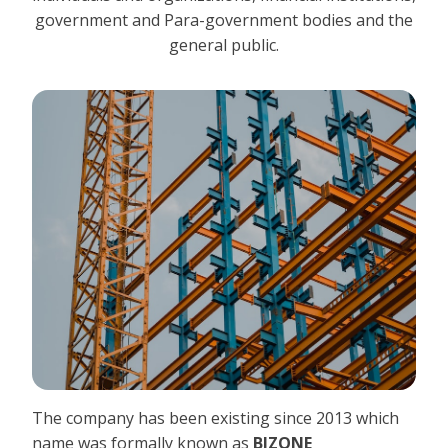
government and Para-government bodies and the
general public.
The company has been existing since 2013 which
name was formally known as
BIZONE