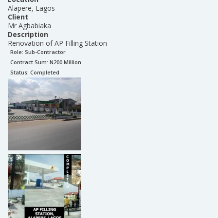
Alapere, Lagos
Client
Mr Agbabiaka
Description
Renovation of AP Filling Station
Role:
Sub-Contractor
Contract Sum: N
200 Million
Status:
Completed