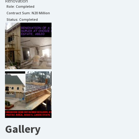
Renovation
Role:
Completed
Contract Sum: N
20 Million
Status:
Completed
Gallery