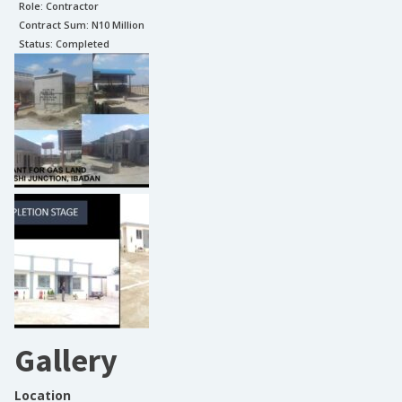
Role:
Contractor
Contract Sum: N
10 Million
Status:
Completed
Gallery
Location