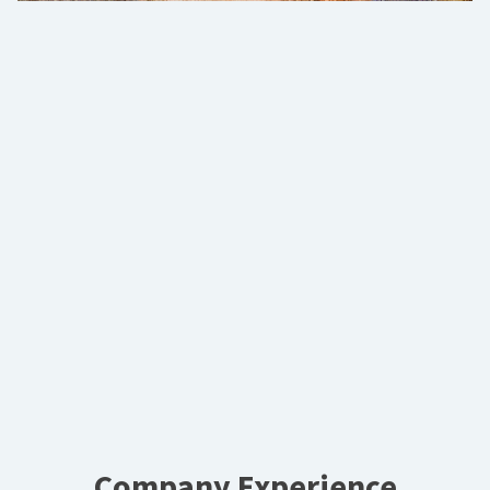
Company Experience