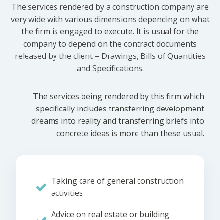
The services rendered by a construction company are
very wide with various dimensions depending on what
the firm is engaged to execute. It is usual for the
company to depend on the contract documents
released by the client – Drawings, Bills of Quantities
and Specifications.
The services being rendered by this firm which
specifically includes transferring development
dreams into reality and transferring briefs into
concrete ideas is more than these usual.
Taking care of general construction
activities
Advice on real estate or building