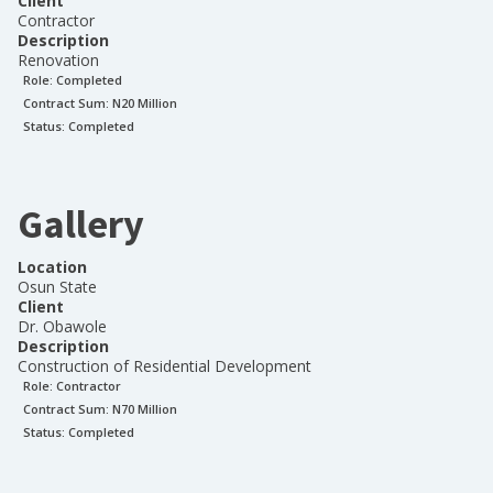
Client
Contractor
Description
Renovation
Role:
Completed
Contract Sum: N
20 Million
Status:
Completed
Gallery
Location
Osun State
Client
Dr. Obawole
Description
Construction of Residential Development
Role:
Contractor
Contract Sum: N
70 Million
Status:
Completed