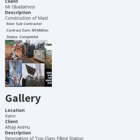
Client
Mr Gbadamosi
Description
Construction of Mast
Role:
Sub-Contractor
Contract Sum: N
9 Million
Status:
Completed
Gallery
Location
Kano
Client
Alhaji Animu
Description
Renovation of Top-Class Filling Station