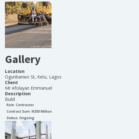
Gallery
Location
Ogunbanwo St, Ketu, Lagos
Client
Mr Afolayan Emmanuel
Description
Build
Role:
Contractor
Contract Sum: N
350 Million
Status:
Ongoing