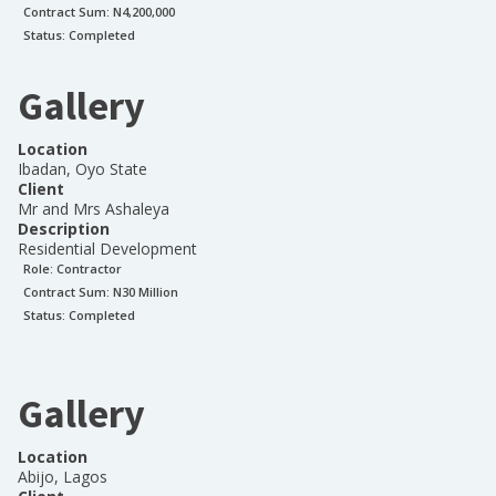
Contract Sum: N
4,200,000
Status:
Completed
Gallery
Location
Ibadan, Oyo State
Client
Mr and Mrs Ashaleya
Description
Residential Development
Role:
Contractor
Contract Sum: N
30 Million
Status:
Completed
Gallery
Location
Abijo, Lagos