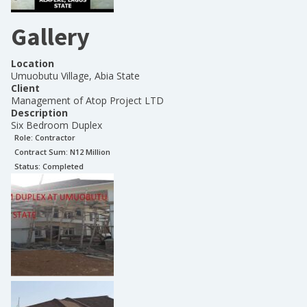
Gallery
Location
Umuobutu Village, Abia State
Client
Management of Atop Project LTD
Description
Six Bedroom Duplex
Role:
Contractor
Contract Sum: N
12 Million
Status:
Completed