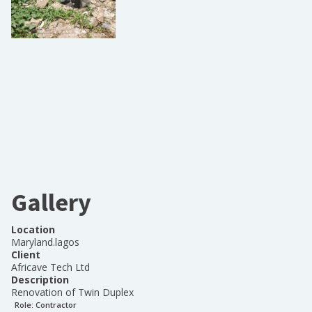
Gallery
Location
Maryland.lagos
Client
Africave Tech Ltd
Description
Renovation of Twin Duplex
Role:
Contractor