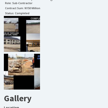
Role:
Sub-Contractor
Contract Sum: N
150 Million
Status:
Completed
Gallery
Location