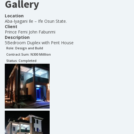
Gallery
Location
Aba-Iyagani Ile – Ife Osun State.
Client
Prince Femi John Fabunmi
Description
5Bedroom Duplex with Pent House
Role:
Design and Build
Contract Sum: N
300 Milllion
Status:
Completed