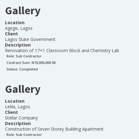
Gallery
Location
Agege, Lagos
Client
Lagos State Government
Description
Renovation of 17+1 Classroom Block and Chemistry Lab
Role:
Sub Contractor
Contract Sum: N
70,000,000.00
Status:
Completed
Gallery
Location
Lekki, Lagos
Client
Stellar Company
Description
Construction of Seven Storey Building Apartment
Role:
Sub-Contractor