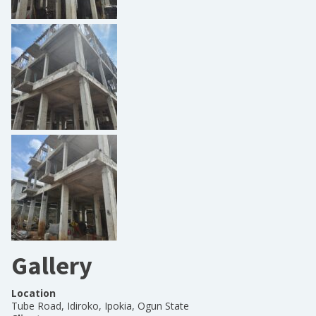
Gallery
Location
Tube Road, Idiroko, Ipokia, Ogun State