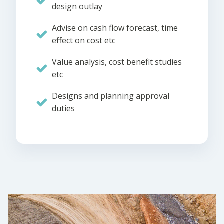
design outlay
Advise on cash flow forecast, time
effect on cost etc
Value analysis, cost benefit studies
etc
Designs and planning approval
duties