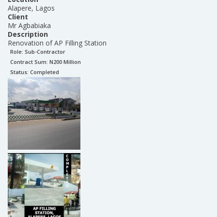
Alapere, Lagos
Client
Mr Agbabiaka
Description
Renovation of AP Filling Station
Role:
Sub-Contractor
Contract Sum: N
200 Million
Status:
Completed