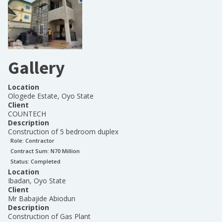
Gallery
Location
Ologede Estate, Oyo State
Client
COUNTECH
Description
Construction of 5 bedroom duplex
Role:
Contractor
Contract Sum: N
70 Million
Status:
Completed
Location
Ibadan, Oyo State
Client
Mr Babajide Abiodun
Description
Construction of Gas Plant