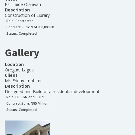
Pst Laide Olaniyan
Description
Construction of Library
Role:
Contractor
Contract Sum: N
74,800,000.00
Status:
Completed
Gallery
Location
Oregun, Lagos
Client
Mr. Friday Imohimi
Description
Designed and Build of a residential development
Role:
DESIGN and Build
Contract Sum: N
85 Million
Status:
Completed