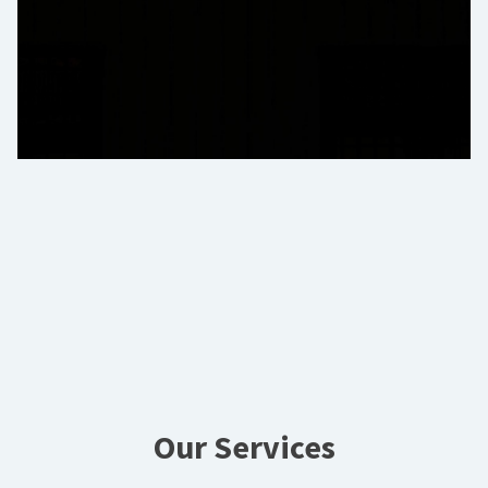
Our Services