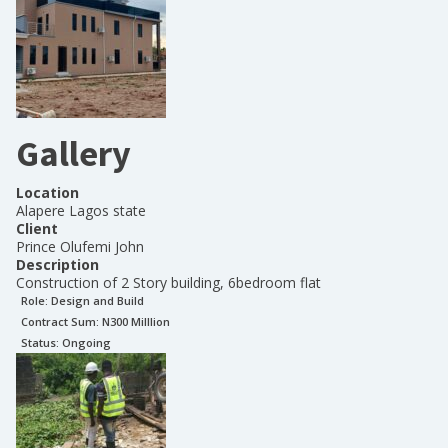
Gallery
Location
Alapere Lagos state
Client
Prince Olufemi John
Description
Construction of 2 Story building, 6bedroom flat
Role:
Design and Build
Contract Sum: N
300 Milllion
Status:
Ongoing