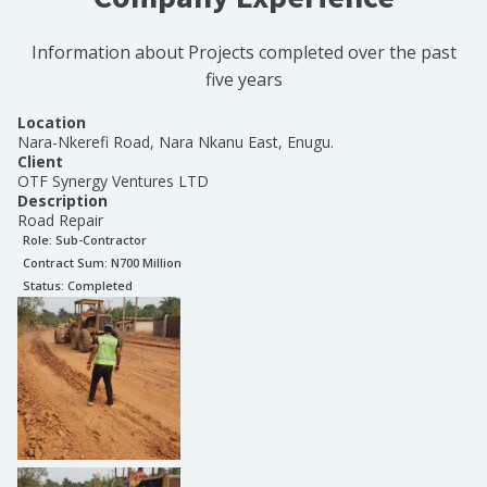
Information about Projects completed over the past
five years
Location
Nara-Nkerefi Road, Nara Nkanu East, Enugu.
Client
OTF Synergy Ventures LTD
Description
Road Repair
Role:
Sub-Contractor
Contract Sum: N
700 Million
Status:
Completed