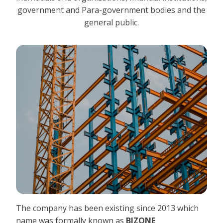
government and Para-government bodies and the
general public.
The company has been existing since 2013 which
name was formally known as
BIZONE