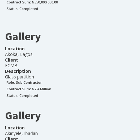
Contract Sum: N
350,000,000.00
Status:
Completed
Gallery
Location
Akoka, Lagos
Client
FCMB
Description
Glass partition
Role:
Sub Contractor
Contract Sum: N
2.4 Million
Status:
Completed
Gallery
Location
Akinyele, Ibadan
Client