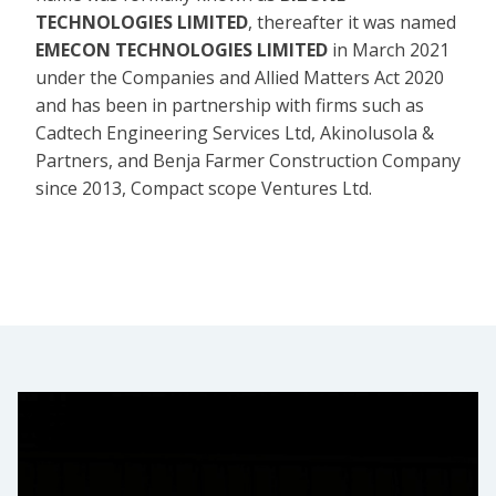
TECHNOLOGIES LIMITED
, thereafter it was named
EMECON TECHNOLOGIES LIMITED
in March 2021
under the Companies and Allied Matters Act 2020
and has been in partnership with firms such as
Cadtech Engineering Services Ltd, Akinolusola &
Partners, and Benja Farmer Construction Company
since 2013, Compact scope Ventures Ltd.