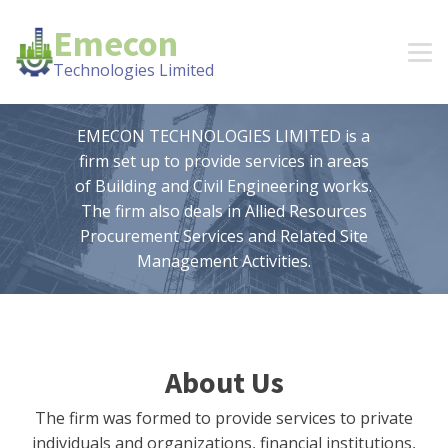
Emecon
Technologies Limited
EMECON TECHNOLOGIES LIMITED is a
firm set up to provide services in areas
of Building and Civil Engineering works.
The firm also deals in Allied Resources
Procurement Services and Related Site
Management Activities.
About Us
The firm was formed to provide services to private
individuals and organizations, financial institutions,