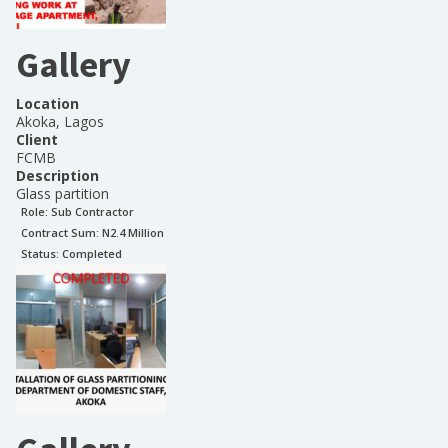
Gallery
Location
Akoka, Lagos
Client
FCMB
Description
Glass partition
Role:
Sub Contractor
Contract Sum: N
2.4 Million
Status:
Completed