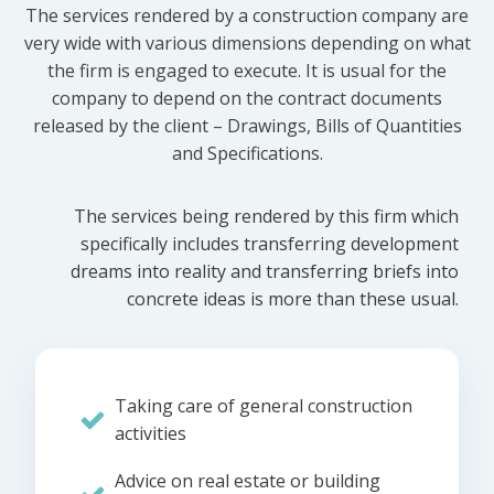
The services rendered by a construction company are
very wide with various dimensions depending on what
the firm is engaged to execute. It is usual for the
company to depend on the contract documents
released by the client – Drawings, Bills of Quantities
and Specifications.
The services being rendered by this firm which
specifically includes transferring development
dreams into reality and transferring briefs into
concrete ideas is more than these usual.
Taking care of general construction
activities
Advice on real estate or building