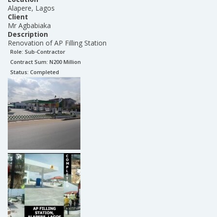
Alapere, Lagos
Client
Mr Agbabiaka
Description
Renovation of AP Filling Station
Role:
Sub-Contractor
Contract Sum: N
200 Million
Status:
Completed