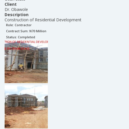
Client
Dr. Obawole
Description
Construction of Residential Development
Role:
Contractor
Contract Sum: N
70 Million
Status:
Completed