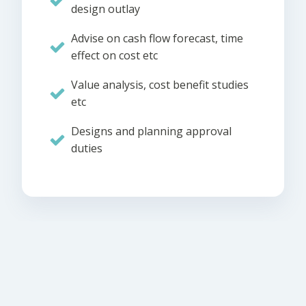
design outlay
Advise on cash flow forecast, time
effect on cost etc
Value analysis, cost benefit studies
etc
Designs and planning approval
duties