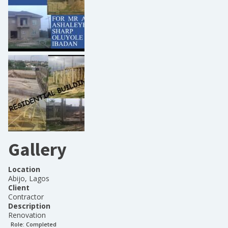
Gallery
Location
Abijo, Lagos
Client
Contractor
Description
Renovation
Role:
Completed