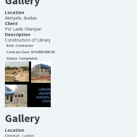
Gallery
Location
Akinyele, Ibadan
Client
Pst Laide Olaniyan
Description
Construction of Library
Role:
Contractor
Contract Sum: N
74,800,000.00
Status:
Completed
Gallery
Location
Oregun, Lagos