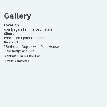
Gallery
Location
Aba-Iyagani Ile – Ife Osun State.
Client
Prince Femi John Fabunmi
Description
5Bedroom Duplex with Pent House
Role:
Design and Build
Contract Sum: N
300 Milllion
Status:
Completed