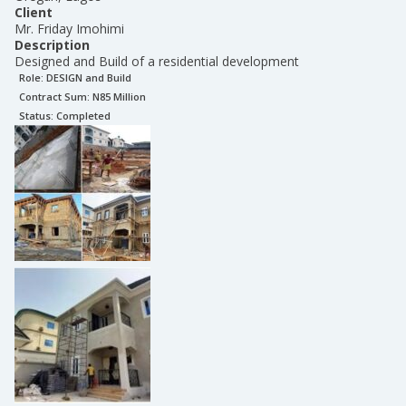
Client
Mr. Friday Imohimi
Description
Designed and Build of a residential development
Role:
DESIGN and Build
Contract Sum: N
85 Million
Status:
Completed