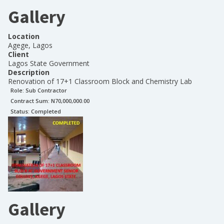
Gallery
Location
Agege, Lagos
Client
Lagos State Government
Description
Renovation of 17+1 Classroom Block and Chemistry Lab
Role:
Sub Contractor
Contract Sum: N
70,000,000.00
Status:
Completed
Gallery