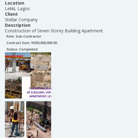
Location
Lekki, Lagos
Client
Stellar Company
Description
Construction of Seven Storey Building Apartment
Role:
Sub-Contractor
Contract Sum: N
350,000,000.00
Status:
Completed