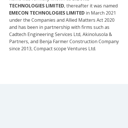
TECHNOLOGIES LIMITED
, thereafter it was named
EMECON TECHNOLOGIES LIMITED
in March 2021
under the Companies and Allied Matters Act 2020
and has been in partnership with firms such as
Cadtech Engineering Services Ltd, Akinolusola &
Partners, and Benja Farmer Construction Company
since 2013, Compact scope Ventures Ltd.