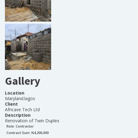
Gallery
Location
Maryland.lagos
Client
Africave Tech Ltd
Description
Renovation of Twin Duplex
Role:
Contractor
Contract Sum: N
4,200,000