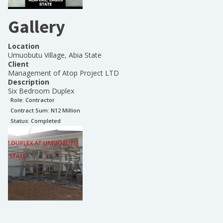
Gallery
Location
Umuobutu Village, Abia State
Client
Management of Atop Project LTD
Description
Six Bedroom Duplex
Role:
Contractor
Contract Sum: N
12 Million
Status:
Completed