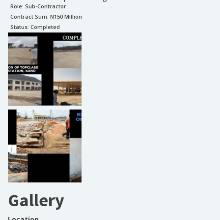
Role:
Sub-Contractor
Contract Sum: N
150 Million
Status:
Completed
Gallery
Location