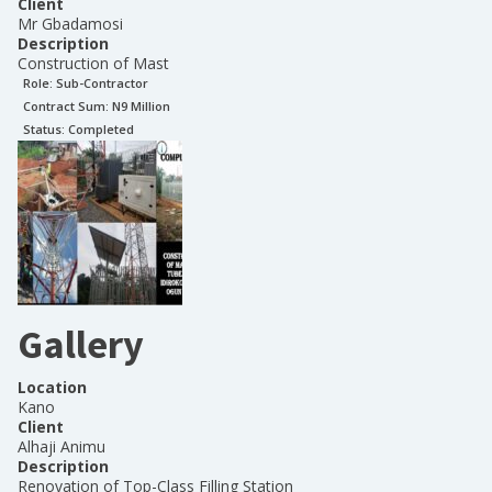
Client
Mr Gbadamosi
Description
Construction of Mast
Role:
Sub-Contractor
Contract Sum: N
9 Million
Status:
Completed
Gallery
Location
Kano
Client
Alhaji Animu
Description
Renovation of Top-Class Filling Station