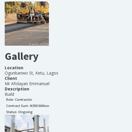
Gallery
Location
Ogunbanwo St, Ketu, Lagos
Client
Mr Afolayan Emmanuel
Description
Build
Role:
Contractor
Contract Sum: N
350 Million
Status:
Ongoing