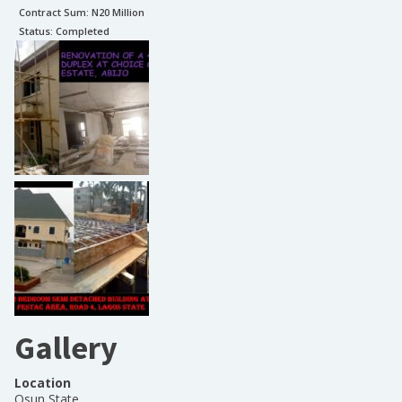
Contract Sum: N
20 Million
Status:
Completed
Gallery
Location
Osun State