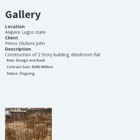
Gallery
Location
Alapere Lagos state
Client
Prince Olufemi John
Description
Construction of 2 Story building, 6bedroom flat
Role:
Design and Build
Contract Sum: N
300 Milllion
Status:
Ongoing