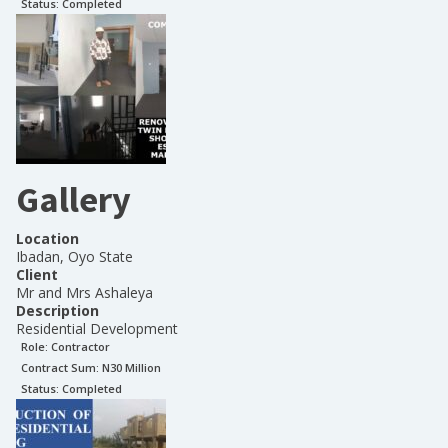
Status:
Completed
Gallery
Location
Ibadan, Oyo State
Client
Mr and Mrs Ashaleya
Description
Residential Development
Role:
Contractor
Contract Sum: N
30 Million
Status:
Completed