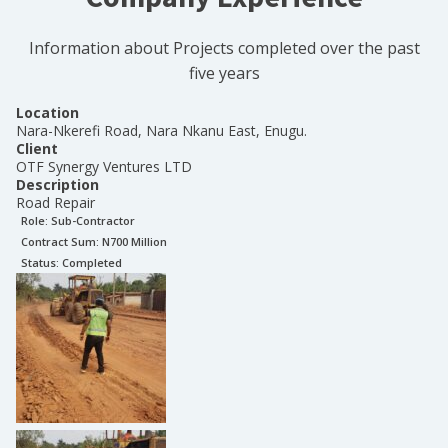
Information about Projects completed over the past
five years
Location
Nara-Nkerefi Road, Nara Nkanu East, Enugu.
Client
OTF Synergy Ventures LTD
Description
Road Repair
Role:
Sub-Contractor
Contract Sum: N
700 Million
Status:
Completed