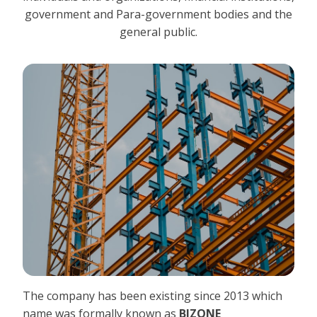
government and Para-government bodies and the
general public.
The company has been existing since 2013 which
name was formally known as
BIZONE