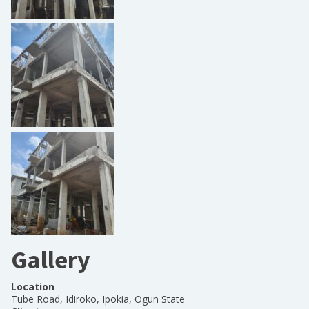
Gallery
Location
Tube Road, Idiroko, Ipokia, Ogun State