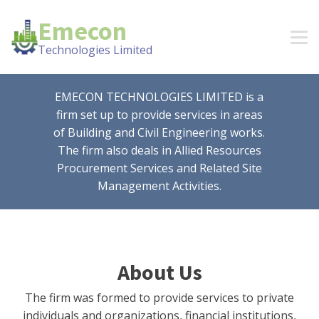
Emecon
Technologies Limited
EMECON TECHNOLOGIES LIMITED is a
firm set up to provide services in areas
of Building and Civil Engineering works.
The firm also deals in Allied Resources
Procurement Services and Related Site
Management Activities.
About Us
The firm was formed to provide services to private
individuals and organizations, financial institutions,