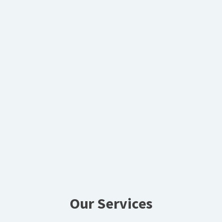
Our Services