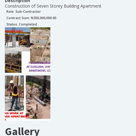
Description
Construction of Seven Storey Building Apartment
Role:
Sub-Contractor
Contract Sum: N
350,000,000.00
Status:
Completed
Gallery