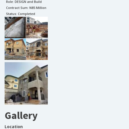
Role:
DESIGN and Build
Contract Sum: N
85 Million
Status:
Completed
Gallery
Location