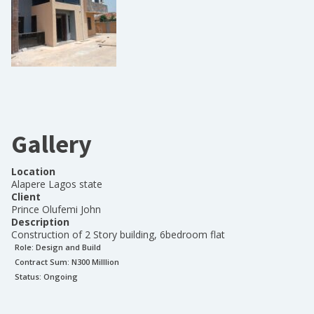
Gallery
Location
Alapere Lagos state
Client
Prince Olufemi John
Description
Construction of 2 Story building, 6bedroom flat
Role:
Design and Build
Contract Sum: N
300 Milllion
Status:
Ongoing