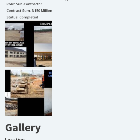
Role:
Sub-Contractor
Contract Sum: N
150 Million
Status:
Completed
Gallery
Location