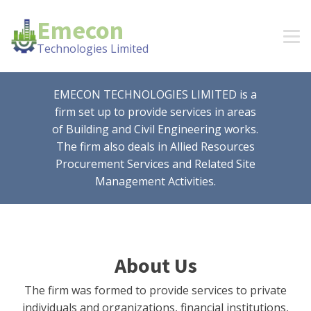
Emecon
Technologies Limited
EMECON TECHNOLOGIES LIMITED is a
firm set up to provide services in areas
of Building and Civil Engineering works.
The firm also deals in Allied Resources
Procurement Services and Related Site
Management Activities.
About Us
The firm was formed to provide services to private
individuals and organizations, financial institutions,