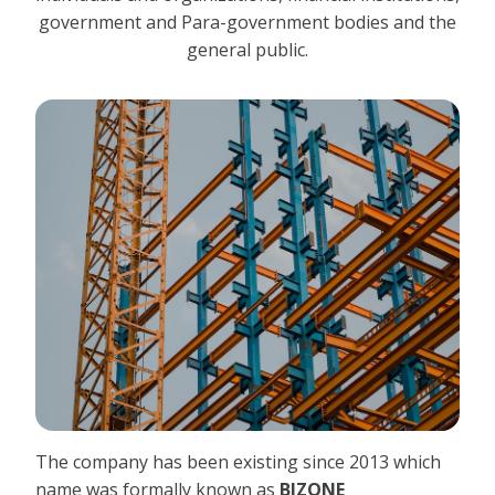
government and Para-government bodies and the
general public.
The company has been existing since 2013 which
name was formally known as
BIZONE