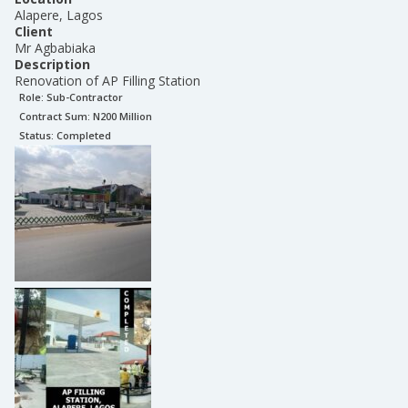
Alapere, Lagos
Client
Mr Agbabiaka
Description
Renovation of AP Filling Station
Role:
Sub-Contractor
Contract Sum: N
200 Million
Status:
Completed