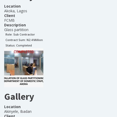
Location
Akoka, Lagos
Client
FCMB
Description
Glass partition
Role:
Sub Contractor
Contract Sum: N
2.4 Million
Status:
Completed
Gallery
Location
Akinyele, Ibadan
Client