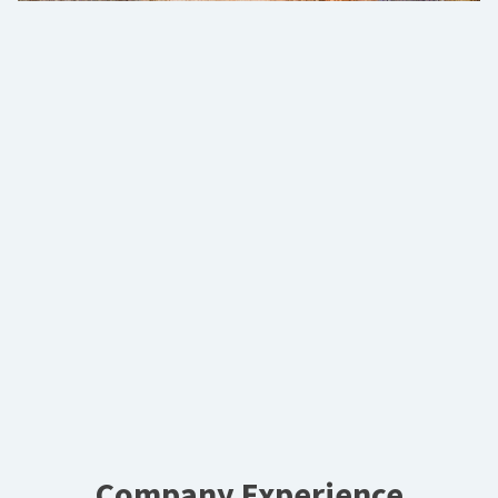
Company Experience