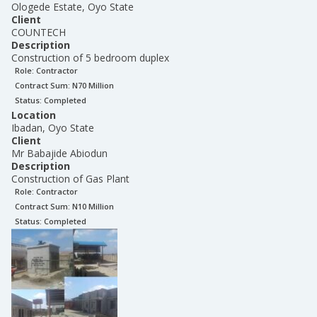
Ologede Estate, Oyo State
Client
COUNTECH
Description
Construction of 5 bedroom duplex
Role:
Contractor
Contract Sum: N
70 Million
Status:
Completed
Location
Ibadan, Oyo State
Client
Mr Babajide Abiodun
Description
Construction of Gas Plant
Role:
Contractor
Contract Sum: N
10 Million
Status:
Completed