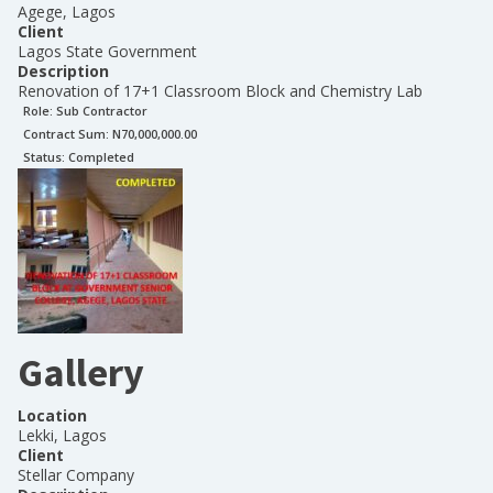
Agege, Lagos
Client
Lagos State Government
Description
Renovation of 17+1 Classroom Block and Chemistry Lab
Role:
Sub Contractor
Contract Sum: N
70,000,000.00
Status:
Completed
Gallery
Location
Lekki, Lagos
Client
Stellar Company