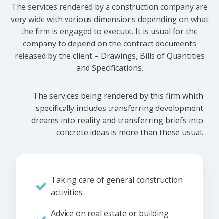
The services rendered by a construction company are
very wide with various dimensions depending on what
the firm is engaged to execute. It is usual for the
company to depend on the contract documents
released by the client – Drawings, Bills of Quantities
and Specifications.
The services being rendered by this firm which
specifically includes transferring development
dreams into reality and transferring briefs into
concrete ideas is more than these usual.
Taking care of general construction
activities
Advice on real estate or building