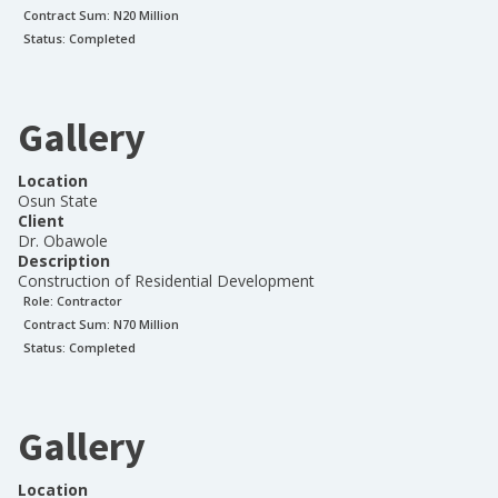
Contract Sum: N
20 Million
Status:
Completed
Gallery
Location
Osun State
Client
Dr. Obawole
Description
Construction of Residential Development
Role:
Contractor
Contract Sum: N
70 Million
Status:
Completed
Gallery
Location