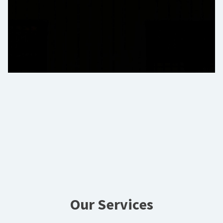
Our Services