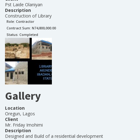
Pst Laide Olaniyan
Description
Construction of Library
Role:
Contractor
Contract Sum: N
74,800,000.00
Status:
Completed
Gallery
Location
Oregun, Lagos
Client
Mr. Friday Imohimi
Description
Designed and Build of a residential development