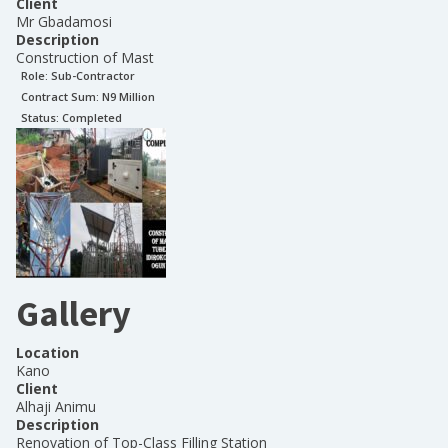
Client
Mr Gbadamosi
Description
Construction of Mast
Role:
Sub-Contractor
Contract Sum: N
9 Million
Status:
Completed
Gallery
Location
Kano
Client
Alhaji Animu
Description
Renovation of Top-Class Filling Station