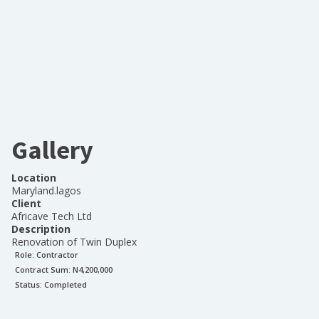
Gallery
Location
Maryland.lagos
Client
Africave Tech Ltd
Description
Renovation of Twin Duplex
Role:
Contractor
Contract Sum: N
4,200,000
Status:
Completed