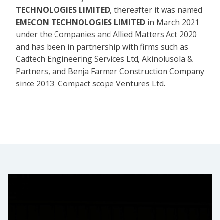
TECHNOLOGIES LIMITED
, thereafter it was named
EMECON TECHNOLOGIES LIMITED
in March 2021
under the Companies and Allied Matters Act 2020
and has been in partnership with firms such as
Cadtech Engineering Services Ltd, Akinolusola &
Partners, and Benja Farmer Construction Company
since 2013, Compact scope Ventures Ltd.