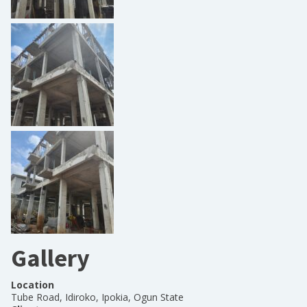
Gallery
Location
Tube Road, Idiroko, Ipokia, Ogun State