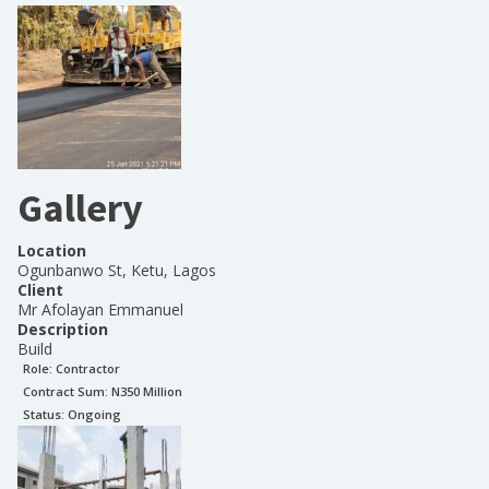
Gallery
Location
Ogunbanwo St, Ketu, Lagos
Client
Mr Afolayan Emmanuel
Description
Build
Role:
Contractor
Contract Sum: N
350 Million
Status:
Ongoing