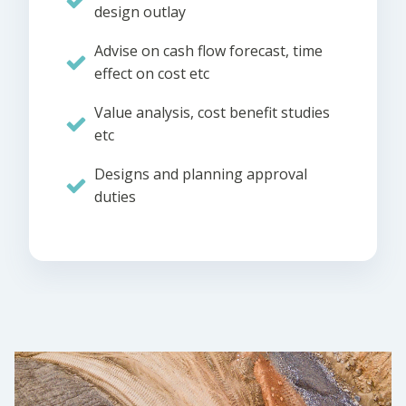
design outlay
Advise on cash flow forecast, time
effect on cost etc
Value analysis, cost benefit studies
etc
Designs and planning approval
duties