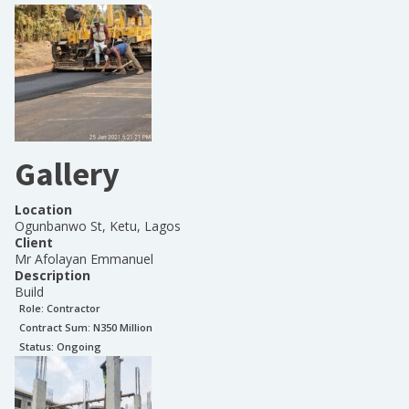
Gallery
Location
Ogunbanwo St, Ketu, Lagos
Client
Mr Afolayan Emmanuel
Description
Build
Role:
Contractor
Contract Sum: N
350 Million
Status:
Ongoing