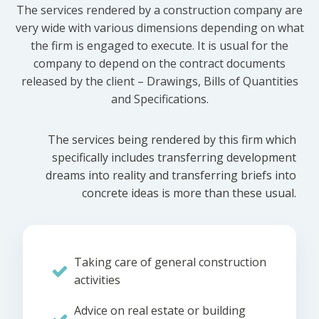
The services rendered by a construction company are
very wide with various dimensions depending on what
the firm is engaged to execute. It is usual for the
company to depend on the contract documents
released by the client – Drawings, Bills of Quantities
and Specifications.
The services being rendered by this firm which
specifically includes transferring development
dreams into reality and transferring briefs into
concrete ideas is more than these usual.
Taking care of general construction
activities
Advice on real estate or building