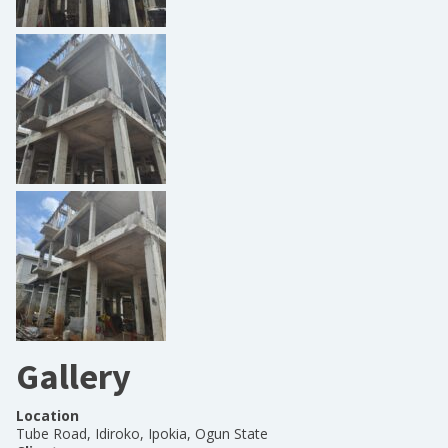
Gallery
Location
Tube Road, Idiroko, Ipokia, Ogun State