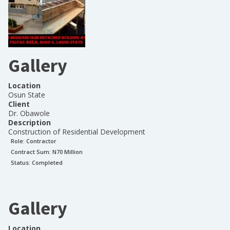
Gallery
Location
Osun State
Client
Dr. Obawole
Description
Construction of Residential Development
Role:
Contractor
Contract Sum: N
70 Million
Status:
Completed
Gallery
Location