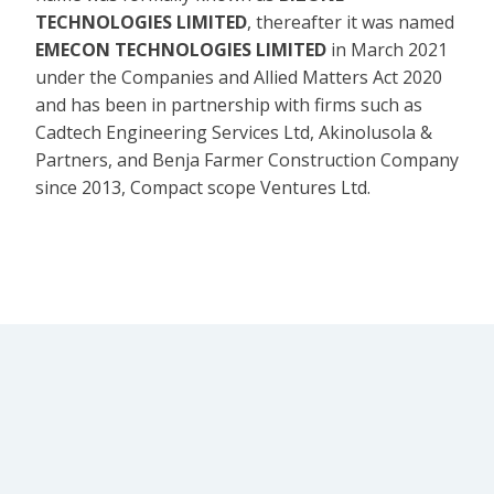
TECHNOLOGIES LIMITED
, thereafter it was named
EMECON TECHNOLOGIES LIMITED
in March 2021
under the Companies and Allied Matters Act 2020
and has been in partnership with firms such as
Cadtech Engineering Services Ltd, Akinolusola &
Partners, and Benja Farmer Construction Company
since 2013, Compact scope Ventures Ltd.