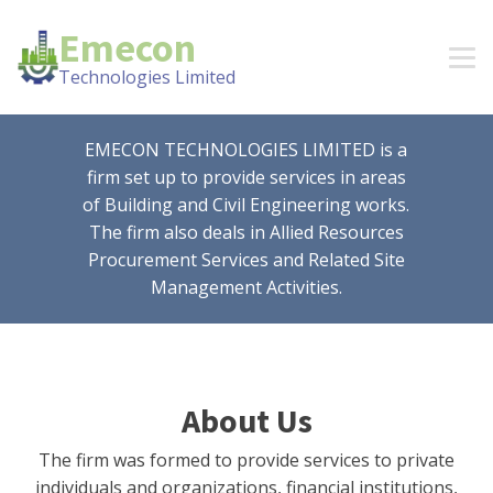
Emecon
Technologies Limited
EMECON TECHNOLOGIES LIMITED is a
firm set up to provide services in areas
of Building and Civil Engineering works.
The firm also deals in Allied Resources
Procurement Services and Related Site
Management Activities.
About Us
The firm was formed to provide services to private
individuals and organizations, financial institutions,