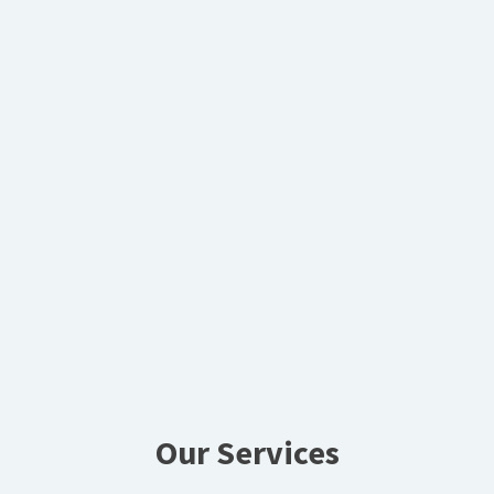
Our Services