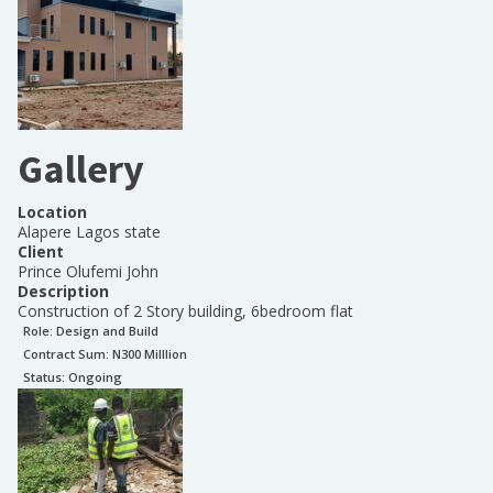
Gallery
Location
Alapere Lagos state
Client
Prince Olufemi John
Description
Construction of 2 Story building, 6bedroom flat
Role:
Design and Build
Contract Sum: N
300 Milllion
Status:
Ongoing