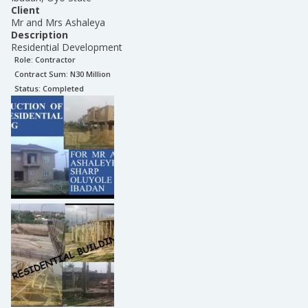
Client
Mr and Mrs Ashaleya
Description
Residential Development
Role:
Contractor
Contract Sum: N
30 Million
Status:
Completed