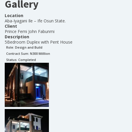
Gallery
Location
Aba-Iyagani Ile – Ife Osun State.
Client
Prince Femi John Fabunmi
Description
5Bedroom Duplex with Pent House
Role:
Design and Build
Contract Sum: N
300 Milllion
Status:
Completed