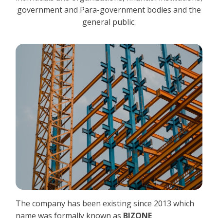
government and Para-government bodies and the
general public.
The company has been existing since 2013 which
name was formally known as
BIZONE