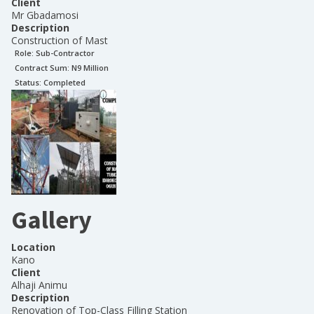
Client
Mr Gbadamosi
Description
Construction of Mast
Role:
Sub-Contractor
Contract Sum: N
9 Million
Status:
Completed
Gallery
Location
Kano
Client
Alhaji Animu
Description
Renovation of Top-Class Filling Station