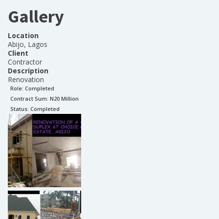
Gallery
Location
Abijo, Lagos
Client
Contractor
Description
Renovation
Role:
Completed
Contract Sum: N
20 Million
Status:
Completed