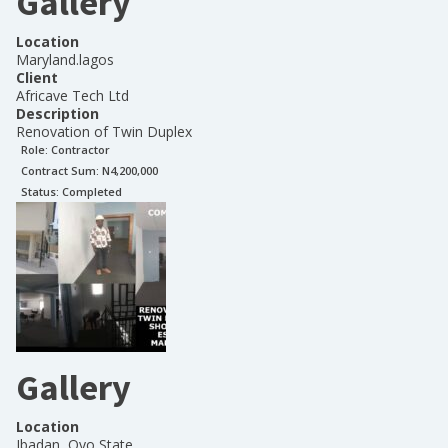
Gallery
Location
Maryland.lagos
Client
Africave Tech Ltd
Description
Renovation of Twin Duplex
Role:
Contractor
Contract Sum: N
4,200,000
Status:
Completed
Gallery
Location
Ibadan, Oyo State