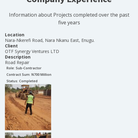
Information about Projects completed over the past
five years
Location
Nara-Nkerefi Road, Nara Nkanu East, Enugu.
Client
OTF Synergy Ventures LTD
Description
Road Repair
Role:
Sub-Contractor
Contract Sum: N
700 Million
Status:
Completed