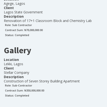
Agege, Lagos
Client
Lagos State Government
Description
Renovation of 17+1 Classroom Block and Chemistry Lab
Role:
Sub Contractor
Contract Sum: N
70,000,000.00
Status:
Completed
Gallery
Location
Lekki, Lagos
Client
Stellar Company
Description
Construction of Seven Storey Building Apartment
Role:
Sub-Contractor
Contract Sum: N
350,000,000.00
Status:
Completed