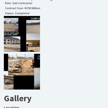
Role:
Sub-Contractor
Contract Sum: N
150 Million
Status:
Completed
Gallery
Location