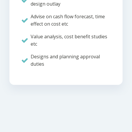
design outlay
Advise on cash flow forecast, time
effect on cost etc
Value analysis, cost benefit studies
etc
Designs and planning approval
duties