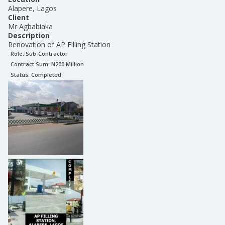
Alapere, Lagos
Client
Mr Agbabiaka
Description
Renovation of AP Filling Station
Role:
Sub-Contractor
Contract Sum: N
200 Million
Status:
Completed