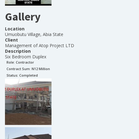
Gallery
Location
Umuobutu Village, Abia State
Client
Management of Atop Project LTD
Description
Six Bedroom Duplex
Role:
Contractor
Contract Sum: N
12 Million
Status:
Completed