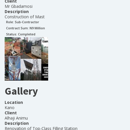
Client
Mr Gbadamosi
Description
Construction of Mast
Role:
Sub-Contractor
Contract Sum: N
9 Million
Status:
Completed
Gallery
Location
Kano
Client
Alhaji Animu
Description
Renovation of Top-Class Filling Station