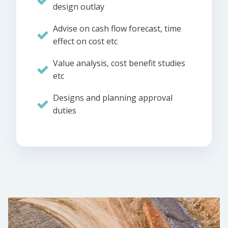
design outlay
Advise on cash flow forecast, time
effect on cost etc
Value analysis, cost benefit studies
etc
Designs and planning approval
duties