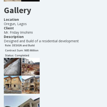
Gallery
Location
Oregun, Lagos
Client
Mr. Friday Imohimi
Description
Designed and Build of a residential development
Role:
DESIGN and Build
Contract Sum: N
85 Million
Status:
Completed