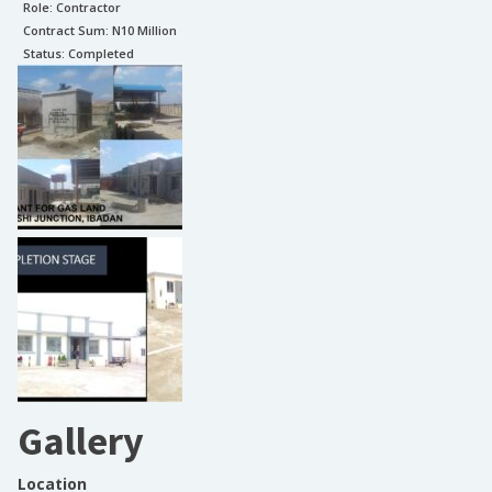
Role:
Contractor
Contract Sum: N
10 Million
Status:
Completed
Gallery
Location