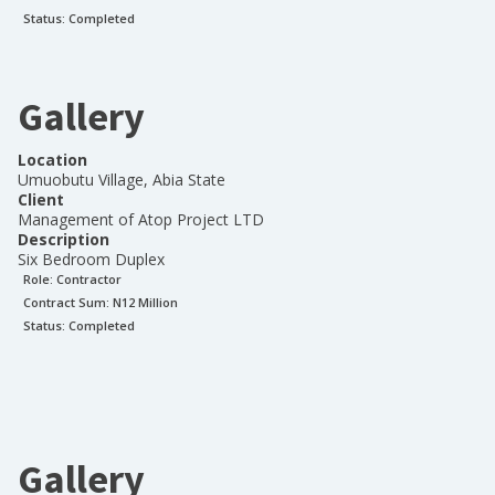
Status:
Completed
Gallery
Location
Umuobutu Village, Abia State
Client
Management of Atop Project LTD
Description
Six Bedroom Duplex
Role:
Contractor
Contract Sum: N
12 Million
Status:
Completed
Gallery