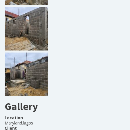
Gallery
Location
Maryland.lagos
Client