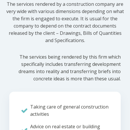
The services rendered by a construction company are
very wide with various dimensions depending on what
the firm is engaged to execute. It is usual for the
company to depend on the contract documents
released by the client – Drawings, Bills of Quantities
and Specifications.
The services being rendered by this firm which
specifically includes transferring development
dreams into reality and transferring briefs into
concrete ideas is more than these usual.
Taking care of general construction
activities
Advice on real estate or building