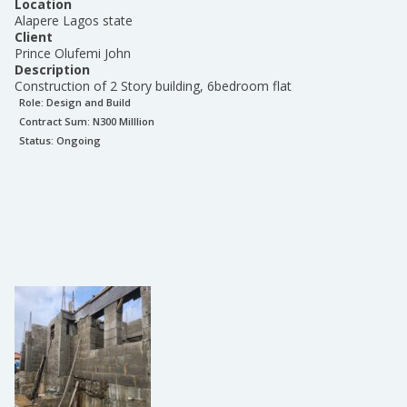
Location
Alapere Lagos state
Client
Prince Olufemi John
Description
Construction of 2 Story building, 6bedroom flat
Role:
Design and Build
Contract Sum: N
300 Milllion
Status:
Ongoing