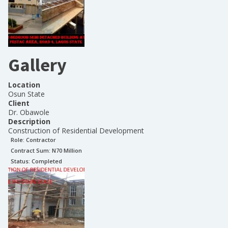
Gallery
Location
Osun State
Client
Dr. Obawole
Description
Construction of Residential Development
Role:
Contractor
Contract Sum: N
70 Million
Status:
Completed