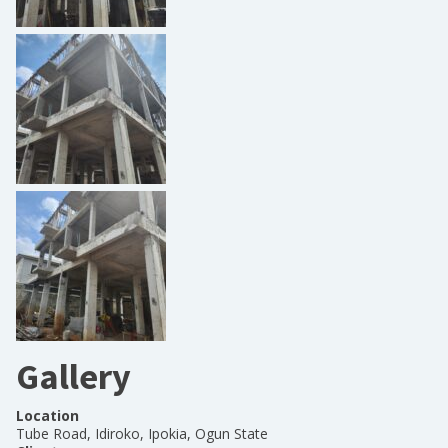
Gallery
Location
Tube Road, Idiroko, Ipokia, Ogun State