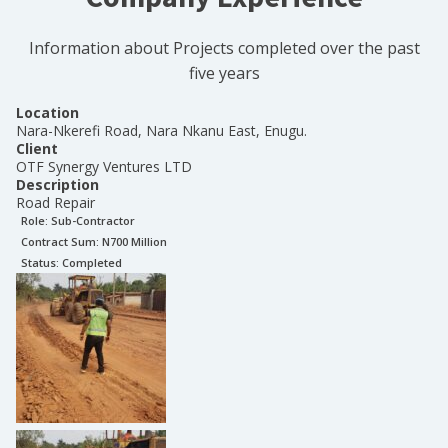
Information about Projects completed over the past
five years
Location
Nara-Nkerefi Road, Nara Nkanu East, Enugu.
Client
OTF Synergy Ventures LTD
Description
Road Repair
Role:
Sub-Contractor
Contract Sum: N
700 Million
Status:
Completed