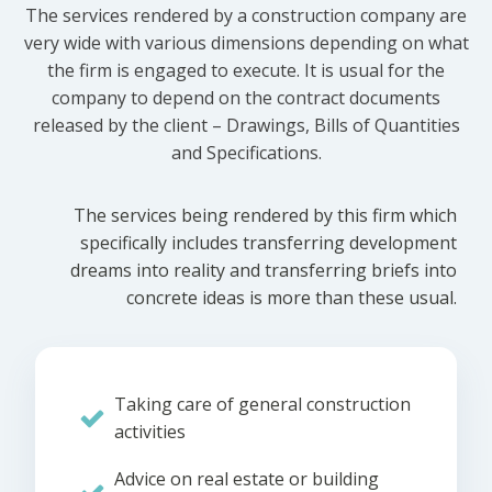
The services rendered by a construction company are
very wide with various dimensions depending on what
the firm is engaged to execute. It is usual for the
company to depend on the contract documents
released by the client – Drawings, Bills of Quantities
and Specifications.
The services being rendered by this firm which
specifically includes transferring development
dreams into reality and transferring briefs into
concrete ideas is more than these usual.
Taking care of general construction
activities
Advice on real estate or building