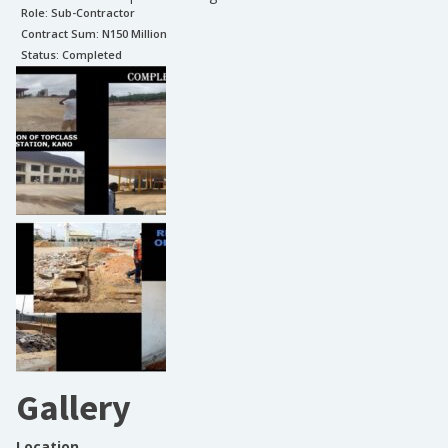
Role:
Sub-Contractor
Contract Sum: N
150 Million
Status:
Completed
Gallery
Location