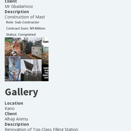
Client
Mr Gbadamosi
Description
Construction of Mast
Role:
Sub-Contractor
Contract Sum: N
9 Million
Status:
Completed
Gallery
Location
Kano
Client
Alhaji Animu
Description
Renovation of Top-Class Filling Station