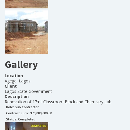
Gallery
Location
Agege, Lagos
Client
Lagos State Government
Description
Renovation of 17+1 Classroom Block and Chemistry Lab
Role:
Sub Contractor
Contract Sum: N
70,000,000.00
Status:
Completed