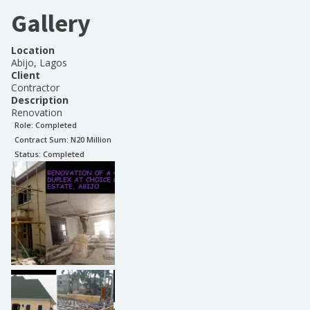
Gallery
Location
Abijo, Lagos
Client
Contractor
Description
Renovation
Role:
Completed
Contract Sum: N
20 Million
Status:
Completed