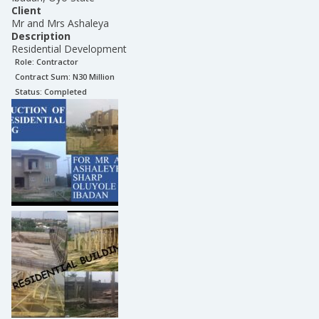
Client
Mr and Mrs Ashaleya
Description
Residential Development
Role:
Contractor
Contract Sum: N
30 Million
Status:
Completed