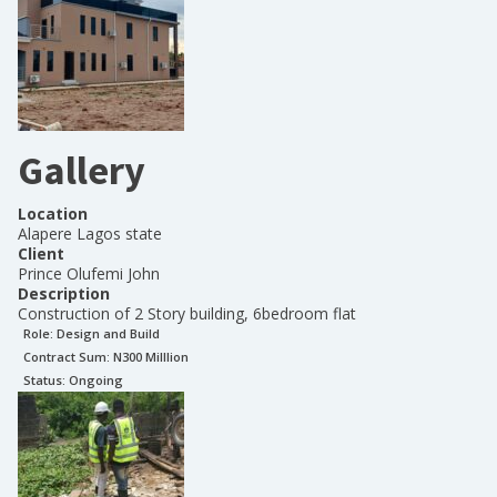
Gallery
Location
Alapere Lagos state
Client
Prince Olufemi John
Description
Construction of 2 Story building, 6bedroom flat
Role:
Design and Build
Contract Sum: N
300 Milllion
Status:
Ongoing