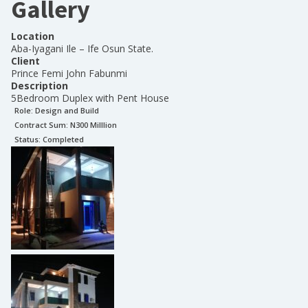
Gallery
Location
Aba-Iyagani Ile – Ife Osun State.
Client
Prince Femi John Fabunmi
Description
5Bedroom Duplex with Pent House
Role:
Design and Build
Contract Sum: N
300 Milllion
Status:
Completed