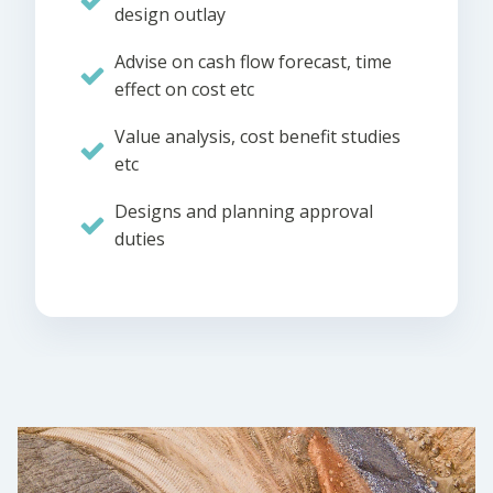
design outlay
Advise on cash flow forecast, time
effect on cost etc
Value analysis, cost benefit studies
etc
Designs and planning approval
duties