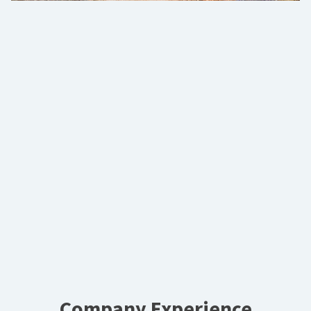
Company Experience