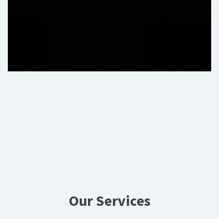
Our Services