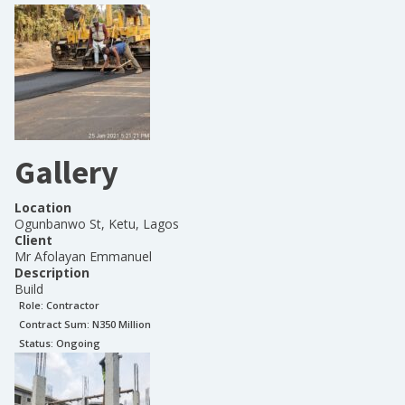
Gallery
Location
Ogunbanwo St, Ketu, Lagos
Client
Mr Afolayan Emmanuel
Description
Build
Role:
Contractor
Contract Sum: N
350 Million
Status:
Ongoing