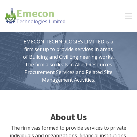
Emecon
Technologies Limited
EMECON TECHNOLOGIES LIMITED is a
firm set up to provide services in areas
of Building and Civil Engineering works.
The firm also deals in Allied Resources
Procurement Services and Related Site
Management Activities.
About Us
The firm was formed to provide services to private
individuals and organizations, financial institutions,