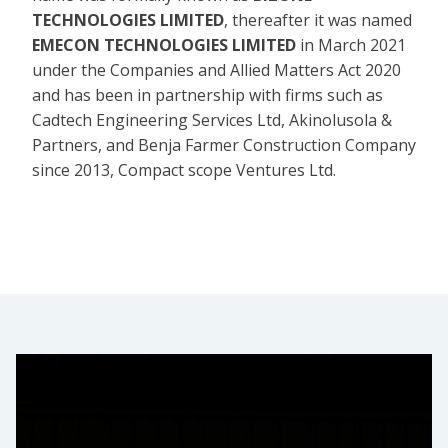
TECHNOLOGIES LIMITED
, thereafter it was named
EMECON TECHNOLOGIES LIMITED
in March 2021
under the Companies and Allied Matters Act 2020
and has been in partnership with firms such as
Cadtech Engineering Services Ltd, Akinolusola &
Partners, and Benja Farmer Construction Company
since 2013, Compact scope Ventures Ltd.