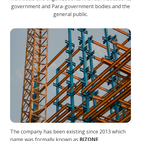
government and Para-government bodies and the
general public.
The company has been existing since 2013 which
name was formally known as
BIZONE