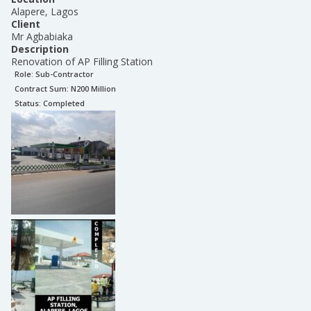
Alapere, Lagos
Client
Mr Agbabiaka
Description
Renovation of AP Filling Station
Role:
Sub-Contractor
Contract Sum: N
200 Million
Status:
Completed