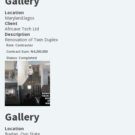
Gallery
Location
Maryland.lagos
Client
Africave Tech Ltd
Description
Renovation of Twin Duplex
Role:
Contractor
Contract Sum: N
4,200,000
Status:
Completed
Gallery
Location
Ibadan, Oyo State