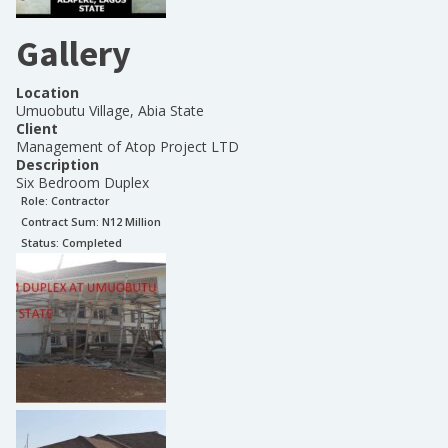
Gallery
Location
Umuobutu Village, Abia State
Client
Management of Atop Project LTD
Description
Six Bedroom Duplex
Role:
Contractor
Contract Sum: N
12 Million
Status:
Completed