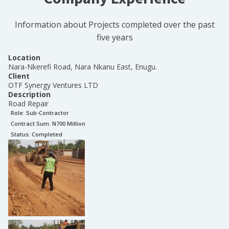
Information about Projects completed over the past
five years
Location
Nara-Nkerefi Road, Nara Nkanu East, Enugu.
Client
OTF Synergy Ventures LTD
Description
Road Repair
Role:
Sub-Contractor
Contract Sum: N
700 Million
Status:
Completed