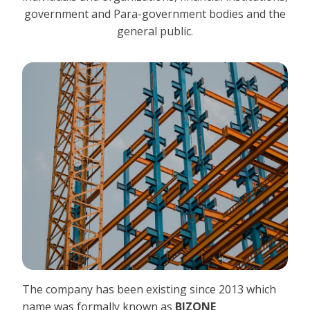
government and Para-government bodies and the
general public.
The company has been existing since 2013 which
name was formally known as
BIZONE