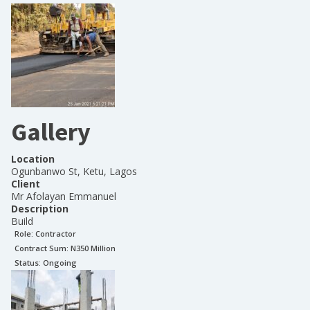
Gallery
Location
Ogunbanwo St, Ketu, Lagos
Client
Mr Afolayan Emmanuel
Description
Build
Role:
Contractor
Contract Sum: N
350 Million
Status:
Ongoing