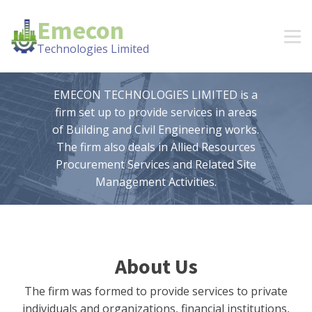
Emecon
Technologies Limited
EMECON TECHNOLOGIES LIMITED is a
firm set up to provide services in areas
of Building and Civil Engineering works.
The firm also deals in Allied Resources
Procurement Services and Related Site
Management Activities.
About Us
The firm was formed to provide services to private
individuals and organizations, financial institutions,