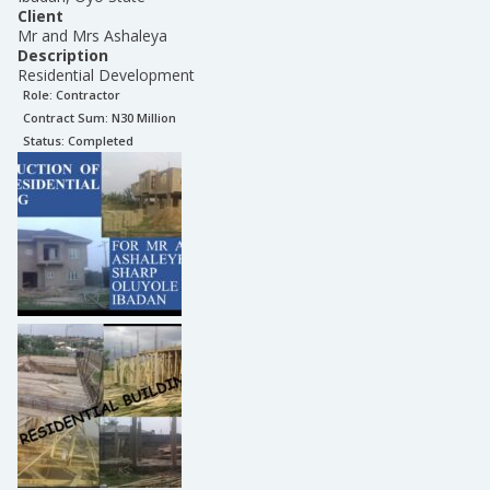
Client
Mr and Mrs Ashaleya
Description
Residential Development
Role:
Contractor
Contract Sum: N
30 Million
Status:
Completed