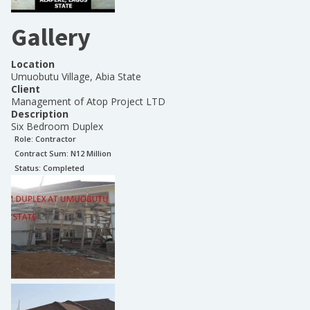
Gallery
Location
Umuobutu Village, Abia State
Client
Management of Atop Project LTD
Description
Six Bedroom Duplex
Role:
Contractor
Contract Sum: N
12 Million
Status:
Completed