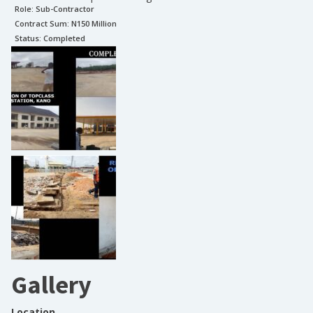
Role:
Sub-Contractor
Contract Sum: N
150 Million
Status:
Completed
Gallery
Location