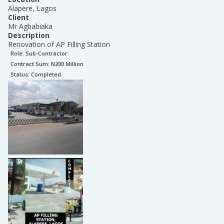
Alapere, Lagos
Client
Mr Agbabiaka
Description
Renovation of AP Filling Station
Role:
Sub-Contractor
Contract Sum: N
200 Million
Status:
Completed