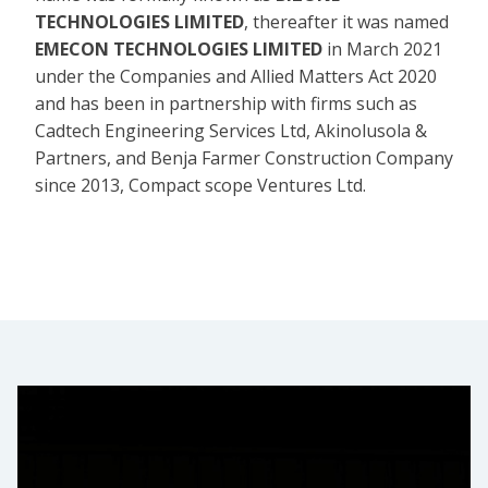
TECHNOLOGIES LIMITED
, thereafter it was named
EMECON TECHNOLOGIES LIMITED
in March 2021
under the Companies and Allied Matters Act 2020
and has been in partnership with firms such as
Cadtech Engineering Services Ltd, Akinolusola &
Partners, and Benja Farmer Construction Company
since 2013, Compact scope Ventures Ltd.