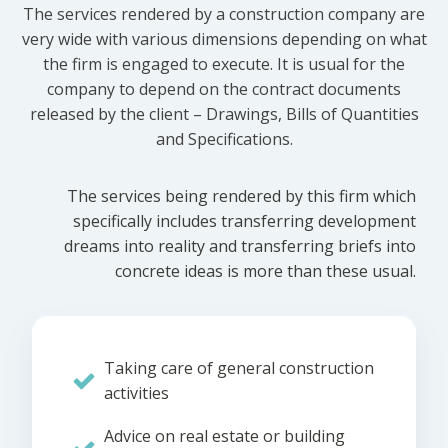
The services rendered by a construction company are
very wide with various dimensions depending on what
the firm is engaged to execute. It is usual for the
company to depend on the contract documents
released by the client – Drawings, Bills of Quantities
and Specifications.
The services being rendered by this firm which
specifically includes transferring development
dreams into reality and transferring briefs into
concrete ideas is more than these usual.
Taking care of general construction
activities
Advice on real estate or building