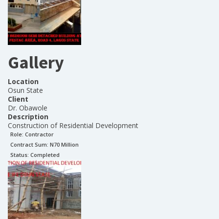
Gallery
Location
Osun State
Client
Dr. Obawole
Description
Construction of Residential Development
Role:
Contractor
Contract Sum: N
70 Million
Status:
Completed