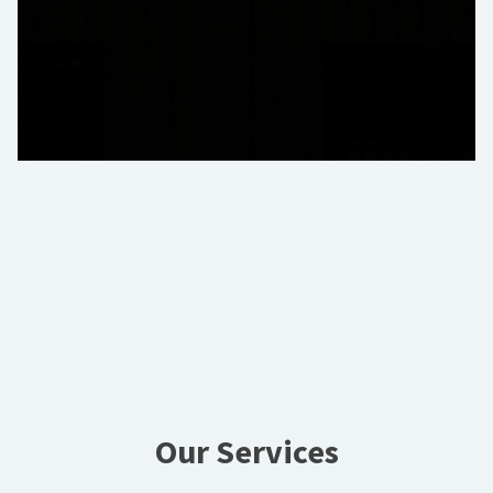
Our Services