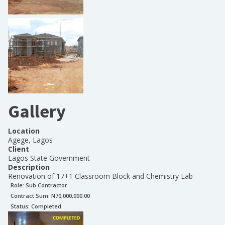
Gallery
Location
Agege, Lagos
Client
Lagos State Government
Description
Renovation of 17+1 Classroom Block and Chemistry Lab
Role:
Sub Contractor
Contract Sum: N
70,000,000.00
Status:
Completed