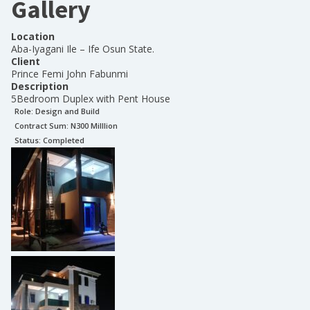
Gallery
Location
Aba-Iyagani Ile – Ife Osun State.
Client
Prince Femi John Fabunmi
Description
5Bedroom Duplex with Pent House
Role:
Design and Build
Contract Sum: N
300 Milllion
Status:
Completed