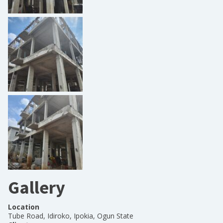
Gallery
Location
Tube Road, Idiroko, Ipokia, Ogun State