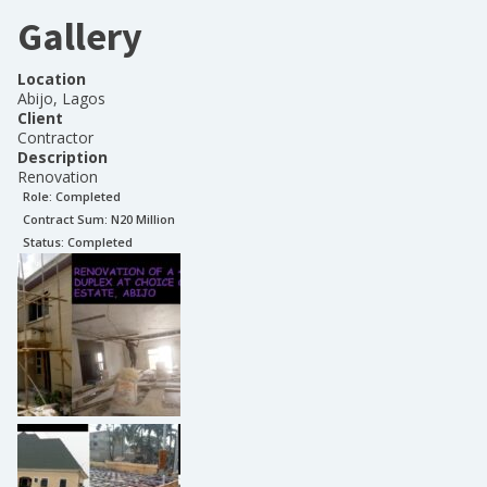
Gallery
Location
Abijo, Lagos
Client
Contractor
Description
Renovation
Role:
Completed
Contract Sum: N
20 Million
Status:
Completed