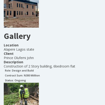
Gallery
Location
Alapere Lagos state
Client
Prince Olufemi John
Description
Construction of 2 Story building, 6bedroom flat
Role:
Design and Build
Contract Sum: N
300 Milllion
Status:
Ongoing