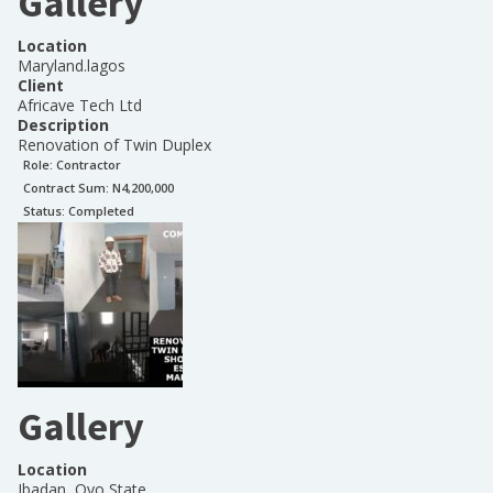
Gallery
Location
Maryland.lagos
Client
Africave Tech Ltd
Description
Renovation of Twin Duplex
Role:
Contractor
Contract Sum: N
4,200,000
Status:
Completed
Gallery
Location
Ibadan, Oyo State