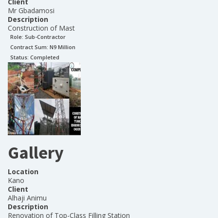
Client
Mr Gbadamosi
Description
Construction of Mast
Role:
Sub-Contractor
Contract Sum: N
9 Million
Status:
Completed
Gallery
Location
Kano
Client
Alhaji Animu
Description
Renovation of Top-Class Filling Station