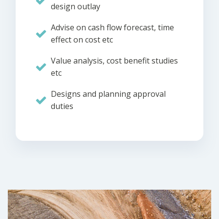
design outlay
Advise on cash flow forecast, time
effect on cost etc
Value analysis, cost benefit studies
etc
Designs and planning approval
duties