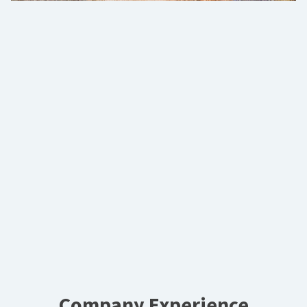
Company Experience