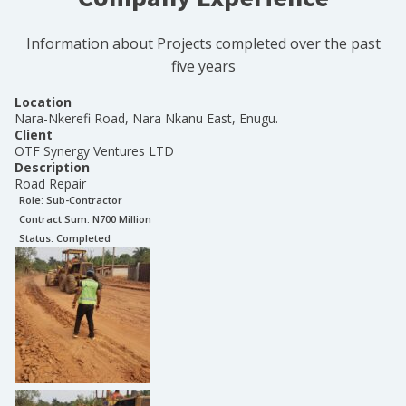
Information about Projects completed over the past
five years
Location
Nara-Nkerefi Road, Nara Nkanu East, Enugu.
Client
OTF Synergy Ventures LTD
Description
Road Repair
Role:
Sub-Contractor
Contract Sum: N
700 Million
Status:
Completed