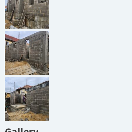
Gallery