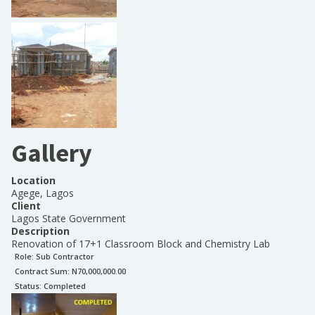
Gallery
Location
Agege, Lagos
Client
Lagos State Government
Description
Renovation of 17+1 Classroom Block and Chemistry Lab
Role:
Sub Contractor
Contract Sum: N
70,000,000.00
Status:
Completed