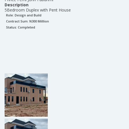
Description
5Bedroom Duplex with Pent House
Role:
Design and Build
Contract Sum: N
300 Milllion
Status:
Completed