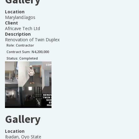
Location
Maryland.lagos
Client
Africave Tech Ltd
Description
Renovation of Twin Duplex
Role:
Contractor
Contract Sum: N
4,200,000
Status:
Completed
Gallery
Location
Ibadan, Oyo State