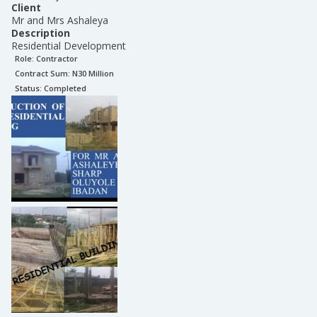
Client
Mr and Mrs Ashaleya
Description
Residential Development
Role:
Contractor
Contract Sum: N
30 Million
Status:
Completed