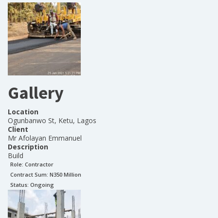
Gallery
Location
Ogunbanwo St, Ketu, Lagos
Client
Mr Afolayan Emmanuel
Description
Build
Role:
Contractor
Contract Sum: N
350 Million
Status:
Ongoing