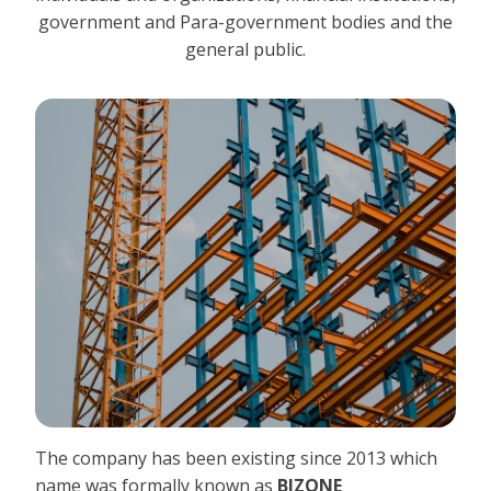
government and Para-government bodies and the
general public.
The company has been existing since 2013 which
name was formally known as
BIZONE