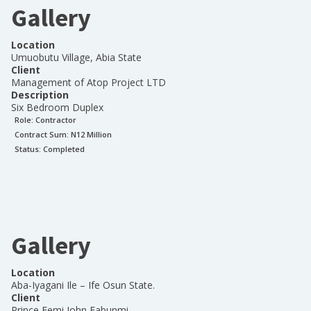
Gallery
Location
Umuobutu Village, Abia State
Client
Management of Atop Project LTD
Description
Six Bedroom Duplex
Role:
Contractor
Contract Sum: N
12 Million
Status:
Completed
Gallery
Location
Aba-Iyagani Ile – Ife Osun State.
Client
Prince Femi John Fabunmi