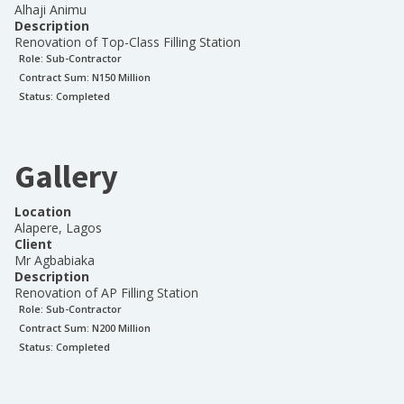
Alhaji Animu
Description
Renovation of Top-Class Filling Station
Role:
Sub-Contractor
Contract Sum: N
150 Million
Status:
Completed
Gallery
Location
Alapere, Lagos
Client
Mr Agbabiaka
Description
Renovation of AP Filling Station
Role:
Sub-Contractor
Contract Sum: N
200 Million
Status:
Completed