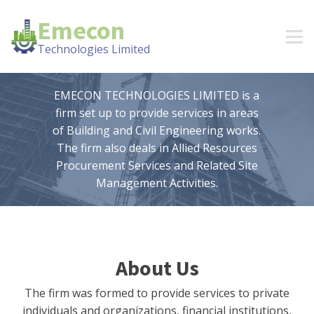
Emecon
Technologies Limited
EMECON TECHNOLOGIES LIMITED is a
firm set up to provide services in areas
of Building and Civil Engineering works.
The firm also deals in Allied Resources
Procurement Services and Related Site
Management Activities.
About Us
The firm was formed to provide services to private
individuals and organizations, financial institutions,