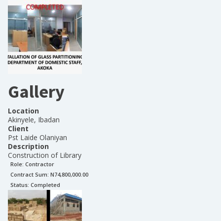
Gallery
Location
Akinyele, Ibadan
Client
Pst Laide Olaniyan
Description
Construction of Library
Role:
Contractor
Contract Sum: N
74,800,000.00
Status:
Completed