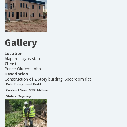
Gallery
Location
Alapere Lagos state
Client
Prince Olufemi John
Description
Construction of 2 Story building, 6bedroom flat
Role:
Design and Build
Contract Sum: N
300 Milllion
Status:
Ongoing