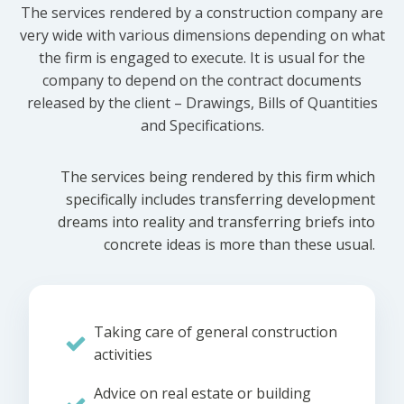
The services rendered by a construction company are
very wide with various dimensions depending on what
the firm is engaged to execute. It is usual for the
company to depend on the contract documents
released by the client – Drawings, Bills of Quantities
and Specifications.
The services being rendered by this firm which
specifically includes transferring development
dreams into reality and transferring briefs into
concrete ideas is more than these usual.
Taking care of general construction
activities
Advice on real estate or building