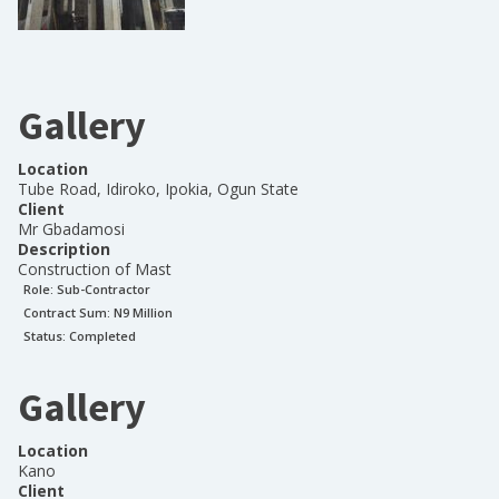
Gallery
Location
Tube Road, Idiroko, Ipokia, Ogun State
Client
Mr Gbadamosi
Description
Construction of Mast
Role:
Sub-Contractor
Contract Sum: N
9 Million
Status:
Completed
Gallery
Location
Kano
Client