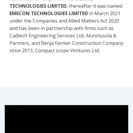
TECHNOLOGIES LIMITED
, thereafter it was named
EMECON TECHNOLOGIES LIMITED
in March 2021
under the Companies and Allied Matters Act 2020
and has been in partnership with firms such as
Cadtech Engineering Services Ltd, Akinolusola &
Partners, and Benja Farmer Construction Company
since 2013, Compact scope Ventures Ltd.