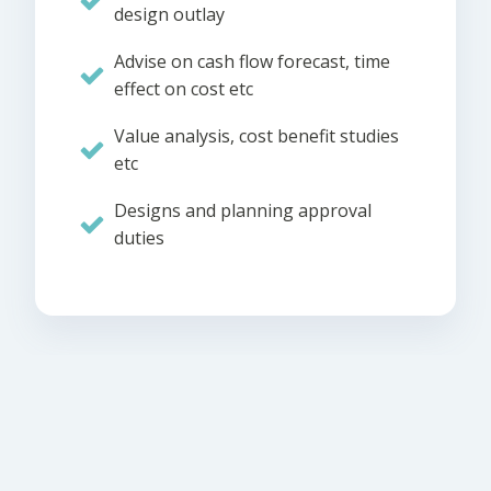
design outlay
Advise on cash flow forecast, time
effect on cost etc
Value analysis, cost benefit studies
etc
Designs and planning approval
duties