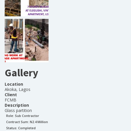
Gallery
Location
Akoka, Lagos
Client
FCMB
Description
Glass partition
Role:
Sub Contractor
Contract Sum: N
2.4 Million
Status:
Completed