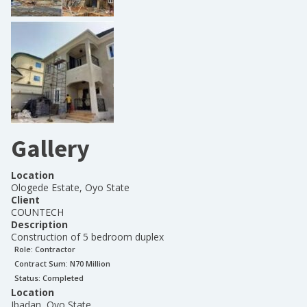
Gallery
Location
Ologede Estate, Oyo State
Client
COUNTECH
Description
Construction of 5 bedroom duplex
Role:
Contractor
Contract Sum: N
70 Million
Status:
Completed
Location
Ibadan, Oyo State