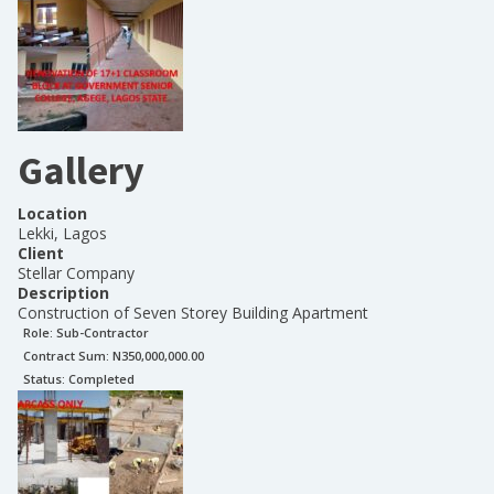
Gallery
Location
Lekki, Lagos
Client
Stellar Company
Description
Construction of Seven Storey Building Apartment
Role:
Sub-Contractor
Contract Sum: N
350,000,000.00
Status:
Completed