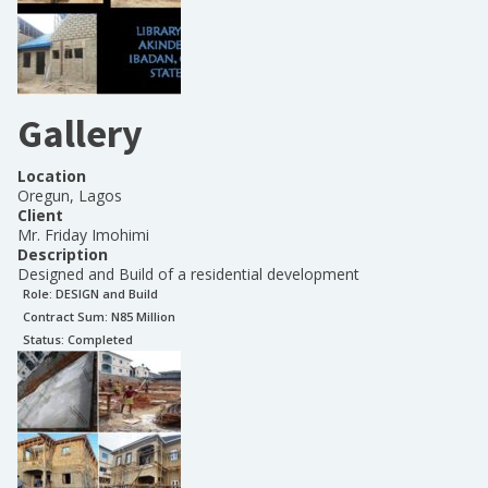
Gallery
Location
Oregun, Lagos
Client
Mr. Friday Imohimi
Description
Designed and Build of a residential development
Role:
DESIGN and Build
Contract Sum: N
85 Million
Status:
Completed