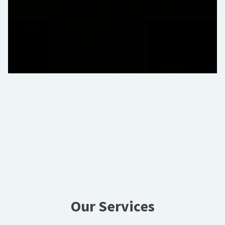
Our Services