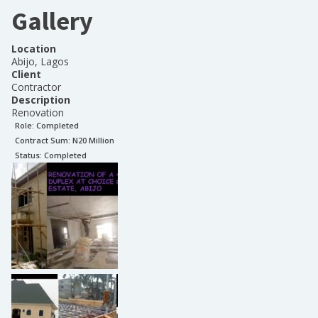
Gallery
Location
Abijo, Lagos
Client
Contractor
Description
Renovation
Role:
Completed
Contract Sum: N
20 Million
Status:
Completed