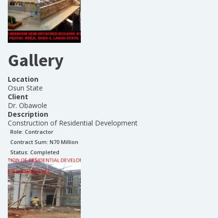
Gallery
Location
Osun State
Client
Dr. Obawole
Description
Construction of Residential Development
Role:
Contractor
Contract Sum: N
70 Million
Status:
Completed