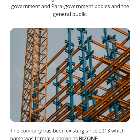
government and Para-government bodies and the
general public.
The company has been existing since 2013 which
name was formally known as
BIZONE