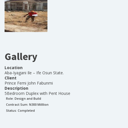
Gallery
Location
Aba-Iyagani Ile – Ife Osun State.
Client
Prince Femi John Fabunmi
Description
5Bedroom Duplex with Pent House
Role:
Design and Build
Contract Sum: N
300 Milllion
Status:
Completed