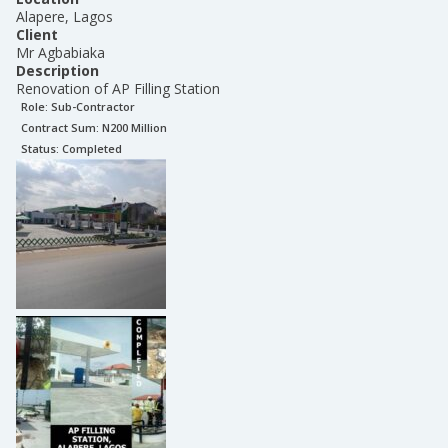
Alapere, Lagos
Client
Mr Agbabiaka
Description
Renovation of AP Filling Station
Role:
Sub-Contractor
Contract Sum: N
200 Million
Status:
Completed