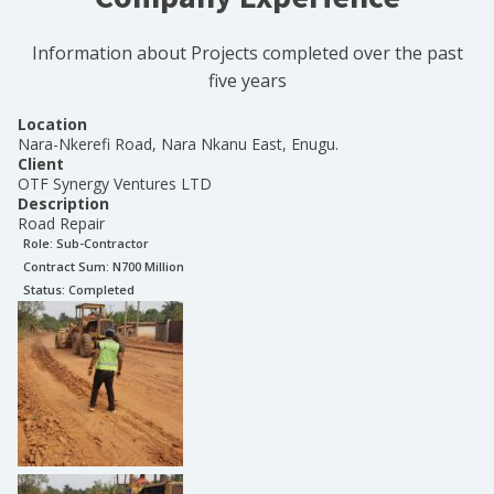
Information about Projects completed over the past
five years
Location
Nara-Nkerefi Road, Nara Nkanu East, Enugu.
Client
OTF Synergy Ventures LTD
Description
Road Repair
Role:
Sub-Contractor
Contract Sum: N
700 Million
Status:
Completed