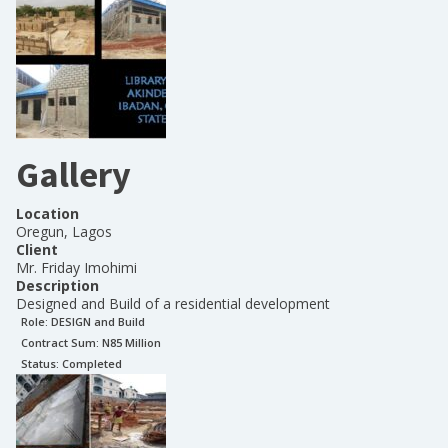
Gallery
Location
Oregun, Lagos
Client
Mr. Friday Imohimi
Description
Designed and Build of a residential development
Role:
DESIGN and Build
Contract Sum: N
85 Million
Status:
Completed