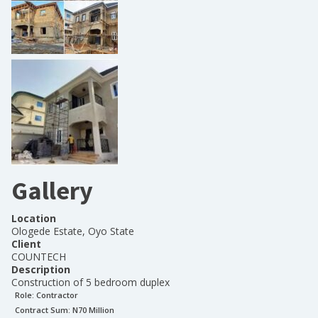
Gallery
Location
Ologede Estate, Oyo State
Client
COUNTECH
Description
Construction of 5 bedroom duplex
Role:
Contractor
Contract Sum: N
70 Million