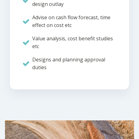
design outlay
Advise on cash flow forecast, time
effect on cost etc
Value analysis, cost benefit studies
etc
Designs and planning approval
duties