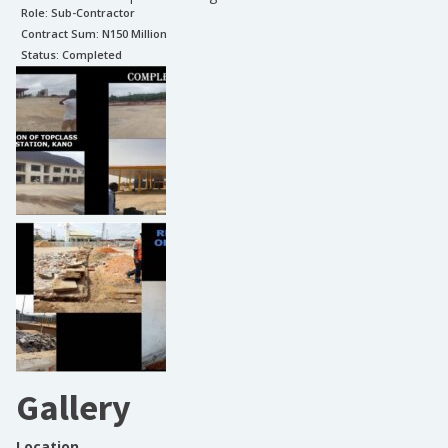
Role:
Sub-Contractor
Contract Sum: N
150 Million
Status:
Completed
Gallery
Location