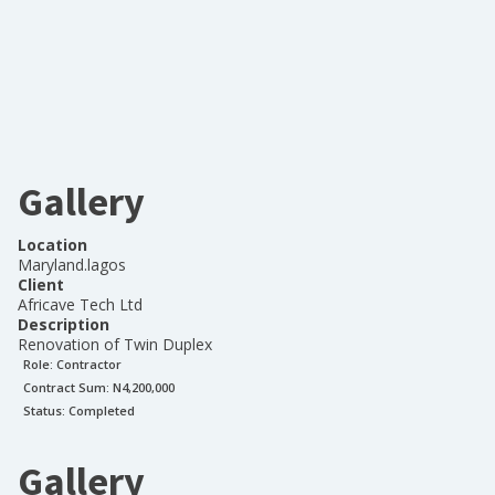
Gallery
Location
Maryland.lagos
Client
Africave Tech Ltd
Description
Renovation of Twin Duplex
Role:
Contractor
Contract Sum: N
4,200,000
Status:
Completed
Gallery