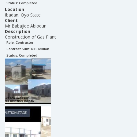
Status:
Completed
Location
Ibadan, Oyo State
Client
Mr Babajide Abiodun
Description
Construction of Gas Plant
Role:
Contractor
Contract Sum: N
10 Million
Status:
Completed