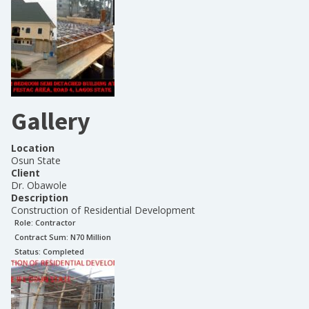
Gallery
Location
Osun State
Client
Dr. Obawole
Description
Construction of Residential Development
Role:
Contractor
Contract Sum: N
70 Million
Status:
Completed