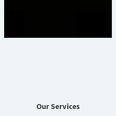
Our Services