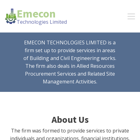
Emecon
Technologies Limited
EMECON TECHNOLOGIES LIMITED is a
firm set up to provide services in areas
of Building and Civil Engineering works.
The firm also deals in Allied Resources
Procurement Services and Related Site
Management Activities.
About Us
The firm was formed to provide services to private
individuals and organizations, financial institutions,