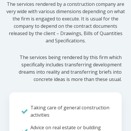
The services rendered by a construction company are
very wide with various dimensions depending on what
the firm is engaged to execute. It is usual for the
company to depend on the contract documents
released by the client – Drawings, Bills of Quantities
and Specifications.
The services being rendered by this firm which
specifically includes transferring development
dreams into reality and transferring briefs into
concrete ideas is more than these usual.
Taking care of general construction
activities
Advice on real estate or building