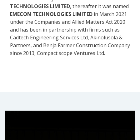
TECHNOLOGIES LIMITED
, thereafter it was named
EMECON TECHNOLOGIES LIMITED
in March 2021
under the Companies and Allied Matters Act 2020
and has been in partnership with firms such as
Cadtech Engineering Services Ltd, Akinolusola &
Partners, and Benja Farmer Construction Company
since 2013, Compact scope Ventures Ltd.