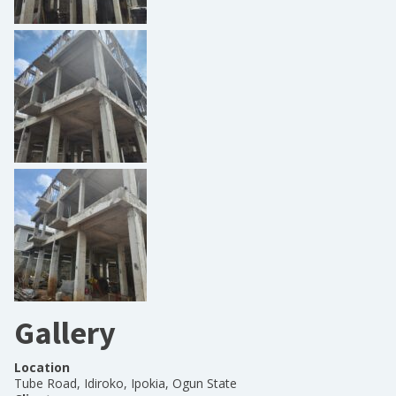
Gallery
Location
Tube Road, Idiroko, Ipokia, Ogun State