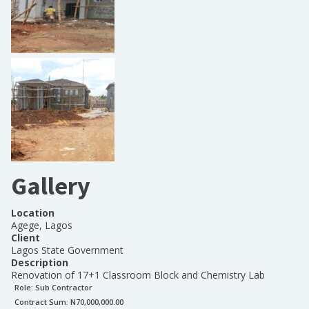
Gallery
Location
Agege, Lagos
Client
Lagos State Government
Description
Renovation of 17+1 Classroom Block and Chemistry Lab
Role:
Sub Contractor
Contract Sum: N
70,000,000.00