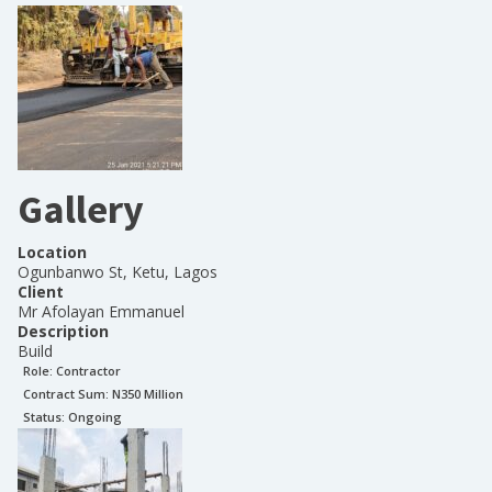
Gallery
Location
Ogunbanwo St, Ketu, Lagos
Client
Mr Afolayan Emmanuel
Description
Build
Role:
Contractor
Contract Sum: N
350 Million
Status:
Ongoing