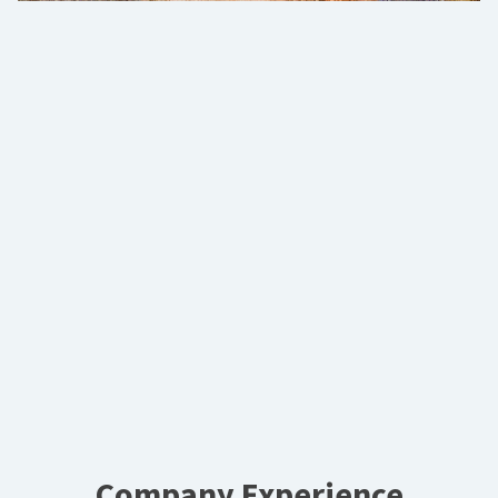
Company Experience