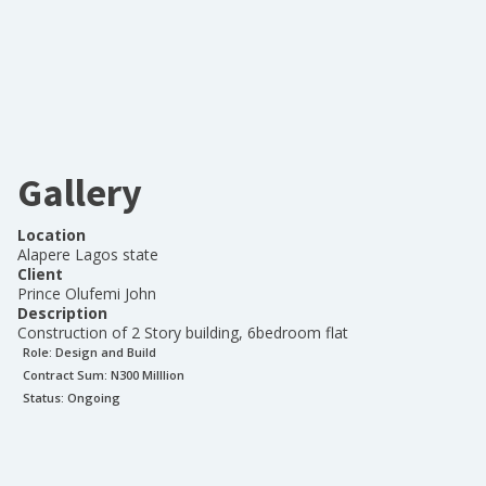
Gallery
Location
Alapere Lagos state
Client
Prince Olufemi John
Description
Construction of 2 Story building, 6bedroom flat
Role:
Design and Build
Contract Sum: N
300 Milllion
Status:
Ongoing