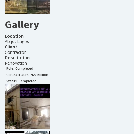
Gallery
Location
Abijo, Lagos
Client
Contractor
Description
Renovation
Role:
Completed
Contract Sum: N
20 Million
Status:
Completed