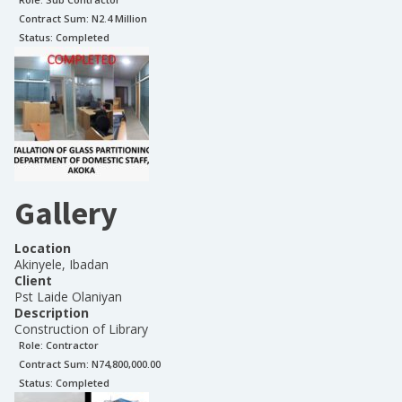
Contract Sum: N
2.4 Million
Status:
Completed
Gallery
Location
Akinyele, Ibadan
Client
Pst Laide Olaniyan
Description
Construction of Library
Role:
Contractor
Contract Sum: N
74,800,000.00
Status:
Completed