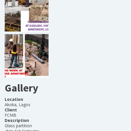
Gallery
Location
Akoka, Lagos
Client
FCMB
Description
Glass partition
Role:
Sub Contractor