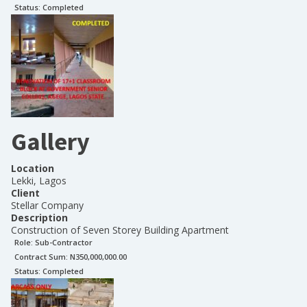
Status:
Completed
Gallery
Location
Lekki, Lagos
Client
Stellar Company
Description
Construction of Seven Storey Building Apartment
Role:
Sub-Contractor
Contract Sum: N
350,000,000.00
Status:
Completed