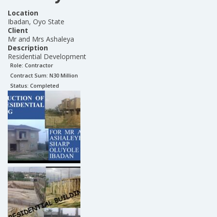
Location
Ibadan, Oyo State
Client
Mr and Mrs Ashaleya
Description
Residential Development
Role:
Contractor
Contract Sum: N
30 Million
Status:
Completed