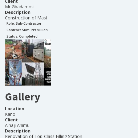
Client
Mr Gbadamosi
Description
Construction of Mast
Role:
Sub-Contractor
Contract Sum: N
9 Million
Status:
Completed
Gallery
Location
Kano
Client
Alhaji Animu
Description
Renovation of Top-Class Filling Station