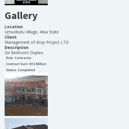
Gallery
Location
Umuobutu Village, Abia State
Client
Management of Atop Project LTD
Description
Six Bedroom Duplex
Role:
Contractor
Contract Sum: N
12 Million
Status:
Completed