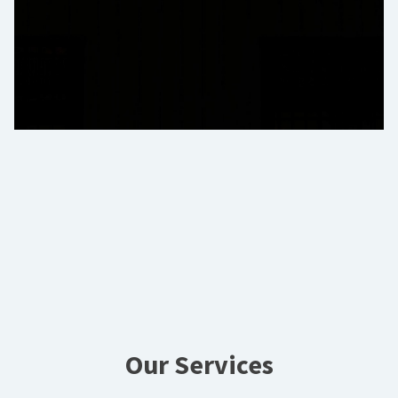
Our Services