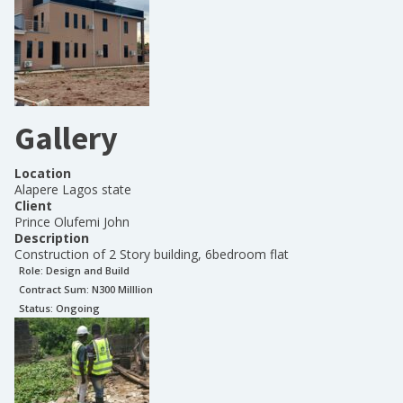
Gallery
Location
Alapere Lagos state
Client
Prince Olufemi John
Description
Construction of 2 Story building, 6bedroom flat
Role:
Design and Build
Contract Sum: N
300 Milllion
Status:
Ongoing