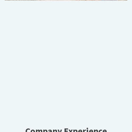
Company Experience