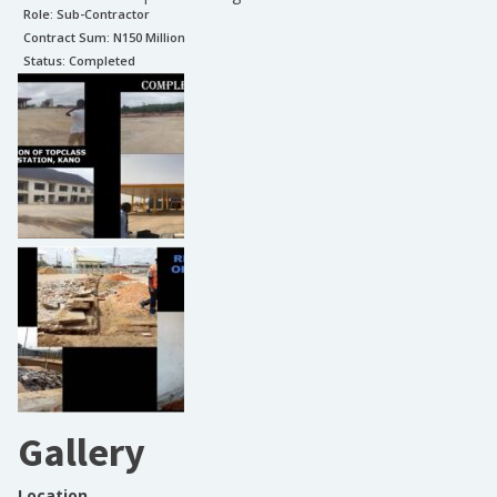
Role:
Sub-Contractor
Contract Sum: N
150 Million
Status:
Completed
Gallery
Location