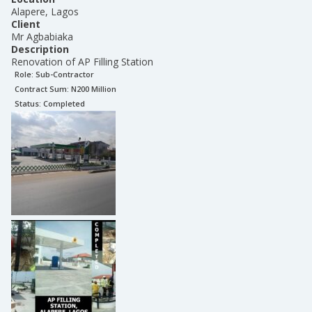
Alapere, Lagos
Client
Mr Agbabiaka
Description
Renovation of AP Filling Station
Role:
Sub-Contractor
Contract Sum: N
200 Million
Status:
Completed