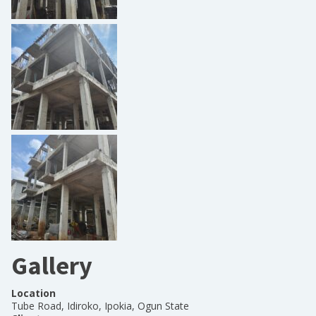
Gallery
Location
Tube Road, Idiroko, Ipokia, Ogun State