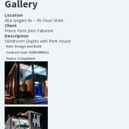
Gallery
Location
Aba-Iyagani Ile – Ife Osun State.
Client
Prince Femi John Fabunmi
Description
5Bedroom Duplex with Pent House
Role:
Design and Build
Contract Sum: N
300 Milllion
Status:
Completed