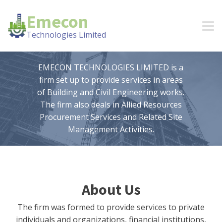
Emecon
Technologies Limited
EMECON TECHNOLOGIES LIMITED is a
firm set up to provide services in areas
of Building and Civil Engineering works.
The firm also deals in Allied Resources
Procurement Services and Related Site
Management Activities.
About Us
The firm was formed to provide services to private
individuals and organizations, financial institutions,