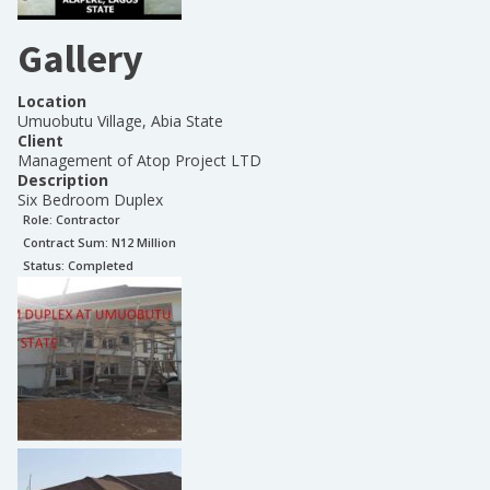
Gallery
Location
Umuobutu Village, Abia State
Client
Management of Atop Project LTD
Description
Six Bedroom Duplex
Role:
Contractor
Contract Sum: N
12 Million
Status:
Completed