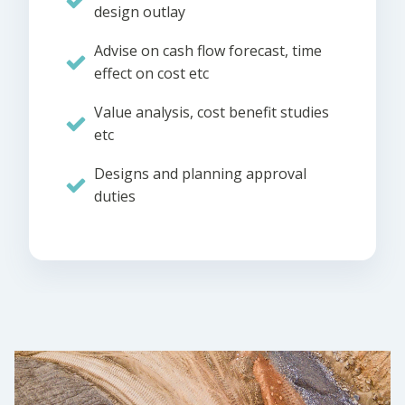
design outlay
Advise on cash flow forecast, time
effect on cost etc
Value analysis, cost benefit studies
etc
Designs and planning approval
duties