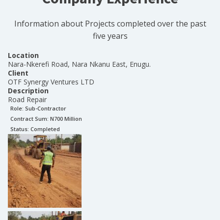
Information about Projects completed over the past
five years
Location
Nara-Nkerefi Road, Nara Nkanu East, Enugu.
Client
OTF Synergy Ventures LTD
Description
Road Repair
Role:
Sub-Contractor
Contract Sum: N
700 Million
Status:
Completed