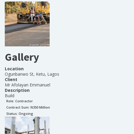
Gallery
Location
Ogunbanwo St, Ketu, Lagos
Client
Mr Afolayan Emmanuel
Description
Build
Role:
Contractor
Contract Sum: N
350 Million
Status:
Ongoing