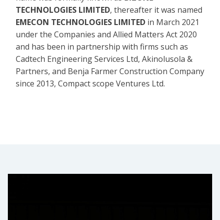
TECHNOLOGIES LIMITED
, thereafter it was named
EMECON TECHNOLOGIES LIMITED
in March 2021
under the Companies and Allied Matters Act 2020
and has been in partnership with firms such as
Cadtech Engineering Services Ltd, Akinolusola &
Partners, and Benja Farmer Construction Company
since 2013, Compact scope Ventures Ltd.