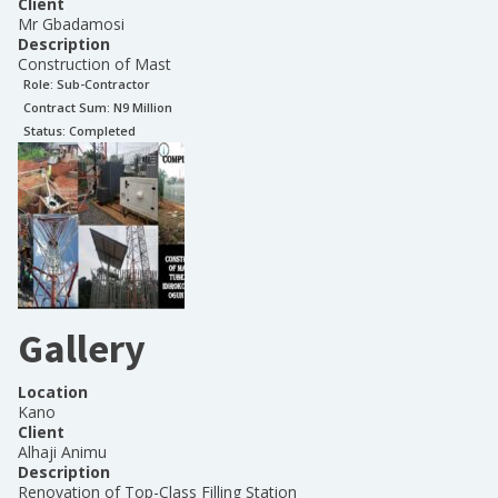
Client
Mr Gbadamosi
Description
Construction of Mast
Role:
Sub-Contractor
Contract Sum: N
9 Million
Status:
Completed
Gallery
Location
Kano
Client
Alhaji Animu
Description
Renovation of Top-Class Filling Station