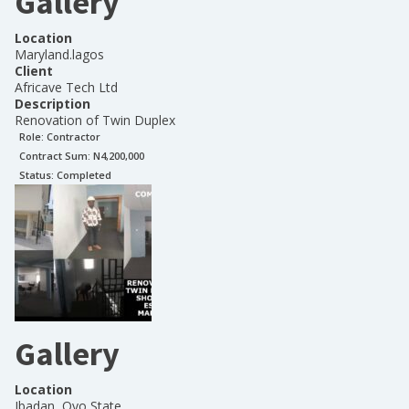
Gallery
Location
Maryland.lagos
Client
Africave Tech Ltd
Description
Renovation of Twin Duplex
Role:
Contractor
Contract Sum: N
4,200,000
Status:
Completed
Gallery
Location
Ibadan, Oyo State