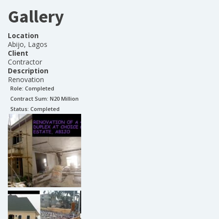
Gallery
Location
Abijo, Lagos
Client
Contractor
Description
Renovation
Role:
Completed
Contract Sum: N
20 Million
Status:
Completed