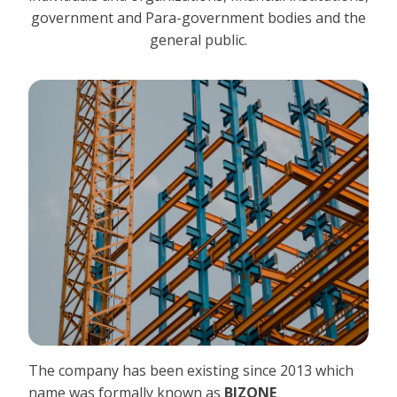
government and Para-government bodies and the
general public.
The company has been existing since 2013 which
name was formally known as
BIZONE