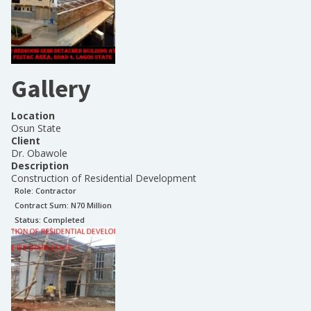
Gallery
Location
Osun State
Client
Dr. Obawole
Description
Construction of Residential Development
Role:
Contractor
Contract Sum: N
70 Million
Status:
Completed