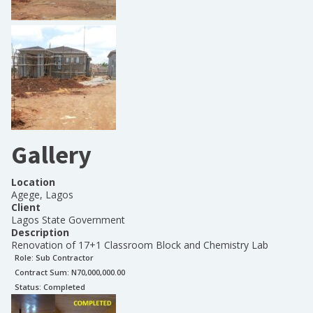
Gallery
Location
Agege, Lagos
Client
Lagos State Government
Description
Renovation of 17+1 Classroom Block and Chemistry Lab
Role:
Sub Contractor
Contract Sum: N
70,000,000.00
Status:
Completed