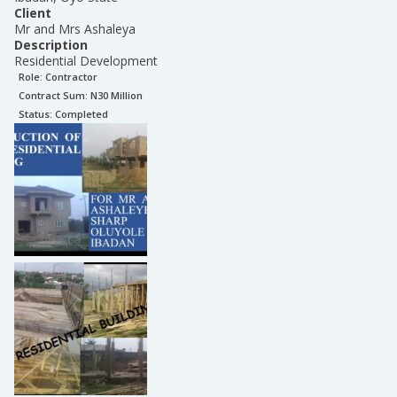
Client
Mr and Mrs Ashaleya
Description
Residential Development
Role:
Contractor
Contract Sum: N
30 Million
Status:
Completed