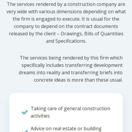
The services rendered by a construction company are
very wide with various dimensions depending on what
the firm is engaged to execute. It is usual for the
company to depend on the contract documents
released by the client – Drawings, Bills of Quantities
and Specifications.
The services being rendered by this firm which
specifically includes transferring development
dreams into reality and transferring briefs into
concrete ideas is more than these usual.
Taking care of general construction
activities
Advice on real estate or building