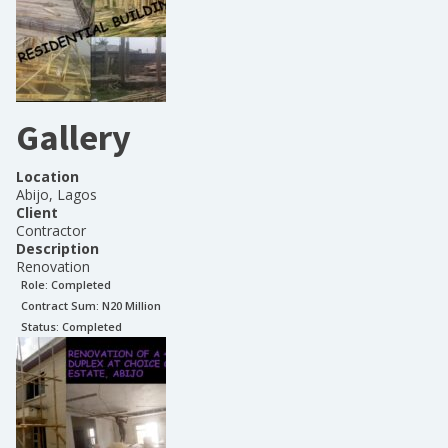
Gallery
Location
Abijo, Lagos
Client
Contractor
Description
Renovation
Role:
Completed
Contract Sum: N
20 Million
Status:
Completed