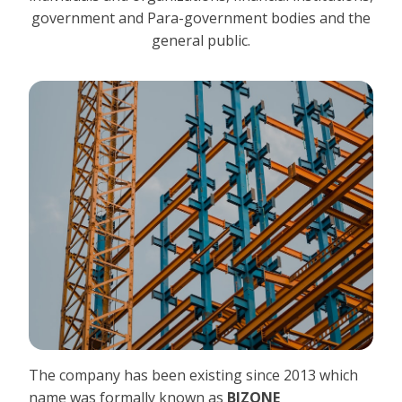
government and Para-government bodies and the
general public.
The company has been existing since 2013 which
name was formally known as
BIZONE