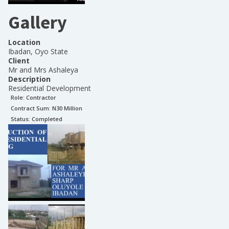
Gallery
Location
Ibadan, Oyo State
Client
Mr and Mrs Ashaleya
Description
Residential Development
Role:
Contractor
Contract Sum: N
30 Million
Status:
Completed