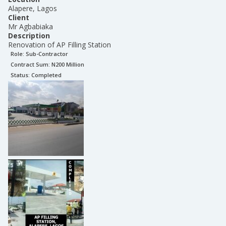
Alapere, Lagos
Client
Mr Agbabiaka
Description
Renovation of AP Filling Station
Role:
Sub-Contractor
Contract Sum: N
200 Million
Status:
Completed