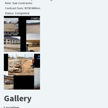
Role:
Sub-Contractor
Contract Sum: N
150 Million
Status:
Completed
Gallery
Location