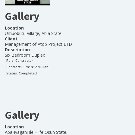
Gallery
Location
Umuobutu Village, Abia State
Client
Management of Atop Project LTD
Description
Six Bedroom Duplex
Role:
Contractor
Contract Sum: N
12 Million
Status:
Completed
Gallery
Location
Aba-Iyagani Ile – Ife Osun State.