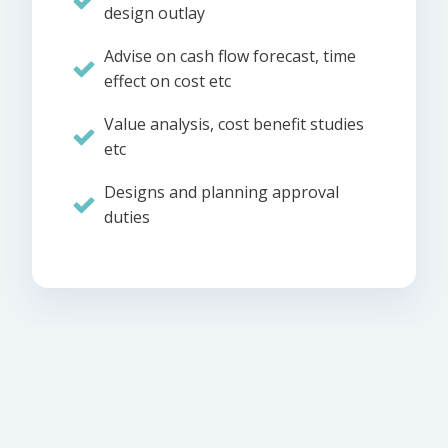
design outlay
Advise on cash flow forecast, time
effect on cost etc
Value analysis, cost benefit studies
etc
Designs and planning approval
duties