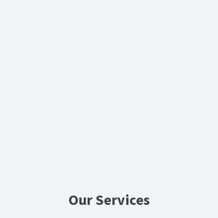
Our Services