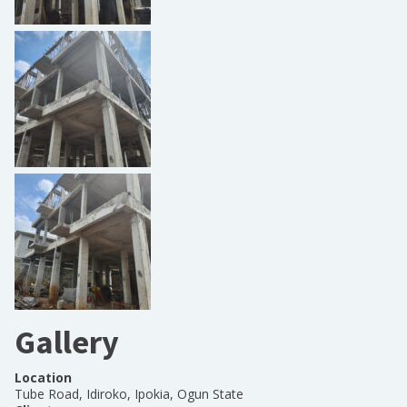
Gallery
Location
Tube Road, Idiroko, Ipokia, Ogun State