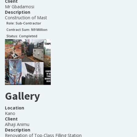
Client
Mr Gbadamosi
Description
Construction of Mast
Role:
Sub-Contractor
Contract Sum: N
9 Million
Status:
Completed
Gallery
Location
Kano
Client
Alhaji Animu
Description
Renovation of Top-Class Filling Station