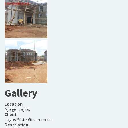
Gallery
Location
Agege, Lagos
Client
Lagos State Government
Description