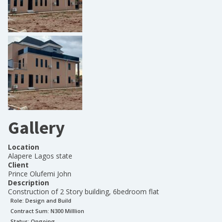
Gallery
Location
Alapere Lagos state
Client
Prince Olufemi John
Description
Construction of 2 Story building, 6bedroom flat
Role:
Design and Build
Contract Sum: N
300 Milllion
Status:
Ongoing