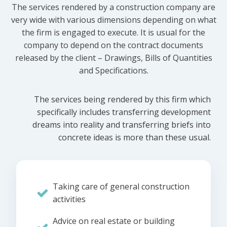
The services rendered by a construction company are
very wide with various dimensions depending on what
the firm is engaged to execute. It is usual for the
company to depend on the contract documents
released by the client – Drawings, Bills of Quantities
and Specifications.
The services being rendered by this firm which
specifically includes transferring development
dreams into reality and transferring briefs into
concrete ideas is more than these usual.
Taking care of general construction
activities
Advice on real estate or building