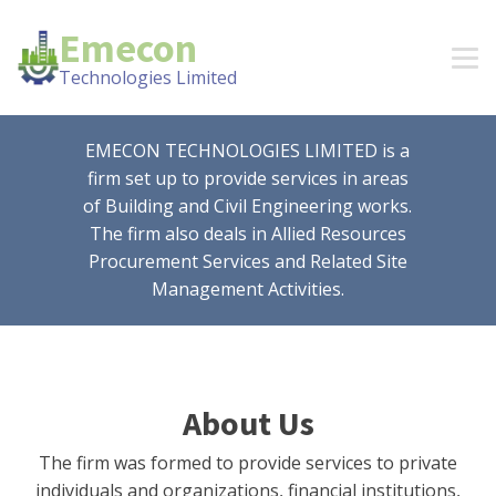
Emecon
Technologies Limited
EMECON TECHNOLOGIES LIMITED is a
firm set up to provide services in areas
of Building and Civil Engineering works.
The firm also deals in Allied Resources
Procurement Services and Related Site
Management Activities.
About Us
The firm was formed to provide services to private
individuals and organizations, financial institutions,