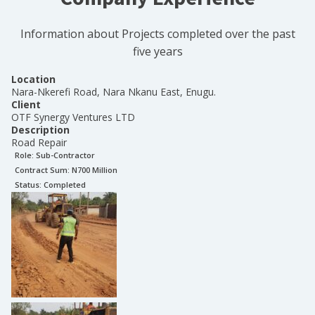
Information about Projects completed over the past
five years
Location
Nara-Nkerefi Road, Nara Nkanu East, Enugu.
Client
OTF Synergy Ventures LTD
Description
Road Repair
Role:
Sub-Contractor
Contract Sum: N
700 Million
Status:
Completed