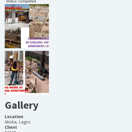
Status:
Completed
Gallery
Location
Akoka, Lagos
Client