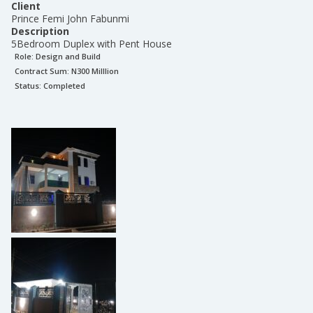
Client
Prince Femi John Fabunmi
Description
5Bedroom Duplex with Pent House
Role:
Design and Build
Contract Sum: N
300 Milllion
Status:
Completed