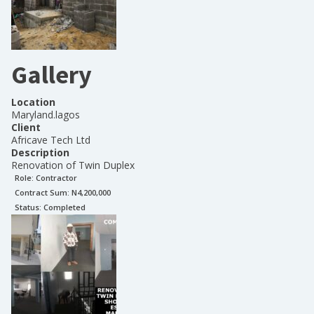
Gallery
Location
Maryland.lagos
Client
Africave Tech Ltd
Description
Renovation of Twin Duplex
Role:
Contractor
Contract Sum: N
4,200,000
Status:
Completed