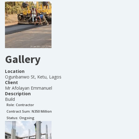
Gallery
Location
Ogunbanwo St, Ketu, Lagos
Client
Mr Afolayan Emmanuel
Description
Build
Role:
Contractor
Contract Sum: N
350 Million
Status:
Ongoing