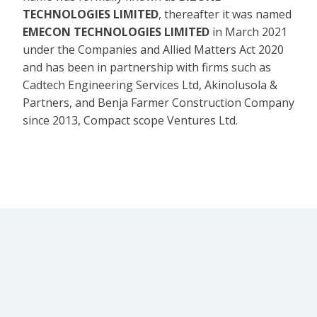
TECHNOLOGIES LIMITED
, thereafter it was named
EMECON TECHNOLOGIES LIMITED
in March 2021
under the Companies and Allied Matters Act 2020
and has been in partnership with firms such as
Cadtech Engineering Services Ltd, Akinolusola &
Partners, and Benja Farmer Construction Company
since 2013, Compact scope Ventures Ltd.