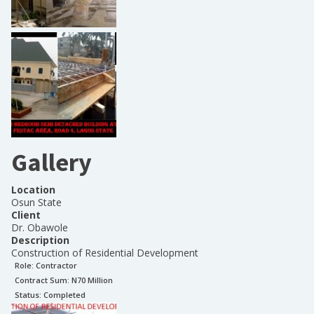
Gallery
Location
Osun State
Client
Dr. Obawole
Description
Construction of Residential Development
Role:
Contractor
Contract Sum: N
70 Million
Status:
Completed