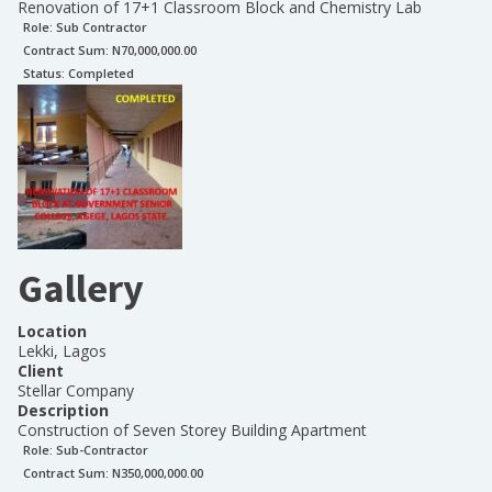
Renovation of 17+1 Classroom Block and Chemistry Lab
Role:
Sub Contractor
Contract Sum: N
70,000,000.00
Status:
Completed
Gallery
Location
Lekki, Lagos
Client
Stellar Company
Description
Construction of Seven Storey Building Apartment
Role:
Sub-Contractor
Contract Sum: N
350,000,000.00