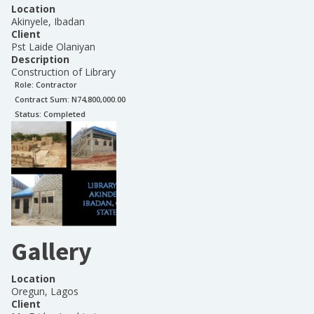
Location
Akinyele, Ibadan
Client
Pst Laide Olaniyan
Description
Construction of Library
Role:
Contractor
Contract Sum: N
74,800,000.00
Status:
Completed
Gallery
Location
Oregun, Lagos
Client