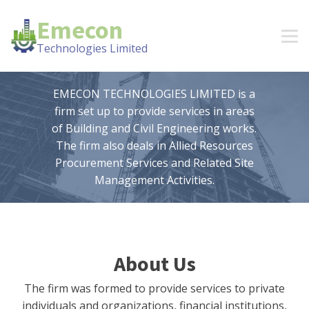
Emecon
Technologies Limited
EMECON TECHNOLOGIES LIMITED is a
firm set up to provide services in areas
of Building and Civil Engineering works.
The firm also deals in Allied Resources
Procurement Services and Related Site
Management Activities.
About Us
The firm was formed to provide services to private
individuals and organizations, financial institutions,