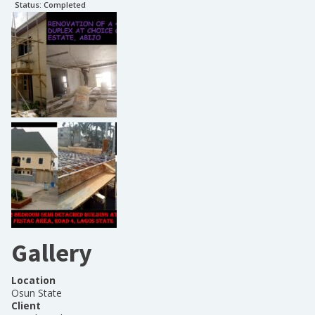
Status:
Completed
Gallery
Location
Osun State
Client