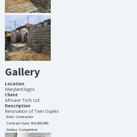
Gallery
Location
Maryland.lagos
Client
Africave Tech Ltd
Description
Renovation of Twin Duplex
Role:
Contractor
Contract Sum: N
4,200,000
Status:
Completed