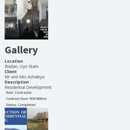
Gallery
Location
Ibadan, Oyo State
Client
Mr and Mrs Ashaleya
Description
Residential Development
Role:
Contractor
Contract Sum: N
30 Million
Status:
Completed