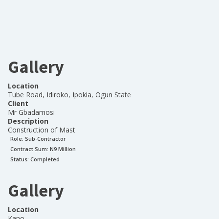
Gallery
Location
Tube Road, Idiroko, Ipokia, Ogun State
Client
Mr Gbadamosi
Description
Construction of Mast
Role:
Sub-Contractor
Contract Sum: N
9 Million
Status:
Completed
Gallery
Location
Kano