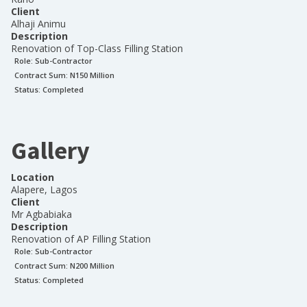
Client
Alhaji Animu
Description
Renovation of Top-Class Filling Station
Role:
Sub-Contractor
Contract Sum: N
150 Million
Status:
Completed
Gallery
Location
Alapere, Lagos
Client
Mr Agbabiaka
Description
Renovation of AP Filling Station
Role:
Sub-Contractor
Contract Sum: N
200 Million
Status:
Completed