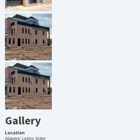
Gallery
Location
Alapere Lagos state