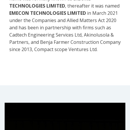
TECHNOLOGIES LIMITED
, thereafter it was named
EMECON TECHNOLOGIES LIMITED
in March 2021
under the Companies and Allied Matters Act 2020
and has been in partnership with firms such as
Cadtech Engineering Services Ltd, Akinolusola &
Partners, and Benja Farmer Construction Company
since 2013, Compact scope Ventures Ltd.