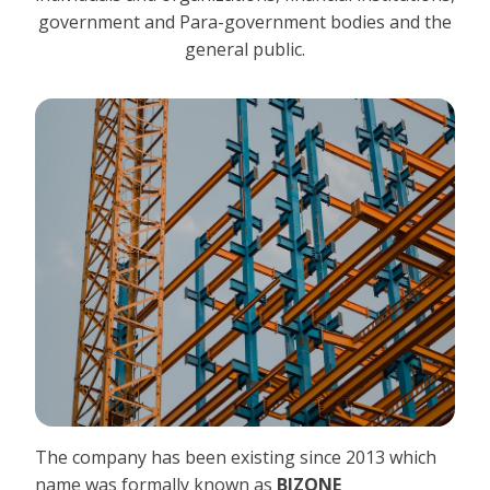
government and Para-government bodies and the
general public.
The company has been existing since 2013 which
name was formally known as
BIZONE