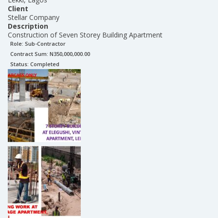
Client
Stellar Company
Description
Construction of Seven Storey Building Apartment
Role:
Sub-Contractor
Contract Sum: N
350,000,000.00
Status:
Completed