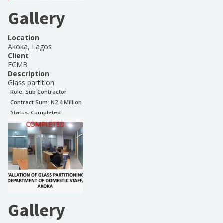
Gallery
Location
Akoka, Lagos
Client
FCMB
Description
Glass partition
Role:
Sub Contractor
Contract Sum: N
2.4 Million
Status:
Completed
Gallery