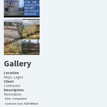
Gallery
Location
Abijo, Lagos
Client
Contractor
Description
Renovation
Role:
Completed
Contract Sum: N
20 Million