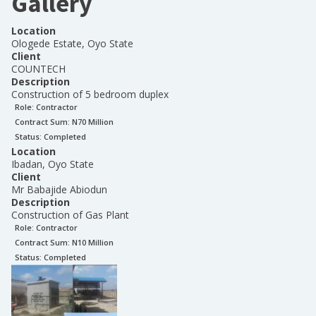
Gallery
Location
Ologede Estate, Oyo State
Client
COUNTECH
Description
Construction of 5 bedroom duplex
Role:
Contractor
Contract Sum: N
70 Million
Status:
Completed
Location
Ibadan, Oyo State
Client
Mr Babajide Abiodun
Description
Construction of Gas Plant
Role:
Contractor
Contract Sum: N
10 Million
Status:
Completed