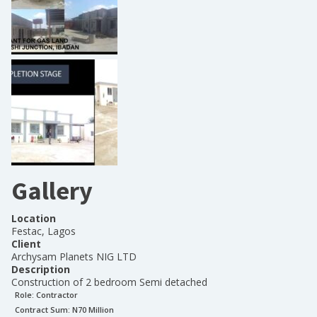
Gallery
Location
Festac, Lagos
Client
Archysam Planets NIG LTD
Description
Construction of 2 bedroom Semi detached
Role:
Contractor
Contract Sum: N
70 Million