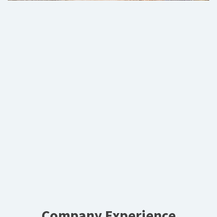
Company Experience