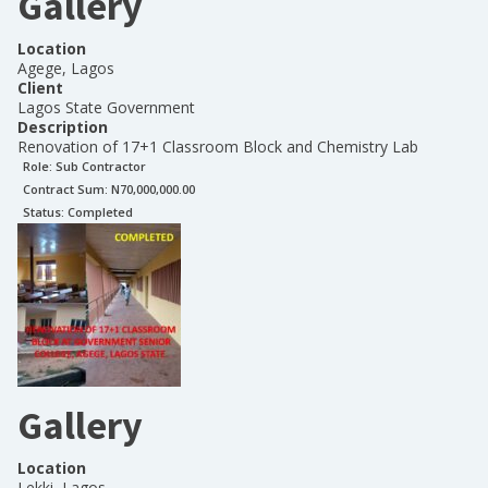
Gallery
Location
Agege, Lagos
Client
Lagos State Government
Description
Renovation of 17+1 Classroom Block and Chemistry Lab
Role:
Sub Contractor
Contract Sum: N
70,000,000.00
Status:
Completed
Gallery
Location
Lekki, Lagos