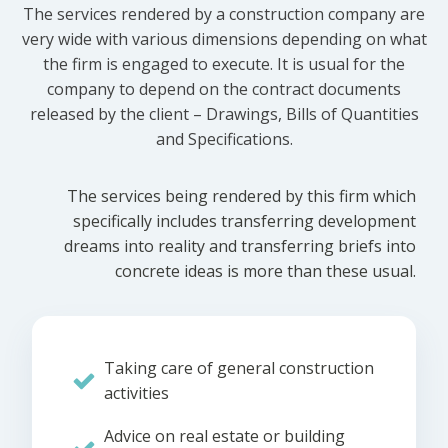
The services rendered by a construction company are
very wide with various dimensions depending on what
the firm is engaged to execute. It is usual for the
company to depend on the contract documents
released by the client – Drawings, Bills of Quantities
and Specifications.
The services being rendered by this firm which
specifically includes transferring development
dreams into reality and transferring briefs into
concrete ideas is more than these usual.
Taking care of general construction
activities
Advice on real estate or building