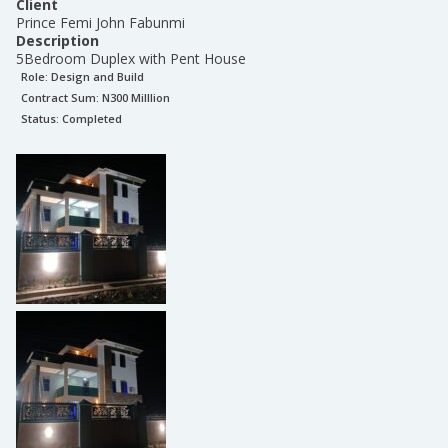
Client
Prince Femi John Fabunmi
Description
5Bedroom Duplex with Pent House
Role:
Design and Build
Contract Sum: N
300 Milllion
Status:
Completed