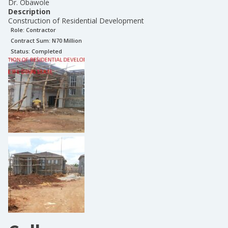
Dr. Obawole
Description
Construction of Residential Development
Role:
Contractor
Contract Sum: N
70 Million
Status:
Completed