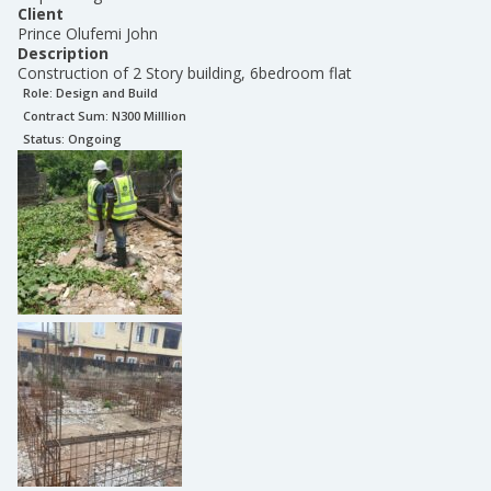
Client
Prince Olufemi John
Description
Construction of 2 Story building, 6bedroom flat
Role:
Design and Build
Contract Sum: N
300 Milllion
Status:
Ongoing