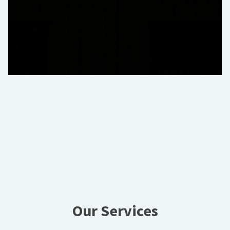
Our Services