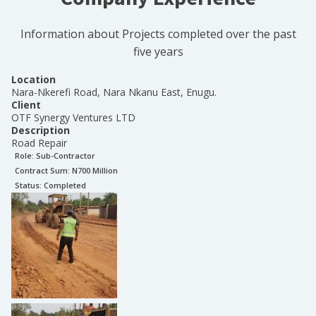
Information about Projects completed over the past
five years
Location
Nara-Nkerefi Road, Nara Nkanu East, Enugu.
Client
OTF Synergy Ventures LTD
Description
Road Repair
Role:
Sub-Contractor
Contract Sum: N
700 Million
Status:
Completed