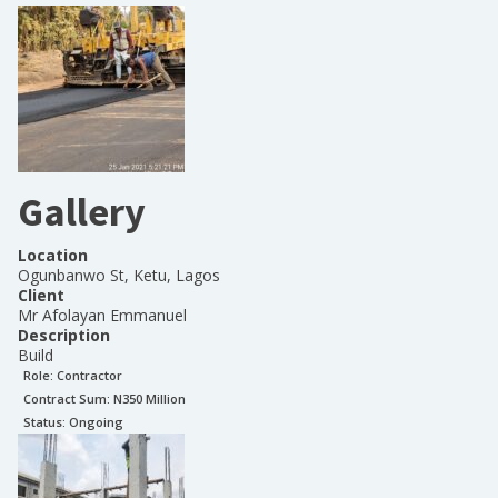
Gallery
Location
Ogunbanwo St, Ketu, Lagos
Client
Mr Afolayan Emmanuel
Description
Build
Role:
Contractor
Contract Sum: N
350 Million
Status:
Ongoing