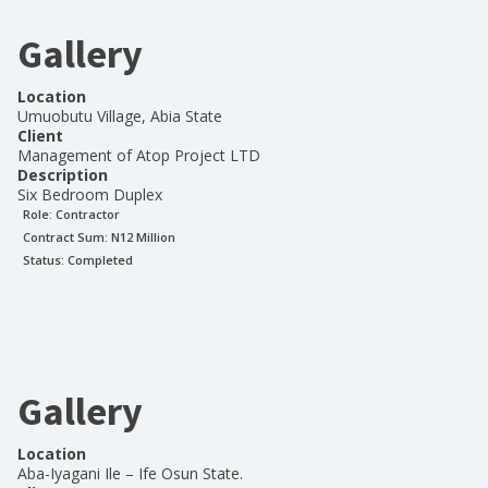
Gallery
Location
Umuobutu Village, Abia State
Client
Management of Atop Project LTD
Description
Six Bedroom Duplex
Role:
Contractor
Contract Sum: N
12 Million
Status:
Completed
Gallery
Location
Aba-Iyagani Ile – Ife Osun State.