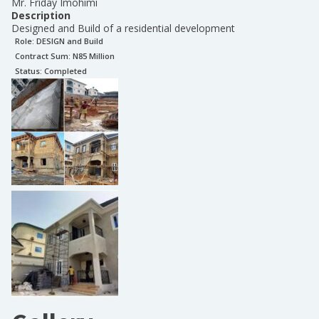
Mr. Friday Imohimi
Description
Designed and Build of a residential development
Role:
DESIGN and Build
Contract Sum: N
85 Million
Status:
Completed