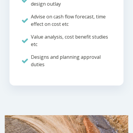
design outlay
Advise on cash flow forecast, time
effect on cost etc
Value analysis, cost benefit studies
etc
Designs and planning approval
duties