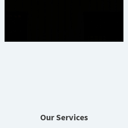
Our Services