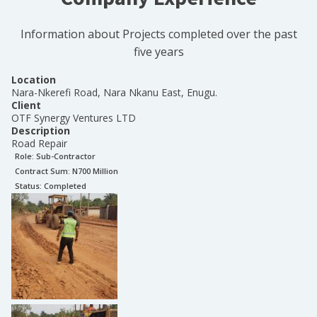
Information about Projects completed over the past
five years
Location
Nara-Nkerefi Road, Nara Nkanu East, Enugu.
Client
OTF Synergy Ventures LTD
Description
Road Repair
Role:
Sub-Contractor
Contract Sum: N
700 Million
Status:
Completed