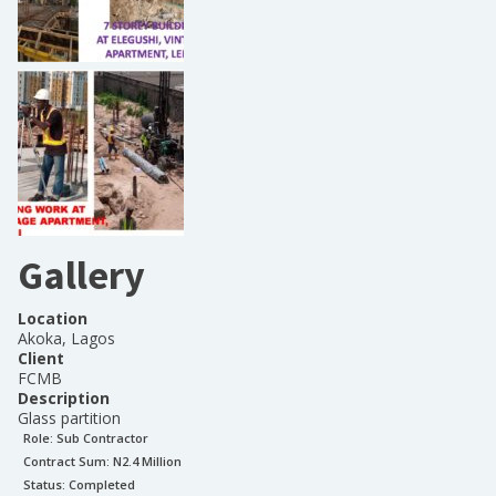
Gallery
Location
Akoka, Lagos
Client
FCMB
Description
Glass partition
Role:
Sub Contractor
Contract Sum: N
2.4 Million
Status:
Completed