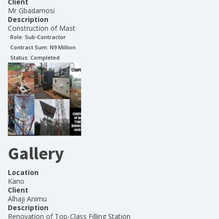
Client
Mr Gbadamosi
Description
Construction of Mast
Role:
Sub-Contractor
Contract Sum: N
9 Million
Status:
Completed
Gallery
Location
Kano
Client
Alhaji Animu
Description
Renovation of Top-Class Filling Station