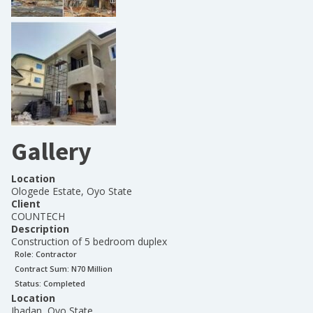
Gallery
Location
Ologede Estate, Oyo State
Client
COUNTECH
Description
Construction of 5 bedroom duplex
Role:
Contractor
Contract Sum: N
70 Million
Status:
Completed
Location
Ibadan, Oyo State