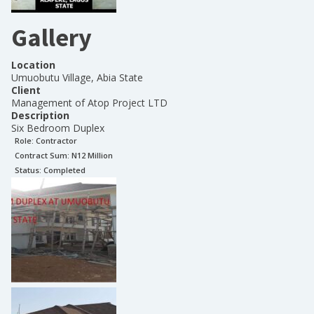
Gallery
Location
Umuobutu Village, Abia State
Client
Management of Atop Project LTD
Description
Six Bedroom Duplex
Role:
Contractor
Contract Sum: N
12 Million
Status:
Completed