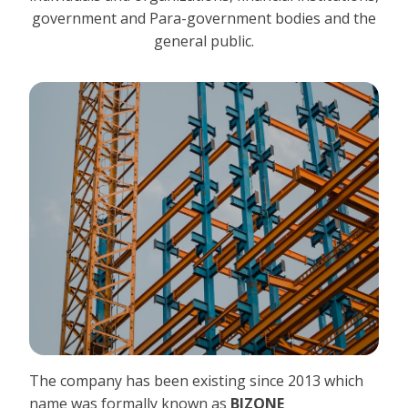
government and Para-government bodies and the
general public.
The company has been existing since 2013 which
name was formally known as
BIZONE