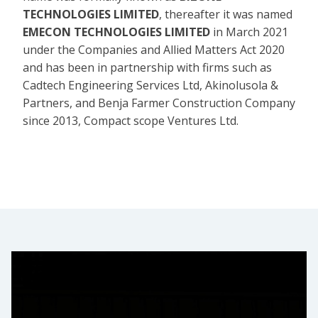
TECHNOLOGIES LIMITED
, thereafter it was named
EMECON TECHNOLOGIES LIMITED
in March 2021
under the Companies and Allied Matters Act 2020
and has been in partnership with firms such as
Cadtech Engineering Services Ltd, Akinolusola &
Partners, and Benja Farmer Construction Company
since 2013, Compact scope Ventures Ltd.