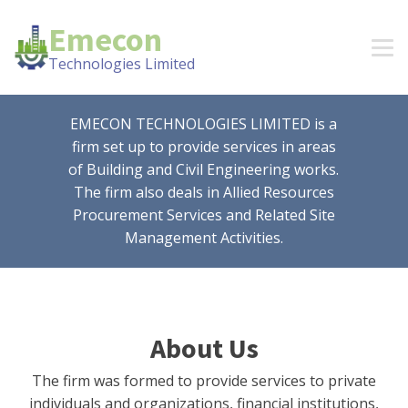
Emecon
Technologies Limited
EMECON TECHNOLOGIES LIMITED is a
firm set up to provide services in areas
of Building and Civil Engineering works.
The firm also deals in Allied Resources
Procurement Services and Related Site
Management Activities.
About Us
The firm was formed to provide services to private
individuals and organizations, financial institutions,