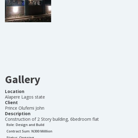
Gallery
Location
Alapere Lagos state
Client
Prince Olufemi John
Description
Construction of 2 Story building, 6bedroom flat
Role:
Design and Build
Contract Sum: N
300 Milllion
Status:
Ongoing