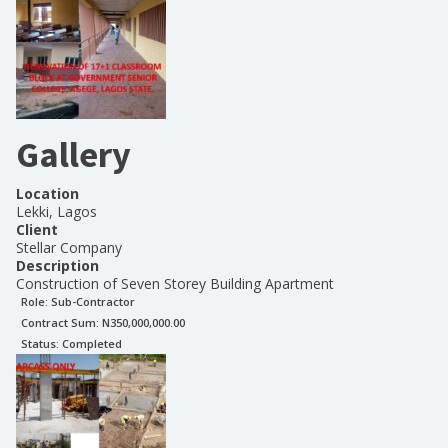
Gallery
Location
Lekki, Lagos
Client
Stellar Company
Description
Construction of Seven Storey Building Apartment
Role:
Sub-Contractor
Contract Sum: N
350,000,000.00
Status:
Completed