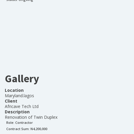
Gallery
Location
Maryland.lagos
Client
Africave Tech Ltd
Description
Renovation of Twin Duplex
Role:
Contractor
Contract Sum: N
4,200,000