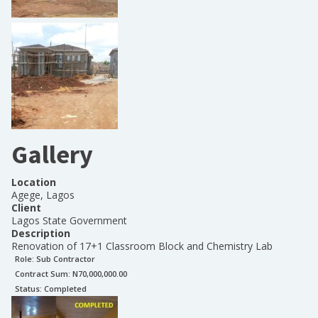
Gallery
Location
Agege, Lagos
Client
Lagos State Government
Description
Renovation of 17+1 Classroom Block and Chemistry Lab
Role:
Sub Contractor
Contract Sum: N
70,000,000.00
Status:
Completed