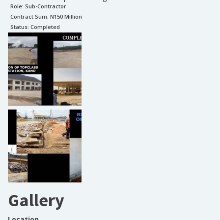
Role:
Sub-Contractor
Contract Sum: N
150 Million
Status:
Completed
Gallery
Location