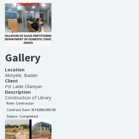
Gallery
Location
Akinyele, Ibadan
Client
Pst Laide Olaniyan
Description
Construction of Library
Role:
Contractor
Contract Sum: N
74,800,000.00
Status:
Completed