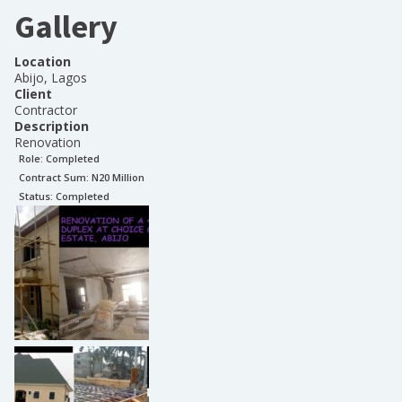
Gallery
Location
Abijo, Lagos
Client
Contractor
Description
Renovation
Role:
Completed
Contract Sum: N
20 Million
Status:
Completed