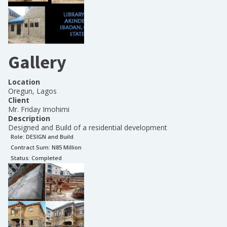
Gallery
Location
Oregun, Lagos
Client
Mr. Friday Imohimi
Description
Designed and Build of a residential development
Role:
DESIGN and Build
Contract Sum: N
85 Million
Status:
Completed