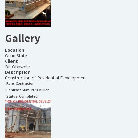
Gallery
Location
Osun State
Client
Dr. Obawole
Description
Construction of Residential Development
Role:
Contractor
Contract Sum: N
70 Million
Status:
Completed