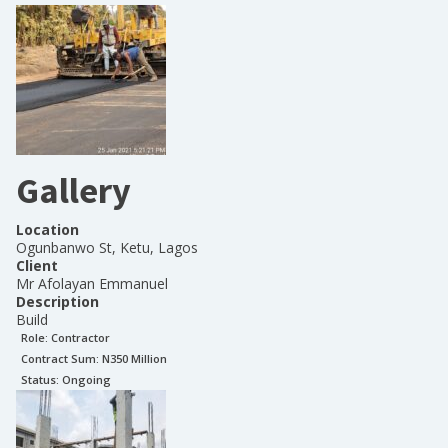
Gallery
Location
Ogunbanwo St, Ketu, Lagos
Client
Mr Afolayan Emmanuel
Description
Build
Role:
Contractor
Contract Sum: N
350 Million
Status:
Ongoing