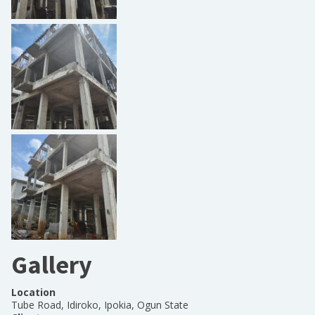
Gallery
Location
Tube Road, Idiroko, Ipokia, Ogun State