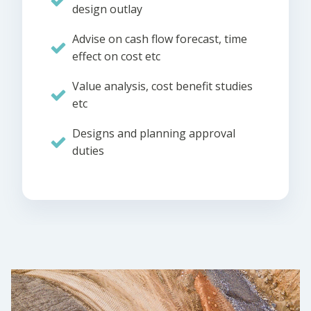
design outlay
Advise on cash flow forecast, time
effect on cost etc
Value analysis, cost benefit studies
etc
Designs and planning approval
duties