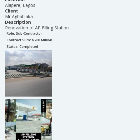
Alapere, Lagos
Client
Mr Agbabiaka
Description
Renovation of AP Filling Station
Role:
Sub-Contractor
Contract Sum: N
200 Million
Status:
Completed