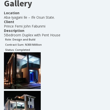
Gallery
Location
Aba-Iyagani Ile – Ife Osun State.
Client
Prince Femi John Fabunmi
Description
5Bedroom Duplex with Pent House
Role:
Design and Build
Contract Sum: N
300 Milllion
Status:
Completed