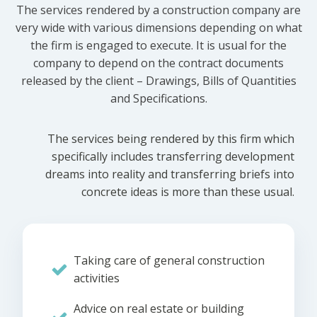
The services rendered by a construction company are
very wide with various dimensions depending on what
the firm is engaged to execute. It is usual for the
company to depend on the contract documents
released by the client – Drawings, Bills of Quantities
and Specifications.
The services being rendered by this firm which
specifically includes transferring development
dreams into reality and transferring briefs into
concrete ideas is more than these usual.
Taking care of general construction
activities
Advice on real estate or building