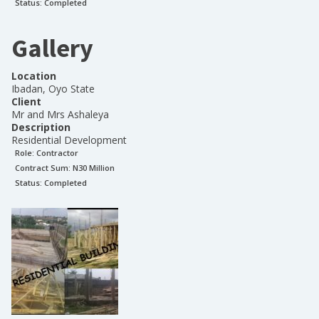
Status:
Completed
Gallery
Location
Ibadan, Oyo State
Client
Mr and Mrs Ashaleya
Description
Residential Development
Role:
Contractor
Contract Sum: N
30 Million
Status:
Completed