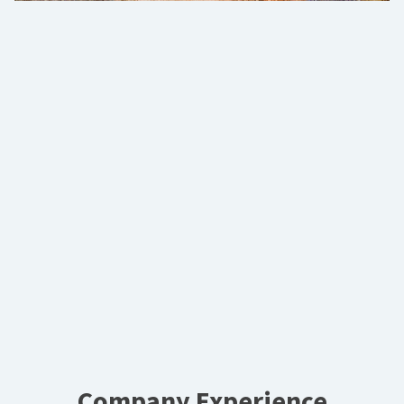
Company Experience