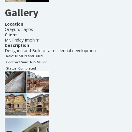
Gallery
Location
Oregun, Lagos
Client
Mr. Friday Imohimi
Description
Designed and Build of a residential development
Role:
DESIGN and Build
Contract Sum: N
85 Million
Status:
Completed