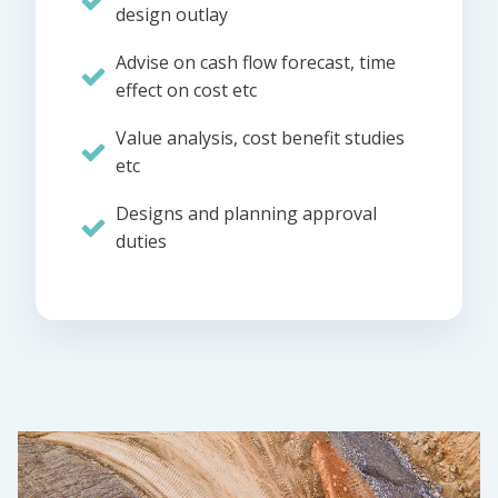
design outlay
Advise on cash flow forecast, time
effect on cost etc
Value analysis, cost benefit studies
etc
Designs and planning approval
duties