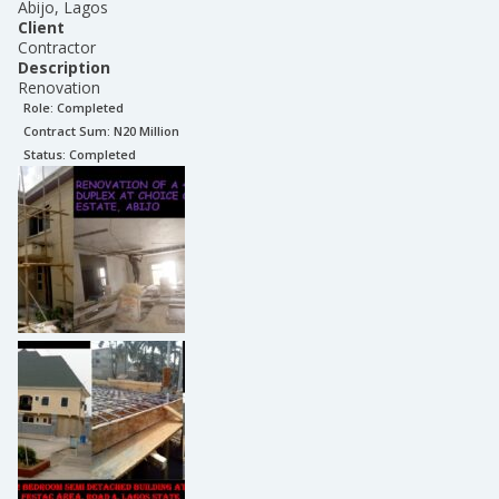
Abijo, Lagos
Client
Contractor
Description
Renovation
Role:
Completed
Contract Sum: N
20 Million
Status:
Completed