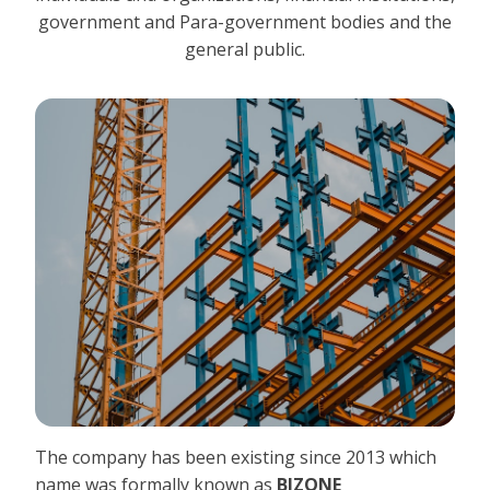
government and Para-government bodies and the
general public.
The company has been existing since 2013 which
name was formally known as
BIZONE