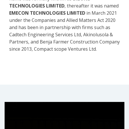
TECHNOLOGIES LIMITED
, thereafter it was named
EMECON TECHNOLOGIES LIMITED
in March 2021
under the Companies and Allied Matters Act 2020
and has been in partnership with firms such as
Cadtech Engineering Services Ltd, Akinolusola &
Partners, and Benja Farmer Construction Company
since 2013, Compact scope Ventures Ltd.