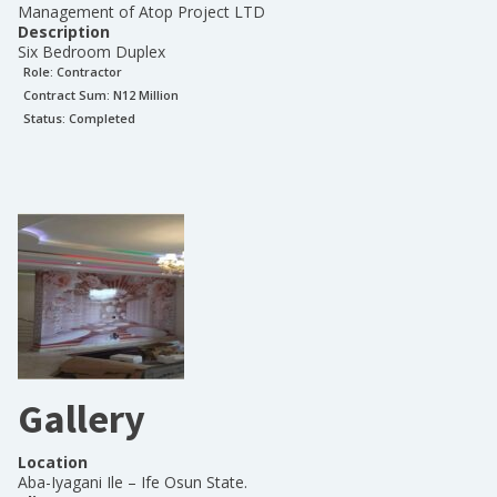
Management of Atop Project LTD
Description
Six Bedroom Duplex
Role:
Contractor
Contract Sum: N
12 Million
Status:
Completed
Gallery
Location
Aba-Iyagani Ile – Ife Osun State.