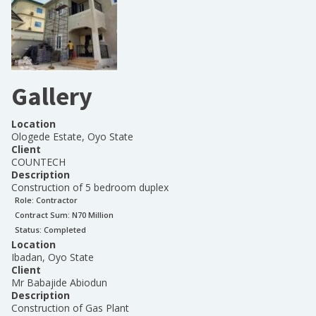
Gallery
Location
Ologede Estate, Oyo State
Client
COUNTECH
Description
Construction of 5 bedroom duplex
Role:
Contractor
Contract Sum: N
70 Million
Status:
Completed
Location
Ibadan, Oyo State
Client
Mr Babajide Abiodun
Description
Construction of Gas Plant