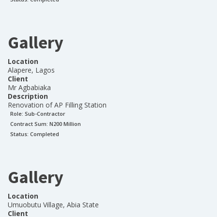
Gallery
Location
Alapere, Lagos
Client
Mr Agbabiaka
Description
Renovation of AP Filling Station
Role:
Sub-Contractor
Contract Sum: N
200 Million
Status:
Completed
Gallery
Location
Umuobutu Village, Abia State
Client