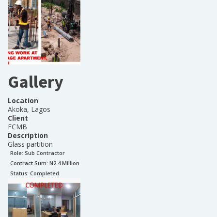
Gallery
Location
Akoka, Lagos
Client
FCMB
Description
Glass partition
Role:
Sub Contractor
Contract Sum: N
2.4 Million
Status:
Completed