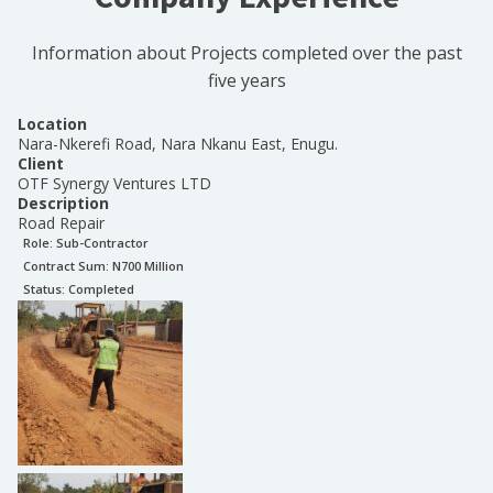
Information about Projects completed over the past
five years
Location
Nara-Nkerefi Road, Nara Nkanu East, Enugu.
Client
OTF Synergy Ventures LTD
Description
Road Repair
Role:
Sub-Contractor
Contract Sum: N
700 Million
Status:
Completed