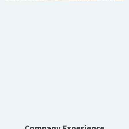
Company Experience