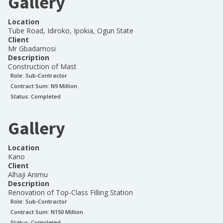
Gallery
Location
Tube Road, Idiroko, Ipokia, Ogun State
Client
Mr Gbadamosi
Description
Construction of Mast
Role:
Sub-Contractor
Contract Sum: N
9 Million
Status:
Completed
Gallery
Location
Kano
Client
Alhaji Animu
Description
Renovation of Top-Class Filling Station
Role:
Sub-Contractor
Contract Sum: N
150 Million
Status:
Completed