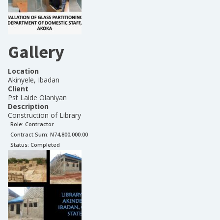
Gallery
Location
Akinyele, Ibadan
Client
Pst Laide Olaniyan
Description
Construction of Library
Role:
Contractor
Contract Sum: N
74,800,000.00
Status:
Completed