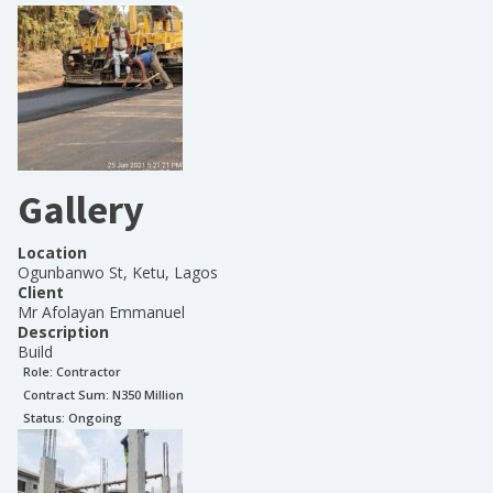
Gallery
Location
Ogunbanwo St, Ketu, Lagos
Client
Mr Afolayan Emmanuel
Description
Build
Role:
Contractor
Contract Sum: N
350 Million
Status:
Ongoing