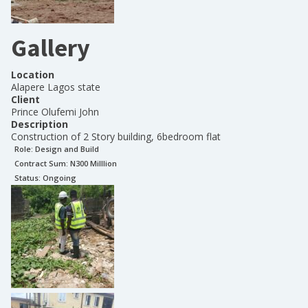
Gallery
Location
Alapere Lagos state
Client
Prince Olufemi John
Description
Construction of 2 Story building, 6bedroom flat
Role:
Design and Build
Contract Sum: N
300 Milllion
Status:
Ongoing