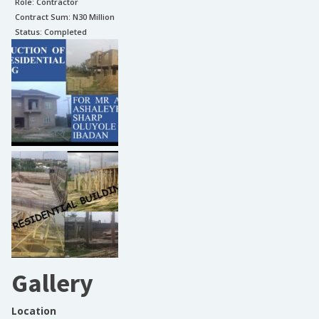
Role:
Contractor
Contract Sum: N
30 Million
Status:
Completed
Gallery
Location