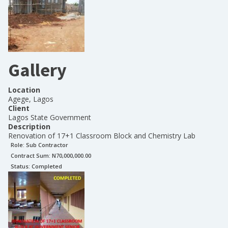
Gallery
Location
Agege, Lagos
Client
Lagos State Government
Description
Renovation of 17+1 Classroom Block and Chemistry Lab
Role:
Sub Contractor
Contract Sum: N
70,000,000.00
Status:
Completed