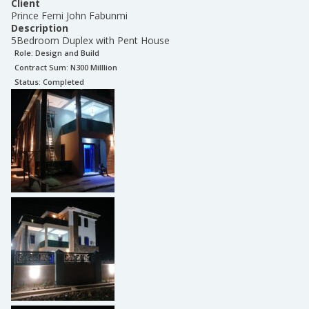
Client
Prince Femi John Fabunmi
Description
5Bedroom Duplex with Pent House
Role:
Design and Build
Contract Sum: N
300 Milllion
Status:
Completed