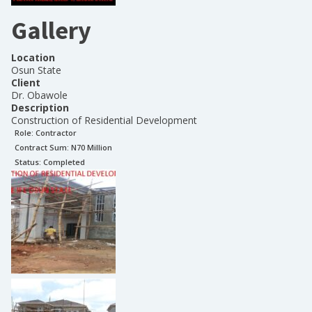
Gallery
Location
Osun State
Client
Dr. Obawole
Description
Construction of Residential Development
Role:
Contractor
Contract Sum: N
70 Million
Status:
Completed