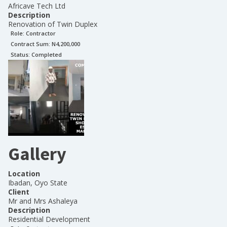
Africave Tech Ltd
Description
Renovation of Twin Duplex
Role:
Contractor
Contract Sum: N
4,200,000
Status:
Completed
Gallery
Location
Ibadan, Oyo State
Client
Mr and Mrs Ashaleya
Description
Residential Development