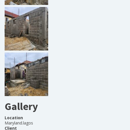
Gallery
Location
Maryland.lagos
Client