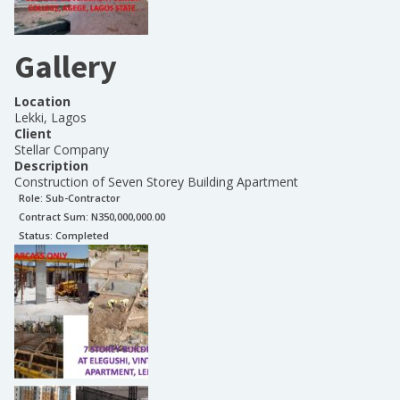
Gallery
Location
Lekki, Lagos
Client
Stellar Company
Description
Construction of Seven Storey Building Apartment
Role:
Sub-Contractor
Contract Sum: N
350,000,000.00
Status:
Completed