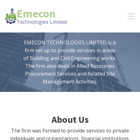
Emecon
Technologies Limited
EMECON TECHNOLOGIES LIMITED is a
firm set up to provide services in areas
of Building and Civil Engineering works.
The firm also deals in Allied Resources
Procurement Services and Related Site
Management Activities.
About Us
The firm was formed to provide services to private
individuals and organizations, financial institutions,