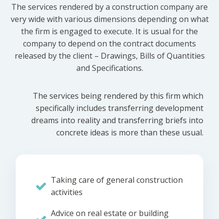
The services rendered by a construction company are
very wide with various dimensions depending on what
the firm is engaged to execute. It is usual for the
company to depend on the contract documents
released by the client – Drawings, Bills of Quantities
and Specifications.
The services being rendered by this firm which
specifically includes transferring development
dreams into reality and transferring briefs into
concrete ideas is more than these usual.
Taking care of general construction
activities
Advice on real estate or building