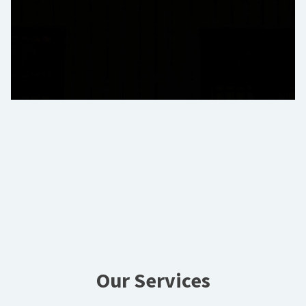
Our Services