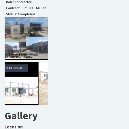
Role:
Contractor
Contract Sum: N
10 Million
Status:
Completed
Gallery
Location