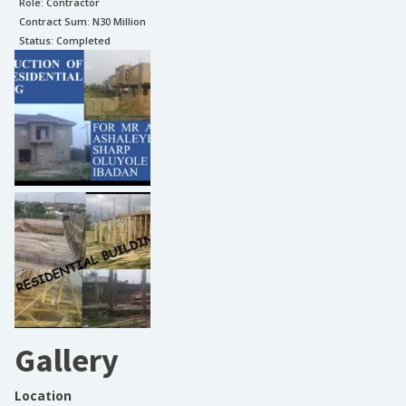
Role:
Contractor
Contract Sum: N
30 Million
Status:
Completed
Gallery
Location