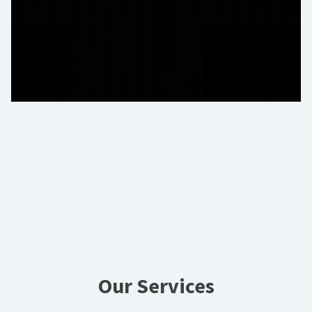
Our Services