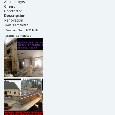
Abijo, Lagos
Client
Contractor
Description
Renovation
Role:
Completed
Contract Sum: N
20 Million
Status:
Completed