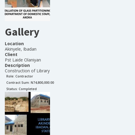
Gallery
Location
Akinyele, Ibadan
Client
Pst Laide Olaniyan
Description
Construction of Library
Role:
Contractor
Contract Sum: N
74,800,000.00
Status:
Completed