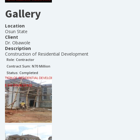
Gallery
Location
Osun State
Client
Dr. Obawole
Description
Construction of Residential Development
Role:
Contractor
Contract Sum: N
70 Million
Status:
Completed