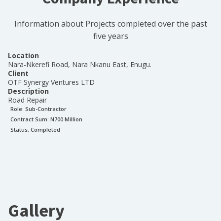
Information about Projects completed over the past
five years
Location
Nara-Nkerefi Road, Nara Nkanu East, Enugu.
Client
OTF Synergy Ventures LTD
Description
Road Repair
Role:
Sub-Contractor
Contract Sum: N
700 Million
Status:
Completed
Gallery