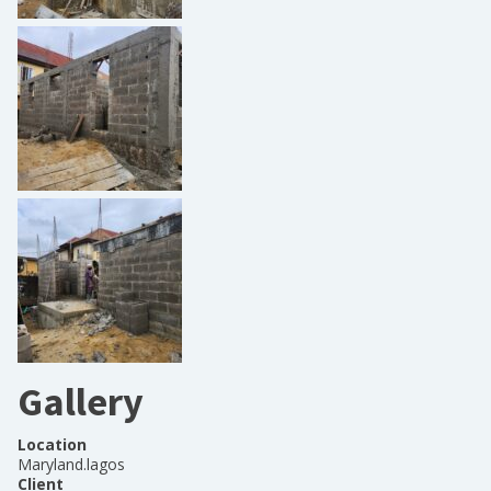
Gallery
Location
Maryland.lagos
Client