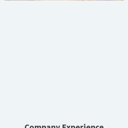
Company Experience