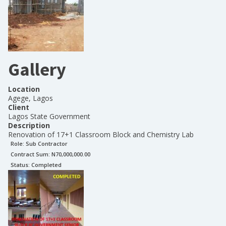
Gallery
Location
Agege, Lagos
Client
Lagos State Government
Description
Renovation of 17+1 Classroom Block and Chemistry Lab
Role:
Sub Contractor
Contract Sum: N
70,000,000.00
Status:
Completed