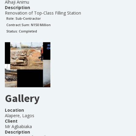
Alhaji Animu
Description
Renovation of Top-Class Filling Station
Role:
Sub-Contractor
Contract Sum: N
150 Million
Status:
Completed
Gallery
Location
Alapere, Lagos
Client
Mr Agbabiaka
Description