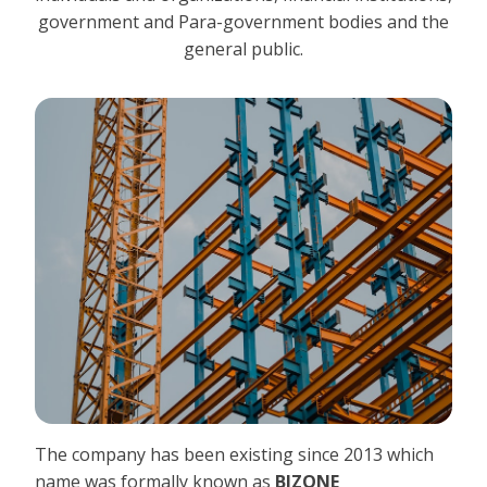
government and Para-government bodies and the
general public.
The company has been existing since 2013 which
name was formally known as
BIZONE