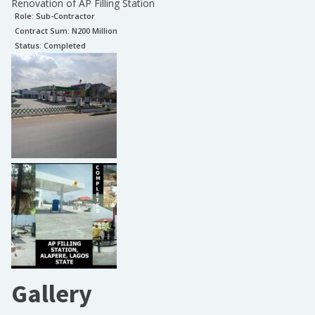
Renovation of AP Filling Station
Role:
Sub-Contractor
Contract Sum: N
200 Million
Status:
Completed
Gallery