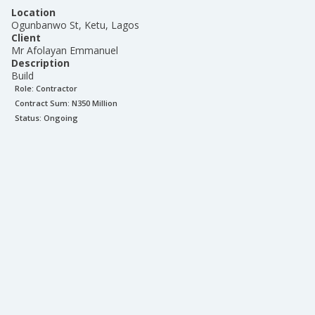
Location
Ogunbanwo St, Ketu, Lagos
Client
Mr Afolayan Emmanuel
Description
Build
Role:
Contractor
Contract Sum: N
350 Million
Status:
Ongoing