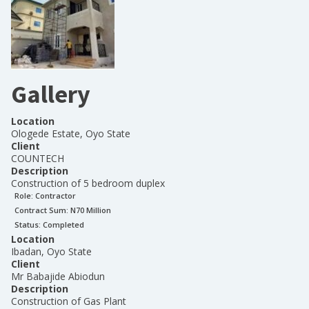
Gallery
Location
Ologede Estate, Oyo State
Client
COUNTECH
Description
Construction of 5 bedroom duplex
Role:
Contractor
Contract Sum: N
70 Million
Status:
Completed
Location
Ibadan, Oyo State
Client
Mr Babajide Abiodun
Description
Construction of Gas Plant