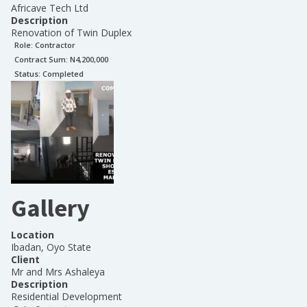
Africave Tech Ltd
Description
Renovation of Twin Duplex
Role:
Contractor
Contract Sum: N
4,200,000
Status:
Completed
Gallery
Location
Ibadan, Oyo State
Client
Mr and Mrs Ashaleya
Description
Residential Development