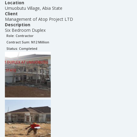
Location
Umuobutu Village, Abia State
Client
Management of Atop Project LTD
Description
Six Bedroom Duplex
Role:
Contractor
Contract Sum: N
12 Million
Status:
Completed