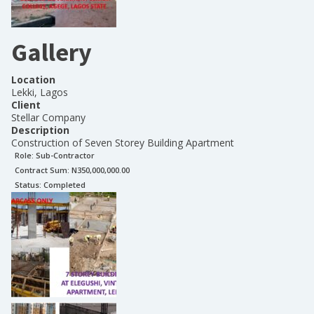
Gallery
Location
Lekki, Lagos
Client
Stellar Company
Description
Construction of Seven Storey Building Apartment
Role:
Sub-Contractor
Contract Sum: N
350,000,000.00
Status:
Completed