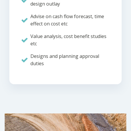
design outlay
Advise on cash flow forecast, time
effect on cost etc
Value analysis, cost benefit studies
etc
Designs and planning approval
duties