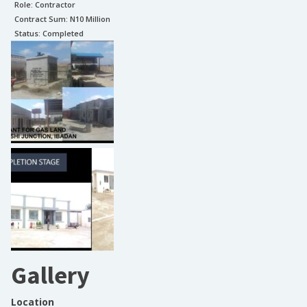
Role:
Contractor
Contract Sum: N
10 Million
Status:
Completed
Gallery
Location