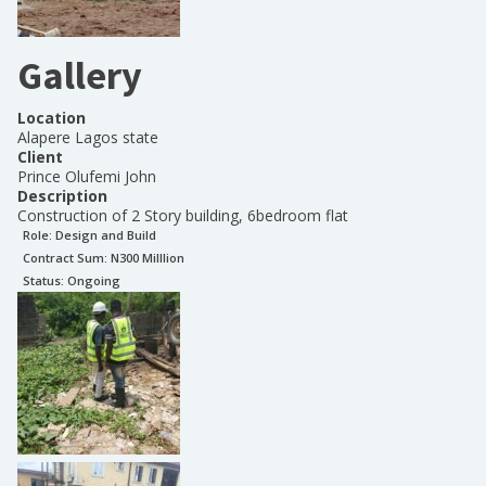
Gallery
Location
Alapere Lagos state
Client
Prince Olufemi John
Description
Construction of 2 Story building, 6bedroom flat
Role:
Design and Build
Contract Sum: N
300 Milllion
Status:
Ongoing