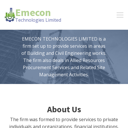
Emecon
Technologies Limited
EMECON TECHNOLOGIES LIMITED is a
firm set up to provide services in areas
of Building and Civil Engineering works.
The firm also deals in Allied Resources
Procurement Services and Related Site
Management Activities.
About Us
The firm was formed to provide services to private
individuals and organizations, financial institutions,