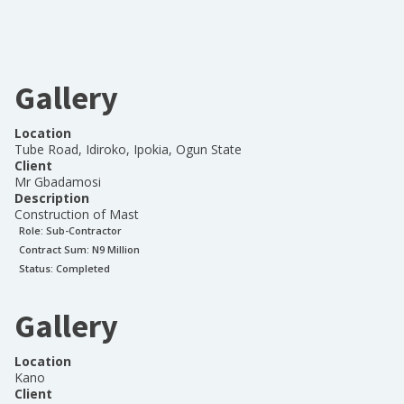
Gallery
Location
Tube Road, Idiroko, Ipokia, Ogun State
Client
Mr Gbadamosi
Description
Construction of Mast
Role:
Sub-Contractor
Contract Sum: N
9 Million
Status:
Completed
Gallery
Location
Kano
Client