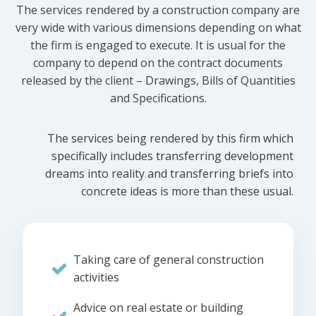
The services rendered by a construction company are
very wide with various dimensions depending on what
the firm is engaged to execute. It is usual for the
company to depend on the contract documents
released by the client – Drawings, Bills of Quantities
and Specifications.
The services being rendered by this firm which
specifically includes transferring development
dreams into reality and transferring briefs into
concrete ideas is more than these usual.
Taking care of general construction
activities
Advice on real estate or building