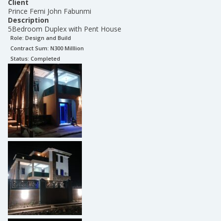
Client
Prince Femi John Fabunmi
Description
5Bedroom Duplex with Pent House
Role:
Design and Build
Contract Sum: N
300 Milllion
Status:
Completed