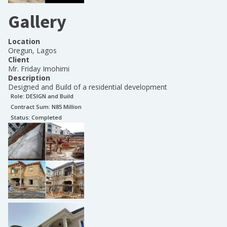
Gallery
Location
Oregun, Lagos
Client
Mr. Friday Imohimi
Description
Designed and Build of a residential development
Role:
DESIGN and Build
Contract Sum: N
85 Million
Status:
Completed