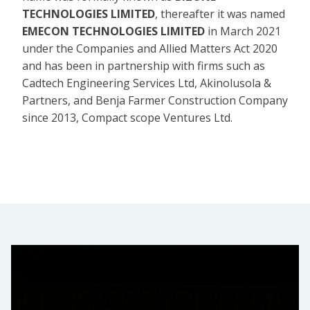
TECHNOLOGIES LIMITED
, thereafter it was named
EMECON TECHNOLOGIES LIMITED
in March 2021
under the Companies and Allied Matters Act 2020
and has been in partnership with firms such as
Cadtech Engineering Services Ltd, Akinolusola &
Partners, and Benja Farmer Construction Company
since 2013, Compact scope Ventures Ltd.