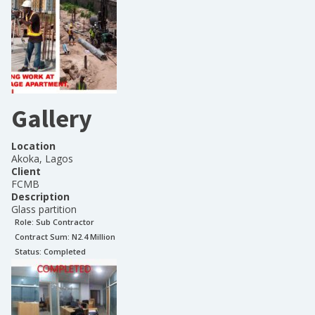
Gallery
Location
Akoka, Lagos
Client
FCMB
Description
Glass partition
Role:
Sub Contractor
Contract Sum: N
2.4 Million
Status:
Completed