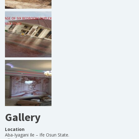
Gallery
Location
Aba-Iyagani Ile – Ife Osun State.