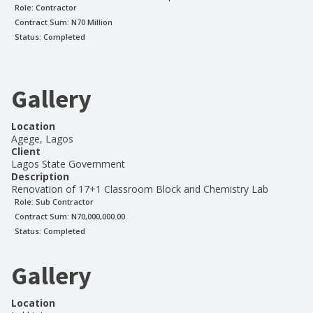
Role:
Contractor
Contract Sum: N
70 Million
Status:
Completed
Gallery
Location
Agege, Lagos
Client
Lagos State Government
Description
Renovation of 17+1 Classroom Block and Chemistry Lab
Role:
Sub Contractor
Contract Sum: N
70,000,000.00
Status:
Completed
Gallery
Location