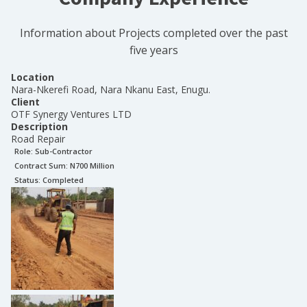
Information about Projects completed over the past
five years
Location
Nara-Nkerefi Road, Nara Nkanu East, Enugu.
Client
OTF Synergy Ventures LTD
Description
Road Repair
Role:
Sub-Contractor
Contract Sum: N
700 Million
Status:
Completed