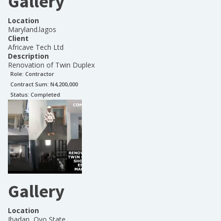
Gallery
Location
Maryland.lagos
Client
Africave Tech Ltd
Description
Renovation of Twin Duplex
Role:
Contractor
Contract Sum: N
4,200,000
Status:
Completed
Gallery
Location
Ibadan, Oyo State