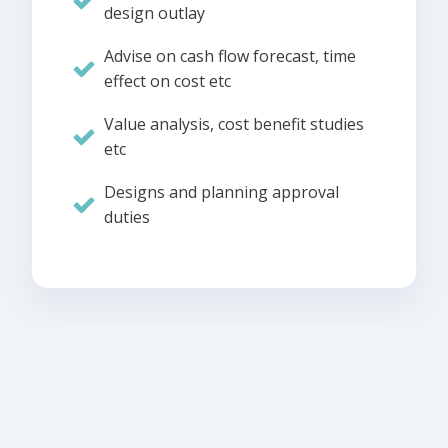
design outlay
Advise on cash flow forecast, time
effect on cost etc
Value analysis, cost benefit studies
etc
Designs and planning approval
duties