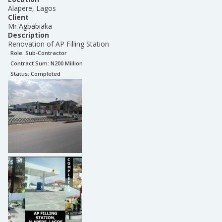
Alapere, Lagos
Client
Mr Agbabiaka
Description
Renovation of AP Filling Station
Role:
Sub-Contractor
Contract Sum: N
200 Million
Status:
Completed