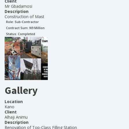
Client
Mr Gbadamosi
Description
Construction of Mast
Role:
Sub-Contractor
Contract Sum: N
9 Million
Status:
Completed
Gallery
Location
Kano
Client
Alhaji Animu
Description
Renovation of Top-Class Filling Station