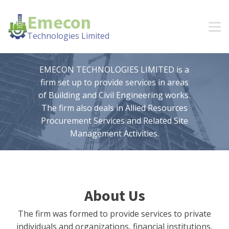
Emecon
Technologies Limited
EMECON TECHNOLOGIES LIMITED is a
firm set up to provide services in areas
of Building and Civil Engineering works.
The firm also deals in Allied Resources
Procurement Services and Related Site
Management Activities.
About Us
The firm was formed to provide services to private
individuals and organizations, financial institutions,