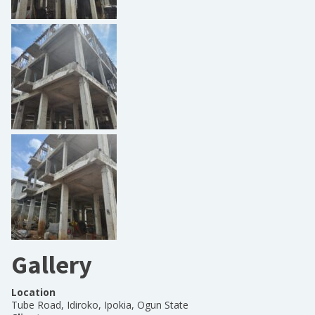
Gallery
Location
Tube Road, Idiroko, Ipokia, Ogun State