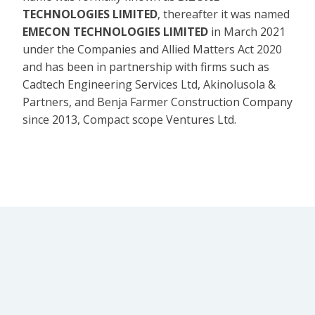
TECHNOLOGIES LIMITED
, thereafter it was named
EMECON TECHNOLOGIES LIMITED
in March 2021
under the Companies and Allied Matters Act 2020
and has been in partnership with firms such as
Cadtech Engineering Services Ltd, Akinolusola &
Partners, and Benja Farmer Construction Company
since 2013, Compact scope Ventures Ltd.