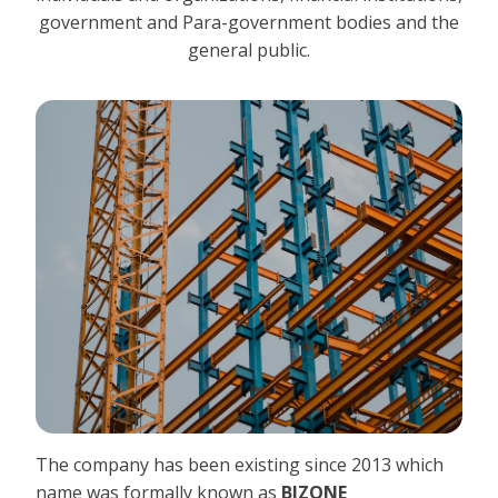
government and Para-government bodies and the
general public.
The company has been existing since 2013 which
name was formally known as
BIZONE