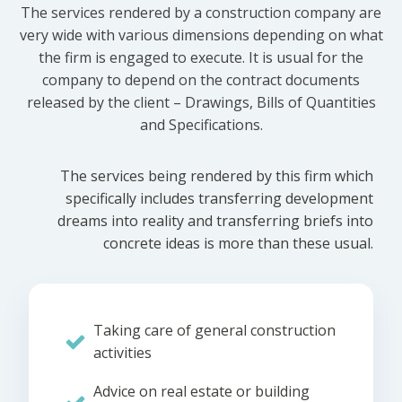
The services rendered by a construction company are
very wide with various dimensions depending on what
the firm is engaged to execute. It is usual for the
company to depend on the contract documents
released by the client – Drawings, Bills of Quantities
and Specifications.
The services being rendered by this firm which
specifically includes transferring development
dreams into reality and transferring briefs into
concrete ideas is more than these usual.
Taking care of general construction
activities
Advice on real estate or building