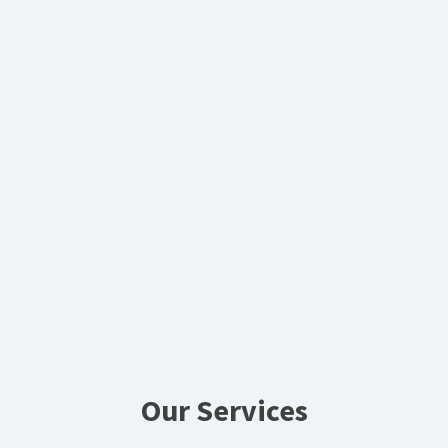
Our Services