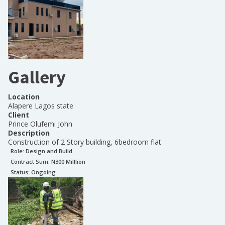
Gallery
Location
Alapere Lagos state
Client
Prince Olufemi John
Description
Construction of 2 Story building, 6bedroom flat
Role:
Design and Build
Contract Sum: N
300 Milllion
Status:
Ongoing