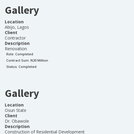
Gallery
Location
Abijo, Lagos
Client
Contractor
Description
Renovation
Role:
Completed
Contract Sum: N
20 Million
Status:
Completed
Gallery
Location
Osun State
Client
Dr. Obawole
Description
Construction of Residential Development