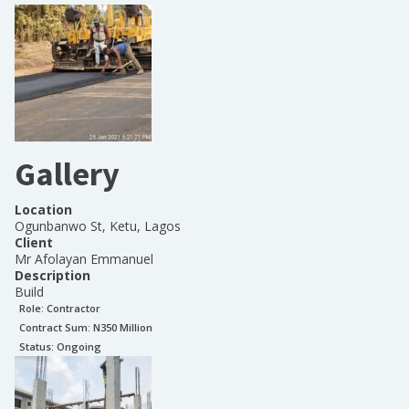
Gallery
Location
Ogunbanwo St, Ketu, Lagos
Client
Mr Afolayan Emmanuel
Description
Build
Role:
Contractor
Contract Sum: N
350 Million
Status:
Ongoing