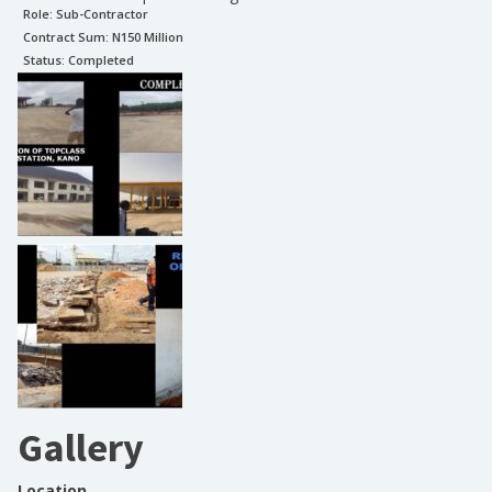
Role:
Sub-Contractor
Contract Sum: N
150 Million
Status:
Completed
Gallery
Location