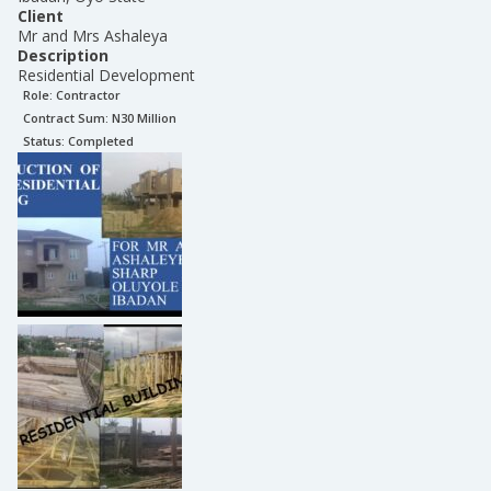
Client
Mr and Mrs Ashaleya
Description
Residential Development
Role:
Contractor
Contract Sum: N
30 Million
Status:
Completed