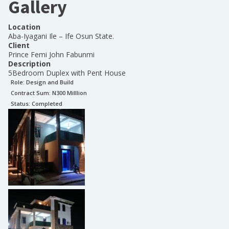
Gallery
Location
Aba-Iyagani Ile – Ife Osun State.
Client
Prince Femi John Fabunmi
Description
5Bedroom Duplex with Pent House
Role:
Design and Build
Contract Sum: N
300 Milllion
Status:
Completed