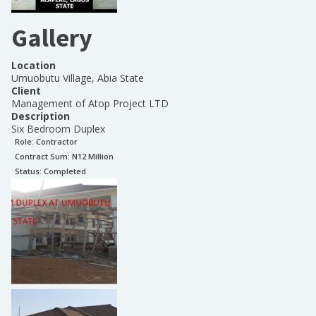
Gallery
Location
Umuobutu Village, Abia State
Client
Management of Atop Project LTD
Description
Six Bedroom Duplex
Role:
Contractor
Contract Sum: N
12 Million
Status:
Completed