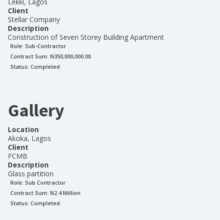
Lekki, Lagos
Client
Stellar Company
Description
Construction of Seven Storey Building Apartment
Role:
Sub-Contractor
Contract Sum: N
350,000,000.00
Status:
Completed
Gallery
Location
Akoka, Lagos
Client
FCMB
Description
Glass partition
Role:
Sub Contractor
Contract Sum: N
2.4 Million
Status:
Completed