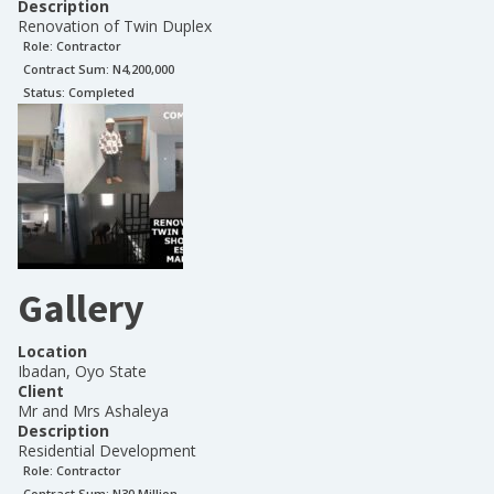
Description
Renovation of Twin Duplex
Role:
Contractor
Contract Sum: N
4,200,000
Status:
Completed
Gallery
Location
Ibadan, Oyo State
Client
Mr and Mrs Ashaleya
Description
Residential Development
Role:
Contractor
Contract Sum: N
30 Million