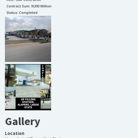
Contract Sum: N
200 Million
Status:
Completed
Gallery
Location