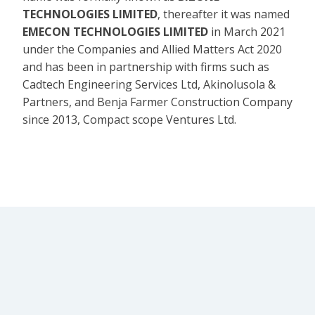
TECHNOLOGIES LIMITED
, thereafter it was named
EMECON TECHNOLOGIES LIMITED
in March 2021
under the Companies and Allied Matters Act 2020
and has been in partnership with firms such as
Cadtech Engineering Services Ltd, Akinolusola &
Partners, and Benja Farmer Construction Company
since 2013, Compact scope Ventures Ltd.