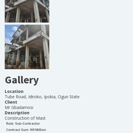
Gallery
Location
Tube Road, Idiroko, Ipokia, Ogun State
Client
Mr Gbadamosi
Description
Construction of Mast
Role:
Sub-Contractor
Contract Sum: N
9 Million