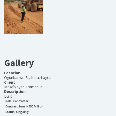
Gallery
Location
Ogunbanwo St, Ketu, Lagos
Client
Mr Afolayan Emmanuel
Description
Build
Role:
Contractor
Contract Sum: N
350 Million
Status:
Ongoing