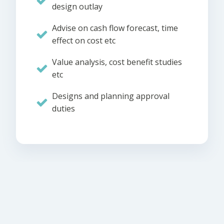
design outlay
Advise on cash flow forecast, time
effect on cost etc
Value analysis, cost benefit studies
etc
Designs and planning approval
duties