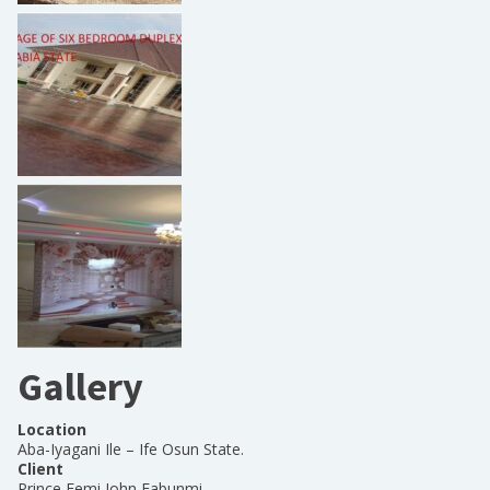
Gallery
Location
Aba-Iyagani Ile – Ife Osun State.
Client
Prince Femi John Fabunmi