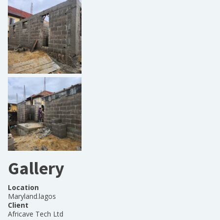
Gallery
Location
Maryland.lagos
Client
Africave Tech Ltd