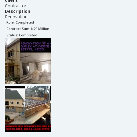
Client
Contractor
Description
Renovation
Role:
Completed
Contract Sum: N
20 Million
Status:
Completed