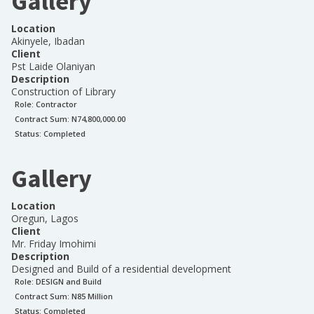
Gallery
Location
Akinyele, Ibadan
Client
Pst Laide Olaniyan
Description
Construction of Library
Role:
Contractor
Contract Sum: N
74,800,000.00
Status:
Completed
Gallery
Location
Oregun, Lagos
Client
Mr. Friday Imohimi
Description
Designed and Build of a residential development
Role:
DESIGN and Build
Contract Sum: N
85 Million
Status:
Completed