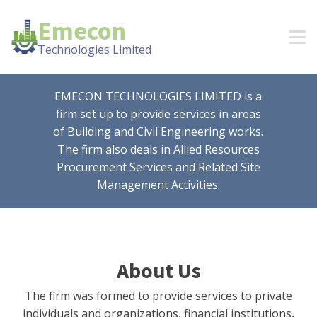
Emecon
Technologies Limited
EMECON TECHNOLOGIES LIMITED is a
firm set up to provide services in areas
of Building and Civil Engineering works.
The firm also deals in Allied Resources
Procurement Services and Related Site
Management Activities.
About Us
The firm was formed to provide services to private
individuals and organizations, financial institutions,