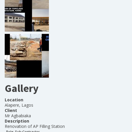
Gallery
Location
Alapere, Lagos
Client
Mr Agbabiaka
Description
Renovation of AP Filling Station
Role:
Sub-Contractor