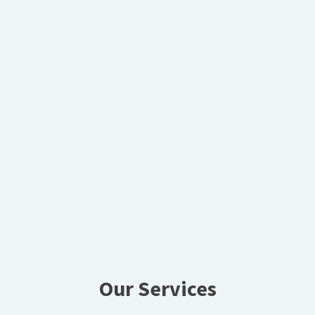
Our Services