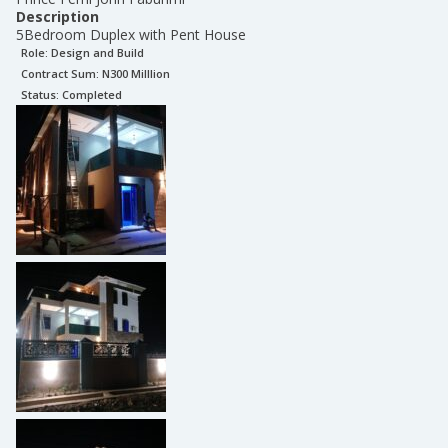
Description
5Bedroom Duplex with Pent House
Role:
Design and Build
Contract Sum: N
300 Milllion
Status:
Completed