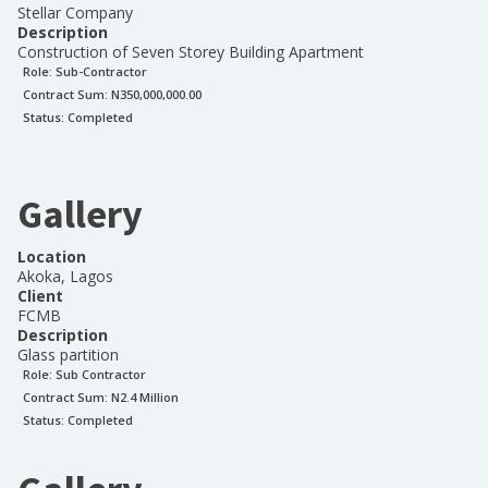
Stellar Company
Description
Construction of Seven Storey Building Apartment
Role:
Sub-Contractor
Contract Sum: N
350,000,000.00
Status:
Completed
Gallery
Location
Akoka, Lagos
Client
FCMB
Description
Glass partition
Role:
Sub Contractor
Contract Sum: N
2.4 Million
Status:
Completed