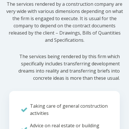
The services rendered by a construction company are
very wide with various dimensions depending on what
the firm is engaged to execute. It is usual for the
company to depend on the contract documents
released by the client – Drawings, Bills of Quantities
and Specifications.
The services being rendered by this firm which
specifically includes transferring development
dreams into reality and transferring briefs into
concrete ideas is more than these usual.
Taking care of general construction
activities
Advice on real estate or building