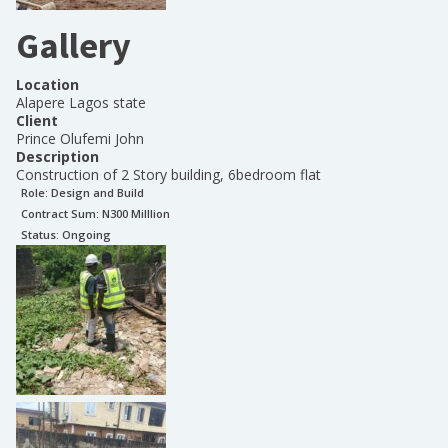
Gallery
Location
Alapere Lagos state
Client
Prince Olufemi John
Description
Construction of 2 Story building, 6bedroom flat
Role:
Design and Build
Contract Sum: N
300 Milllion
Status:
Ongoing