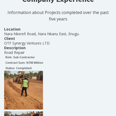
Information about Projects completed over the past
five years
Location
Nara-Nkerefi Road, Nara Nkanu East, Enugu.
Client
OTF Synergy Ventures LTD
Description
Road Repair
Role:
Sub-Contractor
Contract Sum: N
700 Million
Status:
Completed