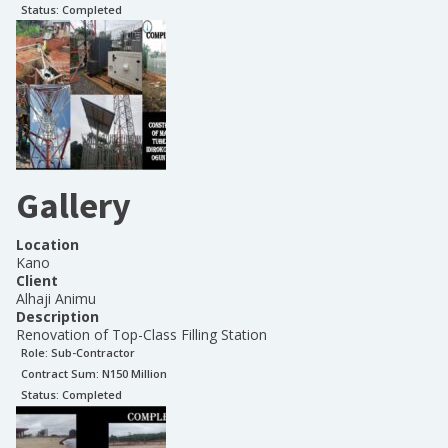
Status:
Completed
Gallery
Location
Kano
Client
Alhaji Animu
Description
Renovation of Top-Class Filling Station
Role:
Sub-Contractor
Contract Sum: N
150 Million
Status:
Completed