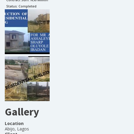
Status:
Completed
Gallery
Location
Abijo, Lagos