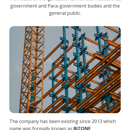
government and Para-government bodies and the
general public.
The company has been existing since 2013 which
name was formally known as
BIZONE