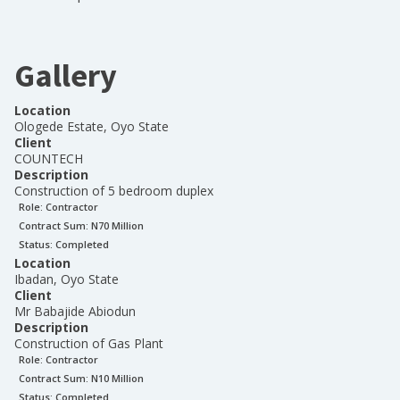
Gallery
Location
Ologede Estate, Oyo State
Client
COUNTECH
Description
Construction of 5 bedroom duplex
Role:
Contractor
Contract Sum: N
70 Million
Status:
Completed
Location
Ibadan, Oyo State
Client
Mr Babajide Abiodun
Description
Construction of Gas Plant
Role:
Contractor
Contract Sum: N
10 Million
Status:
Completed