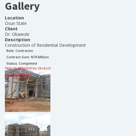
Gallery
Location
Osun State
Client
Dr. Obawole
Description
Construction of Residential Development
Role:
Contractor
Contract Sum: N
70 Million
Status:
Completed