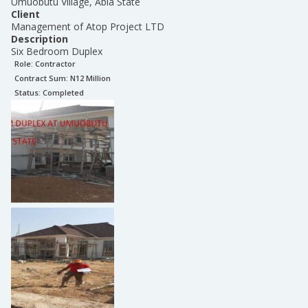
Umuobutu Village, Abia State
Client
Management of Atop Project LTD
Description
Six Bedroom Duplex
Role:
Contractor
Contract Sum: N
12 Million
Status:
Completed