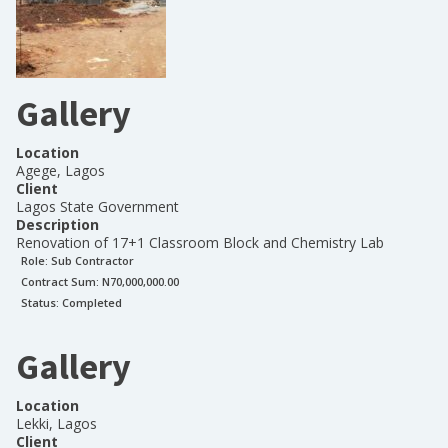
Gallery
Location
Agege, Lagos
Client
Lagos State Government
Description
Renovation of 17+1 Classroom Block and Chemistry Lab
Role:
Sub Contractor
Contract Sum: N
70,000,000.00
Status:
Completed
Gallery
Location
Lekki, Lagos
Client