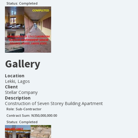
Status:
Completed
Gallery
Location
Lekki, Lagos
Client
Stellar Company
Description
Construction of Seven Storey Building Apartment
Role:
Sub-Contractor
Contract Sum: N
350,000,000.00
Status:
Completed