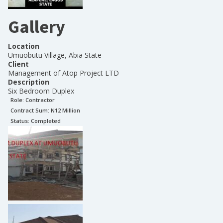
Gallery
Location
Umuobutu Village, Abia State
Client
Management of Atop Project LTD
Description
Six Bedroom Duplex
Role:
Contractor
Contract Sum: N
12 Million
Status:
Completed