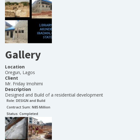
Gallery
Location
Oregun, Lagos
Client
Mr. Friday Imohimi
Description
Designed and Build of a residential development
Role:
DESIGN and Build
Contract Sum: N
85 Million
Status:
Completed