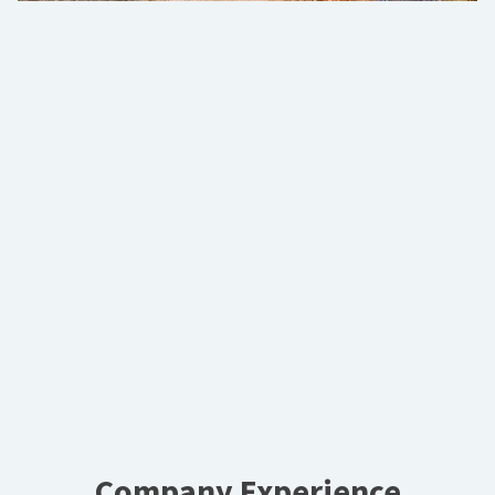
Company Experience