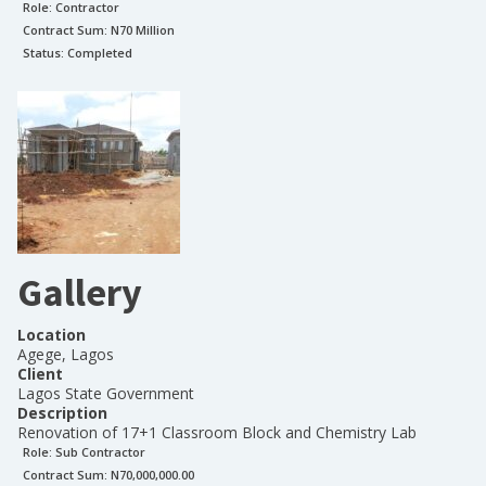
Role:
Contractor
Contract Sum: N
70 Million
Status:
Completed
Gallery
Location
Agege, Lagos
Client
Lagos State Government
Description
Renovation of 17+1 Classroom Block and Chemistry Lab
Role:
Sub Contractor
Contract Sum: N
70,000,000.00