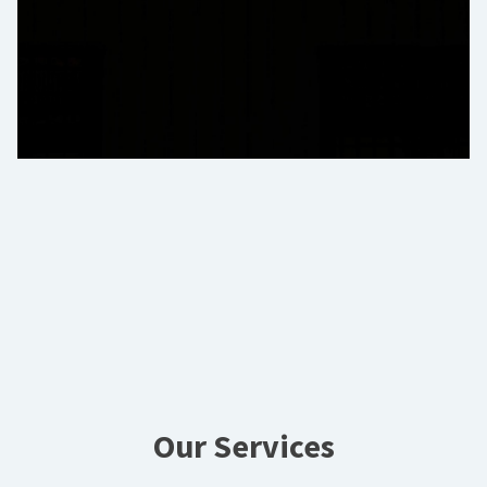
Our Services