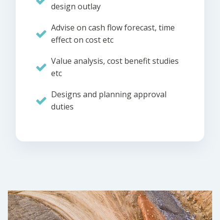
design outlay
Advise on cash flow forecast, time
effect on cost etc
Value analysis, cost benefit studies
etc
Designs and planning approval
duties