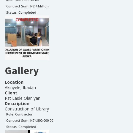
Contract Sum: N
2.4 Million
Status:
Completed
Gallery
Location
Akinyele, Ibadan
Client
Pst Laide Olaniyan
Description
Construction of Library
Role:
Contractor
Contract Sum: N
74,800,000.00
Status:
Completed