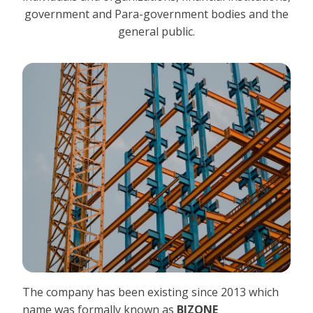
government and Para-government bodies and the
general public.
The company has been existing since 2013 which
name was formally known as
BIZONE