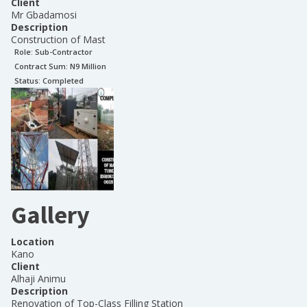
Client
Mr Gbadamosi
Description
Construction of Mast
Role:
Sub-Contractor
Contract Sum: N
9 Million
Status:
Completed
Gallery
Location
Kano
Client
Alhaji Animu
Description
Renovation of Top-Class Filling Station