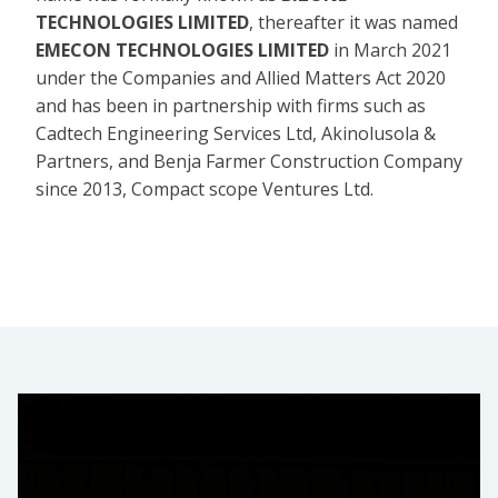
TECHNOLOGIES LIMITED
, thereafter it was named
EMECON TECHNOLOGIES LIMITED
in March 2021
under the Companies and Allied Matters Act 2020
and has been in partnership with firms such as
Cadtech Engineering Services Ltd, Akinolusola &
Partners, and Benja Farmer Construction Company
since 2013, Compact scope Ventures Ltd.