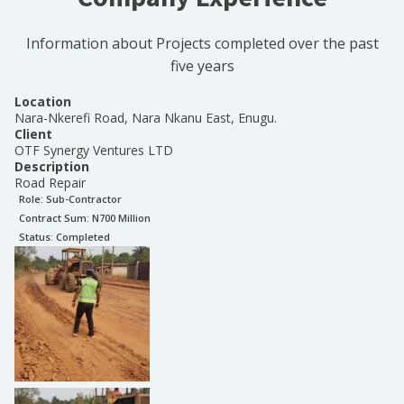
Information about Projects completed over the past
five years
Location
Nara-Nkerefi Road, Nara Nkanu East, Enugu.
Client
OTF Synergy Ventures LTD
Description
Road Repair
Role:
Sub-Contractor
Contract Sum: N
700 Million
Status:
Completed