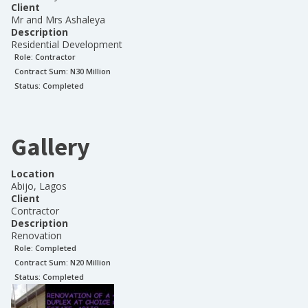
Client
Mr and Mrs Ashaleya
Description
Residential Development
Role:
Contractor
Contract Sum: N
30 Million
Status:
Completed
Gallery
Location
Abijo, Lagos
Client
Contractor
Description
Renovation
Role:
Completed
Contract Sum: N
20 Million
Status:
Completed