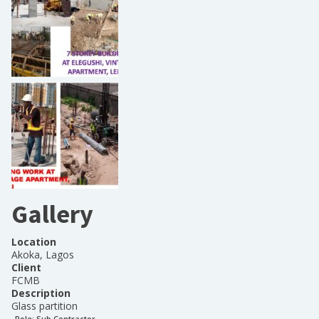
Gallery
Location
Akoka, Lagos
Client
FCMB
Description
Glass partition
Role:
Sub Contractor