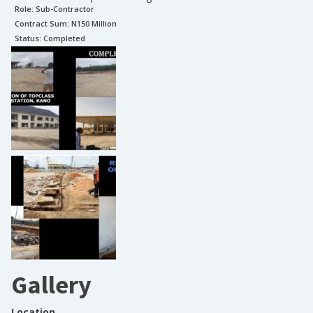
Role:
Sub-Contractor
Contract Sum: N
150 Million
Status:
Completed
Gallery
Location