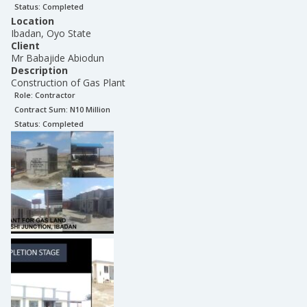
Status:
Completed
Location
Ibadan, Oyo State
Client
Mr Babajide Abiodun
Description
Construction of Gas Plant
Role:
Contractor
Contract Sum: N
10 Million
Status:
Completed