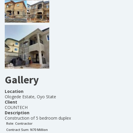
Gallery
Location
Ologede Estate, Oyo State
Client
COUNTECH
Description
Construction of 5 bedroom duplex
Role:
Contractor
Contract Sum: N
70 Million