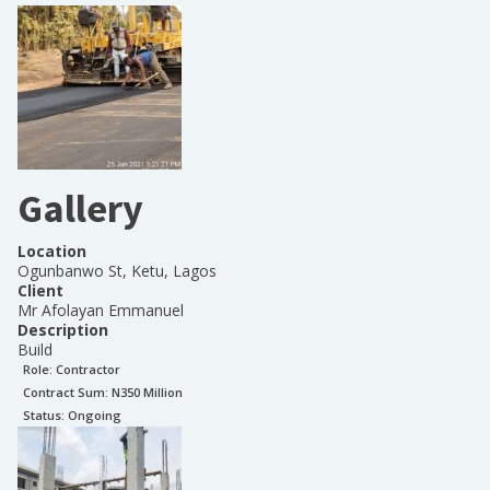
Gallery
Location
Ogunbanwo St, Ketu, Lagos
Client
Mr Afolayan Emmanuel
Description
Build
Role:
Contractor
Contract Sum: N
350 Million
Status:
Ongoing