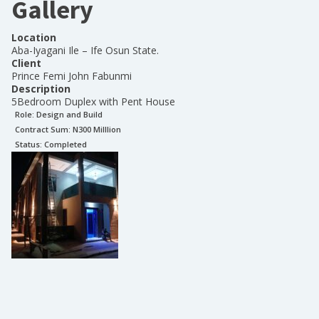
Gallery
Location
Aba-Iyagani Ile – Ife Osun State.
Client
Prince Femi John Fabunmi
Description
5Bedroom Duplex with Pent House
Role:
Design and Build
Contract Sum: N
300 Milllion
Status:
Completed