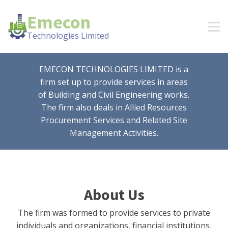
Emecon
Technologies Limited
EMECON TECHNOLOGIES LIMITED is a
firm set up to provide services in areas
of Building and Civil Engineering works.
The firm also deals in Allied Resources
Procurement Services and Related Site
Management Activities.
About Us
The firm was formed to provide services to private
individuals and organizations, financial institutions,