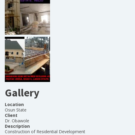
Gallery
Location
Osun State
Client
Dr. Obawole
Description
Construction of Residential Development