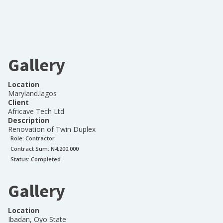
Gallery
Location
Maryland.lagos
Client
Africave Tech Ltd
Description
Renovation of Twin Duplex
Role:
Contractor
Contract Sum: N
4,200,000
Status:
Completed
Gallery
Location
Ibadan, Oyo State