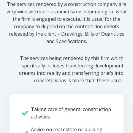
The services rendered by a construction company are
very wide with various dimensions depending on what
the firm is engaged to execute. It is usual for the
company to depend on the contract documents
released by the client – Drawings, Bills of Quantities
and Specifications.
The services being rendered by this firm which
specifically includes transferring development
dreams into reality and transferring briefs into
concrete ideas is more than these usual.
Taking care of general construction
activities
Advice on real estate or building