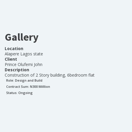
Gallery
Location
Alapere Lagos state
Client
Prince Olufemi John
Description
Construction of 2 Story building, 6bedroom flat
Role:
Design and Build
Contract Sum: N
300 Milllion
Status:
Ongoing