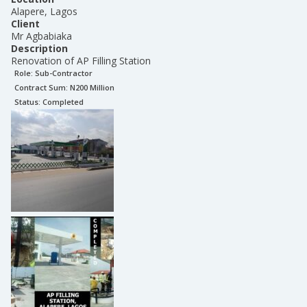
Alapere, Lagos
Client
Mr Agbabiaka
Description
Renovation of AP Filling Station
Role:
Sub-Contractor
Contract Sum: N
200 Million
Status:
Completed