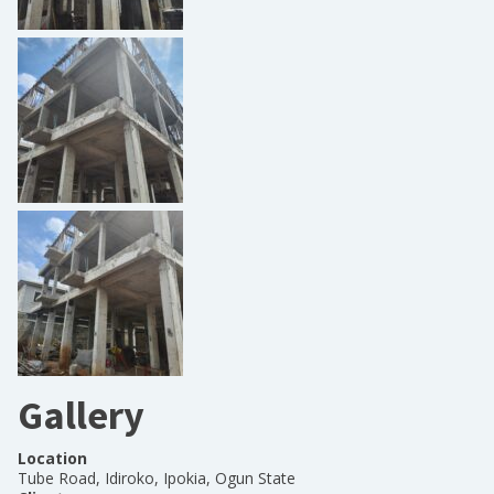
Gallery
Location
Tube Road, Idiroko, Ipokia, Ogun State