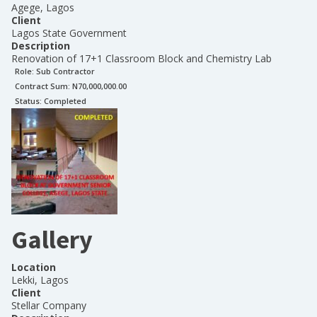
Agege, Lagos
Client
Lagos State Government
Description
Renovation of 17+1 Classroom Block and Chemistry Lab
Role:
Sub Contractor
Contract Sum: N
70,000,000.00
Status:
Completed
Gallery
Location
Lekki, Lagos
Client
Stellar Company