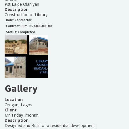
Pst Laide Olaniyan
Description
Construction of Library
Role:
Contractor
Contract Sum: N
74,800,000.00
Status:
Completed
Gallery
Location
Oregun, Lagos
Client
Mr. Friday Imohimi
Description
Designed and Build of a residential development