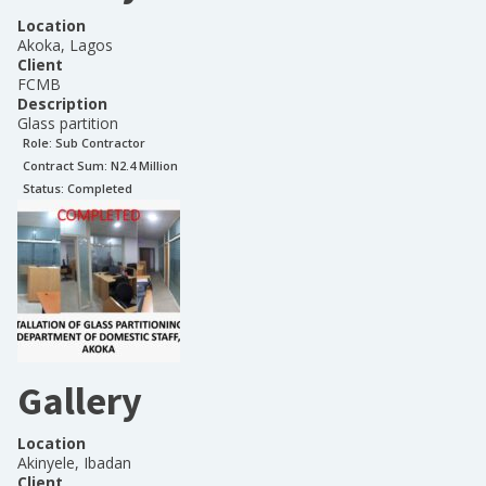
Location
Akoka, Lagos
Client
FCMB
Description
Glass partition
Role:
Sub Contractor
Contract Sum: N
2.4 Million
Status:
Completed
Gallery
Location
Akinyele, Ibadan
Client