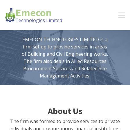
Emecon
Technologies Limited
EMECON TECHNOLOGIES LIMITED is a
firm set up to provide services in areas
of Building and Civil Engineering works.
The firm also deals in Allied Resources
Procurement Services and Related Site
Management Activities.
About Us
The firm was formed to provide services to private
individuals and organizations, financial institutions,