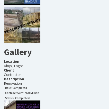
Gallery
Location
Abijo, Lagos
Client
Contractor
Description
Renovation
Role:
Completed
Contract Sum: N
20 Million
Status:
Completed