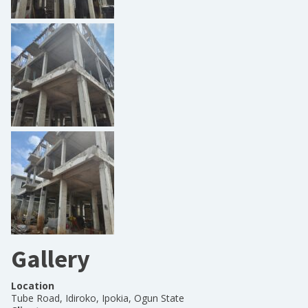
Gallery
Location
Tube Road, Idiroko, Ipokia, Ogun State