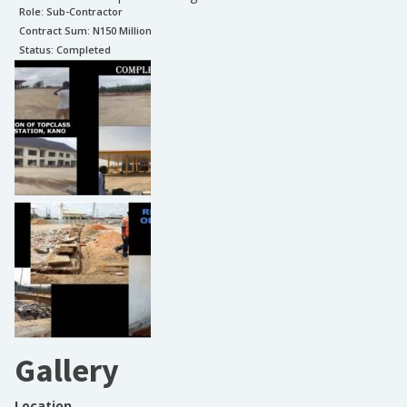
Role:
Sub-Contractor
Contract Sum: N
150 Million
Status:
Completed
Gallery
Location