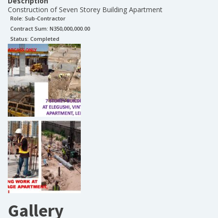
Description
Construction of Seven Storey Building Apartment
Role:
Sub-Contractor
Contract Sum: N
350,000,000.00
Status:
Completed
Gallery