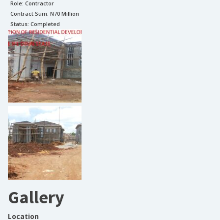
Role:
Contractor
Contract Sum: N
70 Million
Status:
Completed
Gallery
Location