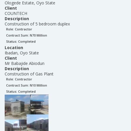
Ologede Estate, Oyo State
Client
COUNTECH
Description
Construction of 5 bedroom duplex
Role:
Contractor
Contract Sum: N
70 Million
Status:
Completed
Location
Ibadan, Oyo State
Client
Mr Babajide Abiodun
Description
Construction of Gas Plant
Role:
Contractor
Contract Sum: N
10 Million
Status:
Completed