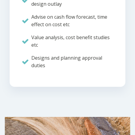
design outlay
Advise on cash flow forecast, time
effect on cost etc
Value analysis, cost benefit studies
etc
Designs and planning approval
duties