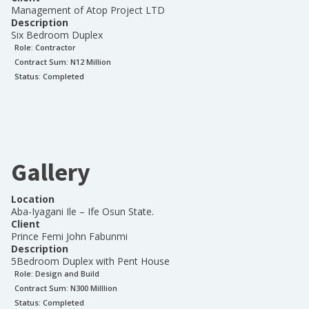
Management of Atop Project LTD
Description
Six Bedroom Duplex
Role:
Contractor
Contract Sum: N
12 Million
Status:
Completed
Gallery
Location
Aba-Iyagani Ile – Ife Osun State.
Client
Prince Femi John Fabunmi
Description
5Bedroom Duplex with Pent House
Role:
Design and Build
Contract Sum: N
300 Milllion
Status:
Completed