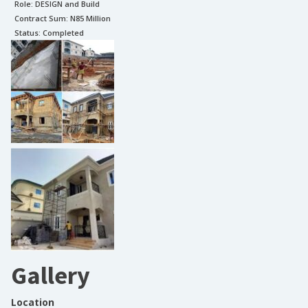
Role:
DESIGN and Build
Contract Sum: N
85 Million
Status:
Completed
Gallery
Location