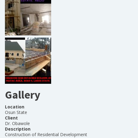
Gallery
Location
Osun State
Client
Dr. Obawole
Description
Construction of Residential Development