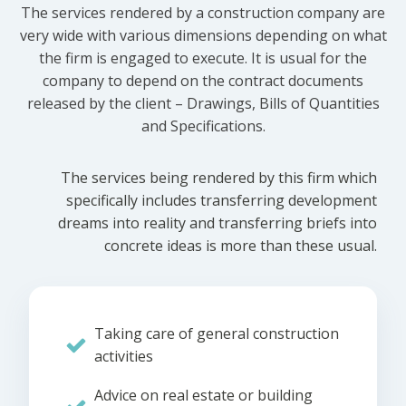
The services rendered by a construction company are
very wide with various dimensions depending on what
the firm is engaged to execute. It is usual for the
company to depend on the contract documents
released by the client – Drawings, Bills of Quantities
and Specifications.
The services being rendered by this firm which
specifically includes transferring development
dreams into reality and transferring briefs into
concrete ideas is more than these usual.
Taking care of general construction
activities
Advice on real estate or building