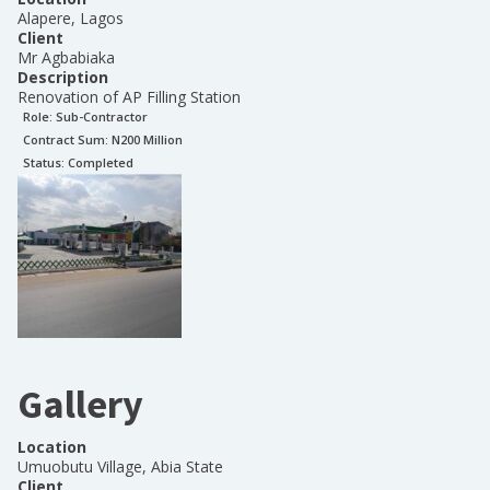
Alapere, Lagos
Client
Mr Agbabiaka
Description
Renovation of AP Filling Station
Role:
Sub-Contractor
Contract Sum: N
200 Million
Status:
Completed
Gallery
Location
Umuobutu Village, Abia State
Client