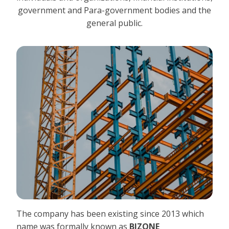
government and Para-government bodies and the
general public.
The company has been existing since 2013 which
name was formally known as
BIZONE