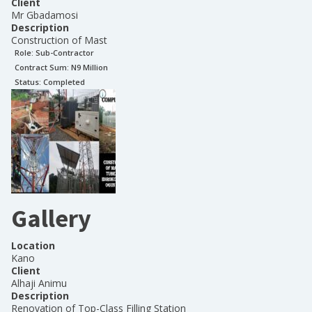
Client
Mr Gbadamosi
Description
Construction of Mast
Role:
Sub-Contractor
Contract Sum: N
9 Million
Status:
Completed
Gallery
Location
Kano
Client
Alhaji Animu
Description
Renovation of Top-Class Filling Station