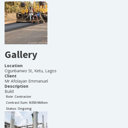
Gallery
Location
Ogunbanwo St, Ketu, Lagos
Client
Mr Afolayan Emmanuel
Description
Build
Role:
Contractor
Contract Sum: N
350 Million
Status:
Ongoing