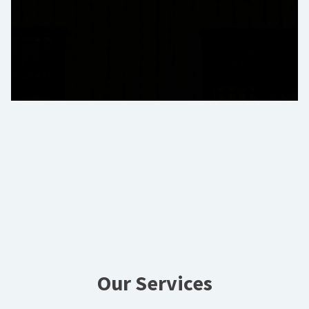
Our Services