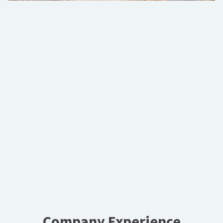
Company Experience