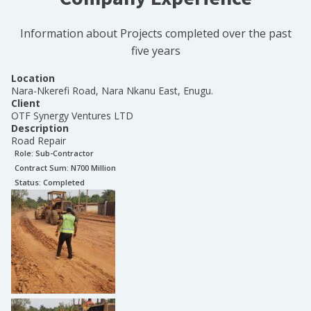
Information about Projects completed over the past
five years
Location
Nara-Nkerefi Road, Nara Nkanu East, Enugu.
Client
OTF Synergy Ventures LTD
Description
Road Repair
Role:
Sub-Contractor
Contract Sum: N
700 Million
Status:
Completed