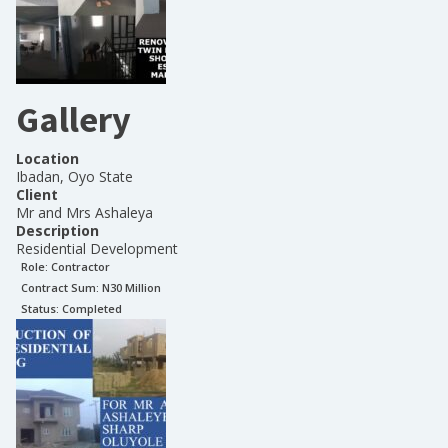
Gallery
Location
Ibadan, Oyo State
Client
Mr and Mrs Ashaleya
Description
Residential Development
Role:
Contractor
Contract Sum: N
30 Million
Status:
Completed