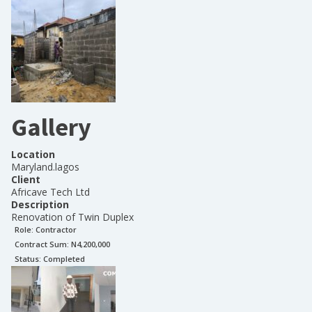
Gallery
Location
Maryland.lagos
Client
Africave Tech Ltd
Description
Renovation of Twin Duplex
Role:
Contractor
Contract Sum: N
4,200,000
Status:
Completed