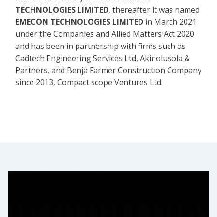
TECHNOLOGIES LIMITED
, thereafter it was named
EMECON TECHNOLOGIES LIMITED
in March 2021
under the Companies and Allied Matters Act 2020
and has been in partnership with firms such as
Cadtech Engineering Services Ltd, Akinolusola &
Partners, and Benja Farmer Construction Company
since 2013, Compact scope Ventures Ltd.