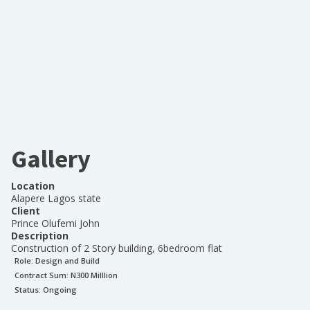
Gallery
Location
Alapere Lagos state
Client
Prince Olufemi John
Description
Construction of 2 Story building, 6bedroom flat
Role:
Design and Build
Contract Sum: N
300 Milllion
Status:
Ongoing