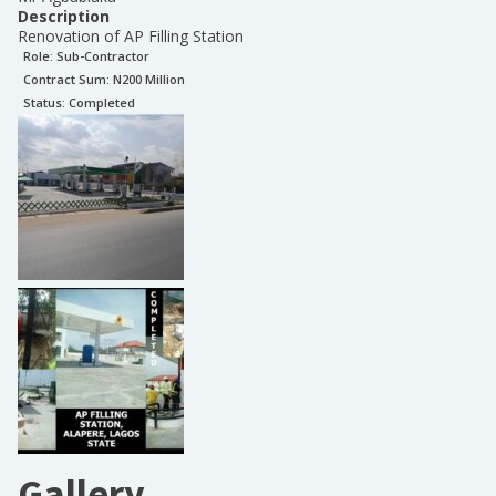
Description
Renovation of AP Filling Station
Role:
Sub-Contractor
Contract Sum: N
200 Million
Status:
Completed
Gallery