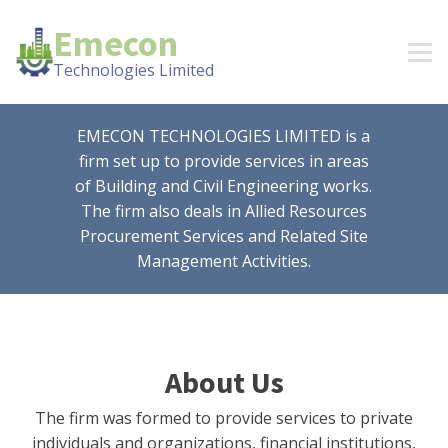
Emecon
Technologies Limited
EMECON TECHNOLOGIES LIMITED is a
firm set up to provide services in areas
of Building and Civil Engineering works.
The firm also deals in Allied Resources
Procurement Services and Related Site
Management Activities.
About Us
The firm was formed to provide services to private
individuals and organizations, financial institutions,