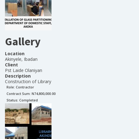
Gallery
Location
Akinyele, Ibadan
Client
Pst Laide Olaniyan
Description
Construction of Library
Role:
Contractor
Contract Sum: N
74,800,000.00
Status:
Completed