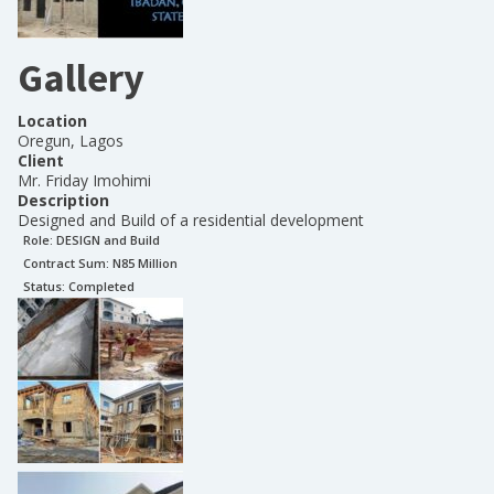
Gallery
Location
Oregun, Lagos
Client
Mr. Friday Imohimi
Description
Designed and Build of a residential development
Role:
DESIGN and Build
Contract Sum: N
85 Million
Status:
Completed