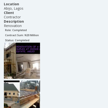
Location
Abijo, Lagos
Client
Contractor
Description
Renovation
Role:
Completed
Contract Sum: N
20 Million
Status:
Completed