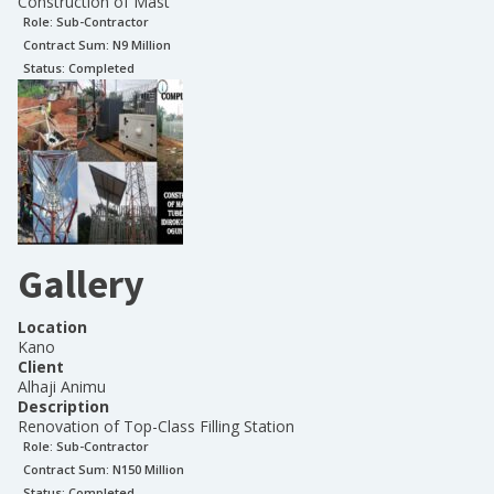
Construction of Mast
Role:
Sub-Contractor
Contract Sum: N
9 Million
Status:
Completed
Gallery
Location
Kano
Client
Alhaji Animu
Description
Renovation of Top-Class Filling Station
Role:
Sub-Contractor
Contract Sum: N
150 Million
Status:
Completed