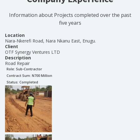
Information about Projects completed over the past
five years
Location
Nara-Nkerefi Road, Nara Nkanu East, Enugu.
Client
OTF Synergy Ventures LTD
Description
Road Repair
Role:
Sub-Contractor
Contract Sum: N
700 Million
Status:
Completed