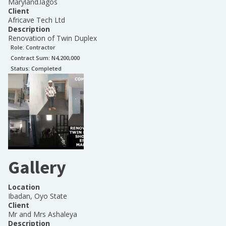
Maryland.lagos
Client
Africave Tech Ltd
Description
Renovation of Twin Duplex
Role:
Contractor
Contract Sum: N
4,200,000
Status:
Completed
Gallery
Location
Ibadan, Oyo State
Client
Mr and Mrs Ashaleya
Description