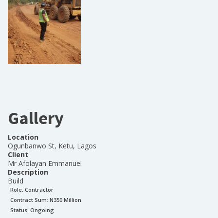
Gallery
Location
Ogunbanwo St, Ketu, Lagos
Client
Mr Afolayan Emmanuel
Description
Build
Role:
Contractor
Contract Sum: N
350 Million
Status:
Ongoing