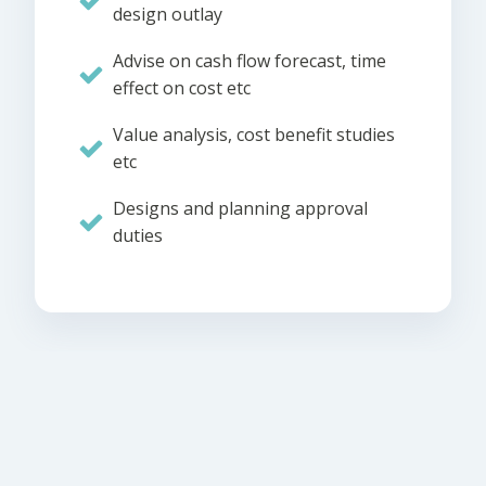
design outlay
Advise on cash flow forecast, time
effect on cost etc
Value analysis, cost benefit studies
etc
Designs and planning approval
duties