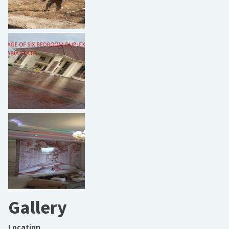
Gallery
Location