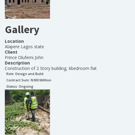
Gallery
Location
Alapere Lagos state
Client
Prince Olufemi John
Description
Construction of 2 Story building, 6bedroom flat
Role:
Design and Build
Contract Sum: N
300 Milllion
Status:
Ongoing