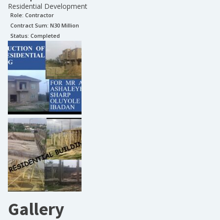
Residential Development
Role:
Contractor
Contract Sum: N
30 Million
Status:
Completed
Gallery