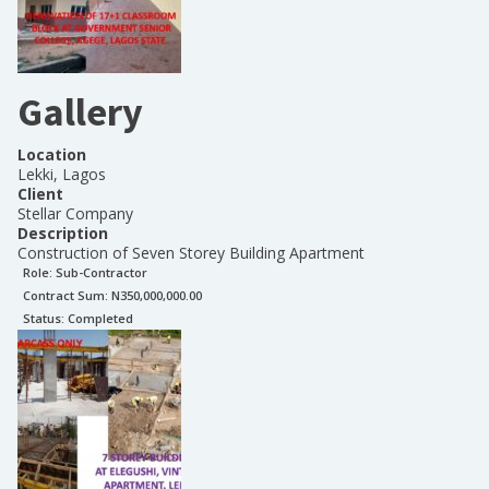
Gallery
Location
Lekki, Lagos
Client
Stellar Company
Description
Construction of Seven Storey Building Apartment
Role:
Sub-Contractor
Contract Sum: N
350,000,000.00
Status:
Completed