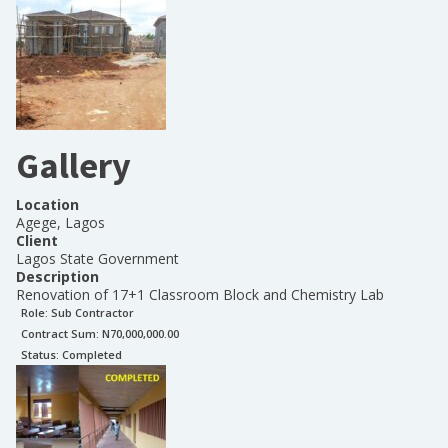
Gallery
Location
Agege, Lagos
Client
Lagos State Government
Description
Renovation of 17+1 Classroom Block and Chemistry Lab
Role:
Sub Contractor
Contract Sum: N
70,000,000.00
Status:
Completed