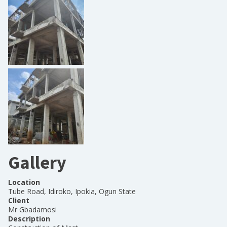
Gallery
Location
Tube Road, Idiroko, Ipokia, Ogun State
Client
Mr Gbadamosi
Description