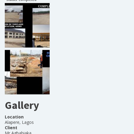
Gallery
Location
Alapere, Lagos
Client
Mr Agbabiaka