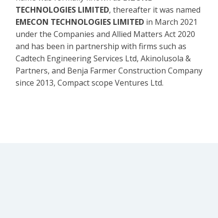
TECHNOLOGIES LIMITED
, thereafter it was named
EMECON TECHNOLOGIES LIMITED
in March 2021
under the Companies and Allied Matters Act 2020
and has been in partnership with firms such as
Cadtech Engineering Services Ltd, Akinolusola &
Partners, and Benja Farmer Construction Company
since 2013, Compact scope Ventures Ltd.