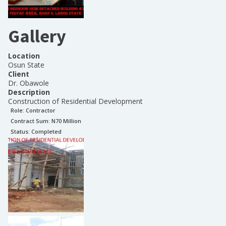
Gallery
Location
Osun State
Client
Dr. Obawole
Description
Construction of Residential Development
Role:
Contractor
Contract Sum: N
70 Million
Status:
Completed