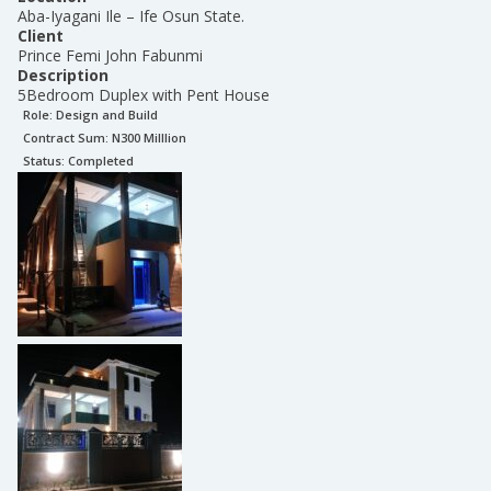
Aba-Iyagani Ile – Ife Osun State.
Client
Prince Femi John Fabunmi
Description
5Bedroom Duplex with Pent House
Role:
Design and Build
Contract Sum: N
300 Milllion
Status:
Completed