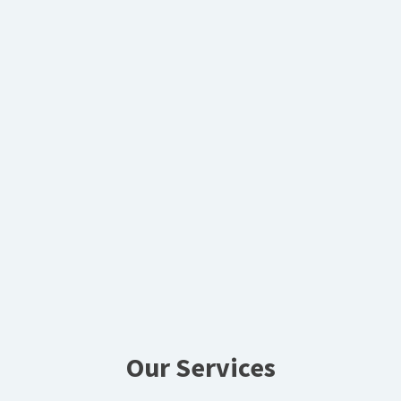
Our Services