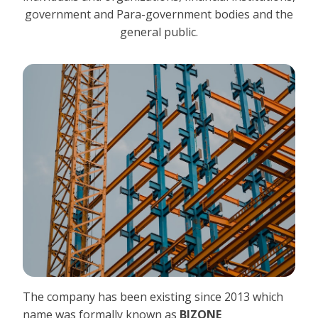
government and Para-government bodies and the
general public.
The company has been existing since 2013 which
name was formally known as
BIZONE