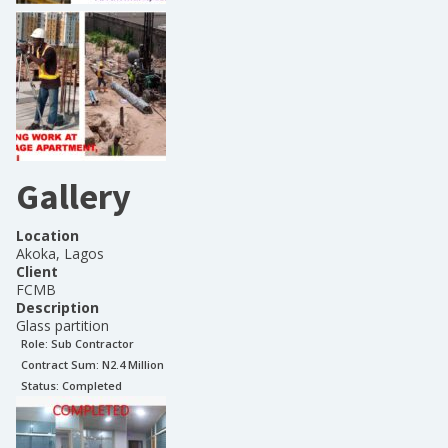
Gallery
Location
Akoka, Lagos
Client
FCMB
Description
Glass partition
Role:
Sub Contractor
Contract Sum: N
2.4 Million
Status:
Completed