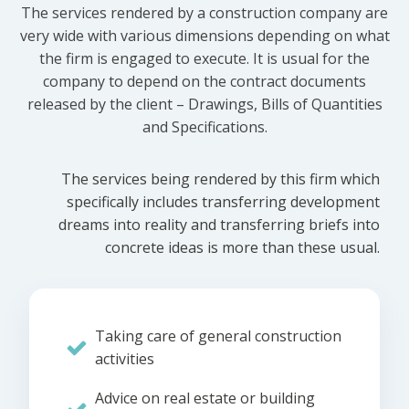
The services rendered by a construction company are
very wide with various dimensions depending on what
the firm is engaged to execute. It is usual for the
company to depend on the contract documents
released by the client – Drawings, Bills of Quantities
and Specifications.
The services being rendered by this firm which
specifically includes transferring development
dreams into reality and transferring briefs into
concrete ideas is more than these usual.
Taking care of general construction
activities
Advice on real estate or building