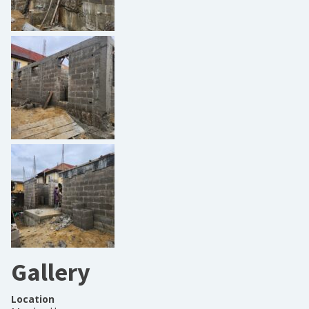
Gallery
Location