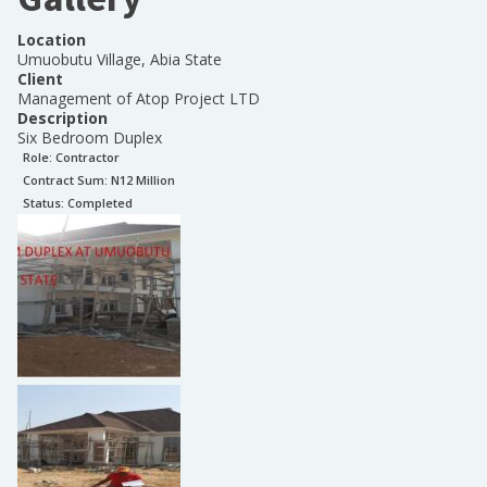
Location
Umuobutu Village, Abia State
Client
Management of Atop Project LTD
Description
Six Bedroom Duplex
Role:
Contractor
Contract Sum: N
12 Million
Status:
Completed