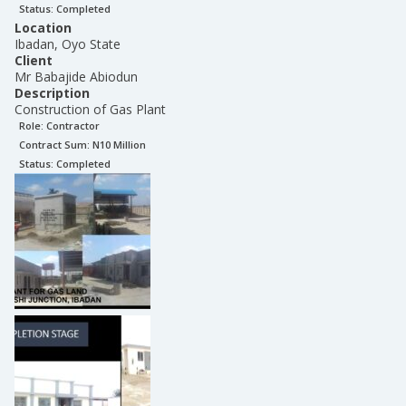
Status:
Completed
Location
Ibadan, Oyo State
Client
Mr Babajide Abiodun
Description
Construction of Gas Plant
Role:
Contractor
Contract Sum: N
10 Million
Status:
Completed