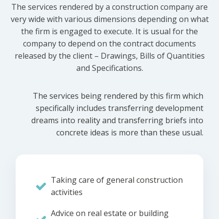
The services rendered by a construction company are
very wide with various dimensions depending on what
the firm is engaged to execute. It is usual for the
company to depend on the contract documents
released by the client – Drawings, Bills of Quantities
and Specifications.
The services being rendered by this firm which
specifically includes transferring development
dreams into reality and transferring briefs into
concrete ideas is more than these usual.
Taking care of general construction
activities
Advice on real estate or building