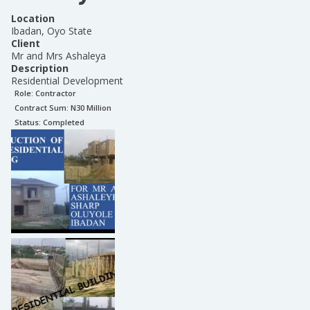
Location
Ibadan, Oyo State
Client
Mr and Mrs Ashaleya
Description
Residential Development
Role:
Contractor
Contract Sum: N
30 Million
Status:
Completed