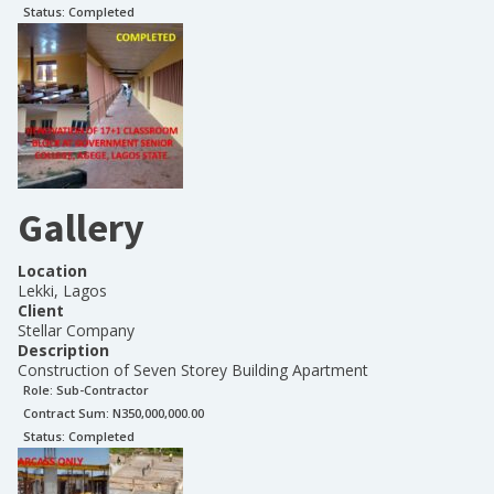
Status:
Completed
Gallery
Location
Lekki, Lagos
Client
Stellar Company
Description
Construction of Seven Storey Building Apartment
Role:
Sub-Contractor
Contract Sum: N
350,000,000.00
Status:
Completed