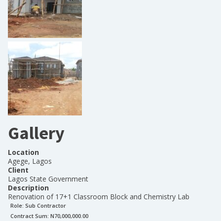
Gallery
Location
Agege, Lagos
Client
Lagos State Government
Description
Renovation of 17+1 Classroom Block and Chemistry Lab
Role:
Sub Contractor
Contract Sum: N
70,000,000.00