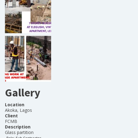
Gallery
Location
Akoka, Lagos
Client
FCMB
Description
Glass partition
Role:
Sub Contractor