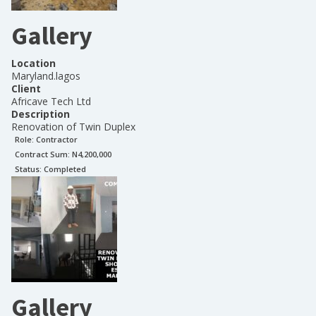
Gallery
Location
Maryland.lagos
Client
Africave Tech Ltd
Description
Renovation of Twin Duplex
Role:
Contractor
Contract Sum: N
4,200,000
Status:
Completed
Gallery