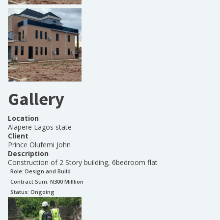
Gallery
Location
Alapere Lagos state
Client
Prince Olufemi John
Description
Construction of 2 Story building, 6bedroom flat
Role:
Design and Build
Contract Sum: N
300 Milllion
Status:
Ongoing