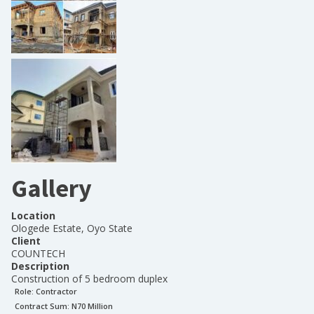
Gallery
Location
Ologede Estate, Oyo State
Client
COUNTECH
Description
Construction of 5 bedroom duplex
Role:
Contractor
Contract Sum: N
70 Million