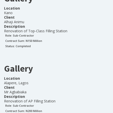
Location
Kano
Client
Alhaji Animu
Description
Renovation of Top-Class Filling Station
Role:
Sub-Contractor
Contract Sum: N
150 Million
Status:
Completed
Gallery
Location
Alapere, Lagos
Client
Mr Agbabiaka
Description
Renovation of AP Filling Station
Role:
Sub-Contractor
Contract Sum: N
200 Million