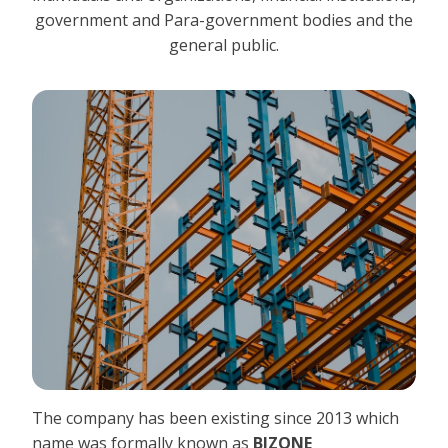
government and Para-government bodies and the
general public.
The company has been existing since 2013 which
name was formally known as
BIZONE