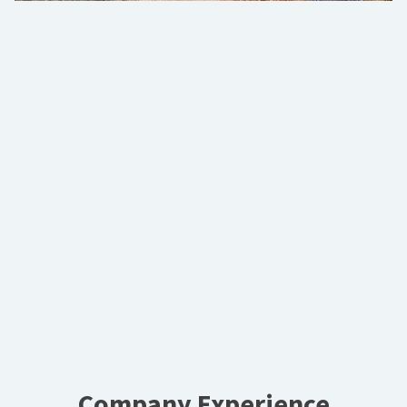
Company Experience