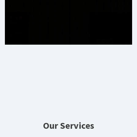
Our Services