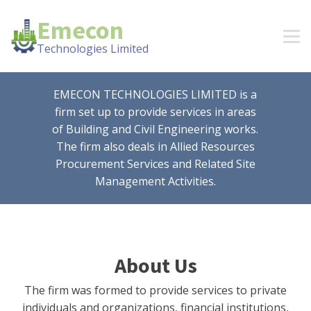
Emecon
Technologies Limited
EMECON TECHNOLOGIES LIMITED is a
firm set up to provide services in areas
of Building and Civil Engineering works.
The firm also deals in Allied Resources
Procurement Services and Related Site
Management Activities.
About Us
The firm was formed to provide services to private
individuals and organizations, financial institutions,