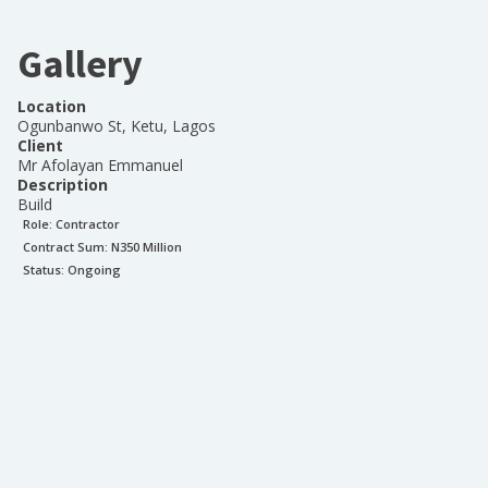
Gallery
Location
Ogunbanwo St, Ketu, Lagos
Client
Mr Afolayan Emmanuel
Description
Build
Role:
Contractor
Contract Sum: N
350 Million
Status:
Ongoing