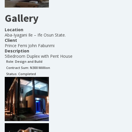
Gallery
Location
Aba-Iyagani Ile – Ife Osun State.
Client
Prince Femi John Fabunmi
Description
5Bedroom Duplex with Pent House
Role:
Design and Build
Contract Sum: N
300 Milllion
Status:
Completed