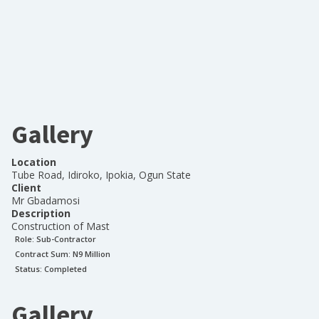
Gallery
Location
Tube Road, Idiroko, Ipokia, Ogun State
Client
Mr Gbadamosi
Description
Construction of Mast
Role:
Sub-Contractor
Contract Sum: N
9 Million
Status:
Completed
Gallery