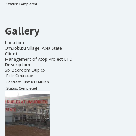
Status:
Completed
Gallery
Location
Umuobutu Village, Abia State
Client
Management of Atop Project LTD
Description
Six Bedroom Duplex
Role:
Contractor
Contract Sum: N
12 Million
Status:
Completed