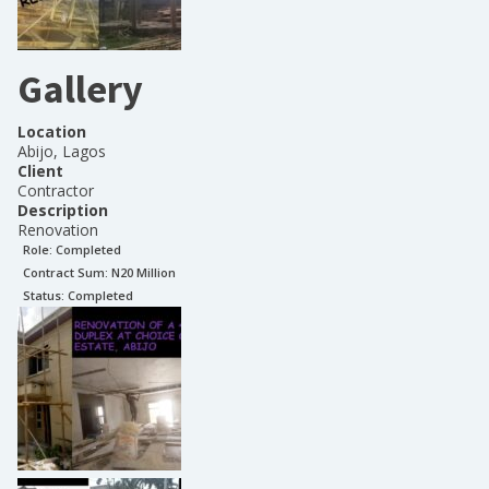
Gallery
Location
Abijo, Lagos
Client
Contractor
Description
Renovation
Role:
Completed
Contract Sum: N
20 Million
Status:
Completed