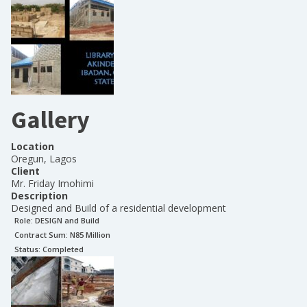
Gallery
Location
Oregun, Lagos
Client
Mr. Friday Imohimi
Description
Designed and Build of a residential development
Role:
DESIGN and Build
Contract Sum: N
85 Million
Status:
Completed