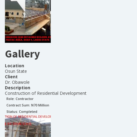
Gallery
Location
Osun State
Client
Dr. Obawole
Description
Construction of Residential Development
Role:
Contractor
Contract Sum: N
70 Million
Status:
Completed