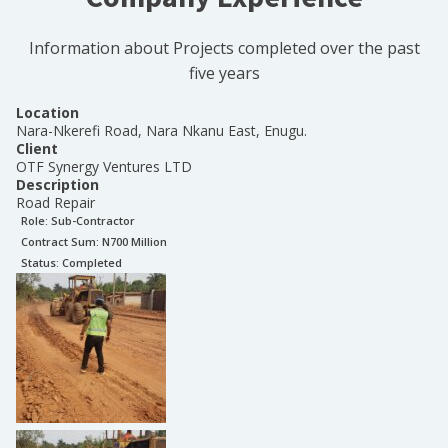
Information about Projects completed over the past
five years
Location
Nara-Nkerefi Road, Nara Nkanu East, Enugu.
Client
OTF Synergy Ventures LTD
Description
Road Repair
Role:
Sub-Contractor
Contract Sum: N
700 Million
Status:
Completed