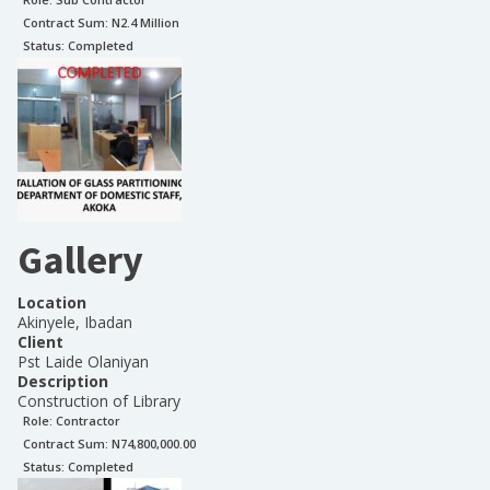
Contract Sum: N
2.4 Million
Status:
Completed
Gallery
Location
Akinyele, Ibadan
Client
Pst Laide Olaniyan
Description
Construction of Library
Role:
Contractor
Contract Sum: N
74,800,000.00
Status:
Completed