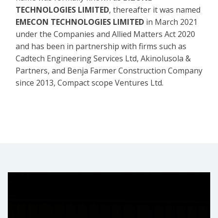
TECHNOLOGIES LIMITED
, thereafter it was named
EMECON TECHNOLOGIES LIMITED
in March 2021
under the Companies and Allied Matters Act 2020
and has been in partnership with firms such as
Cadtech Engineering Services Ltd, Akinolusola &
Partners, and Benja Farmer Construction Company
since 2013, Compact scope Ventures Ltd.