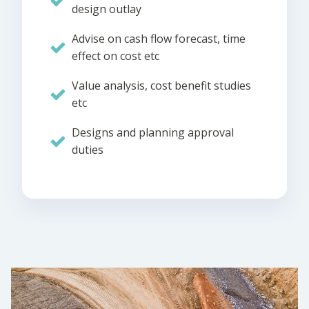
design outlay
Advise on cash flow forecast, time
effect on cost etc
Value analysis, cost benefit studies
etc
Designs and planning approval
duties