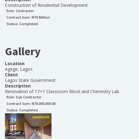
Construction of Residential Development
Role:
Contractor
Contract Sum: N
70 Million
Status:
Completed
Gallery
Location
Agege, Lagos
Client
Lagos State Government
Description
Renovation of 17+1 Classroom Block and Chemistry Lab
Role:
Sub Contractor
Contract Sum: N
70,000,000.00
Status:
Completed