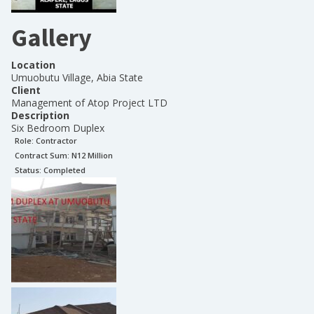
Gallery
Location
Umuobutu Village, Abia State
Client
Management of Atop Project LTD
Description
Six Bedroom Duplex
Role:
Contractor
Contract Sum: N
12 Million
Status:
Completed