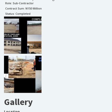
Role:
Sub-Contractor
Contract Sum: N
150 Million
Status:
Completed
Gallery
Location