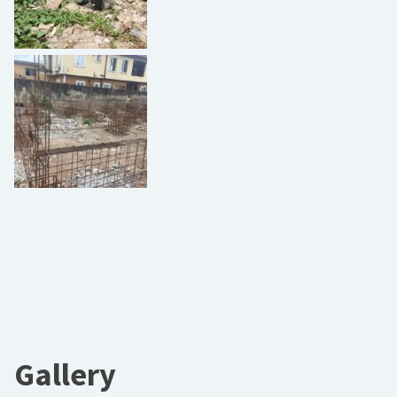
Gallery