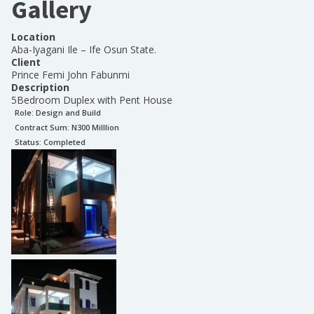
Gallery
Location
Aba-Iyagani Ile – Ife Osun State.
Client
Prince Femi John Fabunmi
Description
5Bedroom Duplex with Pent House
Role:
Design and Build
Contract Sum: N
300 Milllion
Status:
Completed