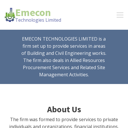
Emecon
Technologies Limited
EMECON TECHNOLOGIES LIMITED is a
firm set up to provide services in areas
of Building and Civil Engineering works.
The firm also deals in Allied Resources
Procurement Services and Related Site
Management Activities.
About Us
The firm was formed to provide services to private
individuals and organizations, financial institutions,