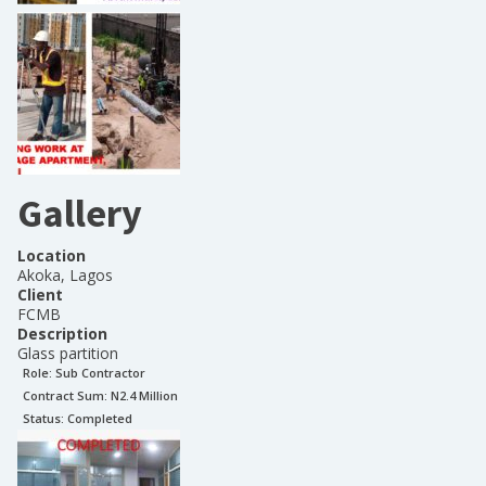
Gallery
Location
Akoka, Lagos
Client
FCMB
Description
Glass partition
Role:
Sub Contractor
Contract Sum: N
2.4 Million
Status:
Completed