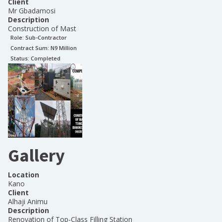
Client
Mr Gbadamosi
Description
Construction of Mast
Role:
Sub-Contractor
Contract Sum: N
9 Million
Status:
Completed
Gallery
Location
Kano
Client
Alhaji Animu
Description
Renovation of Top-Class Filling Station