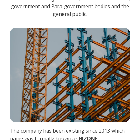
government and Para-government bodies and the
general public.
The company has been existing since 2013 which
name was formally known as
BIZONE