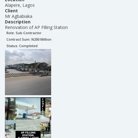
Alapere, Lagos
Client
Mr Agbabiaka
Description
Renovation of AP Filling Station
Role:
Sub-Contractor
Contract Sum: N
200 Million
Status:
Completed