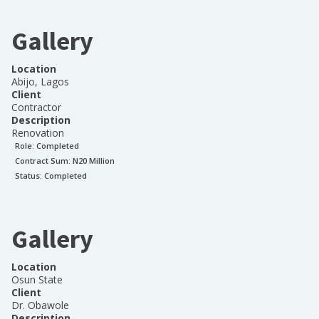
Gallery
Location
Abijo, Lagos
Client
Contractor
Description
Renovation
Role:
Completed
Contract Sum: N
20 Million
Status:
Completed
Gallery
Location
Osun State
Client
Dr. Obawole
Description