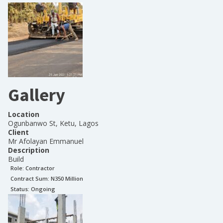
Gallery
Location
Ogunbanwo St, Ketu, Lagos
Client
Mr Afolayan Emmanuel
Description
Build
Role:
Contractor
Contract Sum: N
350 Million
Status:
Ongoing