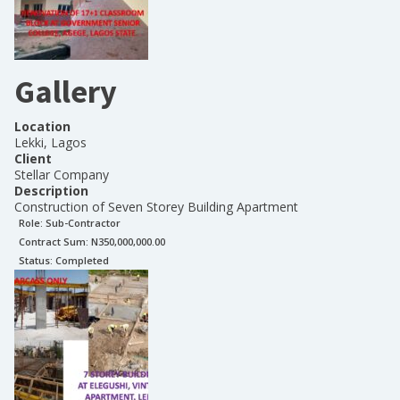
Gallery
Location
Lekki, Lagos
Client
Stellar Company
Description
Construction of Seven Storey Building Apartment
Role:
Sub-Contractor
Contract Sum: N
350,000,000.00
Status:
Completed