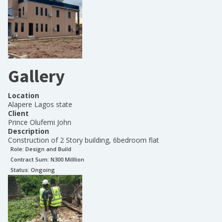
Gallery
Location
Alapere Lagos state
Client
Prince Olufemi John
Description
Construction of 2 Story building, 6bedroom flat
Role:
Design and Build
Contract Sum: N
300 Milllion
Status:
Ongoing