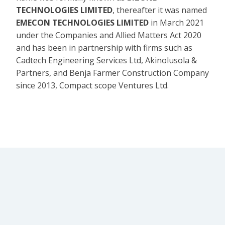
TECHNOLOGIES LIMITED
, thereafter it was named
EMECON TECHNOLOGIES LIMITED
in March 2021
under the Companies and Allied Matters Act 2020
and has been in partnership with firms such as
Cadtech Engineering Services Ltd, Akinolusola &
Partners, and Benja Farmer Construction Company
since 2013, Compact scope Ventures Ltd.