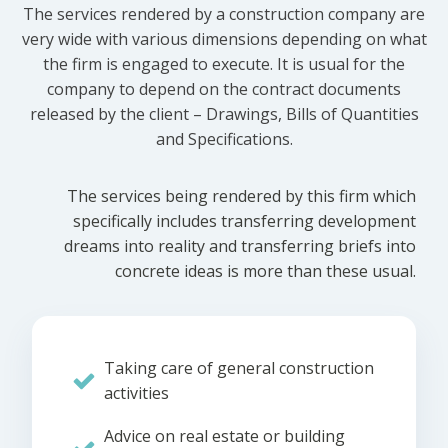
The services rendered by a construction company are
very wide with various dimensions depending on what
the firm is engaged to execute. It is usual for the
company to depend on the contract documents
released by the client – Drawings, Bills of Quantities
and Specifications.
The services being rendered by this firm which
specifically includes transferring development
dreams into reality and transferring briefs into
concrete ideas is more than these usual.
Taking care of general construction
activities
Advice on real estate or building