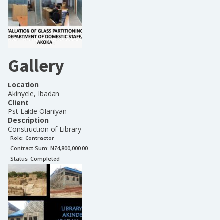
Gallery
Location
Akinyele, Ibadan
Client
Pst Laide Olaniyan
Description
Construction of Library
Role:
Contractor
Contract Sum: N
74,800,000.00
Status:
Completed