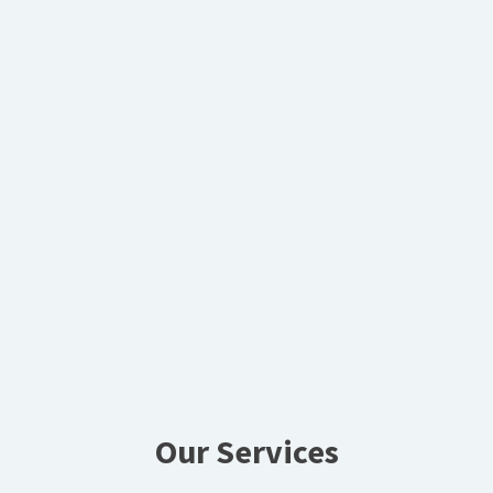
Our Services