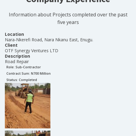
Information about Projects completed over the past
five years
Location
Nara-Nkerefi Road, Nara Nkanu East, Enugu.
Client
OTF Synergy Ventures LTD
Description
Road Repair
Role:
Sub-Contractor
Contract Sum: N
700 Million
Status:
Completed