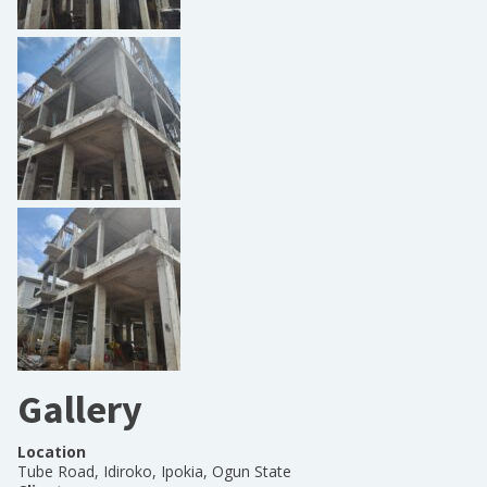
Gallery
Location
Tube Road, Idiroko, Ipokia, Ogun State