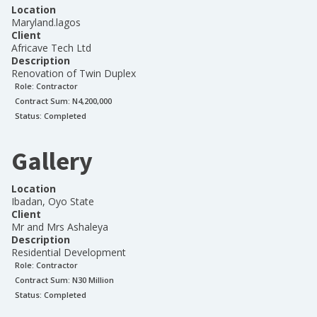
Location
Maryland.lagos
Client
Africave Tech Ltd
Description
Renovation of Twin Duplex
Role:
Contractor
Contract Sum: N
4,200,000
Status:
Completed
Gallery
Location
Ibadan, Oyo State
Client
Mr and Mrs Ashaleya
Description
Residential Development
Role:
Contractor
Contract Sum: N
30 Million
Status:
Completed