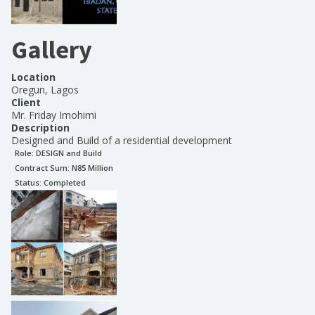
Gallery
Location
Oregun, Lagos
Client
Mr. Friday Imohimi
Description
Designed and Build of a residential development
Role:
DESIGN and Build
Contract Sum: N
85 Million
Status:
Completed