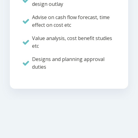
design outlay
Advise on cash flow forecast, time
effect on cost etc
Value analysis, cost benefit studies
etc
Designs and planning approval
duties