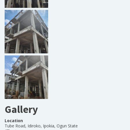
Gallery
Location
Tube Road, Idiroko, Ipokia, Ogun State