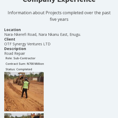
Information about Projects completed over the past
five years
Location
Nara-Nkerefi Road, Nara Nkanu East, Enugu.
Client
OTF Synergy Ventures LTD
Description
Road Repair
Role:
Sub-Contractor
Contract Sum: N
700 Million
Status:
Completed