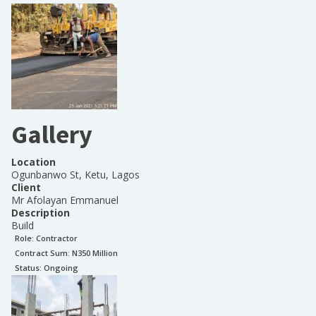
Gallery
Location
Ogunbanwo St, Ketu, Lagos
Client
Mr Afolayan Emmanuel
Description
Build
Role:
Contractor
Contract Sum: N
350 Million
Status:
Ongoing