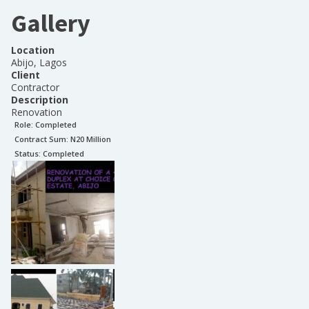
Gallery
Location
Abijo, Lagos
Client
Contractor
Description
Renovation
Role:
Completed
Contract Sum: N
20 Million
Status:
Completed