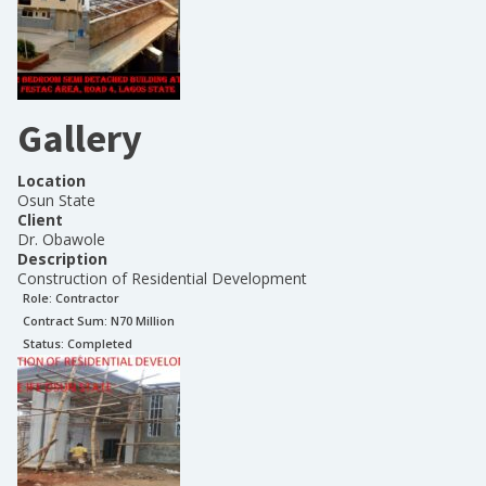
Gallery
Location
Osun State
Client
Dr. Obawole
Description
Construction of Residential Development
Role:
Contractor
Contract Sum: N
70 Million
Status:
Completed