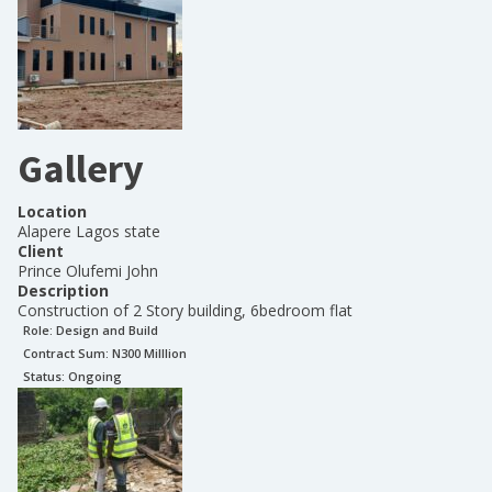
Gallery
Location
Alapere Lagos state
Client
Prince Olufemi John
Description
Construction of 2 Story building, 6bedroom flat
Role:
Design and Build
Contract Sum: N
300 Milllion
Status:
Ongoing