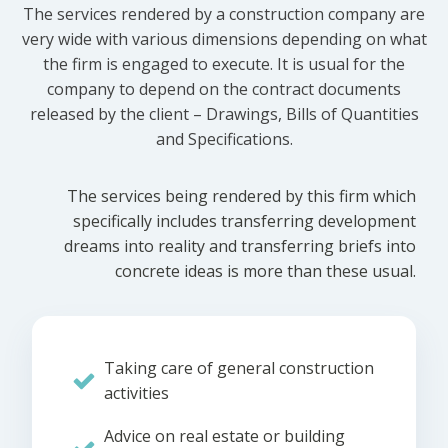
The services rendered by a construction company are
very wide with various dimensions depending on what
the firm is engaged to execute. It is usual for the
company to depend on the contract documents
released by the client – Drawings, Bills of Quantities
and Specifications.
The services being rendered by this firm which
specifically includes transferring development
dreams into reality and transferring briefs into
concrete ideas is more than these usual.
Taking care of general construction
activities
Advice on real estate or building