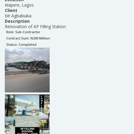
Alapere, Lagos
Client
Mr Agbabiaka
Description
Renovation of AP Filling Station
Role:
Sub-Contractor
Contract Sum: N
200 Million
Status:
Completed