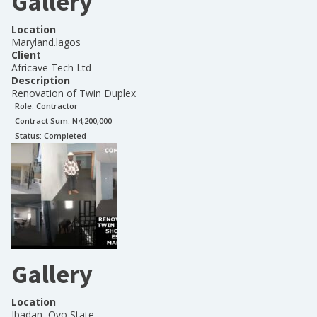
Gallery
Location
Maryland.lagos
Client
Africave Tech Ltd
Description
Renovation of Twin Duplex
Role:
Contractor
Contract Sum: N
4,200,000
Status:
Completed
Gallery
Location
Ibadan, Oyo State