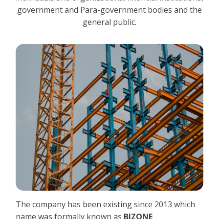
government and Para-government bodies and the
general public.
The company has been existing since 2013 which
name was formally known as
BIZONE