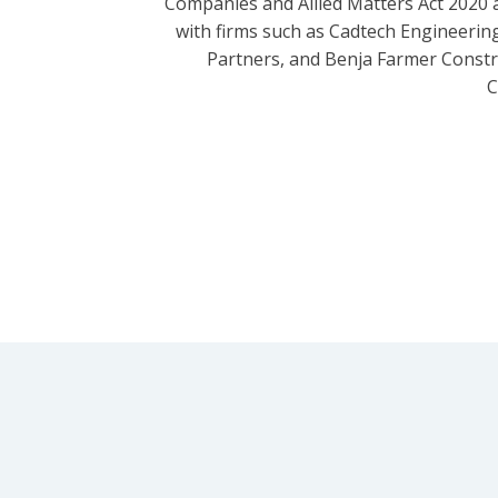
Companies and Allied Matters Act 2020 
with firms such as Cadtech Engineering
Partners, and Benja Farmer Const
C