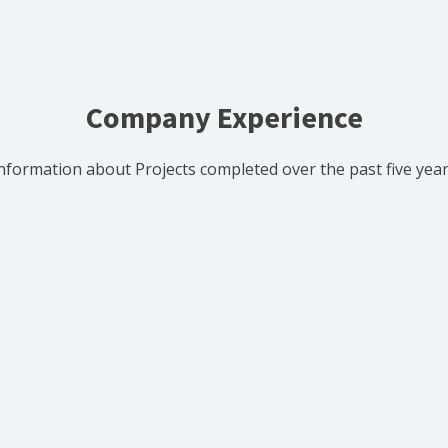
Company Experience
nformation about Projects completed over the past five yea