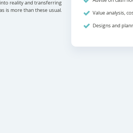
Advise on cash flo
nto reality and transferring
eas is more than these usual.
Value analysis, cos
Designs and plann