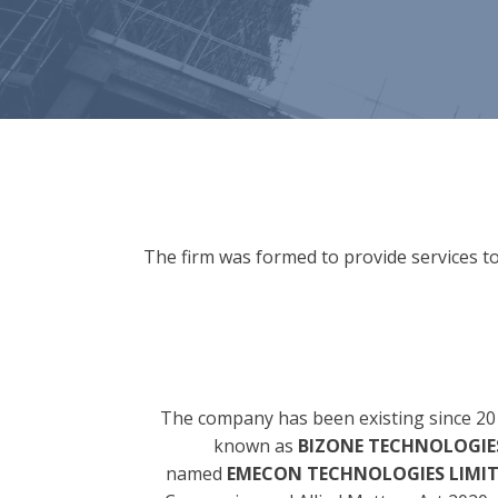
The firm was formed to provide services to
The company has been existing since 20
known as
BIZONE TECHNOLOGIES
named
EMECON TECHNOLOGIES LIMI