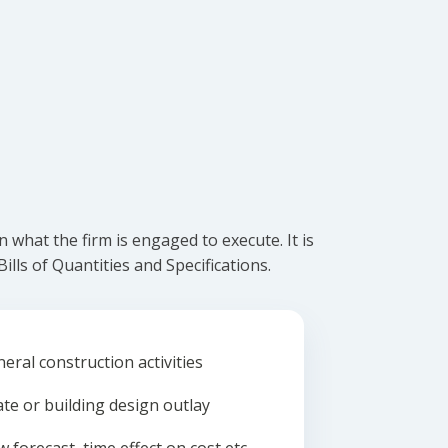
what the firm is engaged to execute. It is
lls of Quantities and Specifications.
eral construction activities
ate or building design outlay