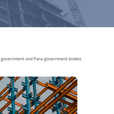
ions, government and Para-government bodies