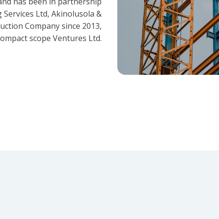
and has been in partnership
 Services Ltd, Akinolusola &
ruction Company since 2013,
ompact scope Ventures Ltd.