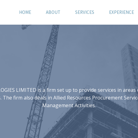
HOME
ABOUT
SERVICES
EXPERIENCE
S LIMITED is a firm set up to provide services in areas of
 The firm also deals in Allied Resources Procurement Servic
Management Activities.