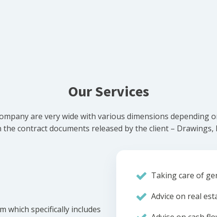
Our Services
ompany are very wide with various dimensions depending on 
he contract documents released by the client – Drawings, Bi
Taking care of gen
Advice on real est
m which specifically includes