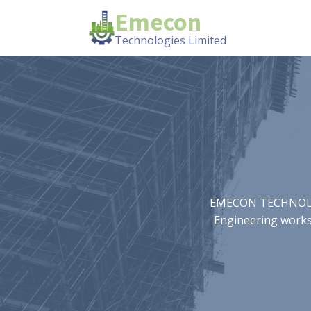
Emecon
Technologies Limited
EMECON TECHNOLOGIE
Engineering works.