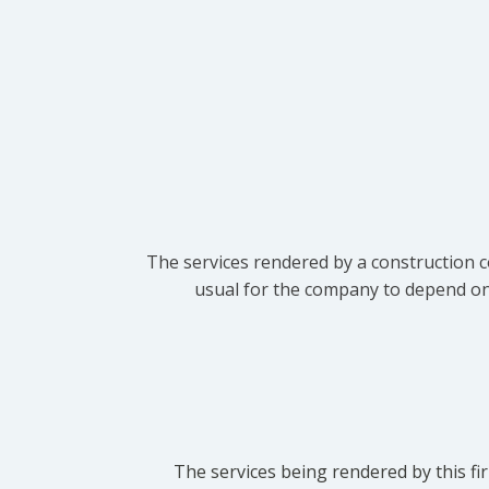
The services rendered by a construction c
usual for the company to depend on t
The services being rendered by this fir