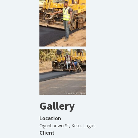
Gallery
Location
Ogunbanwo St, Ketu, Lagos
Client