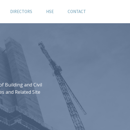
DIRECTORS
HSE
CONTACT
 Building and Civil
es and Related Site