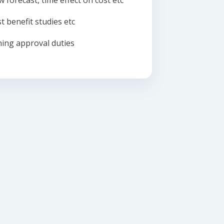
w forecast, time effect on cost etc
t benefit studies etc
ing approval duties