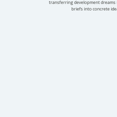
transferring development dreams i
briefs into concrete id