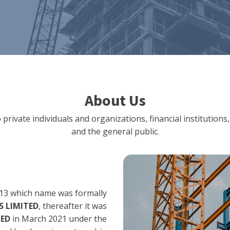
About Us
 private individuals and organizations, financial institut
and the general public.
13 which name was formally
 LIMITED
, thereafter it was
TED
in March 2021 under the