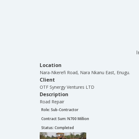
I
Location
Nara-Nkerefi Road, Nara Nkanu East, Enugu.
Client
OTF Synergy Ventures LTD
Description
Road Repair
Role:
Sub-Contractor
Contract Sum: N
700 Million
Status:
Completed