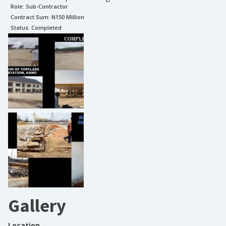
Role:
Sub-Contractor
Contract Sum: N
150 Million
Status:
Completed
Gallery
Location