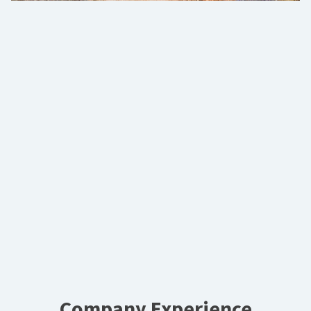
Company Experience