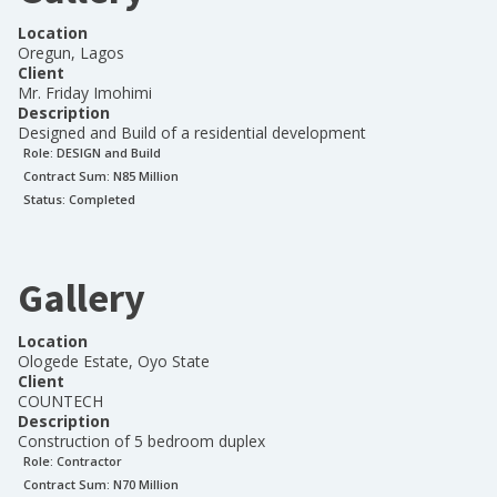
Location
Oregun, Lagos
Client
Mr. Friday Imohimi
Description
Designed and Build of a residential development
Role:
DESIGN and Build
Contract Sum: N
85 Million
Status:
Completed
Gallery
Location
Ologede Estate, Oyo State
Client
COUNTECH
Description
Construction of 5 bedroom duplex
Role:
Contractor
Contract Sum: N
70 Million