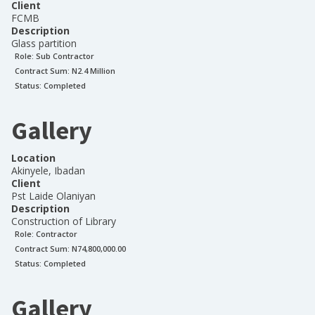
Client
FCMB
Description
Glass partition
Role:
Sub Contractor
Contract Sum: N
2.4 Million
Status:
Completed
Gallery
Location
Akinyele, Ibadan
Client
Pst Laide Olaniyan
Description
Construction of Library
Role:
Contractor
Contract Sum: N
74,800,000.00
Status:
Completed
Gallery