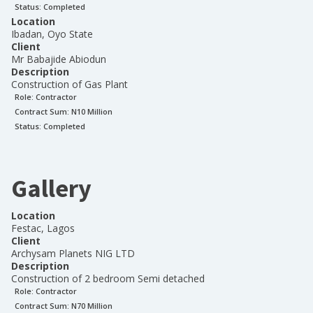
Status:
Completed
Location
Ibadan, Oyo State
Client
Mr Babajide Abiodun
Description
Construction of Gas Plant
Role:
Contractor
Contract Sum: N
10 Million
Status:
Completed
Gallery
Location
Festac, Lagos
Client
Archysam Planets NIG LTD
Description
Construction of 2 bedroom Semi detached
Role:
Contractor
Contract Sum: N
70 Million