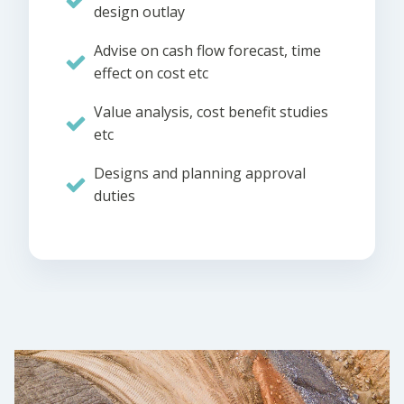
design outlay
Advise on cash flow forecast, time
effect on cost etc
Value analysis, cost benefit studies
etc
Designs and planning approval
duties