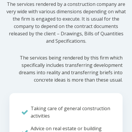
The services rendered by a construction company are
very wide with various dimensions depending on what
the firm is engaged to execute. It is usual for the
company to depend on the contract documents
released by the client – Drawings, Bills of Quantities
and Specifications.
The services being rendered by this firm which
specifically includes transferring development
dreams into reality and transferring briefs into
concrete ideas is more than these usual.
Taking care of general construction
activities
Advice on real estate or building