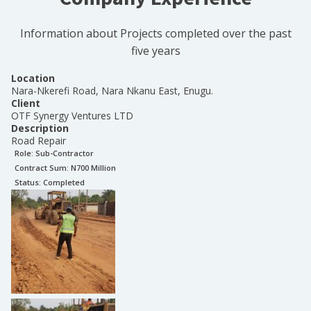
Information about Projects completed over the past
five years
Location
Nara-Nkerefi Road, Nara Nkanu East, Enugu.
Client
OTF Synergy Ventures LTD
Description
Road Repair
Role:
Sub-Contractor
Contract Sum: N
700 Million
Status:
Completed