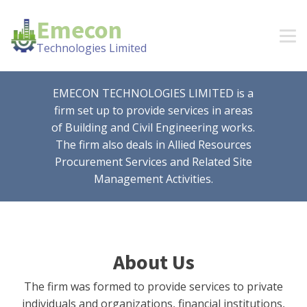
Emecon
Technologies Limited
EMECON TECHNOLOGIES LIMITED is a
firm set up to provide services in areas
of Building and Civil Engineering works.
The firm also deals in Allied Resources
Procurement Services and Related Site
Management Activities.
About Us
The firm was formed to provide services to private
individuals and organizations, financial institutions,