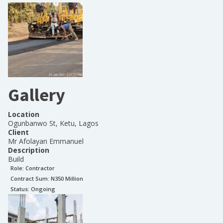
Gallery
Location
Ogunbanwo St, Ketu, Lagos
Client
Mr Afolayan Emmanuel
Description
Build
Role:
Contractor
Contract Sum: N
350 Million
Status:
Ongoing