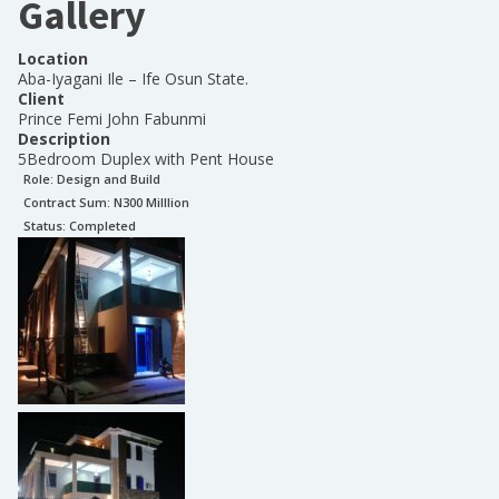
Gallery
Location
Aba-Iyagani Ile – Ife Osun State.
Client
Prince Femi John Fabunmi
Description
5Bedroom Duplex with Pent House
Role:
Design and Build
Contract Sum: N
300 Milllion
Status:
Completed