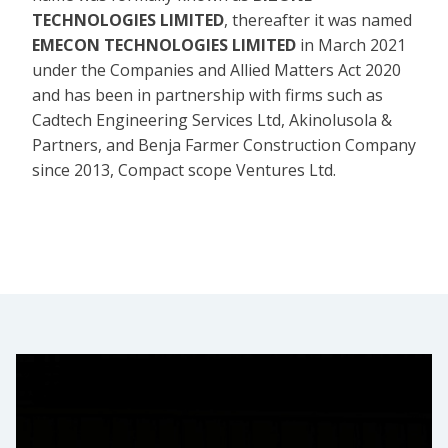
TECHNOLOGIES LIMITED
, thereafter it was named
EMECON TECHNOLOGIES LIMITED
in March 2021
under the Companies and Allied Matters Act 2020
and has been in partnership with firms such as
Cadtech Engineering Services Ltd, Akinolusola &
Partners, and Benja Farmer Construction Company
since 2013, Compact scope Ventures Ltd.