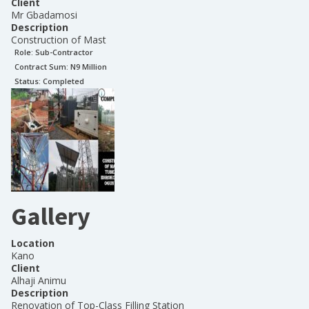
Client
Mr Gbadamosi
Description
Construction of Mast
Role:
Sub-Contractor
Contract Sum: N
9 Million
Status:
Completed
Gallery
Location
Kano
Client
Alhaji Animu
Description
Renovation of Top-Class Filling Station