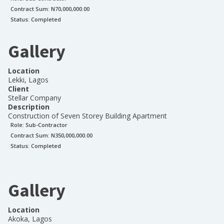
Contract Sum: N
70,000,000.00
Status:
Completed
Gallery
Location
Lekki, Lagos
Client
Stellar Company
Description
Construction of Seven Storey Building Apartment
Role:
Sub-Contractor
Contract Sum: N
350,000,000.00
Status:
Completed
Gallery
Location
Akoka, Lagos