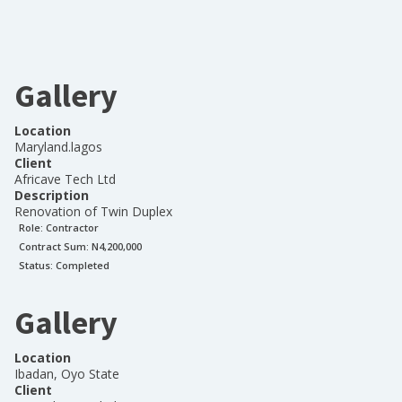
Gallery
Location
Maryland.lagos
Client
Africave Tech Ltd
Description
Renovation of Twin Duplex
Role:
Contractor
Contract Sum: N
4,200,000
Status:
Completed
Gallery
Location
Ibadan, Oyo State
Client