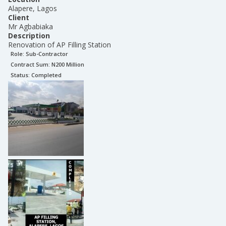
Alapere, Lagos
Client
Mr Agbabiaka
Description
Renovation of AP Filling Station
Role:
Sub-Contractor
Contract Sum: N
200 Million
Status:
Completed