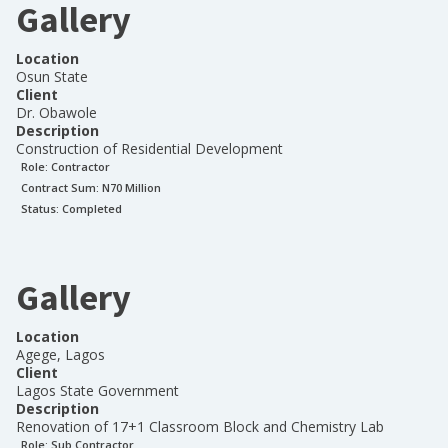
Gallery
Location
Osun State
Client
Dr. Obawole
Description
Construction of Residential Development
Role:
Contractor
Contract Sum: N
70 Million
Status:
Completed
Gallery
Location
Agege, Lagos
Client
Lagos State Government
Description
Renovation of 17+1 Classroom Block and Chemistry Lab
Role:
Sub Contractor