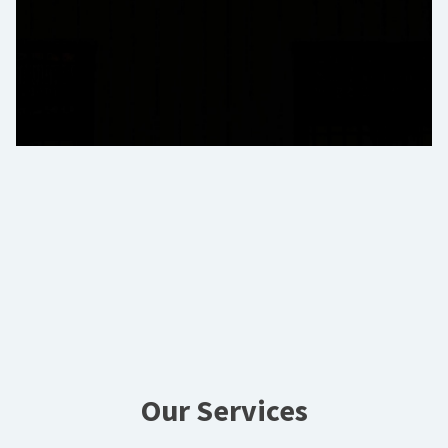
Our Services