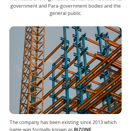
government and Para-government bodies and the
general public.
The company has been existing since 2013 which
name was formally known as
BIZONE