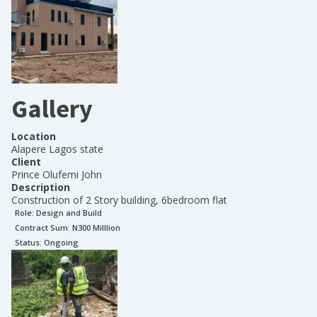
Gallery
Location
Alapere Lagos state
Client
Prince Olufemi John
Description
Construction of 2 Story building, 6bedroom flat
Role:
Design and Build
Contract Sum: N
300 Milllion
Status:
Ongoing