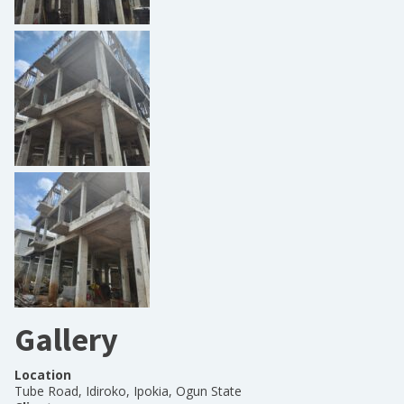
Gallery
Location
Tube Road, Idiroko, Ipokia, Ogun State