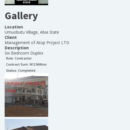
Gallery
Location
Umuobutu Village, Abia State
Client
Management of Atop Project LTD
Description
Six Bedroom Duplex
Role:
Contractor
Contract Sum: N
12 Million
Status:
Completed