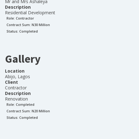
Mr and Mrs Ashaleya
Description
Residential Development
Role:
Contractor
Contract Sum: N
30 Million
Status:
Completed
Gallery
Location
Abijo, Lagos
Client
Contractor
Description
Renovation
Role:
Completed
Contract Sum: N
20 Million
Status:
Completed