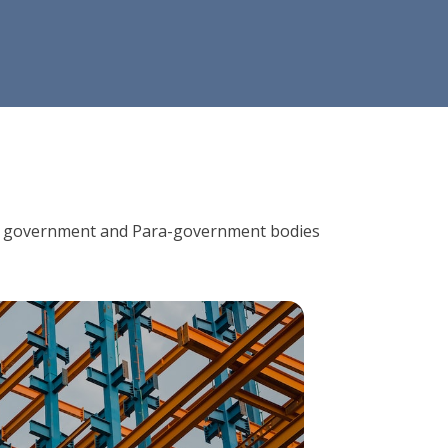
ions, government and Para-government bodies