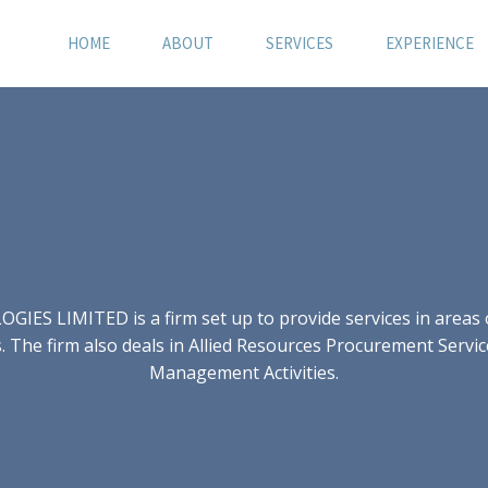
HOME
ABOUT
SERVICES
EXPERIENCE
S LIMITED is a firm set up to provide services in areas of
 The firm also deals in Allied Resources Procurement Servic
Management Activities.