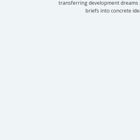
transferring development dreams i
briefs into concrete id