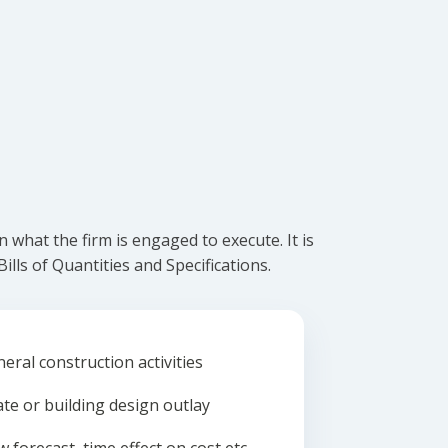
what the firm is engaged to execute. It is
lls of Quantities and Specifications.
eral construction activities
ate or building design outlay