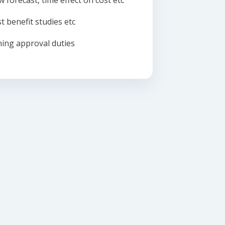
w forecast, time effect on cost etc
t benefit studies etc
ing approval duties