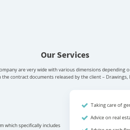
Our Services
ompany are very wide with various dimensions depending on 
he contract documents released by the client – Drawings, Bi
Taking care of gen
Advice on real est
m which specifically includes