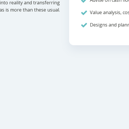
Advise on cash flo
nto reality and transferring
eas is more than these usual.
Value analysis, cos
Designs and plann