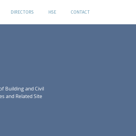
DIRECTORS
HSE
CONTACT
 Building and Civil
es and Related Site