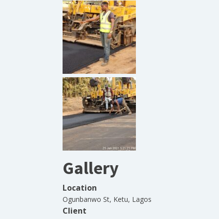
Gallery
Location
Ogunbanwo St, Ketu, Lagos
Client