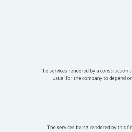
The services rendered by a construction c
usual for the company to depend on t
The services being rendered by this fir