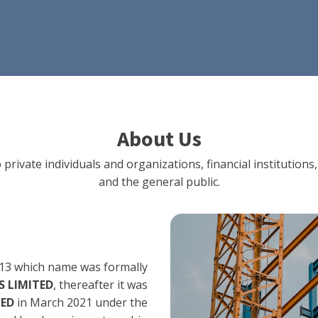
About Us
 private individuals and organizations, financial institut
and the general public.
13 which name was formally
 LIMITED
, thereafter it was
TED
in March 2021 under the