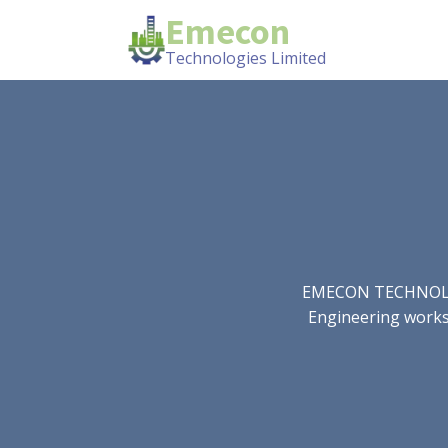
Emecon
Technologies Limited
EMECON TECHNOLOGIE
Engineering works.