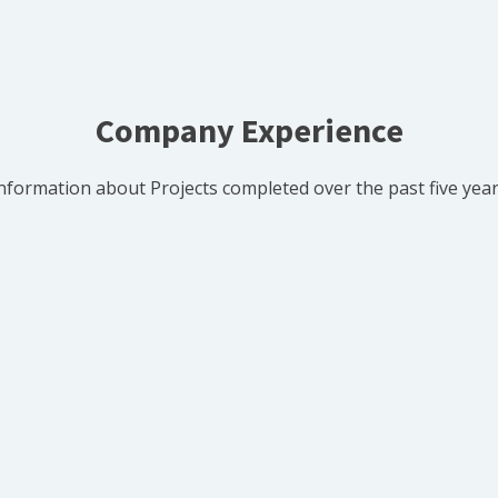
Company Experience
nformation about Projects completed over the past five yea