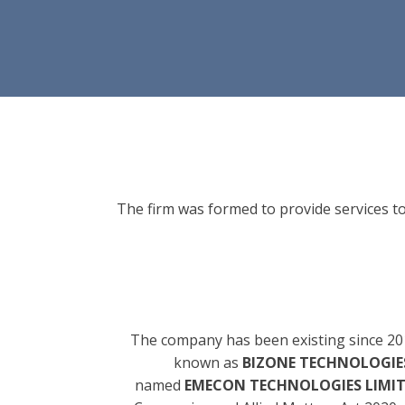
The firm was formed to provide services to
The company has been existing since 20
known as
BIZONE TECHNOLOGIES
named
EMECON TECHNOLOGIES LIMI