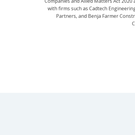
Companies and Allied Matters Act 2020 
with firms such as Cadtech Engineering
Partners, and Benja Farmer Const
C