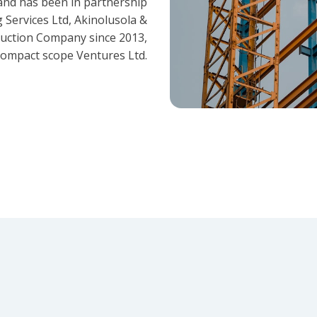
and has been in partnership
 Services Ltd, Akinolusola &
ruction Company since 2013,
ompact scope Ventures Ltd.