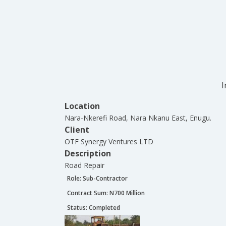
I
Location
Nara-Nkerefi Road, Nara Nkanu East, Enugu.
Client
OTF Synergy Ventures LTD
Description
Road Repair
Role:
Sub-Contractor
Contract Sum: N
700 Million
Status:
Completed