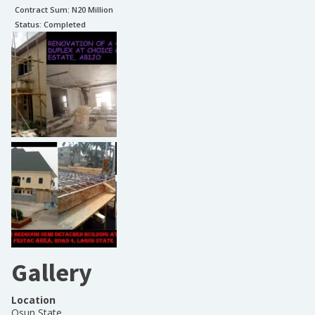
Contract Sum: N
20 Million
Status:
Completed
Gallery
Location
Osun State