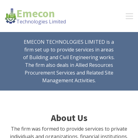
Emecon
Technologies Limited
EMECON TECHNOLOGIES LIMITED is a
firm set up to provide services in areas
of Building and Civil Engineering works.
The firm also deals in Allied Resources
Procurement Services and Related Site
Management Activities.
About Us
The firm was formed to provide services to private
individuals and organizations, financial institutions,