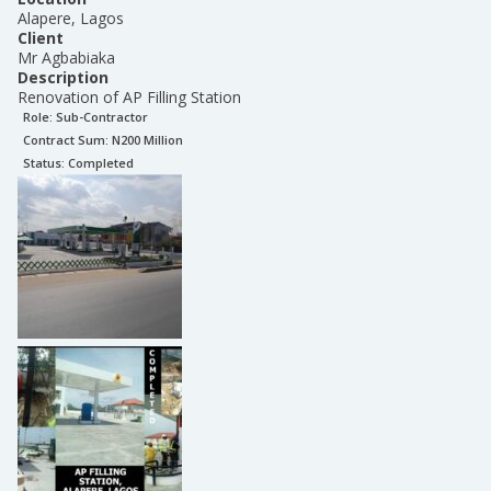
Alapere, Lagos
Client
Mr Agbabiaka
Description
Renovation of AP Filling Station
Role:
Sub-Contractor
Contract Sum: N
200 Million
Status:
Completed