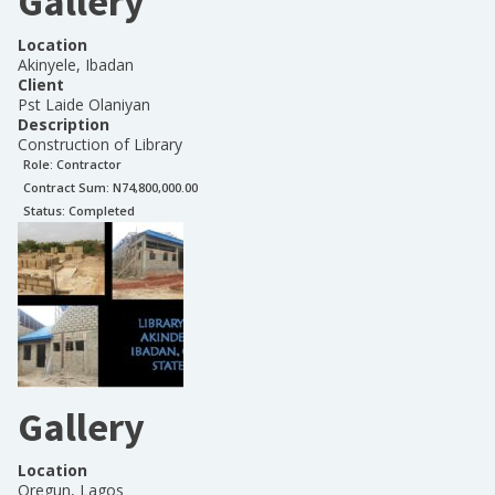
Gallery
Location
Akinyele, Ibadan
Client
Pst Laide Olaniyan
Description
Construction of Library
Role:
Contractor
Contract Sum: N
74,800,000.00
Status:
Completed
Gallery
Location
Oregun, Lagos