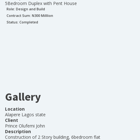
5Bedroom Duplex with Pent House
Role:
Design and Build
Contract Sum: N
300 Milllion
Status:
Completed
Gallery
Location
Alapere Lagos state
Client
Prince Olufemi John
Description
Construction of 2 Story building, 6bedroom flat