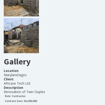
Gallery
Location
Maryland.lagos
Client
Africave Tech Ltd
Description
Renovation of Twin Duplex
Role:
Contractor
Contract Sum: N
4,200,000