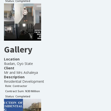
Status:
Completed
Gallery
Location
Ibadan, Oyo State
Client
Mr and Mrs Ashaleya
Description
Residential Development
Role:
Contractor
Contract Sum: N
30 Million
Status:
Completed