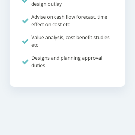
design outlay
Advise on cash flow forecast, time
effect on cost etc
Value analysis, cost benefit studies
etc
Designs and planning approval
duties