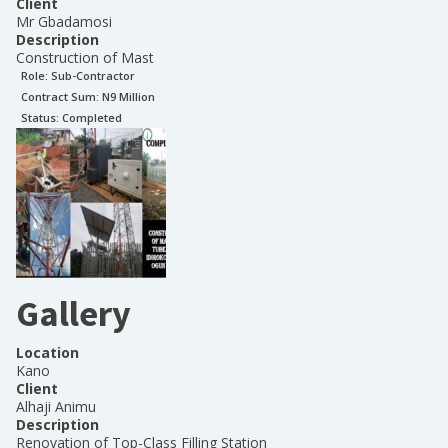
Client
Mr Gbadamosi
Description
Construction of Mast
Role:
Sub-Contractor
Contract Sum: N
9 Million
Status:
Completed
Gallery
Location
Kano
Client
Alhaji Animu
Description
Renovation of Top-Class Filling Station