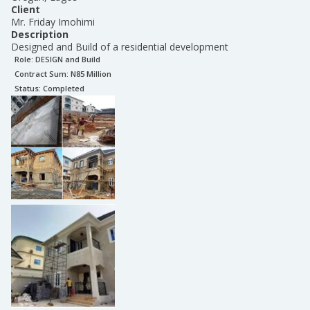
Client
Mr. Friday Imohimi
Description
Designed and Build of a residential development
Role:
DESIGN and Build
Contract Sum: N
85 Million
Status:
Completed