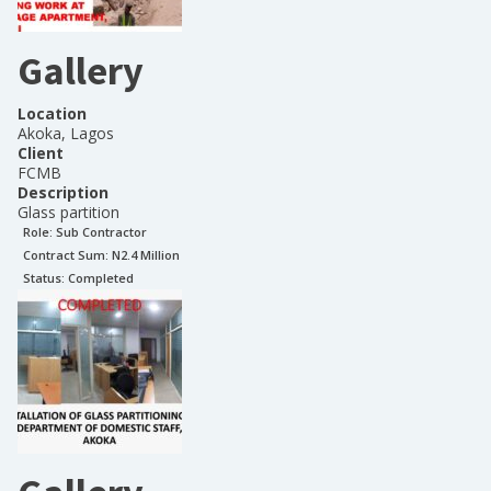
Gallery
Location
Akoka, Lagos
Client
FCMB
Description
Glass partition
Role:
Sub Contractor
Contract Sum: N
2.4 Million
Status:
Completed