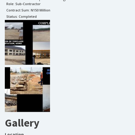
Role:
Sub-Contractor
Contract Sum: N
150 Million
Status:
Completed
Gallery
Location