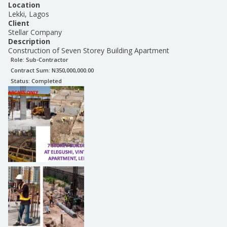
Location
Lekki, Lagos
Client
Stellar Company
Description
Construction of Seven Storey Building Apartment
Role:
Sub-Contractor
Contract Sum: N
350,000,000.00
Status:
Completed