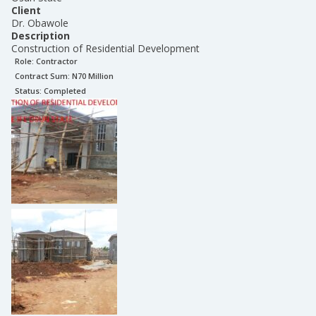
Client
Dr. Obawole
Description
Construction of Residential Development
Role:
Contractor
Contract Sum: N
70 Million
Status:
Completed