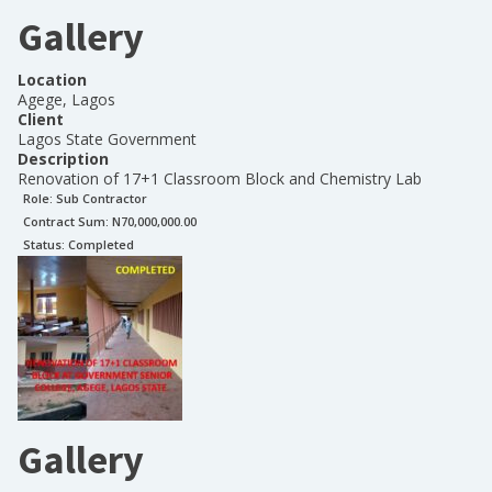
Gallery
Location
Agege, Lagos
Client
Lagos State Government
Description
Renovation of 17+1 Classroom Block and Chemistry Lab
Role:
Sub Contractor
Contract Sum: N
70,000,000.00
Status:
Completed
Gallery