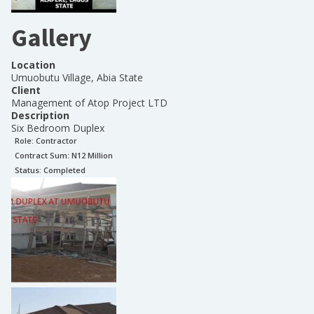
Gallery
Location
Umuobutu Village, Abia State
Client
Management of Atop Project LTD
Description
Six Bedroom Duplex
Role:
Contractor
Contract Sum: N
12 Million
Status:
Completed