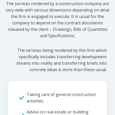
The services rendered by a construction company are
very wide with various dimensions depending on what
the firm is engaged to execute. It is usual for the
company to depend on the contract documents
released by the client – Drawings, Bills of Quantities
and Specifications.
The services being rendered by this firm which
specifically includes transferring development
dreams into reality and transferring briefs into
concrete ideas is more than these usual.
Taking care of general construction
activities
Advice on real estate or building