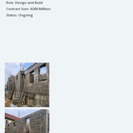
Role:
Design and Build
Contract Sum: N
300 Milllion
Status:
Ongoing