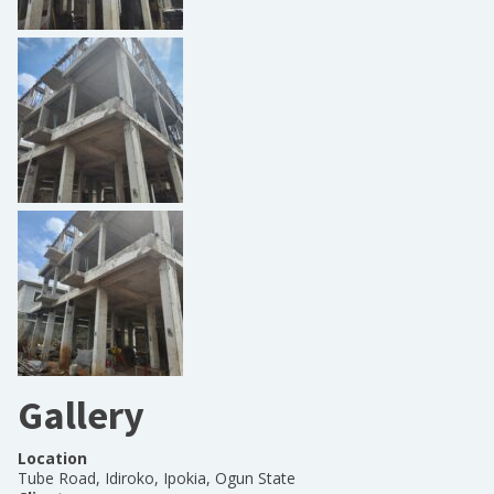
Gallery
Location
Tube Road, Idiroko, Ipokia, Ogun State