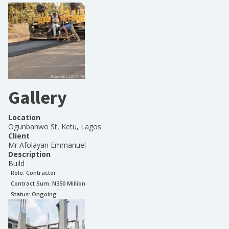
Gallery
Location
Ogunbanwo St, Ketu, Lagos
Client
Mr Afolayan Emmanuel
Description
Build
Role:
Contractor
Contract Sum: N
350 Million
Status:
Ongoing