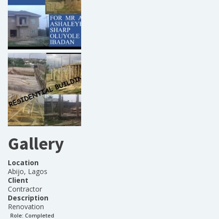
Gallery
Location
Abijo, Lagos
Client
Contractor
Description
Renovation
Role:
Completed