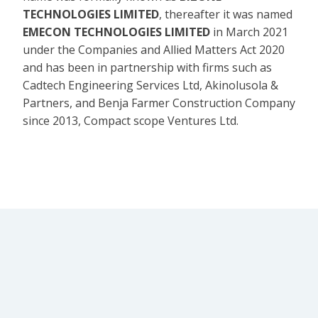
TECHNOLOGIES LIMITED
, thereafter it was named
EMECON TECHNOLOGIES LIMITED
in March 2021
under the Companies and Allied Matters Act 2020
and has been in partnership with firms such as
Cadtech Engineering Services Ltd, Akinolusola &
Partners, and Benja Farmer Construction Company
since 2013, Compact scope Ventures Ltd.