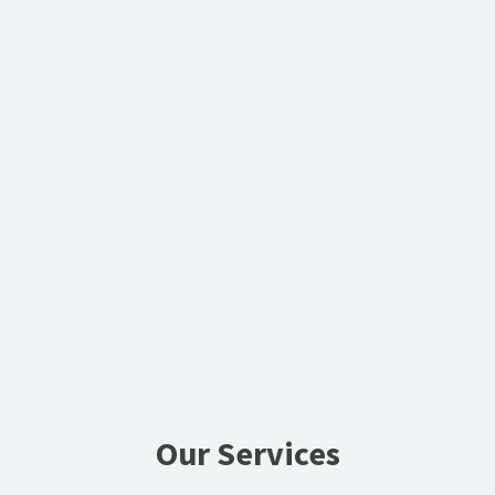
Our Services