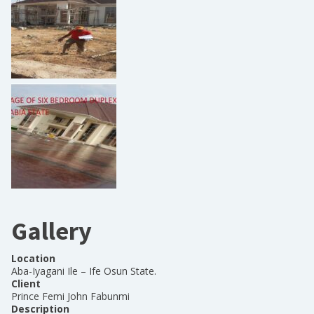
Gallery
Location
Aba-Iyagani Ile – Ife Osun State.
Client
Prince Femi John Fabunmi
Description