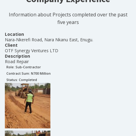
Information about Projects completed over the past
five years
Location
Nara-Nkerefi Road, Nara Nkanu East, Enugu.
Client
OTF Synergy Ventures LTD
Description
Road Repair
Role:
Sub-Contractor
Contract Sum: N
700 Million
Status:
Completed