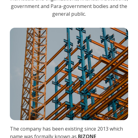
government and Para-government bodies and the
general public.
The company has been existing since 2013 which
name was formally known as
BIZONE